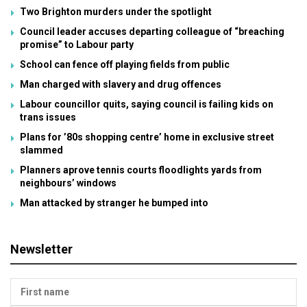
Two Brighton murders under the spotlight
Council leader accuses departing colleague of “breaching
promise” to Labour party
School can fence off playing fields from public
Man charged with slavery and drug offences
Labour councillor quits, saying council is failing kids on
trans issues
Plans for ’80s shopping centre’ home in exclusive street
slammed
Planners aprove tennis courts floodlights yards from
neighbours’ windows
Man attacked by stranger he bumped into
Newsletter