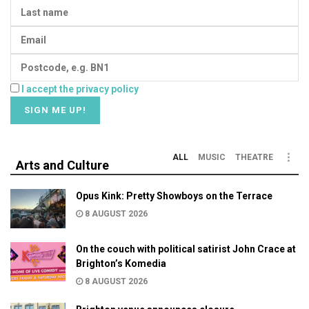
I accept the privacy policy
ALL
MUSIC
THEATRE
Arts and Culture
Opus Kink: Pretty Showboys on the Terrace
8 AUGUST 2026
On the couch with political satirist John Crace at
Brighton’s Komedia
8 AUGUST 2026