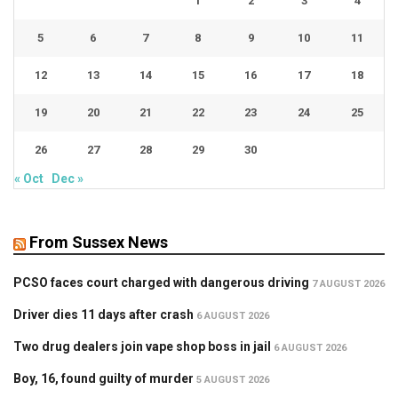
1
2
3
4
5
6
7
8
9
10
11
12
13
14
15
16
17
18
19
20
21
22
23
24
25
26
27
28
29
30
« Oct
Dec »
From Sussex News
PCSO faces court charged with dangerous driving
7 AUGUST 2026
Driver dies 11 days after crash
6 AUGUST 2026
Two drug dealers join vape shop boss in jail
6 AUGUST 2026
Boy, 16, found guilty of murder
5 AUGUST 2026