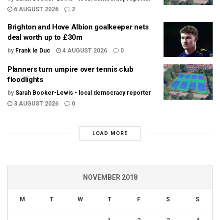
6 AUGUST 2026
2
Brighton and Hove Albion goalkeeper nets
deal worth up to £30m
by
Frank le Duc
4 AUGUST 2026
0
Planners turn umpire over tennis club
floodlights
by
Sarah Booker-Lewis - local democracy reporter
3 AUGUST 2026
0
LOAD MORE
NOVEMBER 2018
M
T
W
T
F
S
S