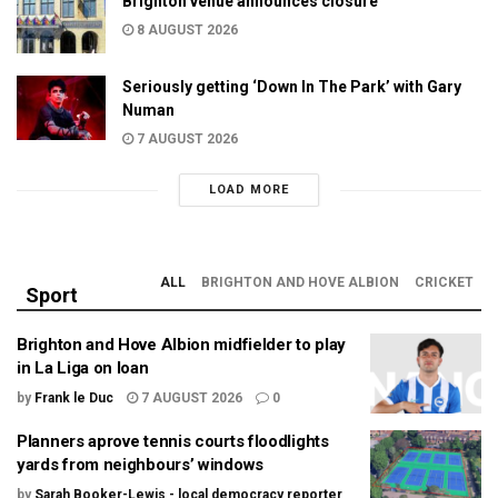
Brighton venue announces closure
8 AUGUST 2026
Seriously getting ‘Down In The Park’ with Gary
Numan
7 AUGUST 2026
LOAD MORE
ALL
BRIGHTON AND HOVE ALBION
CRICKET
Sport
Brighton and Hove Albion midfielder to play
in La Liga on loan
by
Frank le Duc
7 AUGUST 2026
0
Planners aprove tennis courts floodlights
yards from neighbours’ windows
by
Sarah Booker-Lewis - local democracy reporter