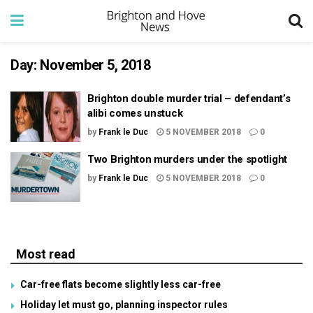
Day:
November 5, 2018
Brighton double murder trial – defendant’s
alibi comes unstuck
by
Frank le Duc
5 NOVEMBER 2018
0
Two Brighton murders under the spotlight
by
Frank le Duc
5 NOVEMBER 2018
0
Most read
Car-free flats become slightly less car-free
Holiday let must go, planning inspector rules