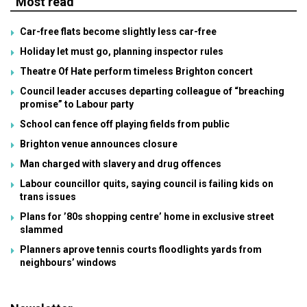
Most read
Car-free flats become slightly less car-free
Holiday let must go, planning inspector rules
Theatre Of Hate perform timeless Brighton concert
Council leader accuses departing colleague of “breaching
promise” to Labour party
School can fence off playing fields from public
Brighton venue announces closure
Man charged with slavery and drug offences
Labour councillor quits, saying council is failing kids on
trans issues
Plans for ’80s shopping centre’ home in exclusive street
slammed
Planners aprove tennis courts floodlights yards from
neighbours’ windows