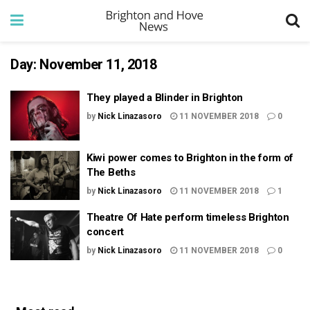
Day:
November 11, 2018
They played a Blinder in Brighton
by
Nick Linazasoro
11 NOVEMBER 2018
0
Kiwi power comes to Brighton in the form of
The Beths
by
Nick Linazasoro
11 NOVEMBER 2018
1
Theatre Of Hate perform timeless Brighton
concert
by
Nick Linazasoro
11 NOVEMBER 2018
0