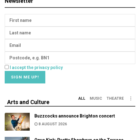
Newsletter
I accept the privacy policy
ALL
MUSIC
THEATRE
Arts and Culture
Buzzcocks announce Brighton concert
8 AUGUST 2026
Opus Kink: Pretty Showboys on the Terrace