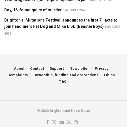
6 AUGUST 2026
Boy, 16, found guilty of murder
5 AUGUST 2026
Brighton’s ‘Mutations Festival’ announces the first 71 acts to
join headliners Fat Dog and Mike D 5D (Beastie Boys)
5 AUGUST
2026
About
Contact
Support
Newsletter
Privacy
Complaints
Ownership, funding and corrections
Ethics
T&C
© 2023 Brighton and Hove News