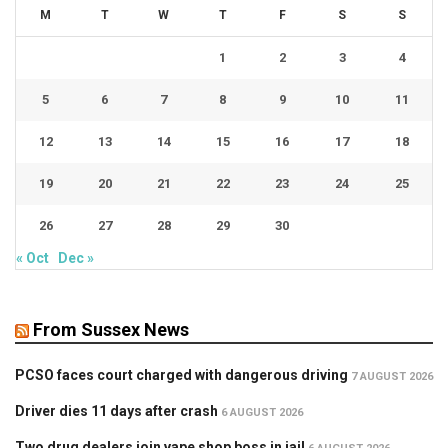
M
T
W
T
F
S
S
1
2
3
4
5
6
7
8
9
10
11
12
13
14
15
16
17
18
19
20
21
22
23
24
25
26
27
28
29
30
« Oct
Dec »
From Sussex News
PCSO faces court charged with dangerous driving
7 AUGUST 2026
Driver dies 11 days after crash
6 AUGUST 2026
Two drug dealers join vape shop boss in jail