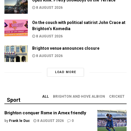
8 AUGUST 2026
On the couch with political satirist John Crace at
Brighton’s Komedia
8 AUGUST 2026
Brighton venue announces closure
8 AUGUST 2026
LOAD MORE
ALL
BRIGHTON AND HOVE ALBION
CRICKET
Sport
Brighton conquer Rome in Amex friendly
by
Frank le Duc
8 AUGUST 2026
0