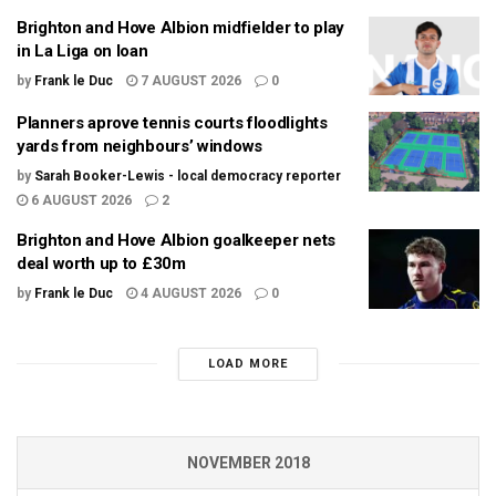
Brighton and Hove Albion midfielder to play
in La Liga on loan
by
Frank le Duc
7 AUGUST 2026
0
Planners aprove tennis courts floodlights
yards from neighbours’ windows
by
Sarah Booker-Lewis - local democracy reporter
6 AUGUST 2026
2
Brighton and Hove Albion goalkeeper nets
deal worth up to £30m
by
Frank le Duc
4 AUGUST 2026
0
LOAD MORE
NOVEMBER 2018