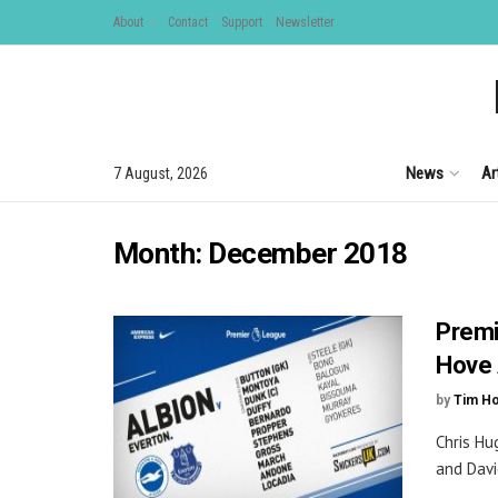
About
Contact
Support
Newsletter
News
Ar
7 August, 2026
Month:
December 2018
Premi
Hove 
by
Tim H
Chris Hu
and David