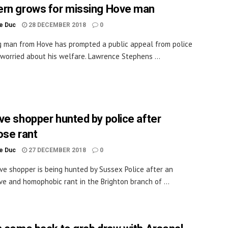
rn grows for missing Hove man
le Duc
28 DECEMBER 2018
0
g man from Hove has prompted a public appeal from police
worried about his welfare. Lawrence Stephens ...
ve shopper hunted by police after
ose rant
le Duc
27 DECEMBER 2018
0
ve shopper is being hunted by Sussex Police after an
ve and homophobic rant in the Brighton branch of ...