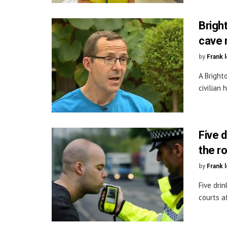
Brigh
cave 
by
Frank 
A Bright
civilian 
Five 
the r
by
Frank 
Five dri
courts a