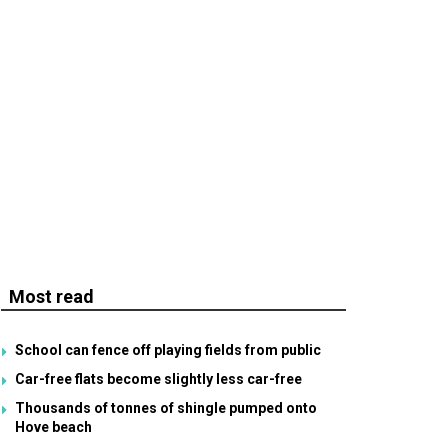
Most read
School can fence off playing fields from public
Car-free flats become slightly less car-free
Thousands of tonnes of shingle pumped onto
Hove beach