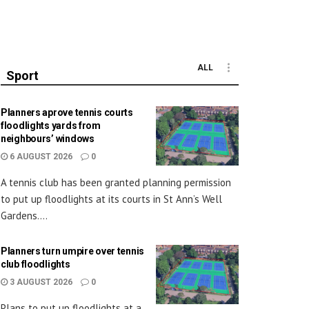
ALL
Sport
Planners aprove tennis courts
floodlights yards from
neighbours’ windows
6 AUGUST 2026
0
A tennis club has been granted planning permission
to put up floodlights at its courts in St Ann’s Well
Gardens....
Planners turn umpire over tennis
club floodlights
3 AUGUST 2026
0
Plans to put up floodlights at a