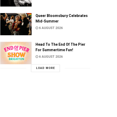
Queer Bloomsbury Celebrates
Mid-Summer
6 AUGUST 2026
Head To The End Of The Pier
For Summertime Fun!
6 AUGUST 2026
LOAD MORE