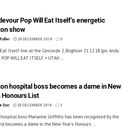
evour Pop Will Eat Itself’s energetic
ton show
Fuller
28 DECEMBER 2018
0
 Eat Itself live at the Concorde 2, Brighton 21.12.18 (pic Andy
 POP WILL EAT ITSELF + UTAH ...
ton hospital boss becomes a dame in New
s Honours List
le Duc
28 DECEMBER 2018
3
 hospital boss Marianne Griffiths has been recognised by the
d becomes a dame in the New Year’s Honours ...