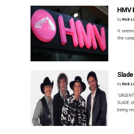
HMV B
by
Nick L
It seems
the comp
Slade
by
Nick L
“URGENT
SLADE sh
being re