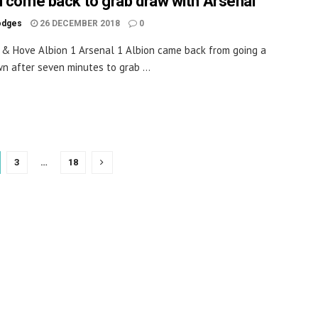
n come back to grab draw with Arsenal
odges
26 DECEMBER 2018
0
 & Hove Albion 1 Arsenal 1 Albion came back from going a
n after seven minutes to grab ...
3
…
18