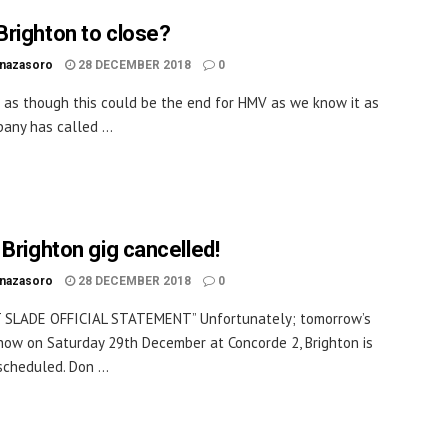
righton to close?
inazasoro
28 DECEMBER 2018
0
 as though this could be the end for HMV as we know it as
any has called ...
 Brighton gig cancelled!
inazasoro
28 DECEMBER 2018
0
 SLADE OFFICIAL STATEMENT” Unfortunately; tomorrow’s
ow on Saturday 29th December at Concorde 2, Brighton is
scheduled. Don ...