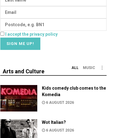
I accept the privacy policy
ALL
MUSIC
Arts and Culture
Kids comedy club comes to the
Komedia
6 AUGUST 2026
Wot Italian?
6 AUGUST 2026