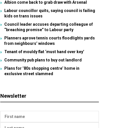
Albion come back to grab draw with Arsenal
Labour councillor quits, saying council is failing
kids on trans issues
Council leader accuses departing colleague of
“breaching promise” to Labour party
Planners aprove tennis courts floodlights yards
from neighbours’ windows
Tenant of mouldy flat ‘must hand over key’
Community pub plans to buy out landlord
Plans for ’80s shopping centre’ home in
exclusive street slammed
Newsletter