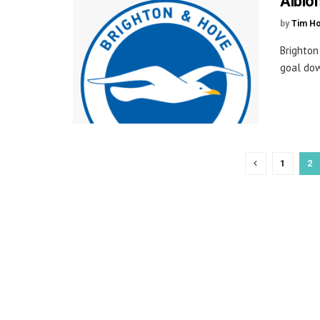
Albio
by
Tim H
Brighton
goal dow
1
2