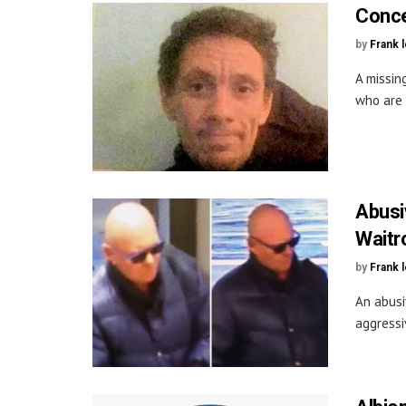
Conce
by
Frank 
A missin
who are 
Abusi
Waitr
by
Frank 
An abusi
aggressi