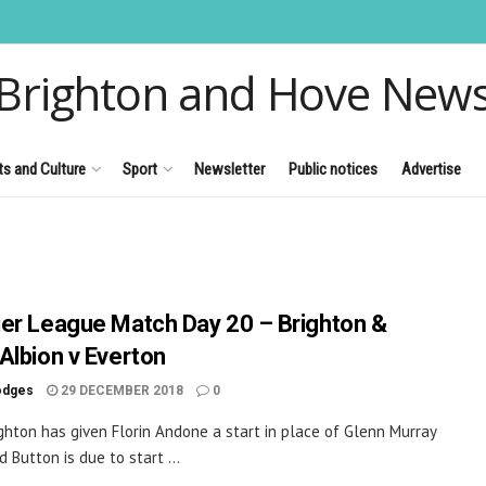
Brighton and Hove New
ts and Culture
Sport
Newsletter
Public notices
Advertise
er League Match Day 20 – Brighton &
Albion v Everton
odges
29 DECEMBER 2018
0
ghton has given Florin Andone a start in place of Glenn Murray
 Button is due to start ...