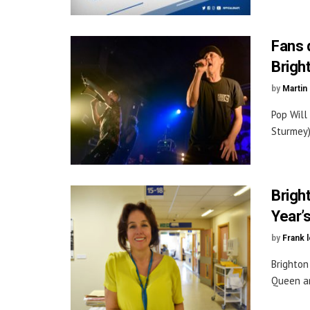
Fans d
Brigh
by
Martin 
Pop Will
Sturmey)
Brigh
Year’
by
Frank 
Brighton
Queen an