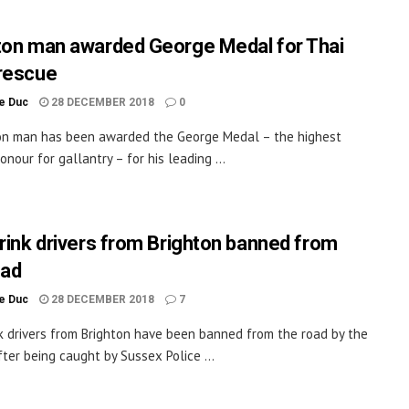
ton man awarded George Medal for Thai
rescue
le Duc
28 DECEMBER 2018
0
on man has been awarded the George Medal – the highest
honour for gallantry – for his leading ...
drink drivers from Brighton banned from
oad
le Duc
28 DECEMBER 2018
7
nk drivers from Brighton have been banned from the road by the
fter being caught by Sussex Police ...