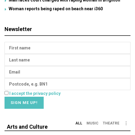
Woman reports being raped on beach near i360
Newsletter
I accept the privacy policy
ALL
MUSIC
THEATRE
Arts and Culture