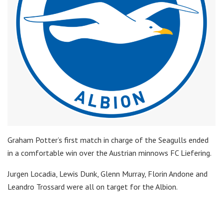
Graham Potter’s first match in charge of the Seagulls ended
in a comfortable win over the Austrian minnows FC Liefering.
Jurgen Locadia, Lewis Dunk, Glenn Murray, Florin Andone and
Leandro Trossard were all on target for the Albion.