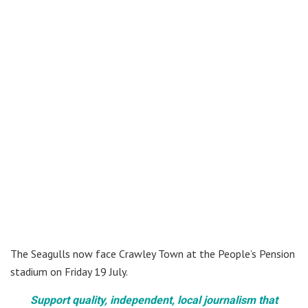
The Seagulls now face Crawley Town at the People’s Pension
stadium on Friday 19 July.
Support quality, independent, local journalism that