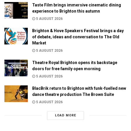
Taste Film brings immersive cinematic dining
experience to Brighton this autumn
5 AUGUST 2026
Brighton & Hove Speakers Festival brings a day
of debate, ideas and conversation to The Old
Market
5 AUGUST 2026
Theatre Royal Brighton opens its backstage
doors for free family open morning
5 AUGUST 2026
BlacBrik return to Brighton with funk-fuelled new
dance theatre production The Brown Suite
5 AUGUST 2026
LOAD MORE