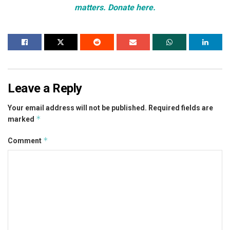
matters. Donate here.
Leave a Reply
Your email address will not be published.
Required fields are
*
marked
*
Comment