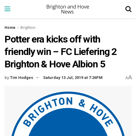
Home
Brighton
Potter era kicks off with
friendly win – FC Liefering 2
Brighton & Hove Albion 5
A
by
Tim Hodges
Saturday 13 Jul, 2019 at 7:26PM
A