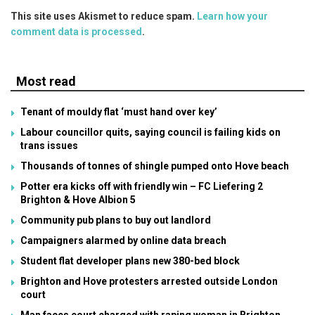
This site uses Akismet to reduce spam.
Learn how your
comment data is processed
.
Most read
Tenant of mouldy flat ‘must hand over key’
Labour councillor quits, saying council is failing kids on
trans issues
Thousands of tonnes of shingle pumped onto Hove beach
Potter era kicks off with friendly win – FC Liefering 2
Brighton & Hove Albion 5
Community pub plans to buy out landlord
Campaigners alarmed by online data breach
Student flat developer plans new 380-bed block
Brighton and Hove protesters arrested outside London
court
Man faces court charged with raping woman in Brighton