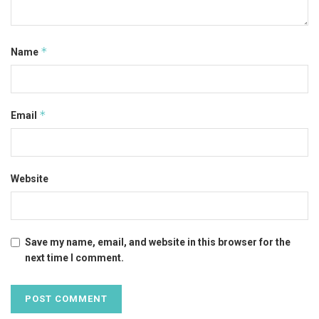
*
Name
*
Email
Website
Save my name, email, and website in this browser for the
next time I comment.