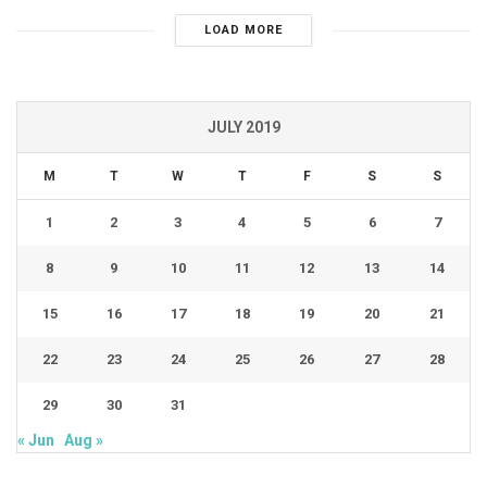
LOAD MORE
JULY 2019
M
T
W
T
F
S
S
1
2
3
4
5
6
7
8
9
10
11
12
13
14
15
16
17
18
19
20
21
22
23
24
25
26
27
28
29
30
31
« Jun
Aug »