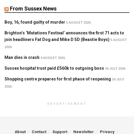
From Sussex News
Boy, 16, found guilty of murder
5 AUGUST 2026
Brighton’s ‘Mutations Festival’ announces the first 71 acts to
join headliners Fat Dog and Mike D 5D (Beastie Boys)
5 AUGUST
2026
Man dies in crash
4 AUGUST 2026
Sussex hospital trust paid £560k to outgoing boss
30 JULY 2026
Shopping centre prepares for first phase of reopening
30 JULY
2026
ADVERTISEMENT
About
Contact
Support
Newsletter
Privacy