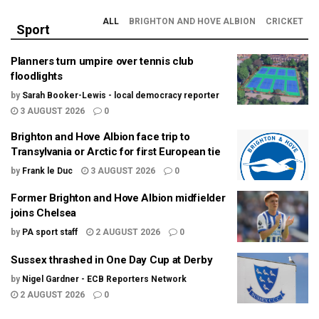
ALL
BRIGHTON AND HOVE ALBION
CRICKET
Sport
Planners turn umpire over tennis club
floodlights
by
Sarah Booker-Lewis - local democracy reporter
3 AUGUST 2026
0
Brighton and Hove Albion face trip to
Transylvania or Arctic for first European tie
by
Frank le Duc
3 AUGUST 2026
0
Former Brighton and Hove Albion midfielder
joins Chelsea
by
PA sport staff
2 AUGUST 2026
0
Sussex thrashed in One Day Cup at Derby
by
Nigel Gardner - ECB Reporters Network
2 AUGUST 2026
0