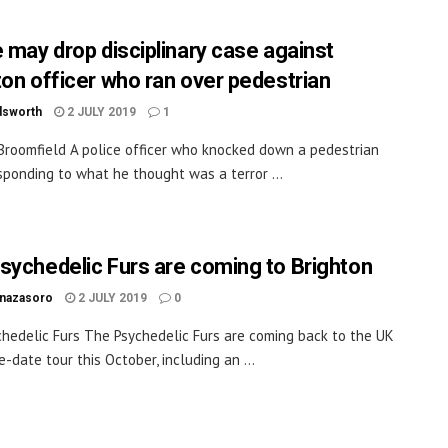
e may drop disciplinary case against
ton officer who ran over pedestrian
dsworth
2 JULY 2019
1
Broomfield A police officer who knocked down a pedestrian
sponding to what he thought was a terror ...
sychedelic Furs are coming to Brighton
inazasoro
2 JULY 2019
0
hedelic Furs The Psychedelic Furs are coming back to the UK
e-date tour this October, including an ...