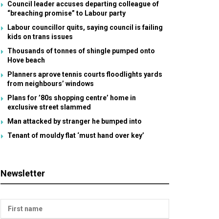
Council leader accuses departing colleague of
“breaching promise” to Labour party
Labour councillor quits, saying council is failing
kids on trans issues
Thousands of tonnes of shingle pumped onto
Hove beach
Planners aprove tennis courts floodlights yards
from neighbours’ windows
Plans for ’80s shopping centre’ home in
exclusive street slammed
Man attacked by stranger he bumped into
Tenant of mouldy flat ‘must hand over key’
Newsletter