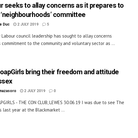
r seeks to allay concerns as it prepares to
 ‘neighbourhoods’ committee
le Duc
2 JULY 2019
5
Labour council leadership has sought to allay concerns
s commitment to the community and voluntary sector as ...
oapGirls bring their freedom and attitude
ssex
inazasoro
2 JULY 2019
0
PGIRLS - THE CON CLUB, LEWES 30.06.19 I was due to see The
s last year at the Blackmarket ...