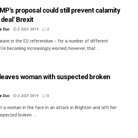
MP’s proposal could still prevent calamity
 deal’ Brexit
le Duc
2 JULY 2019
2
Leave in the EU referendum – for a number of different
 I’m becoming increasingly worried, however, that ...
leaves woman with suspected broken
le Duc
2 JULY 2019
0
it a woman in the face in an attack in Brighton and left her
uspected broken ...