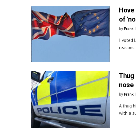
Hove 
of ‘no
by
Frank 
I voted 
reasons.
Thug 
nose
by
Frank 
A thug h
with a s