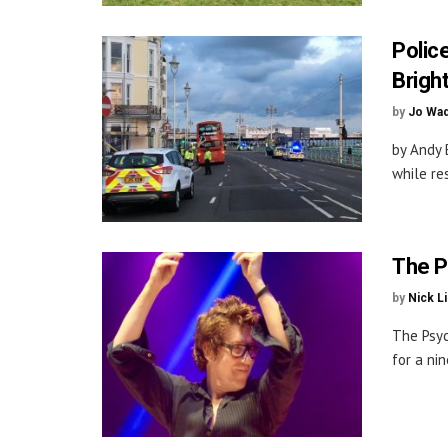
Polic
Brigh
by
Jo Wa
by Andy 
while re
The P
by
Nick L
The Psyc
for a nin