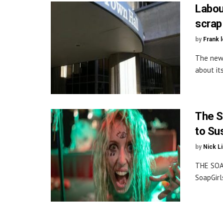
Labou
scrap
by
Frank 
The new 
about it
The S
to Su
by
Nick L
THE SOA
SoapGirl