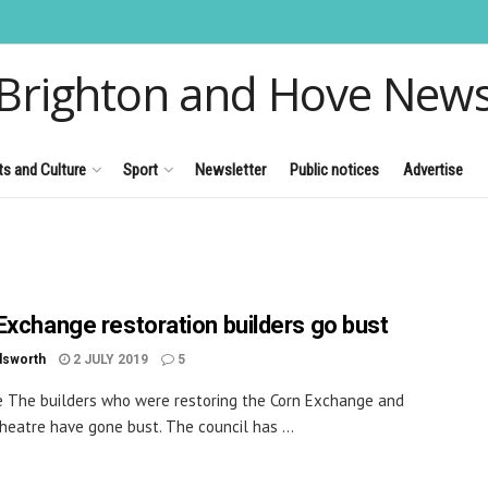
Brighton and Hove New
ts and Culture
Sport
Newsletter
Public notices
Advertise
Exchange restoration builders go bust
dsworth
2 JULY 2019
5
e The builders who were restoring the Corn Exchange and
heatre have gone bust. The council has ...