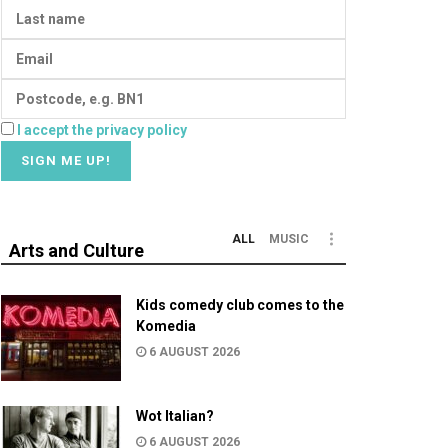
I accept the privacy policy
ALL
MUSIC
Arts and Culture
Kids comedy club comes to the
Komedia
6 AUGUST 2026
Wot Italian?
6 AUGUST 2026