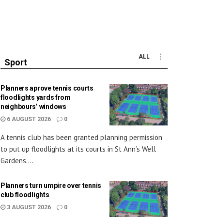
ALL
Sport
Planners aprove tennis courts
floodlights yards from
neighbours’ windows
6 AUGUST 2026
0
A tennis club has been granted planning permission
to put up floodlights at its courts in St Ann’s Well
Gardens....
Planners turn umpire over tennis
club floodlights
3 AUGUST 2026
0