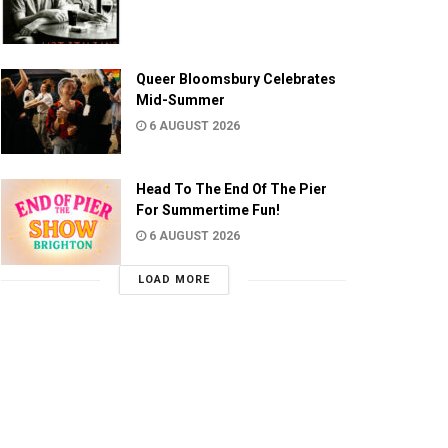
Queer Bloomsbury Celebrates
Mid-Summer
6 AUGUST 2026
Head To The End Of The Pier
For Summertime Fun!
6 AUGUST 2026
LOAD MORE