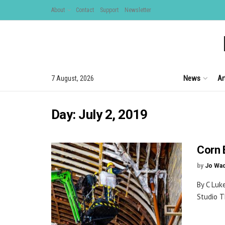
About
Contact
Support
Newsletter
News
Ar
7 August, 2026
Day:
July 2, 2019
Corn 
by
Jo Wa
By C Luk
Studio T