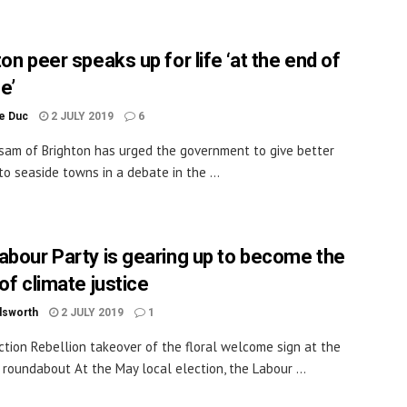
on peer speaks up for life ‘at the end of
ne’
le Duc
2 JULY 2019
6
sam of Brighton has urged the government to give better
to seaside towns in a debate in the ...
abour Party is gearing up to become the
of climate justice
dsworth
2 JULY 2019
1
ction Rebellion takeover of the floral welcome sign at the
roundabout At the May local election, the Labour ...