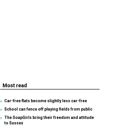
Most read
Car-free flats become slightly less car-free
School can fence off playing fields from public
The SoapGirls bring their freedom and attitude
to Sussex