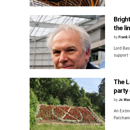
Bright
the li
by
Frank 
Lord Bas
support 
The L
party 
by
Jo Wa
An Extin
Patcham 