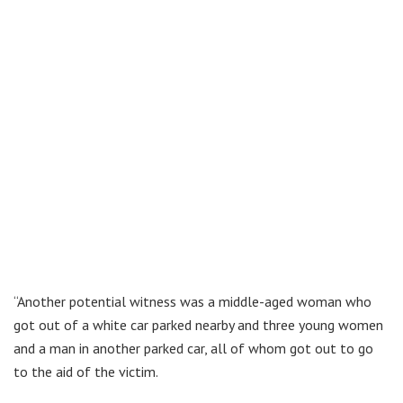
“Another potential witness was a middle-aged woman who
got out of a white car parked nearby and three young women
and a man in another parked car, all of whom got out to go
to the aid of the victim.