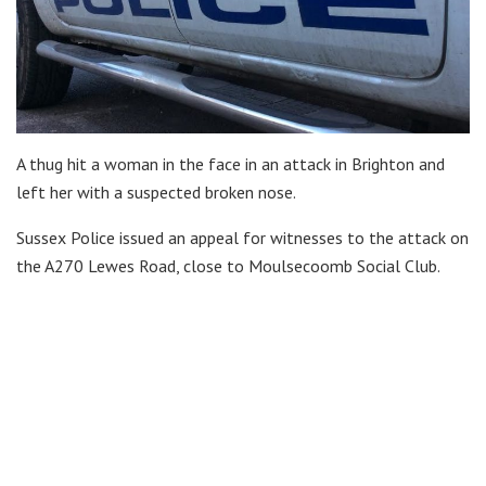
A thug hit a woman in the face in an attack in Brighton and
left her with a suspected broken nose.
Sussex Police issued an appeal for witnesses to the attack on
the A270 Lewes Road, close to Moulsecoomb Social Club.