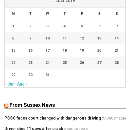
JULY 2019
M
T
W
T
F
S
S
1
2
3
4
5
6
7
8
9
10
11
12
13
14
15
16
17
18
19
20
21
22
23
24
25
26
27
28
29
30
31
« Jun
Aug »
From Sussex News
PCSO faces court charged with dangerous driving
7 AUGUST 2026
Driver dies 11 days after crash
6 AUGUST 2026