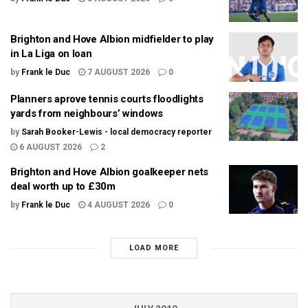
Brighton and Hove Albion midfielder to play
in La Liga on loan
by
Frank le Duc
7 AUGUST 2026
0
Planners aprove tennis courts floodlights
yards from neighbours’ windows
by
Sarah Booker-Lewis - local democracy reporter
6 AUGUST 2026
2
Brighton and Hove Albion goalkeeper nets
deal worth up to £30m
by
Frank le Duc
4 AUGUST 2026
0
LOAD MORE