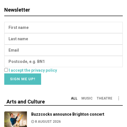
Newsletter
I accept the privacy policy
ALL
MUSIC
THEATRE
Arts and Culture
Buzzcocks announce Brighton concert
8 AUGUST 2026