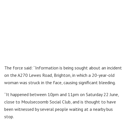
The force said: “Information is being sought about an incident
on the A270 Lewes Road, Brighton, in which a 20-year-old
woman was struck in the face, causing significant bleeding.
“It happened between 10pm and 11pm on Saturday 22 June,
close to Moulsecoomb Social Club, and is thought to have
been witnessed by several people waiting at a nearby bus
stop.