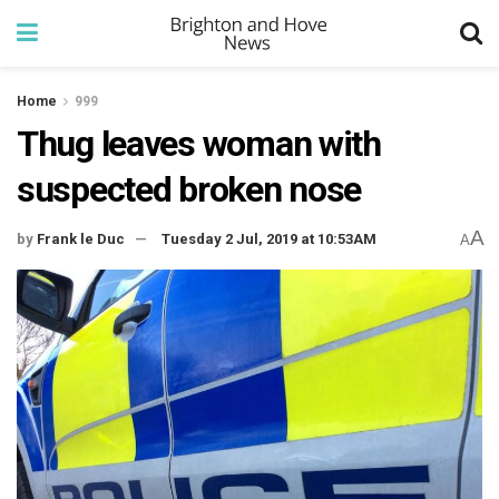
Home
999
Thug leaves woman with
suspected broken nose
A
by
Frank le Duc
Tuesday 2 Jul, 2019 at 10:53AM
A