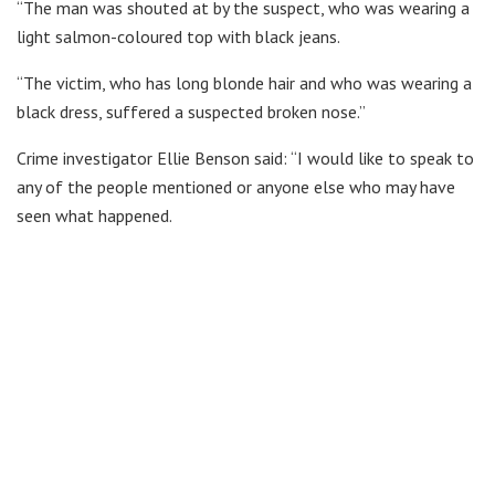
“The man was shouted at by the suspect, who was wearing a
light salmon-coloured top with black jeans.
“The victim, who has long blonde hair and who was wearing a
black dress, suffered a suspected broken nose.”
Crime investigator Ellie Benson said: “I would like to speak to
any of the people mentioned or anyone else who may have
seen what happened.