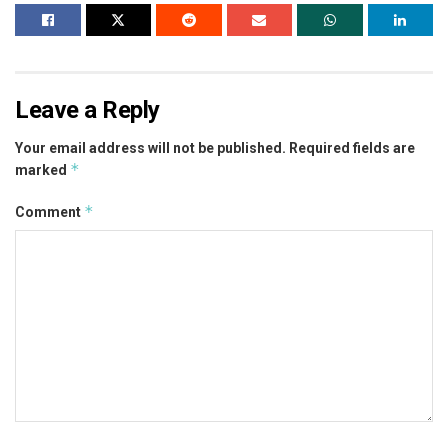
Leave a Reply
Your email address will not be published.
Required fields are
*
marked
*
Comment