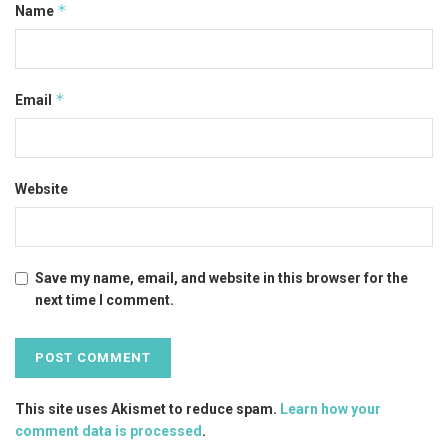
*
Name
*
Email
Website
Save my name, email, and website in this browser for the
next time I comment.
This site uses Akismet to reduce spam.
Learn how your
comment data is processed
.