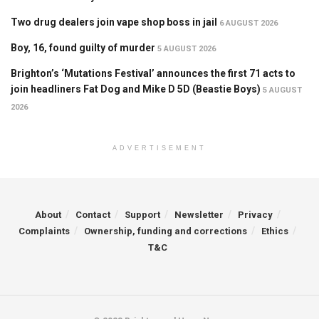
Two drug dealers join vape shop boss in jail
6 AUGUST 2026
Boy, 16, found guilty of murder
5 AUGUST 2026
Brighton’s ‘Mutations Festival’ announces the first 71 acts to
join headliners Fat Dog and Mike D 5D (Beastie Boys)
5 AUGUST
2026
ADVERTISEMENT
About
Contact
Support
Newsletter
Privacy
Complaints
Ownership, funding and corrections
Ethics
T&C