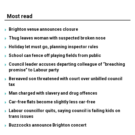
Most read
Brighton venue announces closure
Thug leaves woman with suspected broken nose
Holiday let must go, planning inspector rules
School can fence off playing fields from public
Council leader accuses departing colleague of “breaching
promise” to Labour party
Bereaved son threatened with court over unbilled council
tax
Man charged with slavery and drug offences
Car-free flats become slightly less car-free
Labour councillor quits, saying council is failing kids on
trans issues
Buzzcocks announce Brighton concert