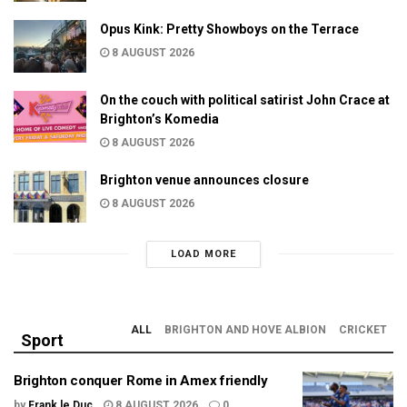
Opus Kink: Pretty Showboys on the Terrace
8 AUGUST 2026
On the couch with political satirist John Crace at
Brighton’s Komedia
8 AUGUST 2026
Brighton venue announces closure
8 AUGUST 2026
LOAD MORE
ALL
BRIGHTON AND HOVE ALBION
CRICKET
Sport
Brighton conquer Rome in Amex friendly
by
Frank le Duc
8 AUGUST 2026
0