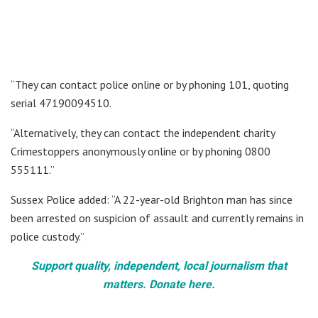
“They can contact police online or by phoning 101, quoting
serial 47190094510.
“Alternatively, they can contact the independent charity
Crimestoppers anonymously online or by phoning 0800
555111.”
Sussex Police added: “A 22-year-old Brighton man has since
been arrested on suspicion of assault and currently remains in
police custody.”
Support quality, independent, local journalism that
matters. Donate here.