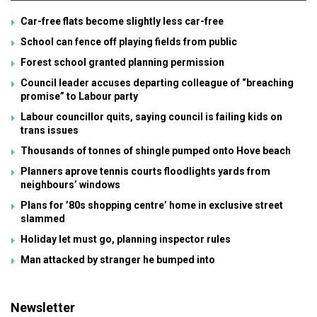
Car-free flats become slightly less car-free
School can fence off playing fields from public
Forest school granted planning permission
Council leader accuses departing colleague of “breaching
promise” to Labour party
Labour councillor quits, saying council is failing kids on
trans issues
Thousands of tonnes of shingle pumped onto Hove beach
Planners aprove tennis courts floodlights yards from
neighbours’ windows
Plans for ’80s shopping centre’ home in exclusive street
slammed
Holiday let must go, planning inspector rules
Man attacked by stranger he bumped into
Newsletter