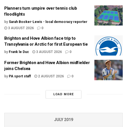
Planners turn umpire over tennis club
floodlights
by
Sarah Booker-Lewis - local democracy reporter
3 AUGUST 2026
0
Brighton and Hove Albion face trip to
Transylvania or Arctic for first European tie
by
Frank le Duc
3 AUGUST 2026
0
Former Brighton and Hove Albion midfielder
joins Chelsea
by
PA sport staff
2 AUGUST 2026
0
LOAD MORE
JULY 2019