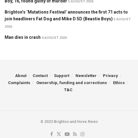
Boy, 16, found guilty of murder
5 AUGUST 2026
Brighton’s ‘Mutations Festival’ announces the first 71 acts to
join headliners Fat Dog and Mike D 5D (Beastie Boys)
5 AUGUST
2026
Man dies in crash
4 AUGUST 2026
About
Contact
Support
Newsletter
Privacy
Complaints
Ownership, funding and corrections
Ethics
T&C
© 2023 Brighton and Hove News