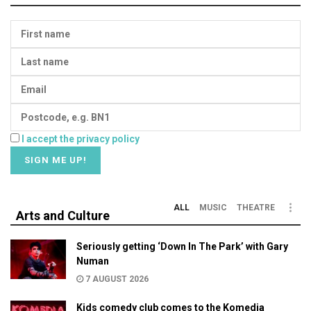
I accept the privacy policy
ALL
MUSIC
THEATRE
Arts and Culture
Seriously getting ‘Down In The Park’ with Gary
Numan
7 AUGUST 2026
Kids comedy club comes to the Komedia