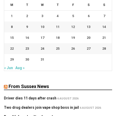
M
T
W
T
F
S
S
1
2
3
4
5
6
7
8
9
10
11
12
13
14
15
16
17
18
19
20
21
22
23
24
25
26
27
28
29
30
31
« Jun
Aug »
From Sussex News
Driver dies 11 days after crash
6 AUGUST 2026
Two drug dealers join vape shop boss in jail
6 AUGUST 2026