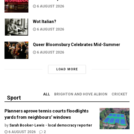
6 AUGUST 2026
Wot Italian?
6 AUGUST 2026
Queer Bloomsbury Celebrates Mid-Summer
6 AUGUST 2026
LOAD MORE
ALL
BRIGHTON AND HOVE ALBION
CRICKET
Sport
Planners aprove tennis courts floodlights
yards from neighbours’ windows
by
Sarah Booker-Lewis - local democracy reporter
6 AUGUST 2026
2