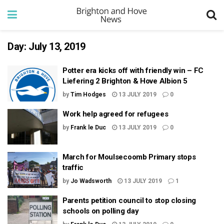
Day:
July 13, 2019
Potter era kicks off with friendly win – FC
Liefering 2 Brighton & Hove Albion 5
by
Tim Hodges
13 JULY 2019
0
Work help agreed for refugees
by
Frank le Duc
13 JULY 2019
0
March for Moulsecoomb Primary stops
traffic
by
Jo Wadsworth
13 JULY 2019
1
Parents petition council to stop closing
schools on polling day