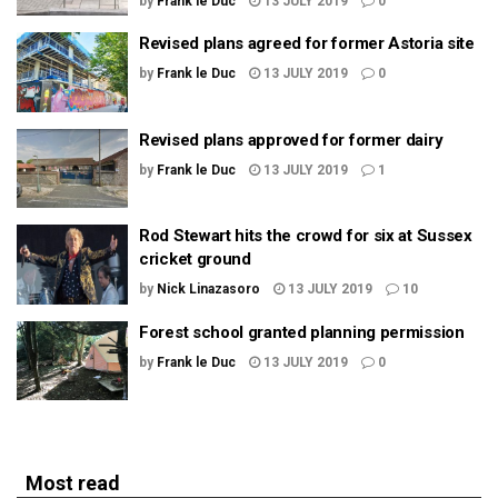
by
Frank le Duc
13 JULY 2019
0
Revised plans agreed for former Astoria site
by
Frank le Duc
13 JULY 2019
0
Revised plans approved for former dairy
by
Frank le Duc
13 JULY 2019
1
Rod Stewart hits the crowd for six at Sussex
cricket ground
by
Nick Linazasoro
13 JULY 2019
10
Forest school granted planning permission
by
Frank le Duc
13 JULY 2019
0
Most read