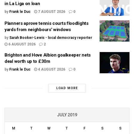
in La Liga on loan
by
Frank le Duc
7 AUGUST 2026
0
Planners aprove tennis courts floodlights
yards from neighbours’ windows
by
Sarah Booker-Lewis - local democracy reporter
6 AUGUST 2026
2
Brighton and Hove Albion goalkeeper nets
deal worth up to £30m
by
Frank le Duc
4 AUGUST 2026
0
LOAD MORE
JULY 2019
M
T
W
T
F
S
S