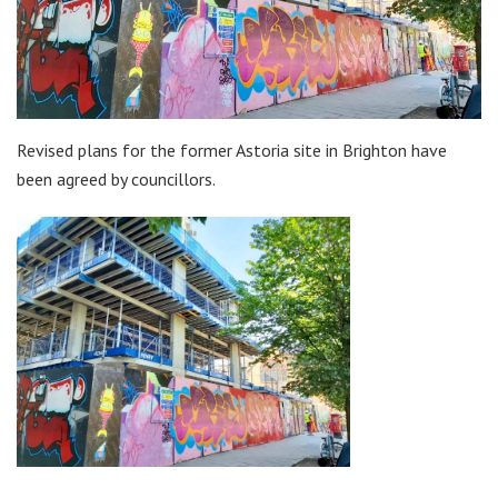
Revised plans for the former Astoria site in Brighton have
been agreed by councillors.