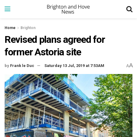
Home
Brighton
Revised plans agreed for
former Astoria site
A
by
Frank le Duc
Saturday 13 Jul, 2019 at 7:53AM
A