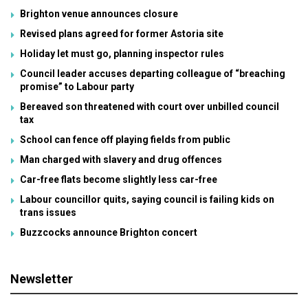
Brighton venue announces closure
Revised plans agreed for former Astoria site
Holiday let must go, planning inspector rules
Council leader accuses departing colleague of “breaching
promise” to Labour party
Bereaved son threatened with court over unbilled council
tax
School can fence off playing fields from public
Man charged with slavery and drug offences
Car-free flats become slightly less car-free
Labour councillor quits, saying council is failing kids on
trans issues
Buzzcocks announce Brighton concert
Newsletter