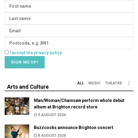
I accept the privacy policy
ALL
MUSIC
THEATRE
Arts and Culture
Man/Woman/Chainsaw perform whole debut
album at Brighton record store
9 AUGUST 2026
Buzzcocks announce Brighton concert
8 AUGUST 2026