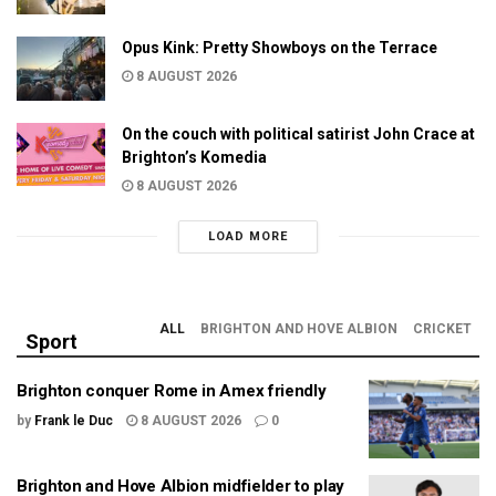
Opus Kink: Pretty Showboys on the Terrace
8 AUGUST 2026
On the couch with political satirist John Crace at
Brighton’s Komedia
8 AUGUST 2026
LOAD MORE
ALL
BRIGHTON AND HOVE ALBION
CRICKET
Sport
Brighton conquer Rome in Amex friendly
by
Frank le Duc
8 AUGUST 2026
0
Brighton and Hove Albion midfielder to play