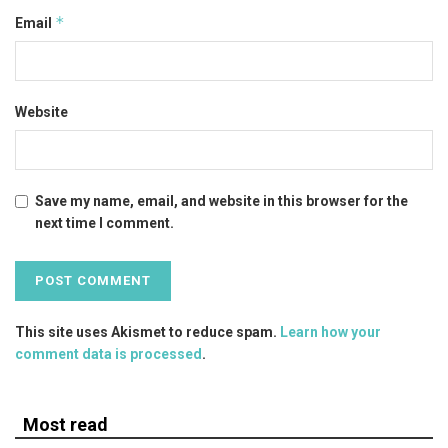
*
Email
Website
Save my name, email, and website in this browser for the
next time I comment.
This site uses Akismet to reduce spam.
Learn how your
comment data is processed
.
Most read