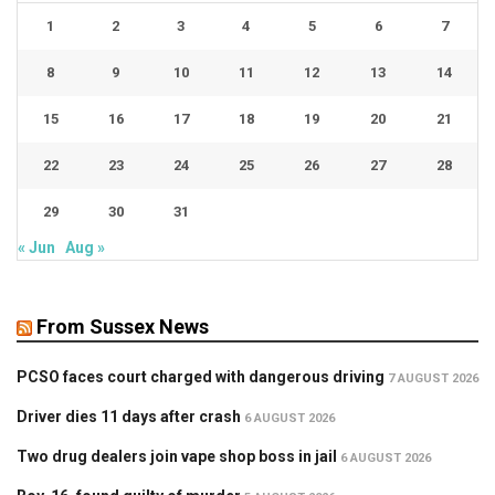
1
2
3
4
5
6
7
8
9
10
11
12
13
14
15
16
17
18
19
20
21
22
23
24
25
26
27
28
29
30
31
« Jun
Aug »
From Sussex News
PCSO faces court charged with dangerous driving
7 AUGUST 2026
Driver dies 11 days after crash
6 AUGUST 2026
Two drug dealers join vape shop boss in jail
6 AUGUST 2026