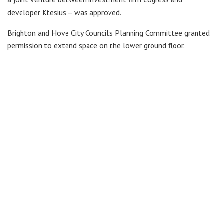
developer Ktesius – was approved.
Brighton and Hove City Council’s Planning Committee granted
permission to extend space on the lower ground floor.