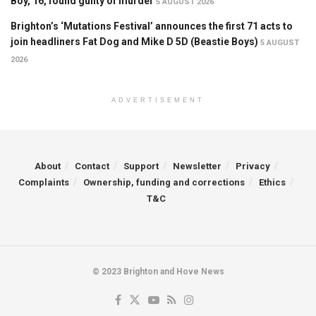
Boy, 16, found guilty of murder
5 AUGUST 2026
Brighton’s ‘Mutations Festival’ announces the first 71 acts to
join headliners Fat Dog and Mike D 5D (Beastie Boys)
5 AUGUST
2026
ADVERTISEMENT
About
Contact
Support
Newsletter
Privacy
Complaints
Ownership, funding and corrections
Ethics
T&C
© 2023 Brighton and Hove News