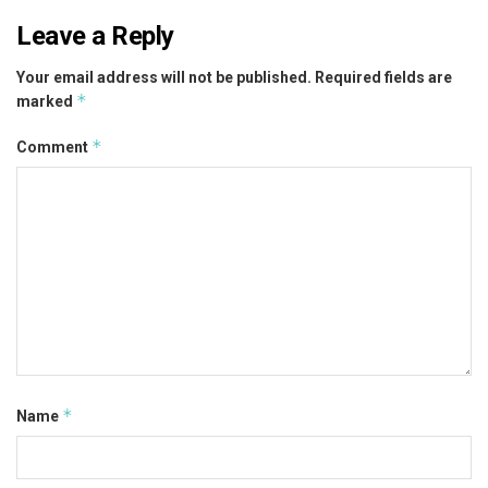
Leave a Reply
Your email address will not be published.
Required fields are
*
marked
*
Comment
*
Name