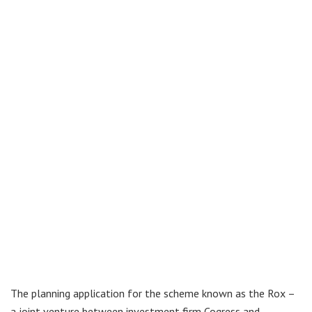
The planning application for the scheme known as the Rox –
a joint venture between investment firm Cogress and