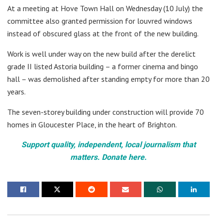
At a meeting at Hove Town Hall on Wednesday (10 July) the
committee also granted permission for louvred windows
instead of obscured glass at the front of the new building.
Work is well under way on the new build after the derelict
grade II listed Astoria building – a former cinema and bingo
hall – was demolished after standing empty for more than 20
years.
The seven-storey building under construction will provide 70
homes in Gloucester Place, in the heart of Brighton.
Support quality, independent, local journalism that
matters. Donate here.