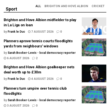
ALL
BRIGHTON AND HOVE ALBION
CRICKET
Sport
Brighton and Hove Albion midfielder to play
in La Liga on loan
by
Frank le Duc
7 AUGUST 2026
0
Planners aprove tennis courts floodlights
yards from neighbours’ windows
by
Sarah Booker-Lewis - local democracy reporter
6 AUGUST 2026
2
Brighton and Hove Albion goalkeeper nets
deal worth up to £30m
by
Frank le Duc
4 AUGUST 2026
0
Planners turn umpire over tennis club
floodlights
by
Sarah Booker-Lewis - local democracy reporter
3 AUGUST 2026
0