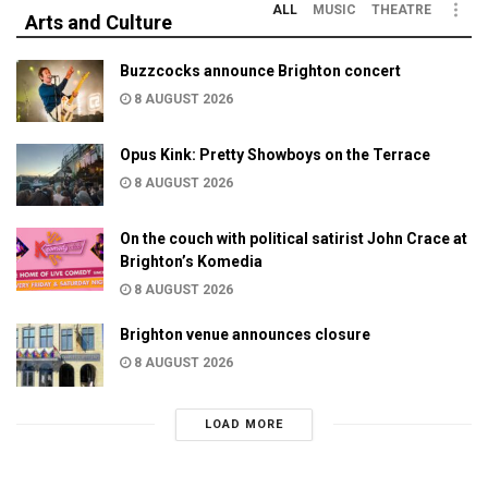
ALL
MUSIC
THEATRE
Arts and Culture
Buzzcocks announce Brighton concert
8 AUGUST 2026
Opus Kink: Pretty Showboys on the Terrace
8 AUGUST 2026
On the couch with political satirist John Crace at
Brighton’s Komedia
8 AUGUST 2026
Brighton venue announces closure
8 AUGUST 2026
LOAD MORE