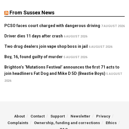
From Sussex News
PCSO faces court charged with dangerous driving
7 AUGUST 2026
Driver dies 11 days after crash
6 AUGUST 2026
Two drug dealers join vape shop boss in jail
6 AUGUST 2026
Boy, 16, found guilty of murder
5 AUGUST 2026
Brighton’s ‘Mutations Festival’ announces the first 71 acts to
join headliners Fat Dog and Mike D 5D (Beastie Boys)
5 AUGUST
2026
About
Contact
Support
Newsletter
Privacy
Complaints
Ownership, funding and corrections
Ethics