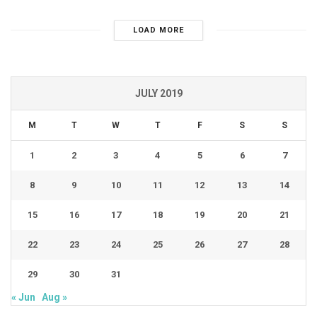
LOAD MORE
JULY 2019
M
T
W
T
F
S
S
1
2
3
4
5
6
7
8
9
10
11
12
13
14
15
16
17
18
19
20
21
22
23
24
25
26
27
28
29
30
31
« Jun
Aug »