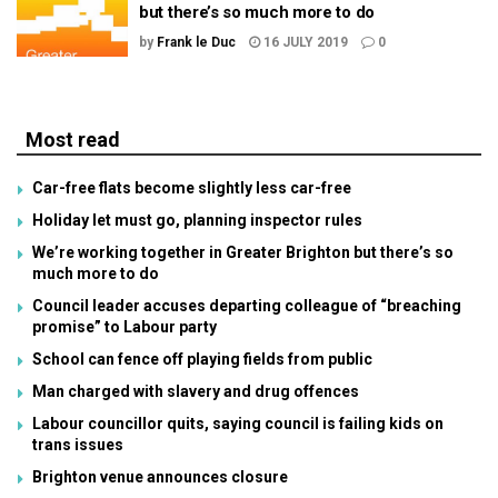
but there’s so much more to do
by
Frank le Duc
16 JULY 2019
0
Most read
Car-free flats become slightly less car-free
Holiday let must go, planning inspector rules
We’re working together in Greater Brighton but there’s so
much more to do
Council leader accuses departing colleague of “breaching
promise” to Labour party
School can fence off playing fields from public
Man charged with slavery and drug offences
Labour councillor quits, saying council is failing kids on
trans issues
Brighton venue announces closure