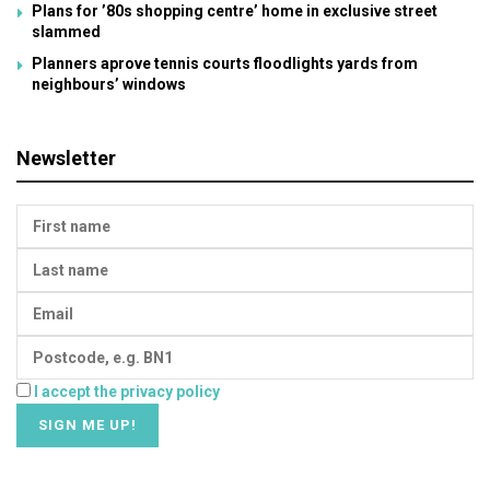
Plans for ’80s shopping centre’ home in exclusive street
slammed
Planners aprove tennis courts floodlights yards from
neighbours’ windows
Newsletter
I accept the privacy policy