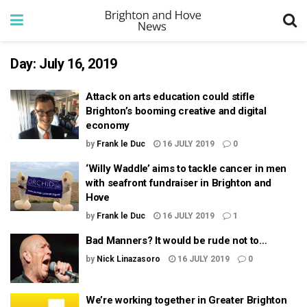
Day:
July 16, 2019
Attack on arts education could stifle
Brighton’s booming creative and digital
economy
by
Frank le Duc
16 JULY 2019
0
‘Willy Waddle’ aims to tackle cancer in men
with seafront fundraiser in Brighton and
Hove
by
Frank le Duc
16 JULY 2019
1
Bad Manners? It would be rude not to…
by
Nick Linazasoro
16 JULY 2019
0
We’re working together in Greater Brighton