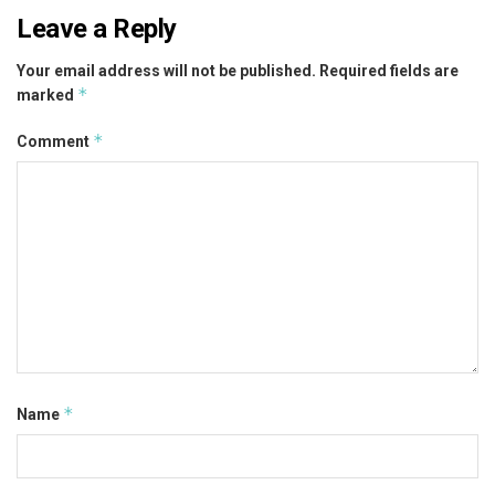
Leave a Reply
Your email address will not be published.
Required fields are
*
marked
*
Comment
*
Name