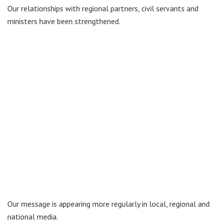
Our relationships with regional partners, civil servants and
ministers have been strengthened.
Our message is appearing more regularly in local, regional and
national media.