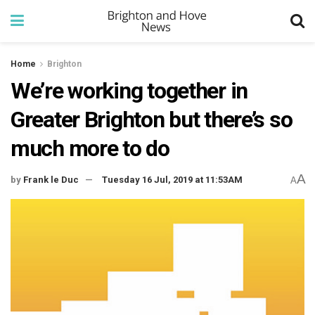
Home
Brighton
We’re working together in
Greater Brighton but there’s so
much more to do
A
by
Frank le Duc
Tuesday 16 Jul, 2019 at 11:53AM
A