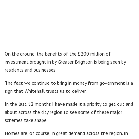
On the ground, the benefits of the £200 million of
investment brought in by Greater Brighton is being seen by
residents and businesses.
The fact we continue to bring in money from government is a
sign that Whitehall trusts us to deliver.
In the last 12 months I have made it a priority to get out and
about across the city region to see some of these major
schemes take shape.
Homes are, of course, in great demand across the region. In