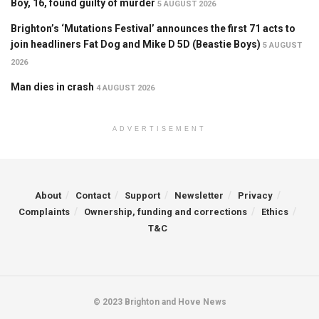
Boy, 16, found guilty of murder
5 AUGUST 2026
Brighton’s ‘Mutations Festival’ announces the first 71 acts to
join headliners Fat Dog and Mike D 5D (Beastie Boys)
5 AUGUST
2026
Man dies in crash
4 AUGUST 2026
ADVERTISEMENT
About
Contact
Support
Newsletter
Privacy
Complaints
Ownership, funding and corrections
Ethics
T&C
© 2023 Brighton and Hove News