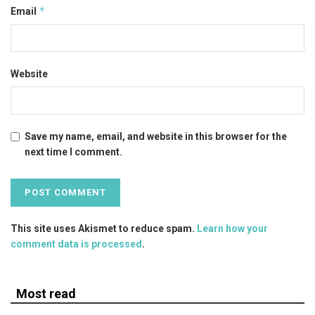
*
Email
Website
Save my name, email, and website in this browser for the
next time I comment.
This site uses Akismet to reduce spam.
Learn how your
comment data is processed
.
Most read