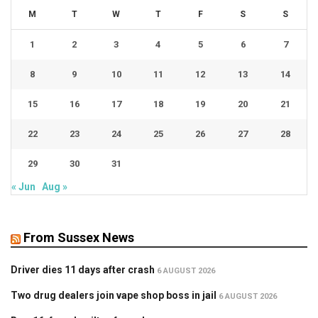
M
T
W
T
F
S
S
1
2
3
4
5
6
7
8
9
10
11
12
13
14
15
16
17
18
19
20
21
22
23
24
25
26
27
28
29
30
31
« Jun
Aug »
From Sussex News
Driver dies 11 days after crash
6 AUGUST 2026
Two drug dealers join vape shop boss in jail
6 AUGUST 2026