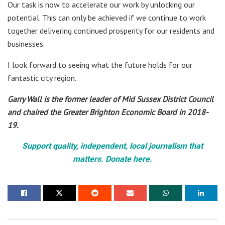
Our task is now to accelerate our work by unlocking our
potential. This can only be achieved if we continue to work
together delivering continued prosperity for our residents and
businesses.
I look forward to seeing what the future holds for our
fantastic city region.
Garry Wall is the former leader of Mid Sussex District Council
and chaired the Greater Brighton Economic Board in 2018-
19.
Support quality, independent, local journalism that
matters. Donate here.