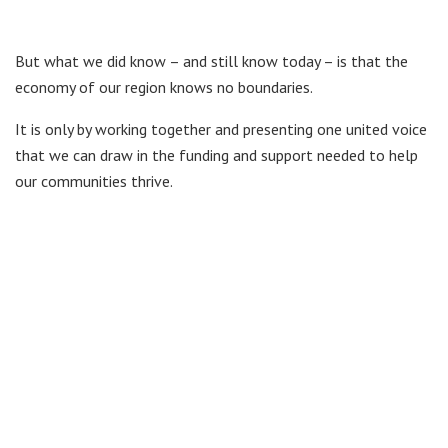
But what we did know – and still know today – is that the
economy of our region knows no boundaries.
It is only by working together and presenting one united voice
that we can draw in the funding and support needed to help
our communities thrive.