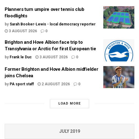
Planners turn umpire over tennis club
floodlights
by
Sarah Booker-Lewis - local democracy reporter
3 AUGUST 2026
0
Brighton and Hove Albion face trip to
Transylvania or Arctic for first European tie
by
Frank le Duc
3 AUGUST 2026
0
Former Brighton and Hove Albion midfielder
joins Chelsea
by
PA sport staff
2 AUGUST 2026
0
LOAD MORE
JULY 2019