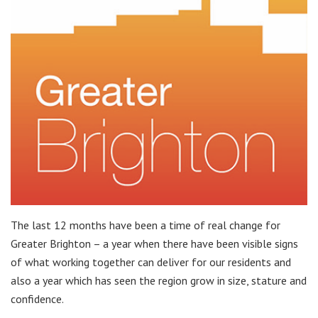
The last 12 months have been a time of real change for
Greater Brighton – a year when there have been visible signs
of what working together can deliver for our residents and
also a year which has seen the region grow in size, stature and
confidence.