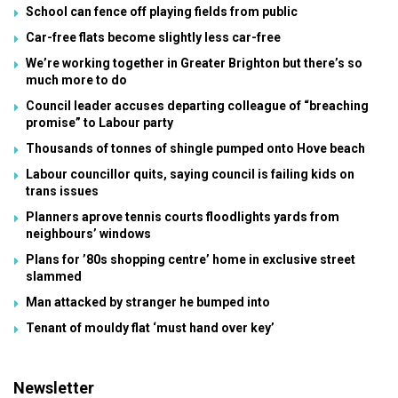
School can fence off playing fields from public
Car-free flats become slightly less car-free
We’re working together in Greater Brighton but there’s so
much more to do
Council leader accuses departing colleague of “breaching
promise” to Labour party
Thousands of tonnes of shingle pumped onto Hove beach
Labour councillor quits, saying council is failing kids on
trans issues
Planners aprove tennis courts floodlights yards from
neighbours’ windows
Plans for ’80s shopping centre’ home in exclusive street
slammed
Man attacked by stranger he bumped into
Tenant of mouldy flat ‘must hand over key’
Newsletter