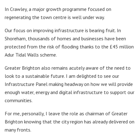
In Crawley, a major growth programme focused on
regenerating the town centre is well under way.
Our focus on improving infrastructure is bearing fruit. In
Shoreham, thousands of homes and businesses have been
protected from the risk of flooding thanks to the £45 million
Adur Tidal Walls scheme.
Greater Brighton also remains acutely aware of the need to
look to a sustainable future. I am delighted to see our
Infrastructure Panel making headway on how we will provide
enough water, energy and digital infrastructure to support our
communities.
For me, personally, I leave the role as chairman of Greater
Brighton knowing that the city region has already delivered on
many fronts.