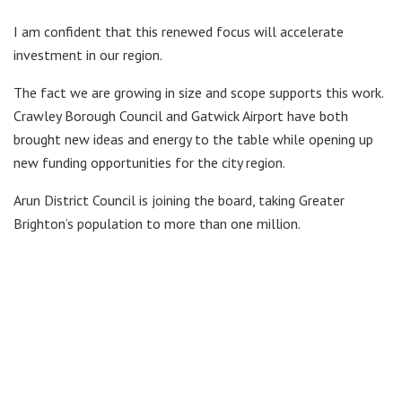
I am confident that this renewed focus will accelerate
investment in our region.
The fact we are growing in size and scope supports this work.
Crawley Borough Council and Gatwick Airport have both
brought new ideas and energy to the table while opening up
new funding opportunities for the city region.
Arun District Council is joining the board, taking Greater
Brighton’s population to more than one million.