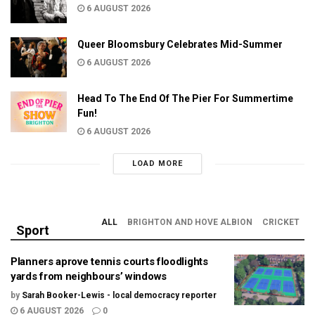
6 AUGUST 2026
Queer Bloomsbury Celebrates Mid-Summer
6 AUGUST 2026
Head To The End Of The Pier For Summertime
Fun!
6 AUGUST 2026
LOAD MORE
ALL
BRIGHTON AND HOVE ALBION
CRICKET
Sport
Planners aprove tennis courts floodlights
yards from neighbours’ windows
by
Sarah Booker-Lewis - local democracy reporter
6 AUGUST 2026
0