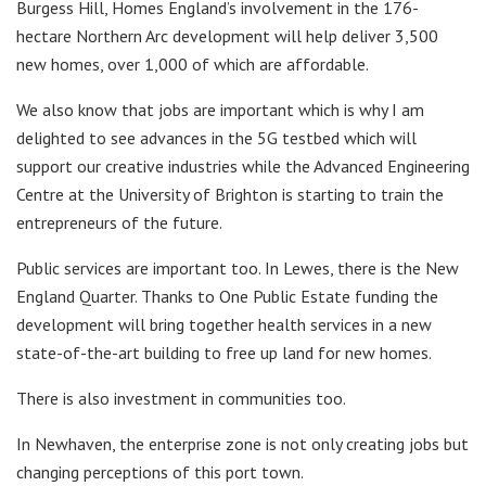
Burgess Hill, Homes England’s involvement in the 176-
hectare Northern Arc development will help deliver 3,500
new homes, over 1,000 of which are affordable.
We also know that jobs are important which is why I am
delighted to see advances in the 5G testbed which will
support our creative industries while the Advanced Engineering
Centre at the University of Brighton is starting to train the
entrepreneurs of the future.
Public services are important too. In Lewes, there is the New
England Quarter. Thanks to One Public Estate funding the
development will bring together health services in a new
state-of-the-art building to free up land for new homes.
There is also investment in communities too.
In Newhaven, the enterprise zone is not only creating jobs but
changing perceptions of this port town.