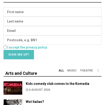
I accept the privacy policy
ALL
MUSIC
THEATRE
Arts and Culture
Kids comedy club comes to the Komedia
6 AUGUST 2026
Wot Italian?