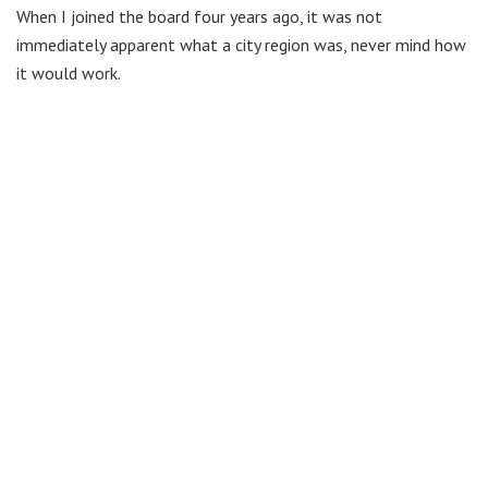
When I joined the board four years ago, it was not
immediately apparent what a city region was, never mind how
it would work.