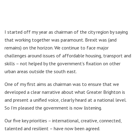
I started off my year as chairman of the city region by saying
that working together was paramount. Brexit was (and
remains) on the horizon. We continue to face major
challenges around issues of affordable housing, transport and
skills – not helped by the government’s fixation on other
urban areas outside the south east.
One of my first aims as chairman was to ensure that we
developed a clear narrative about what Greater Brighton is
and present a unified voice, clearly heard at a national level.
So I’m pleased the government is now listening.
Our five key priorities – international, creative, connected,
talented and resilient – have now been agreed.