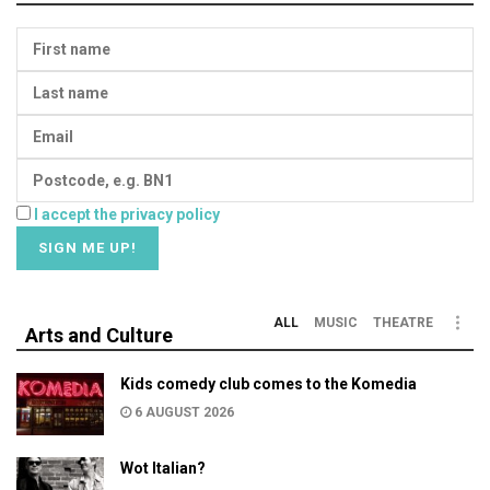
I accept the privacy policy
ALL
MUSIC
THEATRE
Arts and Culture
Kids comedy club comes to the Komedia
6 AUGUST 2026
Wot Italian?