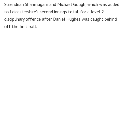
Surendiran Shanmugam and Michael Gough, which was added
to Leicestershire’s second innings total, for a level 2
disciplinary offence after Daniel Hughes was caught behind
off the first ball.