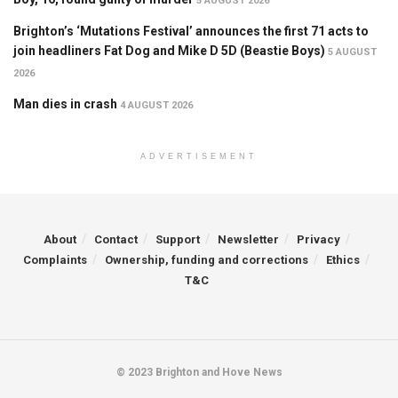
5 AUGUST 2026
Brighton’s ‘Mutations Festival’ announces the first 71 acts to
join headliners Fat Dog and Mike D 5D (Beastie Boys)
5 AUGUST
2026
Man dies in crash
4 AUGUST 2026
ADVERTISEMENT
About
Contact
Support
Newsletter
Privacy
Complaints
Ownership, funding and corrections
Ethics
T&C
© 2023 Brighton and Hove News