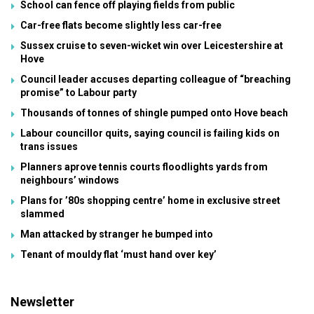
School can fence off playing fields from public
Car-free flats become slightly less car-free
Sussex cruise to seven-wicket win over Leicestershire at
Hove
Council leader accuses departing colleague of “breaching
promise” to Labour party
Thousands of tonnes of shingle pumped onto Hove beach
Labour councillor quits, saying council is failing kids on
trans issues
Planners aprove tennis courts floodlights yards from
neighbours’ windows
Plans for ’80s shopping centre’ home in exclusive street
slammed
Man attacked by stranger he bumped into
Tenant of mouldy flat ‘must hand over key’
Newsletter