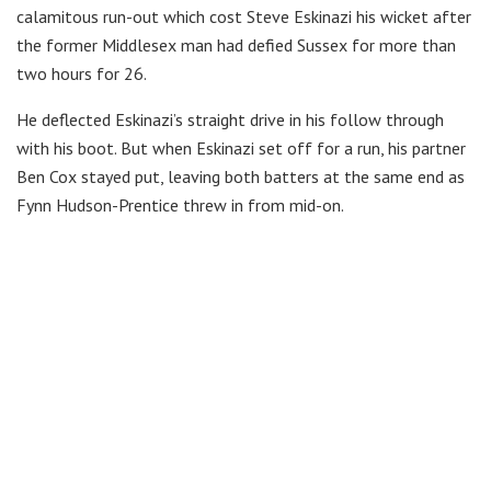
calamitous run-out which cost Steve Eskinazi his wicket after
the former Middlesex man had defied Sussex for more than
two hours for 26.
He deflected Eskinazi’s straight drive in his follow through
with his boot. But when Eskinazi set off for a run, his partner
Ben Cox stayed put, leaving both batters at the same end as
Fynn Hudson-Prentice threw in from mid-on.