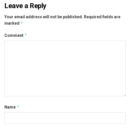
Leave a Reply
Your email address will not be published.
Required fields are
*
marked
*
Comment
*
Name