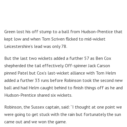
Green lost his off stump to a ball from Hudson-Prentice that
kept low and when Tom Scriven flicked to mid-wicket
Leicestershire’s lead was only 78.
But the last two wickets added a further 57 as Ben Cox
shepherded the tail effectively. Off-spinner Jack Carson
pinned Patel but Cox’s last-wicket alliance with Tom Helm
added a further 33 runs before Robinson took the second new
ball and had Helm caught behind to finish things off as he and
Hudson-Prentice shared six wickets.
Robinson, the Sussex captain, said: “I thought at one point we
were going to get stuck with the rain but fortunately the sun
came out and we won the game.