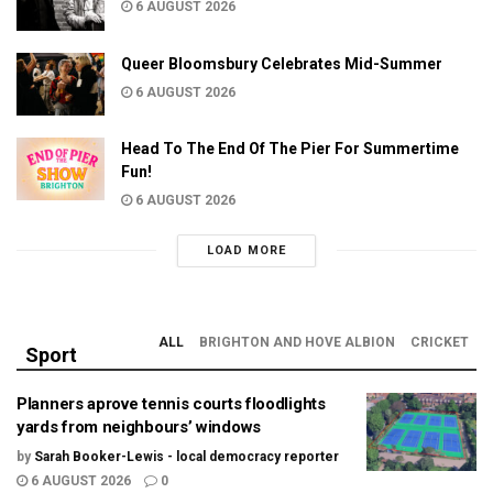
6 AUGUST 2026
Queer Bloomsbury Celebrates Mid-Summer
6 AUGUST 2026
Head To The End Of The Pier For Summertime
Fun!
6 AUGUST 2026
LOAD MORE
ALL
BRIGHTON AND HOVE ALBION
CRICKET
Sport
Planners aprove tennis courts floodlights
yards from neighbours’ windows
by
Sarah Booker-Lewis - local democracy reporter
6 AUGUST 2026
0