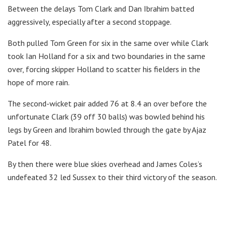
Between the delays Tom Clark and Dan Ibrahim batted
aggressively, especially after a second stoppage.
Both pulled Tom Green for six in the same over while Clark
took Ian Holland for a six and two boundaries in the same
over, forcing skipper Holland to scatter his fielders in the
hope of more rain.
The second-wicket pair added 76 at 8.4 an over before the
unfortunate Clark (39 off 30 balls) was bowled behind his
legs by Green and Ibrahim bowled through the gate by Ajaz
Patel for 48.
By then there were blue skies overhead and James Coles’s
undefeated 32 led Sussex to their third victory of the season.