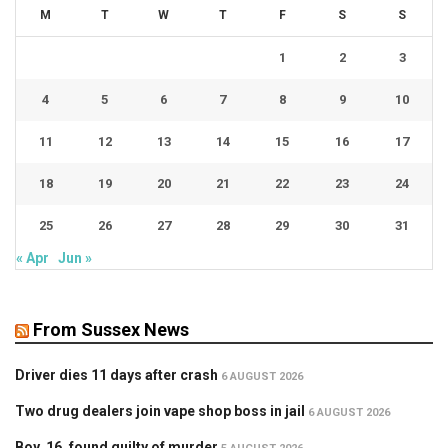
M
T
W
T
F
S
S
1
2
3
4
5
6
7
8
9
10
11
12
13
14
15
16
17
18
19
20
21
22
23
24
25
26
27
28
29
30
31
« Apr
Jun »
From Sussex News
Driver dies 11 days after crash
6 AUGUST 2026
Two drug dealers join vape shop boss in jail
6 AUGUST 2026
Boy, 16, found guilty of murder