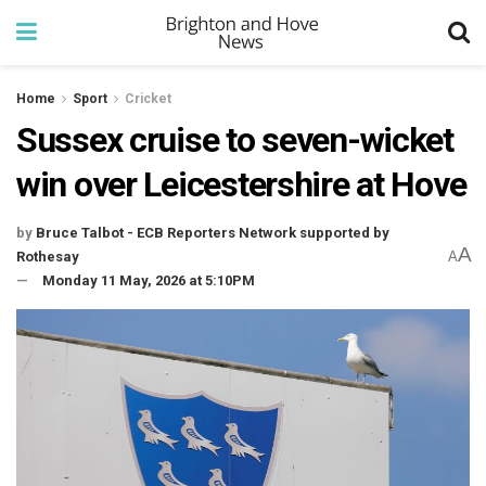
Home
Sport
Cricket
Sussex cruise to seven-wicket
win over Leicestershire at Hove
by
Bruce Talbot - ECB Reporters Network supported by
A
Rothesay
A
Monday 11 May, 2026 at 5:10PM