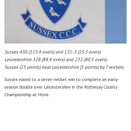
Sussex 430 (113.4 overs) and 131-3 (15.3 overs)
Leicestershire 328 (88.4 overs) and 232 (80.5 overs)
Sussex (23 points) beat Leicestershire (5 points) by 7 wickets
Sussex eased to a seven-wicket win to complete an early-
season double over Leicestershire in the Rothesay County
Championship at Hove.