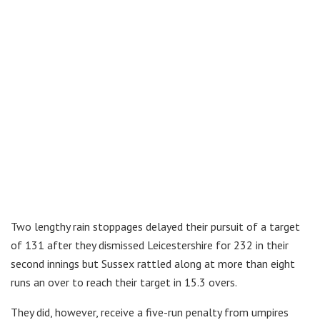
Two lengthy rain stoppages delayed their pursuit of a target
of 131 after they dismissed Leicestershire for 232 in their
second innings but Sussex rattled along at more than eight
runs an over to reach their target in 15.3 overs.
They did, however, receive a five-run penalty from umpires