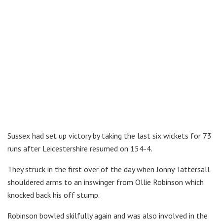
Sussex had set up victory by taking the last six wickets for 73
runs after Leicestershire resumed on 154-4.
They struck in the first over of the day when Jonny Tattersall
shouldered arms to an inswinger from Ollie Robinson which
knocked back his off stump.
Robinson bowled skilfully again and was also involved in the