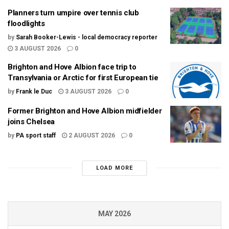
Planners turn umpire over tennis club
floodlights
by
Sarah Booker-Lewis - local democracy reporter
3 AUGUST 2026
0
Brighton and Hove Albion face trip to
Transylvania or Arctic for first European tie
by
Frank le Duc
3 AUGUST 2026
0
Former Brighton and Hove Albion midfielder
joins Chelsea
by
PA sport staff
2 AUGUST 2026
0
LOAD MORE
MAY 2026