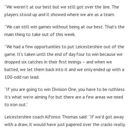
“We weren’t at our best but we still got over the line. The
players stood up and it showed where we are as a team.
“We can still win games without being at our best. That’s the
main thing to take out of this week.
“We had a few opportunities to put Leicestershire out of the
game. It’s taken until the end of day four to win because we
dropped six catches in their first innings – and when we
batted, we let them back into it and we only ended up with a
100-odd run lead.
“If you are going to win Division One, you have to be ruthless.
It’s what we’re aiming for but there are a few areas we need
to iron out.”
Leicestershire coach Alfonso Thomas said: “If we’d got away
with a draw, it would have just papered over the cracks really.