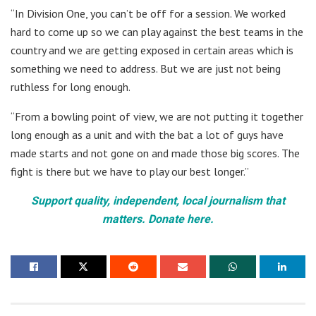
“In Division One, you can’t be off for a session. We worked
hard to come up so we can play against the best teams in the
country and we are getting exposed in certain areas which is
something we need to address. But we are just not being
ruthless for long enough.
“From a bowling point of view, we are not putting it together
long enough as a unit and with the bat a lot of guys have
made starts and not gone on and made those big scores. The
fight is there but we have to play our best longer.”
Support quality, independent, local journalism that
matters. Donate here.