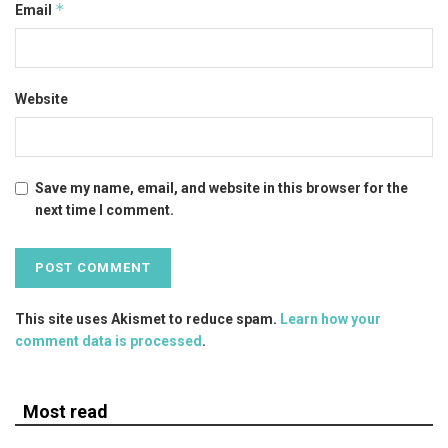
*
Email
Website
Save my name, email, and website in this browser for the
next time I comment.
This site uses Akismet to reduce spam.
Learn how your
comment data is processed
.
Most read