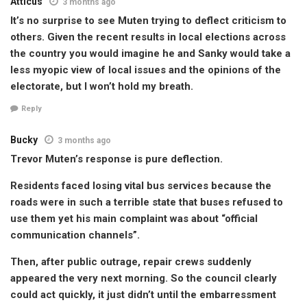
Atticus
3 months ago
It’s no surprise to see Muten trying to deflect criticism to
others. Given the recent results in local elections across
the country you would imagine he and Sanky would take a
less myopic view of local issues and the opinions of the
electorate, but I won’t hold my breath.
Reply
Bucky
3 months ago
Trevor Muten’s response is pure deflection.
Residents faced losing vital bus services because the
roads were in such a terrible state that buses refused to
use them yet his main complaint was about “official
communication channels”.
Then, after public outrage, repair crews suddenly
appeared the very next morning. So the council clearly
could act quickly, it just didn’t until the embarressment