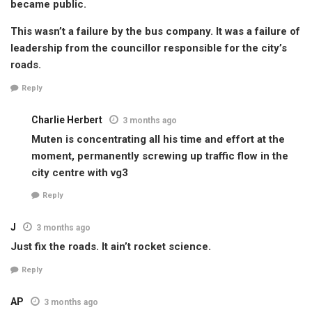
became public.
This wasn’t a failure by the bus company. It was a failure of
leadership from the councillor responsible for the city’s
roads.
Reply
Charlie Herbert
3 months ago
Muten is concentrating all his time and effort at the
moment, permanently screwing up traffic flow in the
city centre with vg3
Reply
J
3 months ago
Just fix the roads. It ain’t rocket science.
Reply
AP
3 months ago