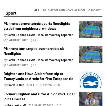
ALL
BRIGHTON AND HOVE ALBION
CRICKET
Sport
Planners aprove tennis courts floodlights
yards from neighbours’ windows
by
Sarah Booker-Lewis - local democracy reporter
6 AUGUST 2026
2
Planners turn umpire over tennis club
floodlights
by
Sarah Booker-Lewis - local democracy reporter
3 AUGUST 2026
0
Brighton and Hove Albion face trip to
Transylvania or Arctic for first European tie
by
Frank le Duc
3 AUGUST 2026
0
Former Brighton and Hove Albion midfielder
joins Chelsea
by
PA sport staff
2 AUGUST 2026
0