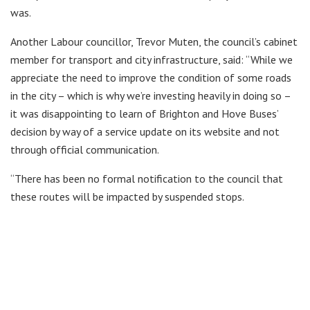
was.
Another Labour councillor, Trevor Muten, the council’s cabinet
member for transport and city infrastructure, said: “While we
appreciate the need to improve the condition of some roads
in the city – which is why we’re investing heavily in doing so –
it was disappointing to learn of Brighton and Hove Buses’
decision by way of a service update on its website and not
through official communication.
“There has been no formal notification to the council that
these routes will be impacted by suspended stops.