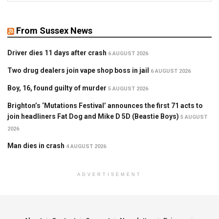
From Sussex News
Driver dies 11 days after crash
6 AUGUST 2026
Two drug dealers join vape shop boss in jail
6 AUGUST 2026
Boy, 16, found guilty of murder
5 AUGUST 2026
Brighton’s ‘Mutations Festival’ announces the first 71 acts to
join headliners Fat Dog and Mike D 5D (Beastie Boys)
5 AUGUST
2026
Man dies in crash
4 AUGUST 2026
ADVERTISEMENT