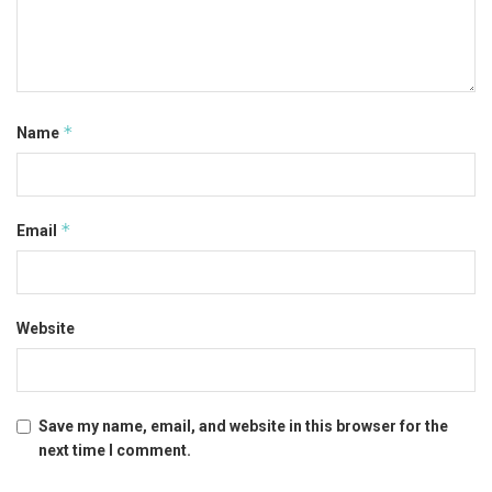
*
Name
*
Email
Website
Save my name, email, and website in this browser for the
next time I comment.