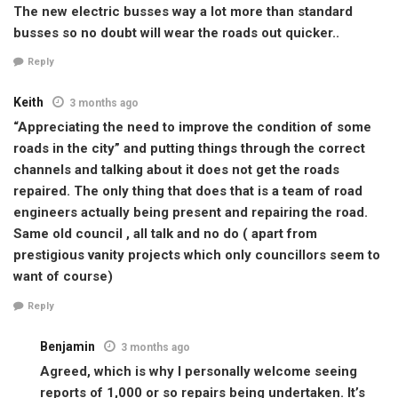
The new electric busses way a lot more than standard
busses so no doubt will wear the roads out quicker..
Reply
Keith
3 months ago
“Appreciating the need to improve the condition of some
roads in the city” and putting things through the correct
channels and talking about it does not get the roads
repaired. The only thing that does that is a team of road
engineers actually being present and repairing the road.
Same old council , all talk and no do ( apart from
prestigious vanity projects which only councillors seem to
want of course)
Reply
Benjamin
3 months ago
Agreed, which is why I personally welcome seeing
reports of 1,000 or so repairs being undertaken. It’s