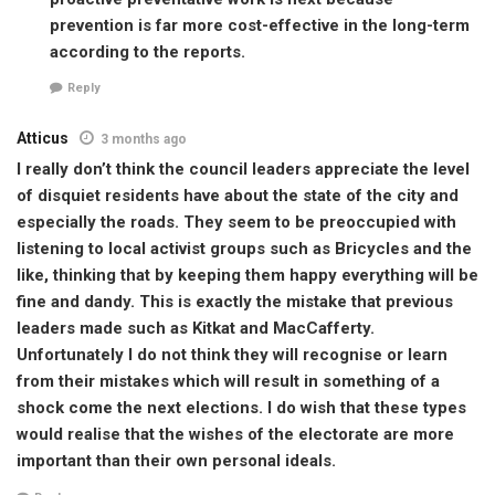
prevention is far more cost-effective in the long-term
according to the reports.
Reply
Atticus
3 months ago
I really don’t think the council leaders appreciate the level
of disquiet residents have about the state of the city and
especially the roads. They seem to be preoccupied with
listening to local activist groups such as Bricycles and the
like, thinking that by keeping them happy everything will be
fine and dandy. This is exactly the mistake that previous
leaders made such as Kitkat and MacCafferty.
Unfortunately I do not think they will recognise or learn
from their mistakes which will result in something of a
shock come the next elections. I do wish that these types
would realise that the wishes of the electorate are more
important than their own personal ideals.