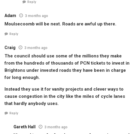
Reply
Adam
3 months ago
Moulsecoomb will be next. Roads are awful up there.
Reply
Craig
3 months ago
The council should use some of the millions they make
from the hundreds of thousands of PCN tickets to invest in
Brightons under invested roads they have been in charge
for long enough.
Instead they use it for vanity projects and clever ways to
cause congestion in the city like the miles of cycle lanes
that hardly anybody uses.
Reply
Gareth Hall
3 months ago