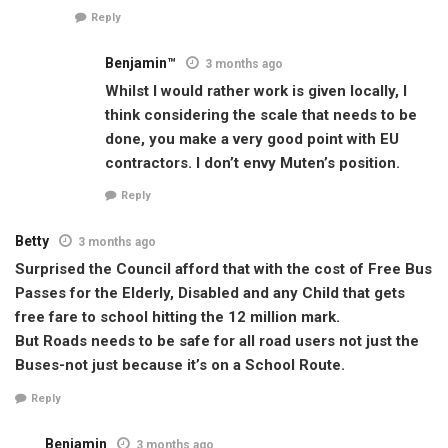
Reply
Benjamin™
3 months ago
Whilst I would rather work is given locally, I
think considering the scale that needs to be
done, you make a very good point with EU
contractors. I don’t envy Muten’s position.
Reply
Betty
3 months ago
Surprised the Council afford that with the cost of Free Bus
Passes for the Elderly, Disabled and any Child that gets
free fare to school hitting the 12 million mark.
But Roads needs to be safe for all road users not just the
Buses-not just because it’s on a School Route.
Reply
Benjamin
3 months ago