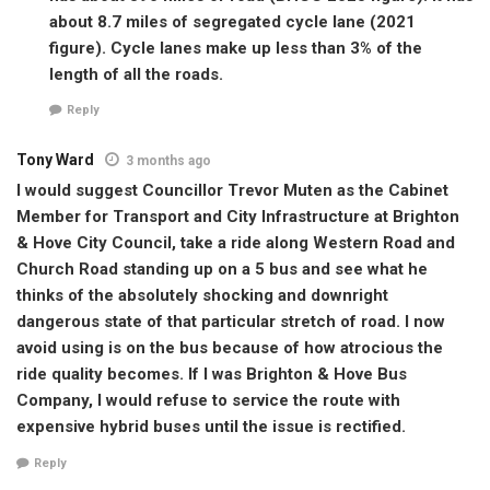
about 8.7 miles of segregated cycle lane (2021
figure). Cycle lanes make up less than 3% of the
length of all the roads.
Reply
Tony Ward
3 months ago
I would suggest Councillor Trevor Muten as the Cabinet
Member for Transport and City Infrastructure at Brighton
& Hove City Council, take a ride along Western Road and
Church Road standing up on a 5 bus and see what he
thinks of the absolutely shocking and downright
dangerous state of that particular stretch of road. I now
avoid using is on the bus because of how atrocious the
ride quality becomes. If I was Brighton & Hove Bus
Company, I would refuse to service the route with
expensive hybrid buses until the issue is rectified.
Reply