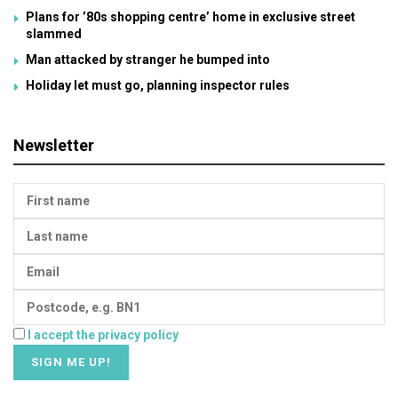
Plans for ’80s shopping centre’ home in exclusive street
slammed
Man attacked by stranger he bumped into
Holiday let must go, planning inspector rules
Newsletter
I accept the privacy policy