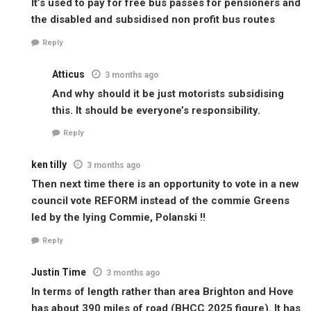
It’s used to pay for free bus passes for pensioners and
the disabled and subsidised non profit bus routes
Reply
Atticus
3 months ago
And why should it be just motorists subsidising
this. It should be everyone’s responsibility.
Reply
ken tilly
3 months ago
Then next time there is an opportunity to vote in a new
council vote REFORM instead of the commie Greens
led by the lying Commie, Polanski !!
Reply
Justin Time
3 months ago
In terms of length rather than area Brighton and Hove
has about 390 miles of road (BHCC 2025 figure). It has