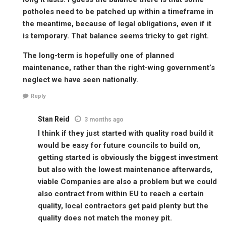
potholes need to be patched up within a timeframe in
the meantime, because of legal obligations, even if it
is temporary. That balance seems tricky to get right.
The long-term is hopefully one of planned
maintenance, rather than the right-wing government’s
neglect we have seen nationally.
Reply
Stan Reid
3 months ago
I think if they just started with quality road build it
would be easy for future councils to build on,
getting started is obviously the biggest investment
but also with the lowest maintenance afterwards,
viable Companies are also a problem but we could
also contract from within EU to reach a certain
quality, local contractors get paid plenty but the
quality does not match the money pit.