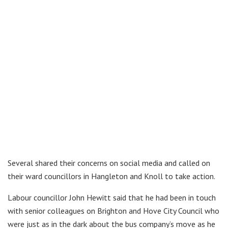
Several shared their concerns on social media and called on
their ward councillors in Hangleton and Knoll to take action.
Labour councillor John Hewitt said that he had been in touch
with senior colleagues on Brighton and Hove City Council who
were just as in the dark about the bus company’s move as he