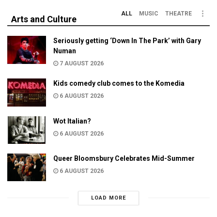
ALL
MUSIC
THEATRE
Arts and Culture
Seriously getting ‘Down In The Park’ with Gary
Numan
7 AUGUST 2026
Kids comedy club comes to the Komedia
6 AUGUST 2026
Wot Italian?
6 AUGUST 2026
Queer Bloomsbury Celebrates Mid-Summer
6 AUGUST 2026
LOAD MORE