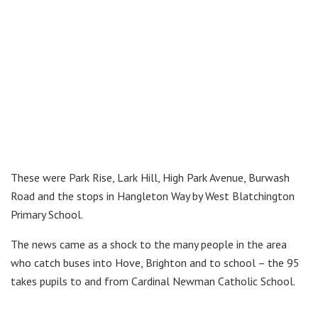
These were Park Rise, Lark Hill, High Park Avenue, Burwash
Road and the stops in Hangleton Way by West Blatchington
Primary School.
The news came as a shock to the many people in the area
who catch buses into Hove, Brighton and to school – the 95
takes pupils to and from Cardinal Newman Catholic School.