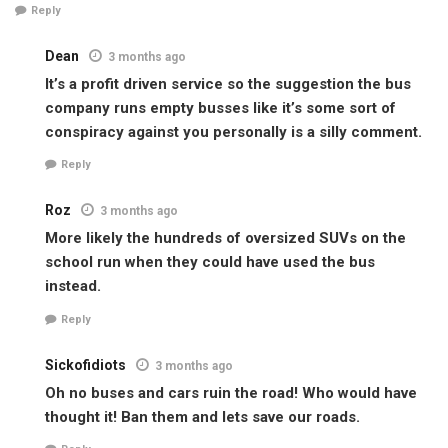
Reply
Dean
3 months ago
It’s a profit driven service so the suggestion the bus
company runs empty busses like it’s some sort of
conspiracy against you personally is a silly comment.
Reply
Roz
3 months ago
More likely the hundreds of oversized SUVs on the
school run when they could have used the bus
instead.
Reply
Sickofidiots
3 months ago
Oh no buses and cars ruin the road! Who would have
thought it! Ban them and lets save our roads.