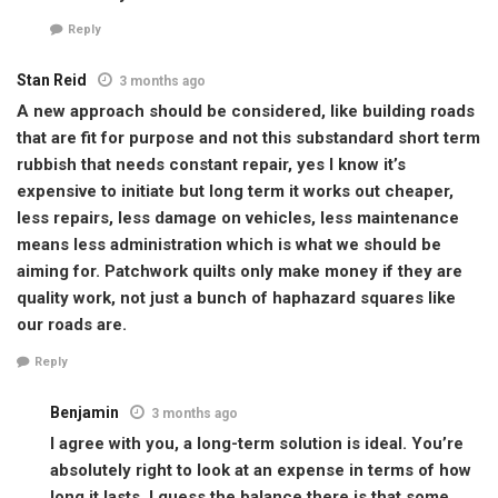
Reply
Stan Reid
3 months ago
A new approach should be considered, like building roads
that are fit for purpose and not this substandard short term
rubbish that needs constant repair, yes I know it’s
expensive to initiate but long term it works out cheaper,
less repairs, less damage on vehicles, less maintenance
means less administration which is what we should be
aiming for. Patchwork quilts only make money if they are
quality work, not just a bunch of haphazard squares like
our roads are.
Reply
Benjamin
3 months ago
I agree with you, a long-term solution is ideal. You’re
absolutely right to look at an expense in terms of how
long it lasts. I guess the balance there is that some