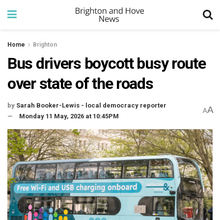
Home
Brighton
Bus drivers boycott busy route
over state of the roads
by
Sarah Booker-Lewis - local democracy reporter
A
A
Monday 11 May, 2026 at 10:45PM