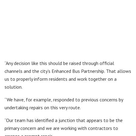
“Any decision like this should be raised through official
channels and the city’s Enhanced Bus Partnership. That allows
us to properly inform residents and work together on a
solution.
“We have, for example, responded to previous concerns by
undertaking repairs on this very route.
“Our team has identified a junction that appears to be the
primary concern and we are working with contractors to