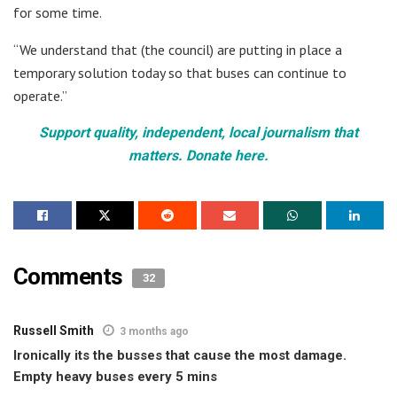
for some time.
“We understand that (the council) are putting in place a
temporary solution today so that buses can continue to
operate.”
Support quality, independent, local journalism that
matters. Donate here.
Comments
32
Russell Smith
3 months ago
Ironically its the busses that cause the most damage.
Empty heavy buses every 5 mins