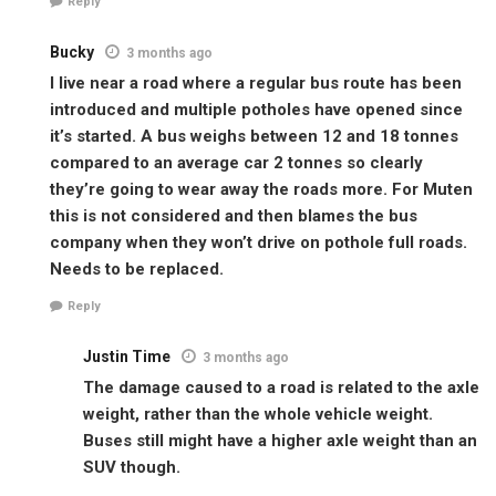
Reply
Bucky
3 months ago
I live near a road where a regular bus route has been
introduced and multiple potholes have opened since
it’s started. A bus weighs between 12 and 18 tonnes
compared to an average car 2 tonnes so clearly
they’re going to wear away the roads more. For Muten
this is not considered and then blames the bus
company when they won’t drive on pothole full roads.
Needs to be replaced.
Reply
Justin Time
3 months ago
The damage caused to a road is related to the axle
weight, rather than the whole vehicle weight.
Buses still might have a higher axle weight than an
SUV though.