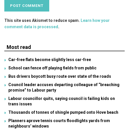
This site uses Akismet to reduce spam.
Learn how your
comment data is processed
.
Most read
Car-free flats become slightly less car-free
School can fence off playing fields from public
Bus drivers boycott busy route over state of the roads
Council leader accuses departing colleague of “breaching
promise” to Labour party
Labour councillor quits, saying council is failing kids on
trans issues
Thousands of tonnes of shingle pumped onto Hove beach
Planners aprove tennis courts floodlights yards from
neighbours’ windows