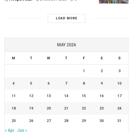
LOAD MORE
MAY 2026
M
T
W
T
F
S
S
1
2
3
4
5
6
7
8
9
10
11
12
13
14
15
16
17
18
19
20
21
22
23
24
25
26
27
28
29
30
31
« Apr
Jun »