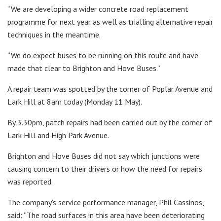
“We are developing a wider concrete road replacement
programme for next year as well as trialling alternative repair
techniques in the meantime.
“We do expect buses to be running on this route and have
made that clear to Brighton and Hove Buses.”
A repair team was spotted by the corner of Poplar Avenue and
Lark Hill at 8am today (Monday 11 May).
By 3.30pm, patch repairs had been carried out by the corner of
Lark Hill and High Park Avenue.
Brighton and Hove Buses did not say which junctions were
causing concern to their drivers or how the need for repairs
was reported.
The company’s service performance manager, Phil Cassinos,
said: “The road surfaces in this area have been deteriorating