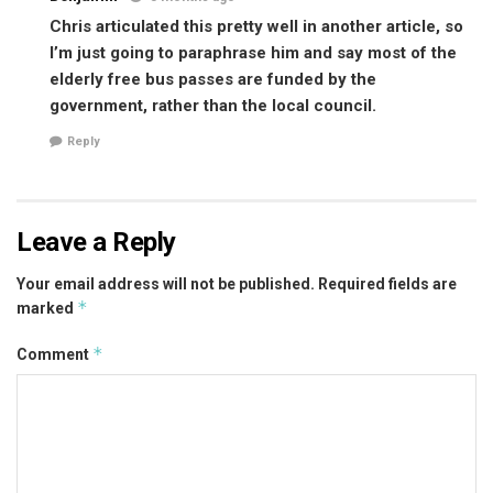
Chris articulated this pretty well in another article, so
I’m just going to paraphrase him and say most of the
elderly free bus passes are funded by the
government, rather than the local council.
Reply
Leave a Reply
Your email address will not be published.
Required fields are
*
marked
*
Comment