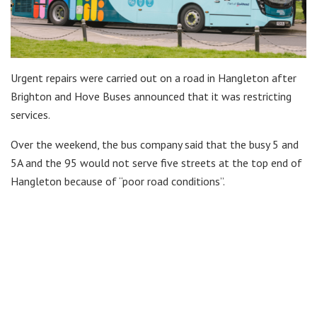
Urgent repairs were carried out on a road in Hangleton after
Brighton and Hove Buses announced that it was restricting
services.
Over the weekend, the bus company said that the busy 5 and
5A and the 95 would not serve five streets at the top end of
Hangleton because of “poor road conditions”.