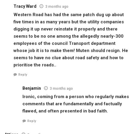
Tracy Ward
3 months ago
Western Road has had the same patch dug up about
five times in as many years but the utility companies
digging it up never reinstate it properly and there
seems to be no one among the allegedly nearly-300
employees of the council Transport department
whose job it is to make them! Muten should resign. He
seems to have no clue about road safety and how to
prioritise the roads..
Reply
Benjamin
3 months ago
Ironic, coming from a person who regularly makes
comments that are fundamentally and factually
flawed, and often presented in bad faith.
Reply