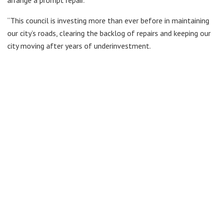
arrange a prompt repair.
“This council is investing more than ever before in maintaining
our city’s roads, clearing the backlog of repairs and keeping our
city moving after years of underinvestment.