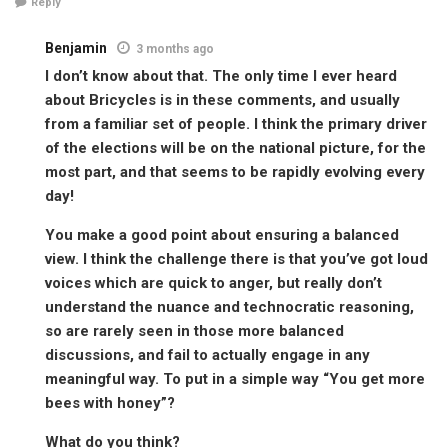
Reply
Benjamin
3 months ago
I don’t know about that. The only time I ever heard
about Bricycles is in these comments, and usually
from a familiar set of people. I think the primary driver
of the elections will be on the national picture, for the
most part, and that seems to be rapidly evolving every
day!
You make a good point about ensuring a balanced
view. I think the challenge there is that you’ve got loud
voices which are quick to anger, but really don’t
understand the nuance and technocratic reasoning,
so are rarely seen in those more balanced
discussions, and fail to actually engage in any
meaningful way. To put in a simple way “You get more
bees with honey”?
What do you think?