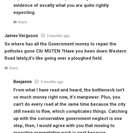
evidence of excatly what you are quite rightly
expecting.
Reply
James Verguson
3 months ago
So where has all the Government money to repair the
potholes gone Cllr MUTEN ?Have you been down Western
Road lately,it’s like going over a ploughed field.
Reply
Benjamin
3 months ago
From what I have read and heard, the bottleneck isn’t
so much money right now, it’s manpower. Plus, you
can’t do every road at the same time because the city
still needs to flow, which complicates things. Catching
up with the conservative government neglect is one
step, then, I would agree with you that moving to
proactive preventative work is next because