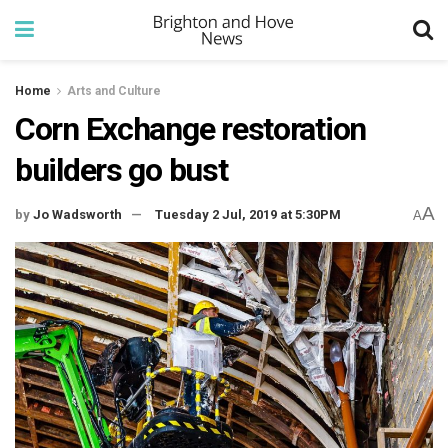
Home
Arts and Culture
Corn Exchange restoration
builders go bust
A
by
Jo Wadsworth
Tuesday 2 Jul, 2019 at 5:30PM
A