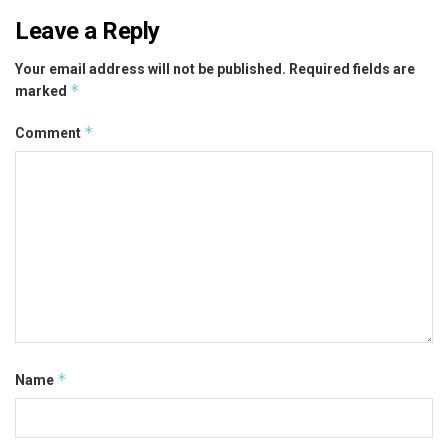
Leave a Reply
Your email address will not be published.
Required fields are
*
marked
*
Comment
*
Name