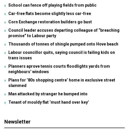
School can fence off playing fields from public
Car-free flats become slightly less car-free
Corn Exchange restoration builders go bust
Council leader accuses departing colleague of “breaching
promise” to Labour party
Thousands of tonnes of shingle pumped onto Hove beach
Labour councillor quits, saying council is failing kids on
trans issues
Planners aprove tennis courts floodlights yards from
neighbours’ windows
Plans for ’80s shopping centre’ home in exclusive street
slammed
Man attacked by stranger he bumped into
Tenant of mouldy flat ‘must hand over key’
Newsletter