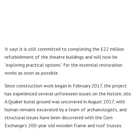
It says it is still committed to completing the £22 million
refurbishment of the theatre buildings and will now be
“exploring practical options” for the essential restoration
works as soon as possible.
Since construction work began in February 2017, the project
has experienced several unforeseen issues on the historic site.
A Quaker burial ground was uncovered in August 2017, with
human remains excavated by a team of archaeologists, and
structural issues have been discovered with the Corn
Exchange’s 200-year old wooden frame and roof trusses.