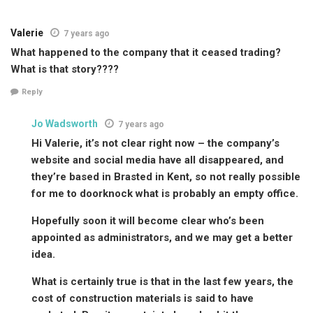
Valerie
7 years ago
What happened to the company that it ceased trading?
What is that story????
Reply
Jo Wadsworth
7 years ago
Hi Valerie, it’s not clear right now – the company’s
website and social media have all disappeared, and
they’re based in Brasted in Kent, so not really possible
for me to doorknock what is probably an empty office.
Hopefully soon it will become clear who’s been
appointed as administrators, and we may get a better
idea.
What is certainly true is that in the last few years, the
cost of construction materials is said to have