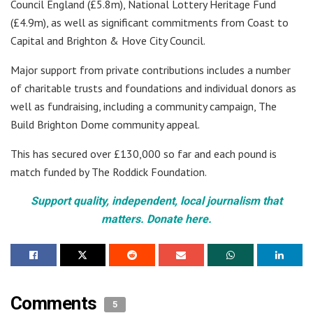
Council England (£5.8m), National Lottery Heritage Fund
(£4.9m), as well as significant commitments from Coast to
Capital and Brighton & Hove City Council.
Major support from private contributions includes a number
of charitable trusts and foundations and individual donors as
well as fundraising, including a community campaign, The
Build Brighton Dome community appeal.
This has secured over £130,000 so far and each pound is
match funded by The Roddick Foundation.
Support quality, independent, local journalism that
matters. Donate here.
Comments
5