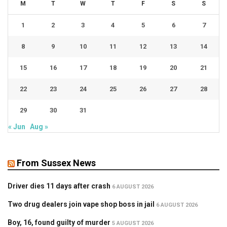
M
T
W
T
F
S
S
1
2
3
4
5
6
7
8
9
10
11
12
13
14
15
16
17
18
19
20
21
22
23
24
25
26
27
28
29
30
31
« Jun
Aug »
From Sussex News
Driver dies 11 days after crash
6 AUGUST 2026
Two drug dealers join vape shop boss in jail
6 AUGUST 2026
Boy, 16, found guilty of murder
5 AUGUST 2026