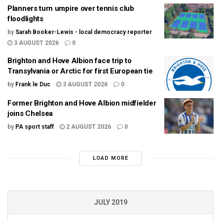
Planners turn umpire over tennis club
floodlights
by
Sarah Booker-Lewis - local democracy reporter
3 AUGUST 2026
0
Brighton and Hove Albion face trip to
Transylvania or Arctic for first European tie
by
Frank le Duc
3 AUGUST 2026
0
Former Brighton and Hove Albion midfielder
joins Chelsea
by
PA sport staff
2 AUGUST 2026
0
LOAD MORE
JULY 2019