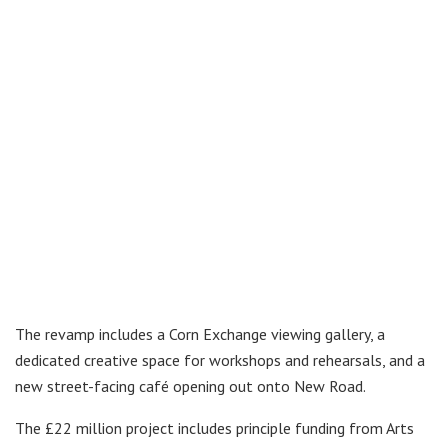
The revamp includes a Corn Exchange viewing gallery, a
dedicated creative space for workshops and rehearsals, and a
new street-facing café opening out onto New Road.
The £22 million project includes principle funding from Arts