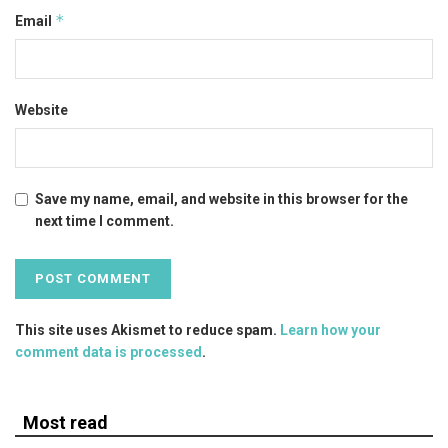
*
Email
Website
Save my name, email, and website in this browser for the
next time I comment.
This site uses Akismet to reduce spam.
Learn how your
comment data is processed
.
Most read