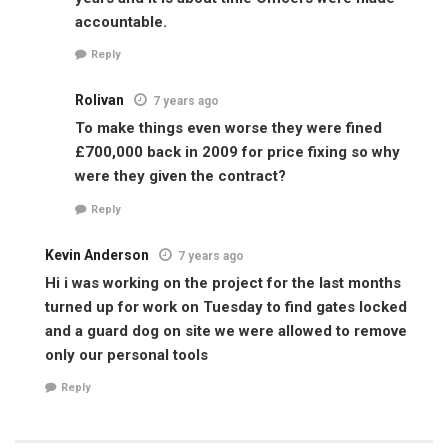
accountable.
Reply
Rolivan
7 years ago
To make things even worse they were fined
£700,000 back in 2009 for price fixing so why
were they given the contract?
Reply
Kevin Anderson
7 years ago
Hi i was working on the project for the last months
turned up for work on Tuesday to find gates locked
and a guard dog on site we were allowed to remove
only our personal tools
Reply