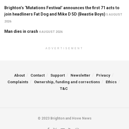
Brighton’s ‘Mutations Festival’ announces the first 71 acts to
join headliners Fat Dog and Mike D 5D (Beastie Boys)
5 AUGUST
2026
Man dies in crash
4 AUGUST 2026
ADVERTISEMENT
About
Contact
Support
Newsletter
Privacy
Complaints
Ownership, funding and corrections
Ethics
T&C
© 2023 Brighton and Hove News