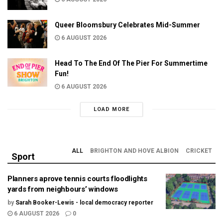
Queer Bloomsbury Celebrates Mid-Summer
6 AUGUST 2026
Head To The End Of The Pier For Summertime
Fun!
6 AUGUST 2026
LOAD MORE
ALL
BRIGHTON AND HOVE ALBION
CRICKET
Sport
Planners aprove tennis courts floodlights
yards from neighbours’ windows
by
Sarah Booker-Lewis - local democracy reporter
6 AUGUST 2026
0