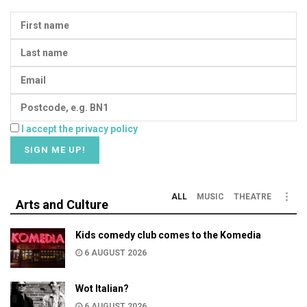
I accept the privacy policy
ALL
MUSIC
THEATRE
Arts and Culture
Kids comedy club comes to the Komedia
6 AUGUST 2026
Wot Italian?
6 AUGUST 2026