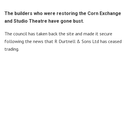
The builders who were restoring the Corn Exchange
and Studio Theatre have gone bust.
The council has taken back the site and made it secure
following the news that R Durtnell & Sons Ltd has ceased
trading.