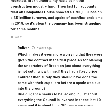
rocketed. Brexit uncertainty has also hit the
construction industry hard. Their last full accounts
filed on Companies House showed a £700,000 loss on
a £51million turnover, and spoke of cashflow problems
in 2018, so it’s clear the company has been struggling
for some months.
Reply
Rolivan
7 years ago
Which makes it even more worrying that they were
given the contract in the first place.As for blaming
the uncertainty of Brexit on just about everything
is not cutting it with me.If they had a fixed price
contract then surely they should have done the
same with their suppliers before a spade was put
into the ground?
Due diligence seems to be lacking in just about
everything the Council is involved in these last 10
years and it is about time Officers were made