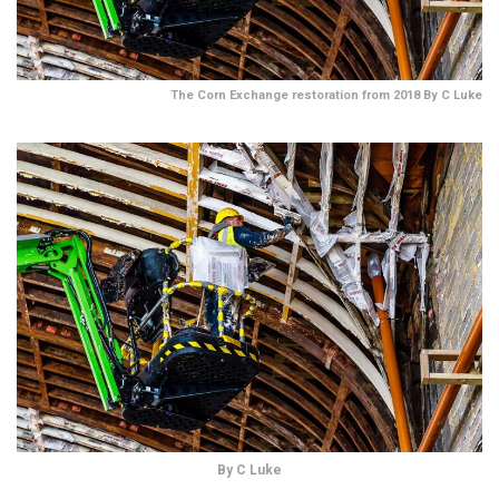
The Corn Exchange restoration from 2018 By C Luke
By C Luke