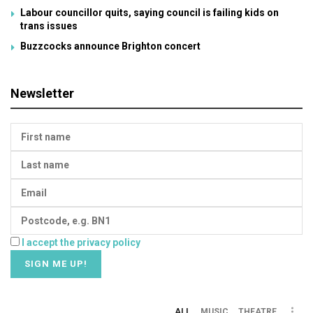
Labour councillor quits, saying council is failing kids on
trans issues
Buzzcocks announce Brighton concert
Newsletter
I accept the privacy policy
ALL
MUSIC
THEATRE