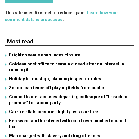
This site uses Akismet to reduce spam.
Learn how your
comment data is processed
.
Most read
Brighton venue announces closure
Coldean post office to remain closed after no interest in
running it
Holiday let must go, planning inspector rules
School can fence off playing fields from public
Council leader accuses departing colleague of “breaching
promise” to Labour party
Car-free flats become slightly less car-free
Bereaved son threatened with court over unbilled council
tax
Man charged with slavery and drug offences