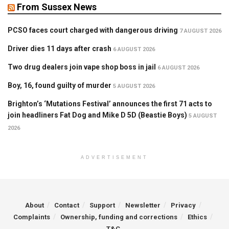
From Sussex News
PCSO faces court charged with dangerous driving
7 AUGUST 2026
Driver dies 11 days after crash
6 AUGUST 2026
Two drug dealers join vape shop boss in jail
6 AUGUST 2026
Boy, 16, found guilty of murder
5 AUGUST 2026
Brighton’s ‘Mutations Festival’ announces the first 71 acts to
join headliners Fat Dog and Mike D 5D (Beastie Boys)
5 AUGUST
2026
ADVERTISEMENT
About
Contact
Support
Newsletter
Privacy
Complaints
Ownership, funding and corrections
Ethics
T&C