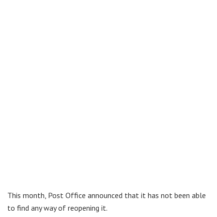
This month, Post Office announced that it has not been able
to find any way of reopening it.