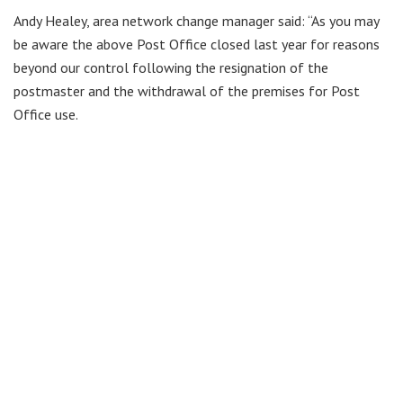
Andy Healey, area network change manager said: “As you may
be aware the above Post Office closed last year for reasons
beyond our control following the resignation of the
postmaster and the withdrawal of the premises for Post
Office use.