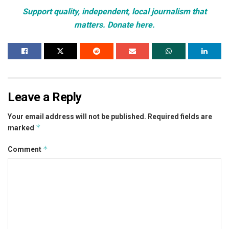
Support quality, independent, local journalism that
matters. Donate here.
Leave a Reply
Your email address will not be published.
Required fields are
*
marked
*
Comment