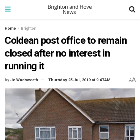
Home
Brighton
Coldean post office to remain
closed after no interest in
running it
A
by
Jo Wadsworth
Thursday 25 Jul, 2019 at 9:47AM
A