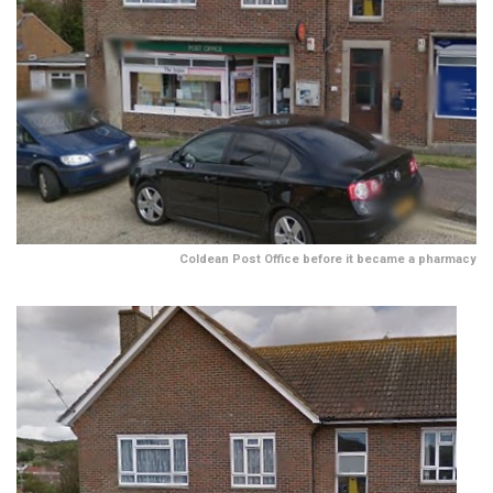
Coldean Post Office before it became a pharmacy