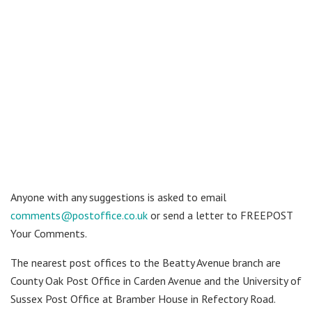
Anyone with any suggestions is asked to email
comments@postoffice.co.uk
or send a letter to FREEPOST
Your Comments.
The nearest post offices to the Beatty Avenue branch are
County Oak Post Office in Carden Avenue and the University of
Sussex Post Office at Bramber House in Refectory Road.