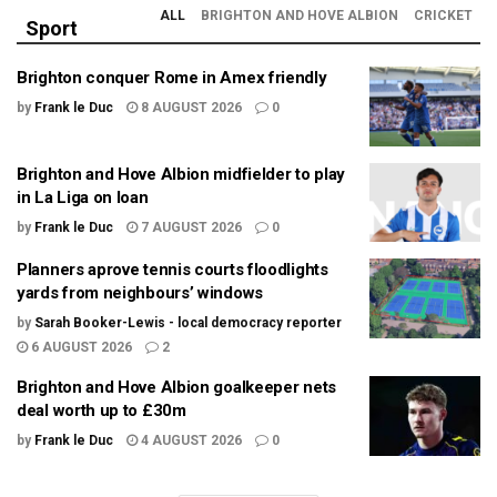
ALL
BRIGHTON AND HOVE ALBION
CRICKET
Sport
Brighton conquer Rome in Amex friendly
by
Frank le Duc
8 AUGUST 2026
0
Brighton and Hove Albion midfielder to play
in La Liga on loan
by
Frank le Duc
7 AUGUST 2026
0
Planners aprove tennis courts floodlights
yards from neighbours’ windows
by
Sarah Booker-Lewis - local democracy reporter
6 AUGUST 2026
2
Brighton and Hove Albion goalkeeper nets
deal worth up to £30m
by
Frank le Duc
4 AUGUST 2026
0