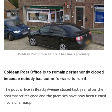
Coldean Post Office before it became a pharmacy
Coldean Post Office is to remain permanently closed
because nobody has come forward to run it.
The post office in Beatty Avenue closed last year after the
postmaster resigned and the premises have now been turned
into a pharmacy.