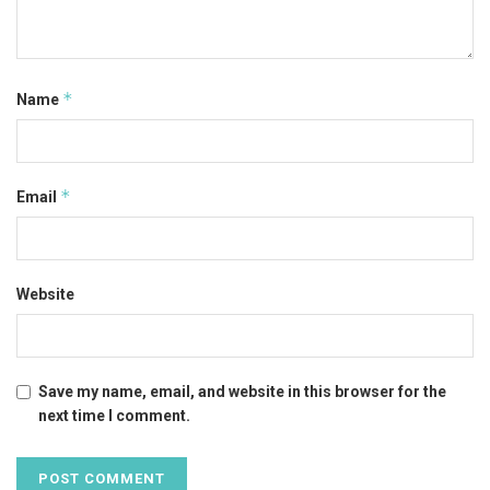
*
Name
*
Email
Website
Save my name, email, and website in this browser for the
next time I comment.