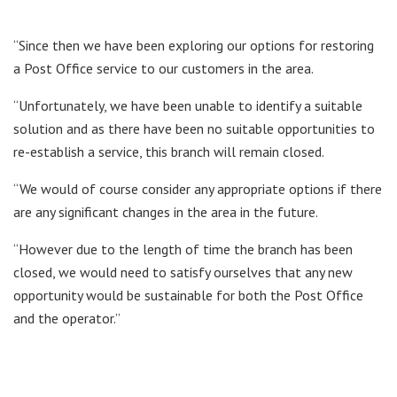
“Since then we have been exploring our options for restoring
a Post Office service to our customers in the area.
“Unfortunately, we have been unable to identify a suitable
solution and as there have been no suitable opportunities to
re-establish a service, this branch will remain closed.
“We would of course consider any appropriate options if there
are any significant changes in the area in the future.
“However due to the length of time the branch has been
closed, we would need to satisfy ourselves that any new
opportunity would be sustainable for both the Post Office
and the operator.”