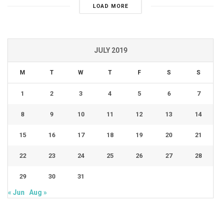
LOAD MORE
JULY 2019
M
T
W
T
F
S
S
1
2
3
4
5
6
7
8
9
10
11
12
13
14
15
16
17
18
19
20
21
22
23
24
25
26
27
28
29
30
31
« Jun
Aug »