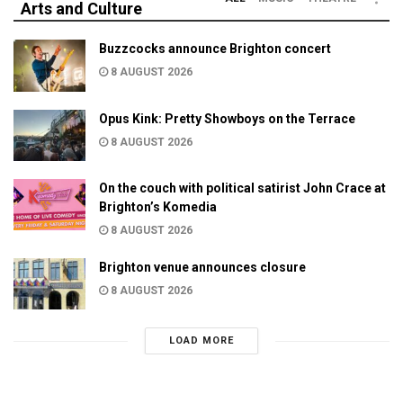
Arts and Culture
Buzzcocks announce Brighton concert
8 AUGUST 2026
Opus Kink: Pretty Showboys on the Terrace
8 AUGUST 2026
On the couch with political satirist John Crace at
Brighton’s Komedia
8 AUGUST 2026
Brighton venue announces closure
8 AUGUST 2026
LOAD MORE