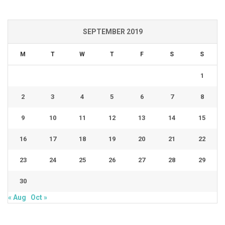
SEPTEMBER 2019
M
T
W
T
F
S
S
1
2
3
4
5
6
7
8
9
10
11
12
13
14
15
16
17
18
19
20
21
22
23
24
25
26
27
28
29
30
« Aug
Oct »