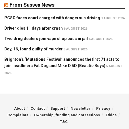
From Sussex News
PCSO faces court charged with dangerous driving
7 AUGUST 2026
Driver dies 11 days after crash
6 AUGUST 2026
Two drug dealers join vape shop boss in jail
6 AUGUST 2026
Boy, 16, found guilty of murder
5 AUGUST 2026
Brighton’s ‘Mutations Festival’ announces the first 71 acts to
join headliners Fat Dog and Mike D 5D (Beastie Boys)
5 AUGUST
2026
About
Contact
Support
Newsletter
Privacy
Complaints
Ownership, funding and corrections
Ethics
T&C