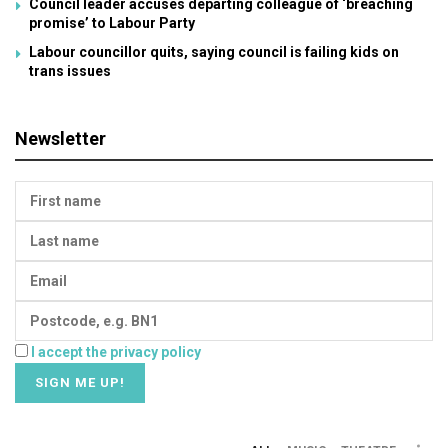
Council leader accuses departing colleague of ‘breaching
promise’ to Labour Party
Labour councillor quits, saying council is failing kids on
trans issues
Newsletter
I accept the privacy policy