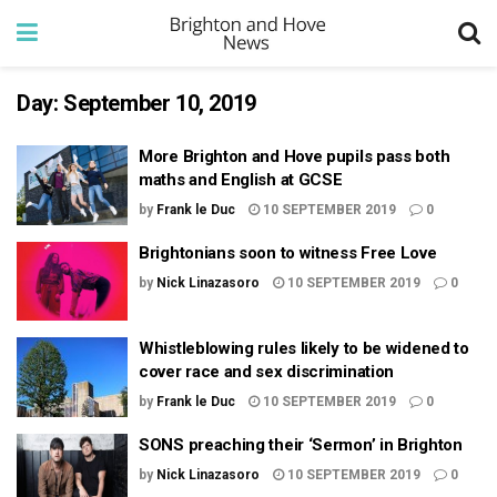
Day:
September 10, 2019
More Brighton and Hove pupils pass both
maths and English at GCSE
by
Frank le Duc
10 SEPTEMBER 2019
0
Brightonians soon to witness Free Love
by
Nick Linazasoro
10 SEPTEMBER 2019
0
Whistleblowing rules likely to be widened to
cover race and sex discrimination
by
Frank le Duc
10 SEPTEMBER 2019
0
SONS preaching their ‘Sermon’ in Brighton
by
Nick Linazasoro
10 SEPTEMBER 2019
0