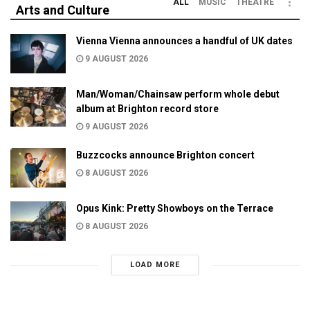
ALL
MUSIC
THEATRE
Arts and Culture
Vienna Vienna announces a handful of UK dates
9 AUGUST 2026
Man/Woman/Chainsaw perform whole debut
album at Brighton record store
9 AUGUST 2026
Buzzcocks announce Brighton concert
8 AUGUST 2026
Opus Kink: Pretty Showboys on the Terrace
8 AUGUST 2026
LOAD MORE