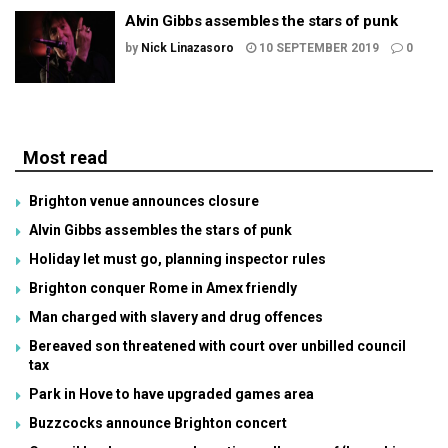
Alvin Gibbs assembles the stars of punk
by
Nick Linazasoro
10 SEPTEMBER 2019
0
Most read
Brighton venue announces closure
Alvin Gibbs assembles the stars of punk
Holiday let must go, planning inspector rules
Brighton conquer Rome in Amex friendly
Man charged with slavery and drug offences
Bereaved son threatened with court over unbilled council
tax
Park in Hove to have upgraded games area
Buzzcocks announce Brighton concert