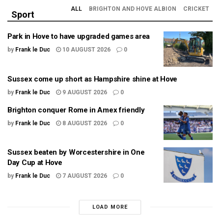
ALL
BRIGHTON AND HOVE ALBION
CRICKET
Sport
Park in Hove to have upgraded games area
by
Frank le Duc
10 AUGUST 2026
0
Sussex come up short as Hampshire shine at Hove
by
Frank le Duc
9 AUGUST 2026
0
Brighton conquer Rome in Amex friendly
by
Frank le Duc
8 AUGUST 2026
0
Sussex beaten by Worcestershire in One
Day Cup at Hove
by
Frank le Duc
7 AUGUST 2026
0
LOAD MORE