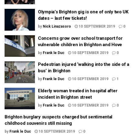
Olympia’s Brighton gig is one of only two UK
dates – last few tickets!
by
Nick Linazasoro
10 SEPTEMBER 2019
0
Concerns grow over school transport for
vulnerable children in Brighton and Hove
by
Frank le Duc
10 SEPTEMBER 2019
0
Pedestrian injured ‘walking into the side of a
bus’ in Brighton
by
Frank le Duc
10 SEPTEMBER 2019
1
Elderly woman treated in hospital after
incident in Brighton street
by
Frank le Duc
10 SEPTEMBER 2019
0
Brighton burglary suspects charged but sentimental
childhood souvenirs still missing
by
Frank le Duc
10 SEPTEMBER 2019
0