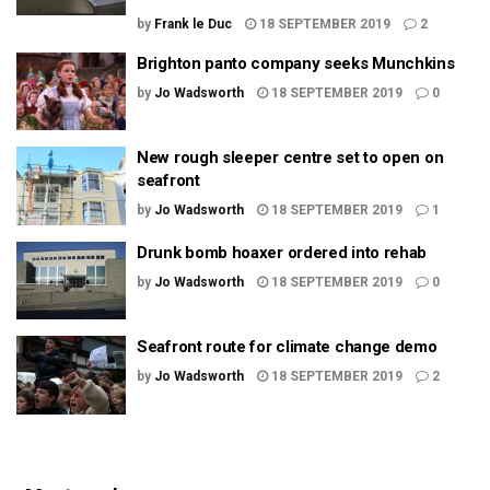
by
Frank le Duc
18 SEPTEMBER 2019
2
Brighton panto company seeks Munchkins
by
Jo Wadsworth
18 SEPTEMBER 2019
0
New rough sleeper centre set to open on
seafront
by
Jo Wadsworth
18 SEPTEMBER 2019
1
Drunk bomb hoaxer ordered into rehab
by
Jo Wadsworth
18 SEPTEMBER 2019
0
Seafront route for climate change demo
by
Jo Wadsworth
18 SEPTEMBER 2019
2