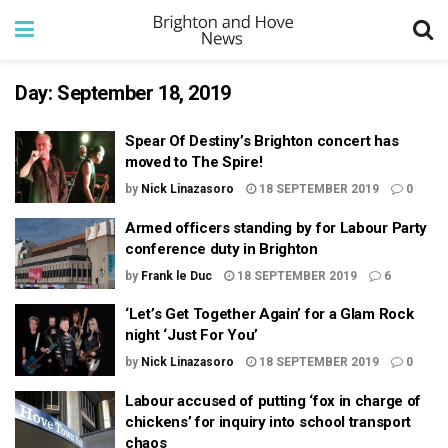
Day:
September 18, 2019
Spear Of Destiny’s Brighton concert has
moved to The Spire!
by
Nick Linazasoro
18 SEPTEMBER 2019
0
Armed officers standing by for Labour Party
conference duty in Brighton
by
Frank le Duc
18 SEPTEMBER 2019
6
‘Let’s Get Together Again’ for a Glam Rock
night ‘Just For You’
by
Nick Linazasoro
18 SEPTEMBER 2019
0
Labour accused of putting ‘fox in charge of
chickens’ for inquiry into school transport
chaos