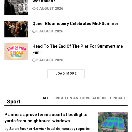
Wot Italian?
6 AUGUST 2026
Queer Bloomsbury Celebrates Mid-Summer
6 AUGUST 2026
Head To The End Of The Pier For Summertime
Fun!
6 AUGUST 2026
LOAD MORE
ALL
BRIGHTON AND HOVE ALBION
CRICKET
Sport
Planners aprove tennis courts floodlights
yards from neighbours’ windows
by
Sarah Booker-Lewis - local democracy reporter