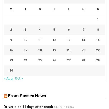
M
T
W
T
F
S
S
1
2
3
4
5
6
7
8
9
10
11
12
13
14
15
16
17
18
19
20
21
22
23
24
25
26
27
28
29
30
« Aug
Oct »
From Sussex News
Driver dies 11 days after crash
6 AUGUST 2026