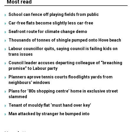
Most read
School can fence off playing fields from public
Car-free flats become slightly less car-free
Seafront route for climate change demo
Thousands of tonnes of shingle pumped onto Hove beach
Labour councillor quits, saying council is failing kids on
trans issues
Council leader accuses departing colleague of “breaching
promise” to Labour party
Planners aprove tennis courts floodlights yards from
neighbours’ windows
Plans for ’80s shopping centre’ home in exclusive street
slammed
Tenant of mouldy flat ‘must hand over key’
Man attacked by stranger he bumped into