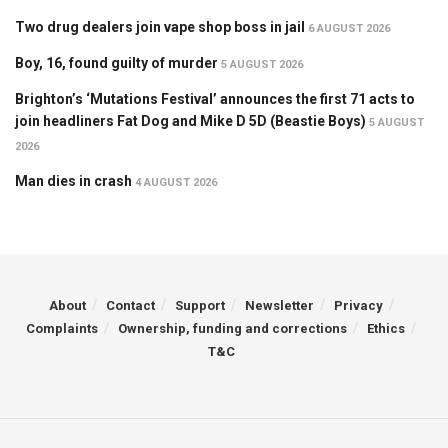
Two drug dealers join vape shop boss in jail
6 AUGUST 2026
Boy, 16, found guilty of murder
5 AUGUST 2026
Brighton’s ‘Mutations Festival’ announces the first 71 acts to
join headliners Fat Dog and Mike D 5D (Beastie Boys)
5 AUGUST
2026
Man dies in crash
4 AUGUST 2026
About
Contact
Support
Newsletter
Privacy
Complaints
Ownership, funding and corrections
Ethics
T&C