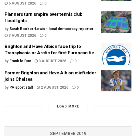
6 AUGUST 2026
0
Planners turn umpire over tennis club
floodlights
by
Sarah Booker-Lewis - local democracy reporter
3 AUGUST 2026
0
Brighton and Hove Albion face trip to
Transylvania or Arctic for first European tie
by
Frank le Duc
3 AUGUST 2026
0
Former Brighton and Hove Albion midfielder
joins Chelsea
by
PA sport staff
2 AUGUST 2026
0
LOAD MORE
SEPTEMBER 2019