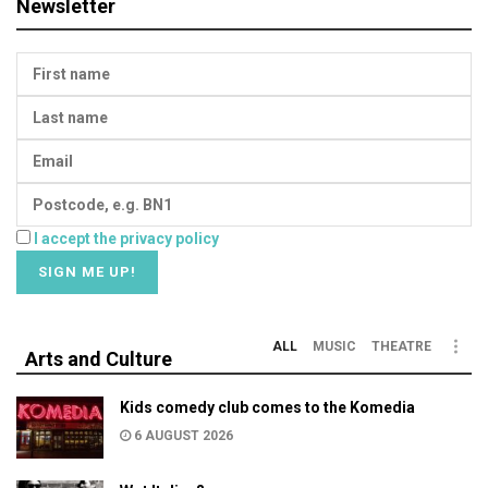
Newsletter
I accept the privacy policy
ALL
MUSIC
THEATRE
Arts and Culture
Kids comedy club comes to the Komedia
6 AUGUST 2026