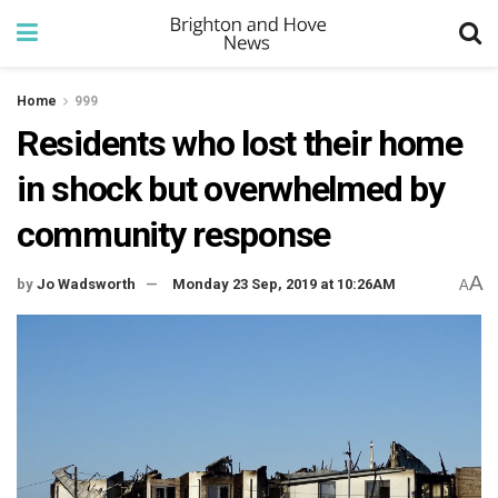
Home
999
Residents who lost their home
in shock but overwhelmed by
community response
A
by
Jo Wadsworth
Monday 23 Sep, 2019 at 10:26AM
A