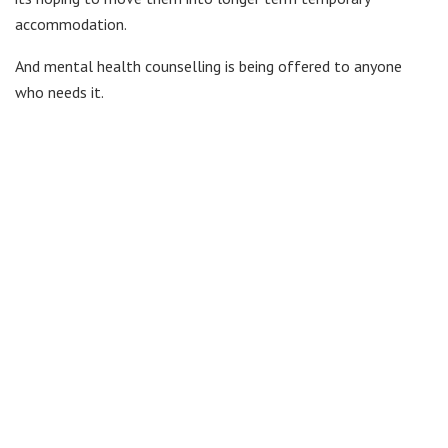
accommodation.
And mental health counselling is being offered to anyone
who needs it.