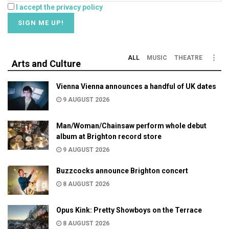
I accept the privacy policy
ALL
MUSIC
THEATRE
Arts and Culture
Vienna Vienna announces a handful of UK dates
9 AUGUST 2026
Man/Woman/Chainsaw perform whole debut
album at Brighton record store
9 AUGUST 2026
Buzzcocks announce Brighton concert
8 AUGUST 2026
Opus Kink: Pretty Showboys on the Terrace
8 AUGUST 2026