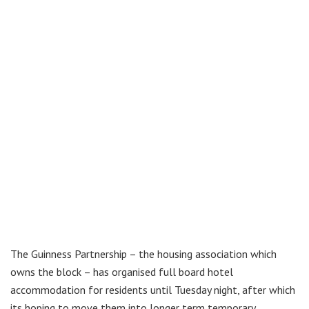
The Guinness Partnership – the housing association which
owns the block – has organised full board hotel
accommodation for residents until Tuesday night, after which
its hoping to move them into longer term temporary