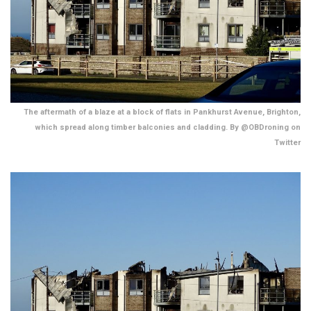
The aftermath of a blaze at a block of flats in Pankhurst Avenue, Brighton,
which spread along timber balconies and cladding. By @OBDroning on
Twitter