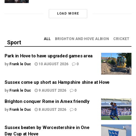
LOAD MORE
ALL
BRIGHTON AND HOVE ALBION
CRICKET
Sport
Park in Hove to have upgraded games area
by
Frank le Duc
10 AUGUST 2026
0
Sussex come up short as Hampshire shine at Hove
by
Frank le Duc
9 AUGUST 2026
0
Brighton conquer Rome in Amex friendly
by
Frank le Duc
8 AUGUST 2026
0
Sussex beaten by Worcestershire in One
Day Cup at Hove