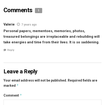
Comments
1
Valerie
7 years ago
Personal papers, mementoes, memories, photos,
treasured belongings are irreplaceable and rebuilding will
take energies and time from their lives. It is so saddening.
Reply
Leave a Reply
Your email address will not be published.
Required fields are
*
marked
*
Comment