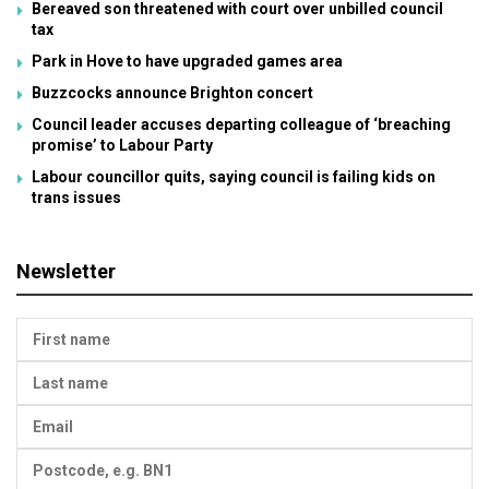
Bereaved son threatened with court over unbilled council
tax
Park in Hove to have upgraded games area
Buzzcocks announce Brighton concert
Council leader accuses departing colleague of ‘breaching
promise’ to Labour Party
Labour councillor quits, saying council is failing kids on
trans issues
Newsletter