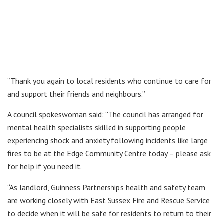
“Thank you again to local residents who continue to care for
and support their friends and neighbours.”
A council spokeswoman said: “The council has arranged for
mental health specialists skilled in supporting people
experiencing shock and anxiety following incidents like large
fires to be at the Edge Community Centre today – please ask
for help if you need it.
“As landlord, Guinness Partnership’s health and safety team
are working closely with East Sussex Fire and Rescue Service
to decide when it will be safe for residents to return to their