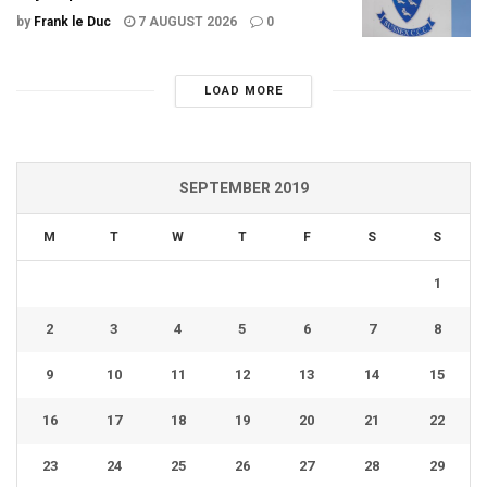
by
Frank le Duc
7 AUGUST 2026
0
LOAD MORE
SEPTEMBER 2019
M
T
W
T
F
S
S
1
2
3
4
5
6
7
8
9
10
11
12
13
14
15
16
17
18
19
20
21
22
23
24
25
26
27
28
29