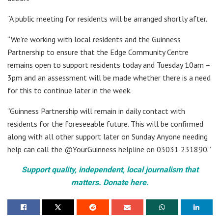
“A public meeting for residents will be arranged shortly after.
“We’re working with local residents and the Guinness
Partnership to ensure that the Edge Community Centre
remains open to support residents today and Tuesday 10am –
3pm and an assessment will be made whether there is a need
for this to continue later in the week.
“Guinness Partnership will remain in daily contact with
residents for the foreseeable future. This will be confirmed
along with all other support later on Sunday. Anyone needing
help can call the @YourGuinness helpline on 03031 231890.”
Support quality, independent, local journalism that
matters. Donate here.