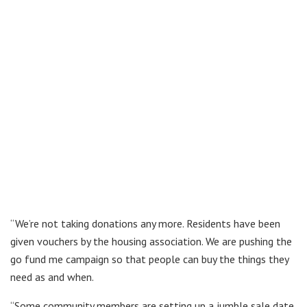
“We’re not taking donations any more. Residents have been
given vouchers by the housing association. We are pushing the
go fund me campaign so that people can buy the things they
need as and when.
“Some community members are setting up a jumble sale date