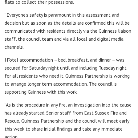
flats to collect their possessions.
“Everyone’s safety is paramount in this assessment and
decision but as soon as the details are confirmed this will be
communicated with residents directly via the Guinness liaison
staff, the council team and via all local and digital media
channels.
H”otel accommodation – bed, breakfast, and dinner – was
secured for Saturday night until and including Tuesday night
for all residents who need it. Guinness Partnership is working
to arrange longer term accommodation. The council is
supporting Guinness with this work.
“As is the procedure in any fire, an investigation into the cause
has already started. Senior staff from East Sussex Fire and
Rescue, Guinness Partnership and the council will meet early
this week to share initial findings and take any immediate
action.