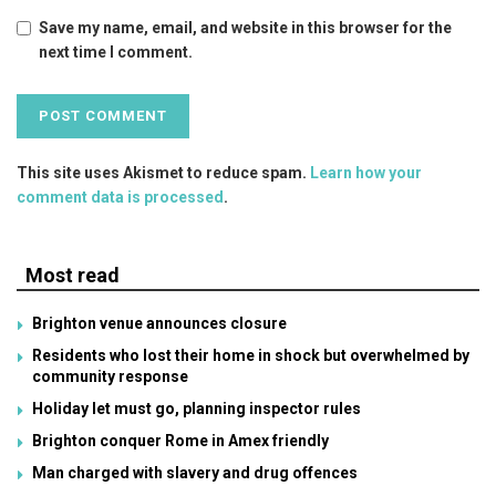
Save my name, email, and website in this browser for the
next time I comment.
This site uses Akismet to reduce spam.
Learn how your
comment data is processed
.
Most read
Brighton venue announces closure
Residents who lost their home in shock but overwhelmed by
community response
Holiday let must go, planning inspector rules
Brighton conquer Rome in Amex friendly
Man charged with slavery and drug offences