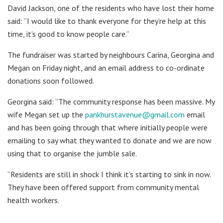
David Jackson, one of the residents who have lost their home
said: “I would like to thank everyone for they’re help at this
time, it’s good to know people care.”
The fundraiser was started by neighbours Carina, Georgina and
Megan on Friday night, and an email address to co-ordinate
donations soon followed.
Georgina said: “The community response has been massive. My
wife Megan set up the
pankhurstavenue@gmail.com
email
and has been going through that where initially people were
emailing to say what they wanted to donate and we are now
using that to organise the jumble sale.
“Residents are still in shock I think it’s starting to sink in now.
They have been offered support from community mental
health workers.