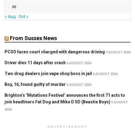
30
« Aug
Oct »
From Sussex News
PCSO faces court charged with dangerous driving
7 AUGUST 2026
Driver dies 11 days after crash
6 AUGUST 2026
Two drug dealers join vape shop boss in jail
6 AUGUST 2026
Boy, 16, found guilty of murder
5 AUGUST 2026
Brighton’s ‘Mutations Festival’ announces the first 71 acts to
join headliners Fat Dog and Mike D 5D (Beastie Boys)
5 AUGUST
2026
ADVERTISEMENT