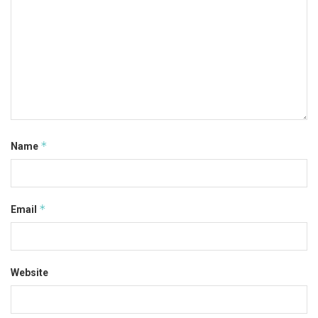
*
Name
*
Email
Website