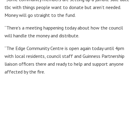
tbc with things people want to donate but aren’t needed.
Money will go straight to the fund.
“There’s a meeting happening today about how the council
will handle the money and distribute.
“The Edge Community Centre is open again today until 4pm
with local residents, council staff and Guinness Partnership
liaison officers there and ready to help and support anyone
affected by the fire.