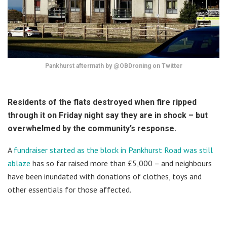
Pankhurst aftermath by @OBDroning on Twitter
Residents of the flats destroyed when fire ripped
through it on Friday night say they are in shock – but
overwhelmed by the community’s response.
A
fundraiser started as the block in Pankhurst Road was still
ablaze
has so far raised more than £5,000 – and neighbours
have been inundated with donations of clothes, toys and
other essentials for those affected.