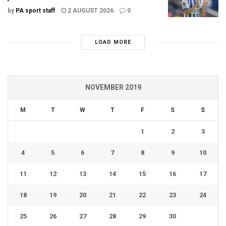
by
PA sport staff
2 AUGUST 2026
0
LOAD MORE
NOVEMBER 2019
M
T
W
T
F
S
S
1
2
3
4
5
6
7
8
9
10
11
12
13
14
15
16
17
18
19
20
21
22
23
24
25
26
27
28
29
30