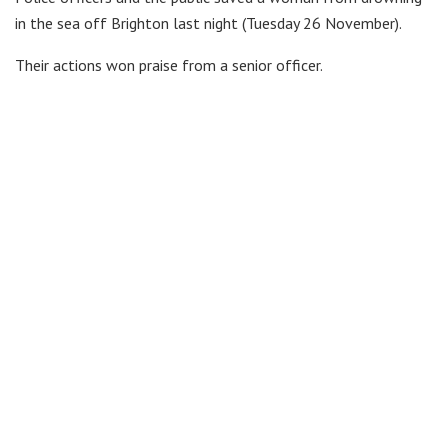
in the sea off Brighton last night (Tuesday 26 November).
Their actions won praise from a senior officer.