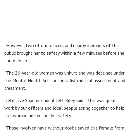
“However, two of our officers and nearby members of the
public brought her to safety within a few minutes before she
could do so.
“The 26-year-old woman was unhurt and was detained under
the Mental Health Act for specialist medical assessment and
treatment.”
Detective Superintendent Jeff Riley said: “This was great
work by our officers and local people acting together to help
this woman and ensure her safety.
“Those involved have without doubt saved this female from