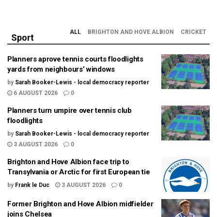
ALL
BRIGHTON AND HOVE ALBION
CRICKET
Sport
Planners aprove tennis courts floodlights
yards from neighbours’ windows
by
Sarah Booker-Lewis - local democracy reporter
6 AUGUST 2026
0
Planners turn umpire over tennis club
floodlights
by
Sarah Booker-Lewis - local democracy reporter
3 AUGUST 2026
0
Brighton and Hove Albion face trip to
Transylvania or Arctic for first European tie
by
Frank le Duc
3 AUGUST 2026
0
Former Brighton and Hove Albion midfielder
joins Chelsea