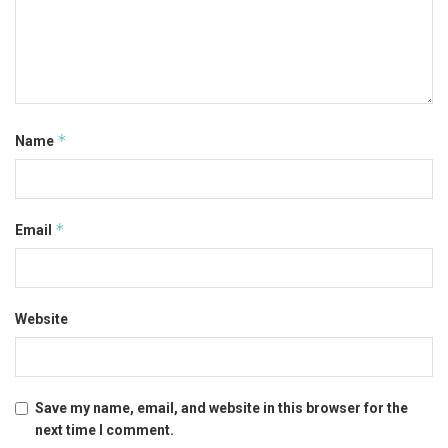
*
Name
*
Email
Website
Save my name, email, and website in this browser for the
next time I comment.