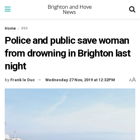
Home
999
Police and public save woman
from drowning in Brighton last
night
A
by
Frank le Duc
Wednesday 27 Nov, 2019 at 12:32PM
A