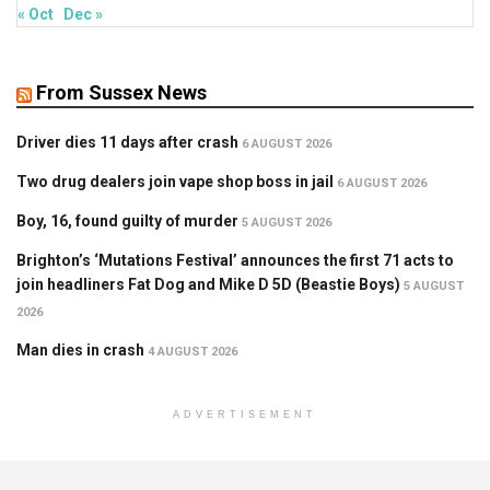
« Oct
Dec »
From Sussex News
Driver dies 11 days after crash
6 AUGUST 2026
Two drug dealers join vape shop boss in jail
6 AUGUST 2026
Boy, 16, found guilty of murder
5 AUGUST 2026
Brighton’s ‘Mutations Festival’ announces the first 71 acts to
join headliners Fat Dog and Mike D 5D (Beastie Boys)
5 AUGUST
2026
Man dies in crash
4 AUGUST 2026
ADVERTISEMENT