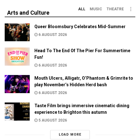
ALL
MUSIC
THEATRE
Arts and Culture
Queer Bloomsbury Celebrates Mid-Summer
6 AUGUST 2026
Head To The End Of The Pier For Summertime
Fun!
6 AUGUST 2026
Mouth Ulcers, Alligatr, O’Phantom & Grimrite to
play November’s Hidden Herd bash
6 AUGUST 2026
Taste Film brings immersive cinematic dining
experience to Brighton this autumn
5 AUGUST 2026
LOAD MORE