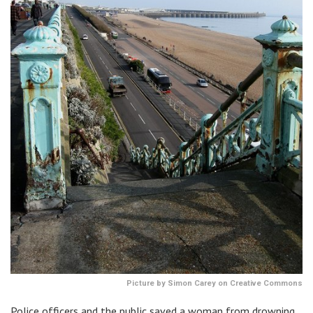
Picture by Simon Carey on Creative Commons
Police officers and the public saved a woman from drowning