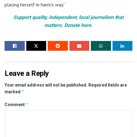
placing herself in harm’s way.”
Support quality, independent, local journalism that
matters. Donate here.
Leave a Reply
Your email address will not be published.
Required fields are
*
marked
*
Comment