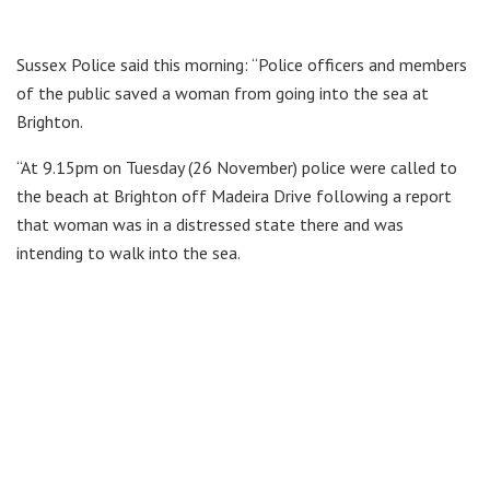
Sussex Police said this morning: “Police officers and members
of the public saved a woman from going into the sea at
Brighton.
“At 9.15pm on Tuesday (26 November) police were called to
the beach at Brighton off Madeira Drive following a report
that woman was in a distressed state there and was
intending to walk into the sea.