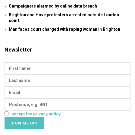
Campaigners alarmed by online data breach
Brighton and Hove protesters arrested outside London
court
Man faces court charged with raping woman in Brighton
Newsletter
I accept the privacy policy