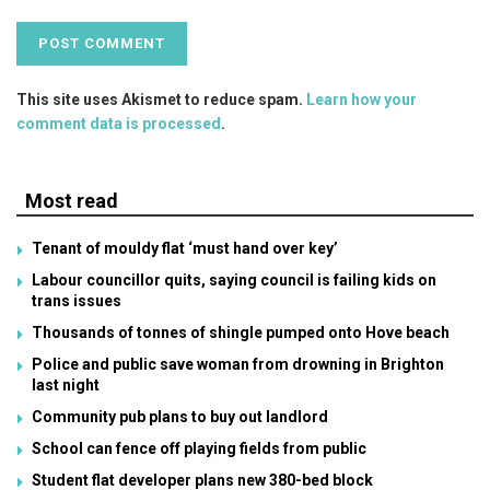
This site uses Akismet to reduce spam.
Learn how your
comment data is processed
.
Most read
Tenant of mouldy flat ‘must hand over key’
Labour councillor quits, saying council is failing kids on
trans issues
Thousands of tonnes of shingle pumped onto Hove beach
Police and public save woman from drowning in Brighton
last night
Community pub plans to buy out landlord
School can fence off playing fields from public
Student flat developer plans new 380-bed block