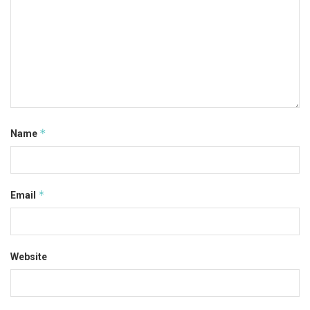
*
Name
*
Email
Website