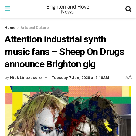
Home
Arts and Culture
Attention industrial synth
music fans – Sheep On Drugs
announce Brighton gig
A
by
Nick Linazasoro
Tuesday 7 Jan, 2020 at 9:10AM
A