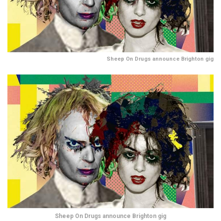
Sheep On Drugs announce Brighton gig
Sheep On Drugs announce Brighton gig