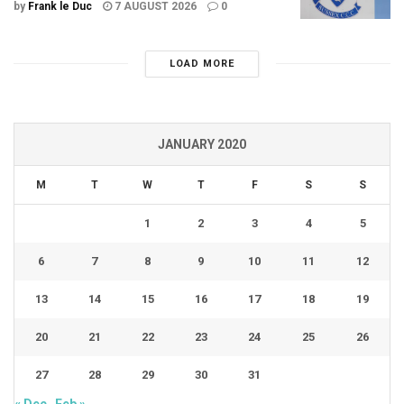
by
Frank le Duc
7 AUGUST 2026
0
LOAD MORE
JANUARY 2020
M
T
W
T
F
S
S
1
2
3
4
5
6
7
8
9
10
11
12
13
14
15
16
17
18
19
20
21
22
23
24
25
26
27
28
29
30
31
« Dec
Feb »