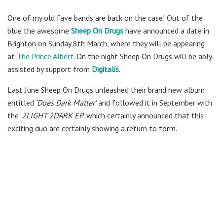
One of my old fave bands are back on the case! Out of the
blue the awesome
Sheep On Drugs
have announced a date in
Brighton on Sunday 8th March, where they will be appearing
at
The Prince Albert
. On the night Sheep On Drugs will be ably
assisted by support from
Digitalis
.
Last June Sheep On Drugs unleashed their brand new album
entitled
‘Does Dark Matter’
and followed it in September with
the ‘
2LIGHT 2DARK EP
’ which certainly announced that this
exciting duo are certainly showing a return to form.