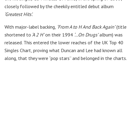
closely followed by the cheekily entitled debut album
‘Greatest Hits’.
With major-label backing,
‘From A to H And Back Again’
(title
shortened to
‘A 2 H’
on their 1994
‘…On Drugs’
album) was
released. This entered the lower reaches of the UK Top 40
Singles Chart, proving what Duncan and Lee had known all
along, that they were “pop stars” and belonged in the charts.