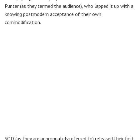
Punter (as they termed the audience), who lapped it up with a
knowing postmodern acceptance of their own
commodification.
SOD (as they are appropriately referred to) released their first