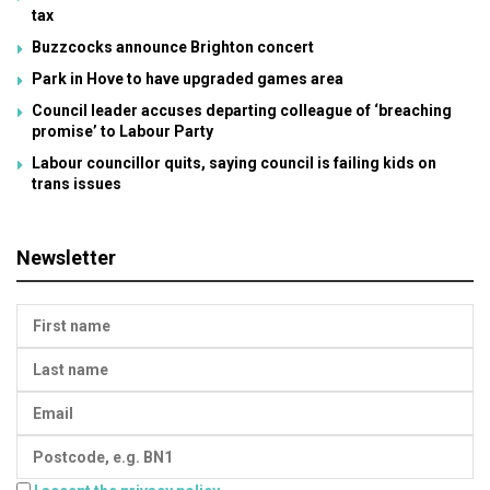
tax
Buzzcocks announce Brighton concert
Park in Hove to have upgraded games area
Council leader accuses departing colleague of ‘breaching
promise’ to Labour Party
Labour councillor quits, saying council is failing kids on
trans issues
Newsletter