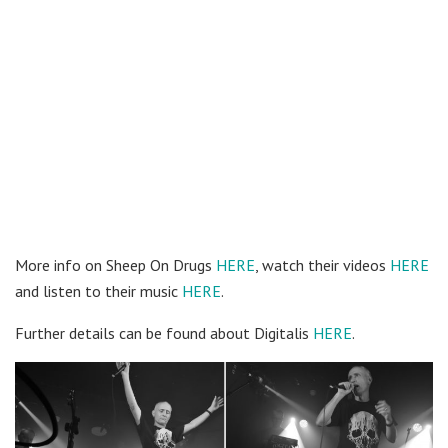
More info on Sheep On Drugs
HERE
, watch their videos
HERE
and listen to their music
HERE
.
Further details can be found about Digitalis
HERE
.