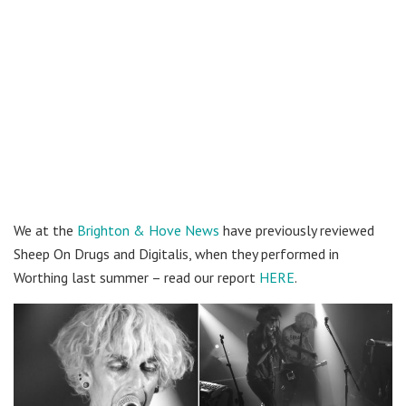
We at the
Brighton & Hove News
have previously reviewed
Sheep On Drugs and Digitalis, when they performed in
Worthing last summer – read our report
HERE
.