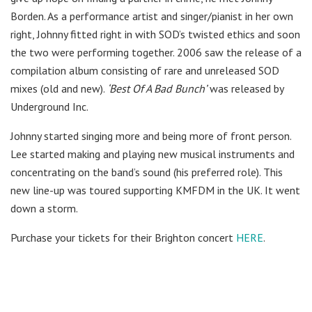
Borden. As a performance artist and singer/pianist in her own
right, Johnny fitted right in with SOD’s twisted ethics and soon
the two were performing together. 2006 saw the release of a
compilation album consisting of rare and unreleased SOD
mixes (old and new).
‘Best Of A Bad Bunch’
was released by
Underground Inc.
Johnny started singing more and being more of front person.
Lee started making and playing new musical instruments and
concentrating on the band’s sound (his preferred role). This
new line-up was toured supporting KMFDM in the UK. It went
down a storm.
Purchase your tickets for their Brighton concert
HERE
.