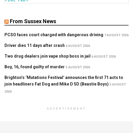
From Sussex News
PCSO faces court charged with dangerous driving
7 AUGUST 2026
Driver dies 11 days after crash
6 AUGUST 2026
Two drug dealers join vape shop boss in jail
6 AUGUST 2026
Boy, 16, found guilty of murder
5 AUGUST 2026
Brighton’s ‘Mutations Festival’ announces the first 71 acts to
join headliners Fat Dog and Mike D 5D (Beastie Boys)
5 AUGUST
2026
ADVERTISEMENT