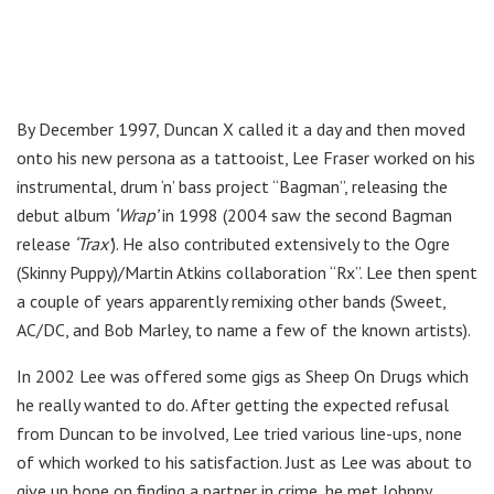
By December 1997, Duncan X called it a day and then moved
onto his new persona as a tattooist, Lee Fraser worked on his
instrumental, drum ‘n’ bass project “Bagman”, releasing the
debut album
‘Wrap’
in 1998 (2004 saw the second Bagman
release
‘Trax’
). He also contributed extensively to the Ogre
(Skinny Puppy)/Martin Atkins collaboration “Rx”. Lee then spent
a couple of years apparently remixing other bands (Sweet,
AC/DC, and Bob Marley, to name a few of the known artists).
In 2002 Lee was offered some gigs as Sheep On Drugs which
he really wanted to do. After getting the expected refusal
from Duncan to be involved, Lee tried various line-ups, none
of which worked to his satisfaction. Just as Lee was about to
give up hope on finding a partner in crime, he met Johnny