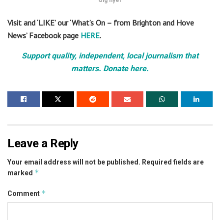
Gig flyer
Visit and ‘LIKE’ our ‘What’s On – from Brighton and Hove
News’ Facebook page
HERE
.
Support quality, independent, local journalism that
matters. Donate here.
Leave a Reply
Your email address will not be published.
Required fields are
*
marked
*
Comment