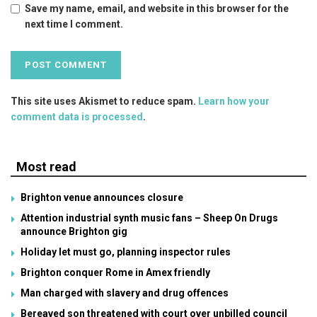
Save my name, email, and website in this browser for the
next time I comment.
This site uses Akismet to reduce spam.
Learn how your
comment data is processed
.
Most read
Brighton venue announces closure
Attention industrial synth music fans – Sheep On Drugs
announce Brighton gig
Holiday let must go, planning inspector rules
Brighton conquer Rome in Amex friendly
Man charged with slavery and drug offences
Bereaved son threatened with court over unbilled council