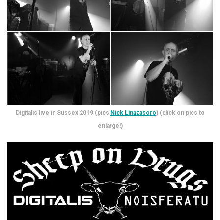
Digitalis live in Sussex 2019 (pics
Nick Linazasoro
) (click on pics to
enlarge!)