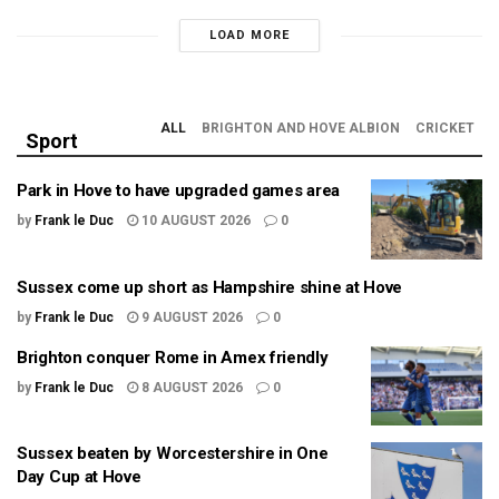
LOAD MORE
ALL
BRIGHTON AND HOVE ALBION
CRICKET
Sport
Park in Hove to have upgraded games area
by
Frank le Duc
10 AUGUST 2026
0
Sussex come up short as Hampshire shine at Hove
by
Frank le Duc
9 AUGUST 2026
0
Brighton conquer Rome in Amex friendly
by
Frank le Duc
8 AUGUST 2026
0
Sussex beaten by Worcestershire in One
Day Cup at Hove