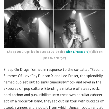
Sheep On Drugs live in Sussex 2019 (pics
Nick Linazasoro
) (click on
pics to enlarge!)
Sheep On Drugs formed in response to the so-called “Second
Summer Of Love” by Duncan X and Lee Fraser, the splendidly
named duo set out to simultaneously mock and revel in the
excesses of pop culture. Blending a mixture of sleazy rock,
hard techno and punk nihilism into their own peculiar cabaret
act of a rock’n’roll band, they set out on tour with buckets of
blood, syringes and a pulpit from which Duncan could rant at