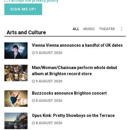
I accept the privacy policy
ALL
MUSIC
THEATRE
Arts and Culture
Vienna Vienna announces a handful of UK dates
9 AUGUST 2026
Man/Woman/Chainsaw perform whole debut
album at Brighton record store
9 AUGUST 2026
Buzzcocks announce Brighton concert
8 AUGUST 2026
Opus Kink: Pretty Showboys on the Terrace
8 AUGUST 2026