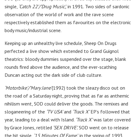
single,
‘Catch 22’/’Drug Music’,
in 1991. Two sides of sardonic
observation of the world of work and the rave scene
respectively established them as favourites on the electronic
body music/industrial scene.
Keeping up an unhealthy live schedule, Sheep On Drugs
perfected a live show which extended to Grand Guignol
theatrics: bloody dummies suspended over the stage, blank
rounds fired above the audience, and the ever-scathing
Duncan acting out the dark side of club culture.
‘Motorbike’/’Mary Jane’
(1992) took the sleazy disco out on
the road of a Saturday night, proving that as far as anthemic
nihilism went, SOD could deliver the goods. The remixes and
sloganeering of the
‘TV USA’
and
‘Track X’
EP’s followed that
year, leading to a deal with Island.
‘Track X’
was later covered
by Grace Jones, retitled
‘SEX DRIVE’.
SOD went on to release
the hit single,
‘15 Minutes Of Fame’,
in the spring of 1993,