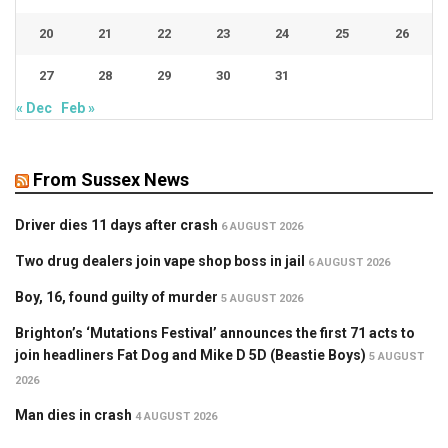
20
21
22
23
24
25
26
27
28
29
30
31
« Dec
Feb »
From Sussex News
Driver dies 11 days after crash
6 AUGUST 2026
Two drug dealers join vape shop boss in jail
6 AUGUST 2026
Boy, 16, found guilty of murder
5 AUGUST 2026
Brighton’s ‘Mutations Festival’ announces the first 71 acts to
join headliners Fat Dog and Mike D 5D (Beastie Boys)
5 AUGUST
2026
Man dies in crash
4 AUGUST 2026