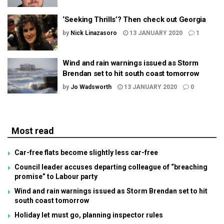
‘Seeking Thrills’? Then check out Georgia
by
Nick Linazasoro
13 JANUARY 2020
1
Wind and rain warnings issued as Storm
Brendan set to hit south coast tomorrow
by
Jo Wadsworth
13 JANUARY 2020
0
Most read
Car-free flats become slightly less car-free
Council leader accuses departing colleague of “breaching
promise” to Labour party
Wind and rain warnings issued as Storm Brendan set to hit
south coast tomorrow
Holiday let must go, planning inspector rules