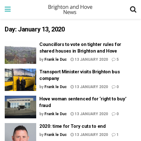
Day:
January 13, 2020
Councillors to vote on tighter rules for
shared houses in Brighton and Hove
by
Frank le Duc
13 JANUARY 2020
5
Transport Minister visits Brighton bus
company
by
Frank le Duc
13 JANUARY 2020
0
Hove woman sentenced for ‘right to buy’
fraud
by
Frank le Duc
13 JANUARY 2020
0
2020: time for Tory cuts to end
by
Frank le Duc
13 JANUARY 2020
1