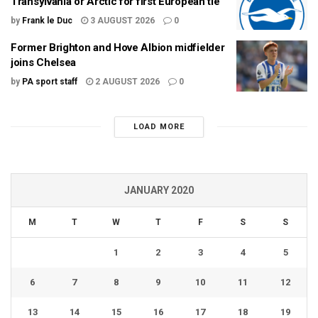
Transylvania or Arctic for first European tie
by
Frank le Duc
3 AUGUST 2026
0
Former Brighton and Hove Albion midfielder
joins Chelsea
by
PA sport staff
2 AUGUST 2026
0
LOAD MORE
JANUARY 2020
M
T
W
T
F
S
S
1
2
3
4
5
6
7
8
9
10
11
12
13
14
15
16
17
18
19