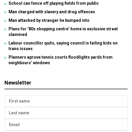
School can fence off playing fields from public
Man charged with slavery and drug offences
Man attacked by stranger he bumped into
Plans for ’80s shopping centre’ home in exclusive street
slammed
Labour councillor quits, saying council is failing kids on
trans issues
Planners aprove tennis courts floodlights yards from
neighbours’ windows
Newsletter