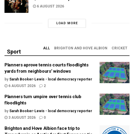
6 AUGUST 2026
LOAD MORE
ALL
BRIGHTON AND HOVE ALBION
CRICKET
Sport
Planners aprove tennis courts floodlights
yards from neighbours’ windows
by
Sarah Booker-Lewis - local democracy reporter
6 AUGUST 2026
2
Planners turn umpire over tennis club
floodlights
by
Sarah Booker-Lewis - local democracy reporter
3 AUGUST 2026
0
Brighton and Hove Albion face trip to