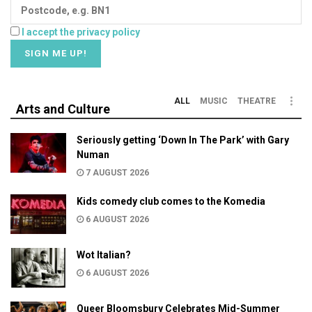
I accept the privacy policy
ALL
MUSIC
THEATRE
Arts and Culture
Seriously getting ‘Down In The Park’ with Gary
Numan
7 AUGUST 2026
Kids comedy club comes to the Komedia
6 AUGUST 2026
Wot Italian?
6 AUGUST 2026
Queer Bloomsbury Celebrates Mid-Summer