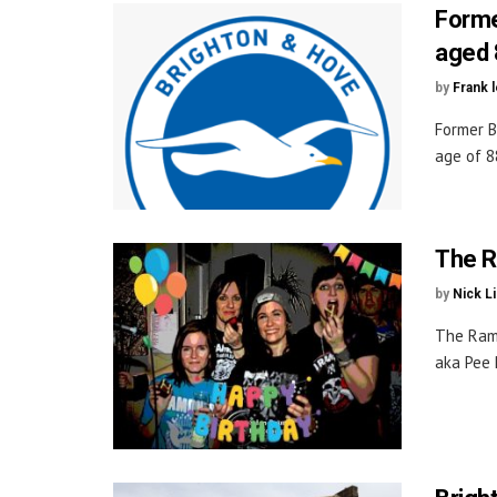
Forme
aged 
by
Frank 
Former B
age of 88
The R
by
Nick L
The Ramo
aka Pee 