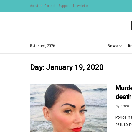
About
Contact
Support
Newsletter
News
Ar
8 August, 2026
Day:
January 19, 2020
Murde
death
by
Frank 
Police h
fell to 