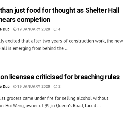
than just food for thought as Shelter Hall
nears completion
le Duc
19 JANUARY 2020
4
lly excited that after two years of construction work, the new
Hall is emerging from behind the ...
on licensee criticised for breaching rules
le Duc
19 JANUARY 2020
2
list grocers came under fire for selling alcohol without
on. Hui Weng, owner of 99, in Queen's Road, faced ...