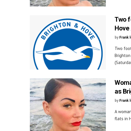
Two f
Hove 
by
Frank 
Two foot
Brighton
(Saturday
Woman
as Br
by
Frank 
A woman 
flats in 