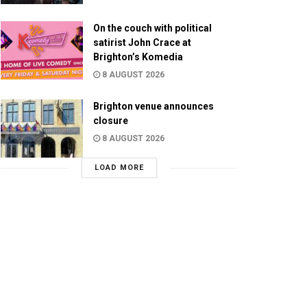
On the couch with political
satirist John Crace at
Brighton’s Komedia
8 AUGUST 2026
Brighton venue announces
closure
8 AUGUST 2026
LOAD MORE