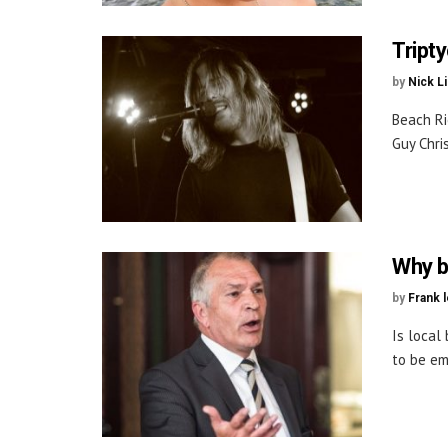
Tript
by
Nick L
Beach Ri
Guy Chris
Why b
by
Frank 
Is local
to be em