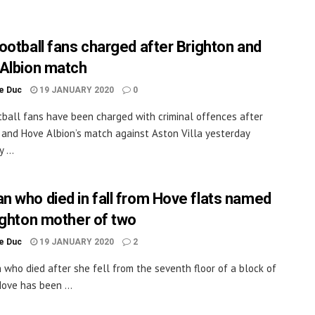
ootball fans charged after Brighton and
Albion match
le Duc
19 JANUARY 2020
0
ball fans have been charged with criminal offences after
 and Hove Albion’s match against Aston Villa yesterday
 ...
 who died in fall from Hove flats named
ighton mother of two
le Duc
19 JANUARY 2020
2
who died after she fell from the seventh floor of a block of
Hove has been ...