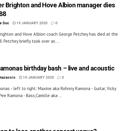
r Brighton and Hove Albion manager dies
88
le Duc
19 JANUARY 2020
0
righton and Hove Albion coach George Petchey has died at the
. Petchey briefly took over as ...
amonas birthday bash – live and acoustic
inazasoro
19 JANUARY 2020
0
nas - left to right: Maxine aka Rohnny Ramona - Guitar, Vicky
Pee Ramona - Bass,Camille aka ...