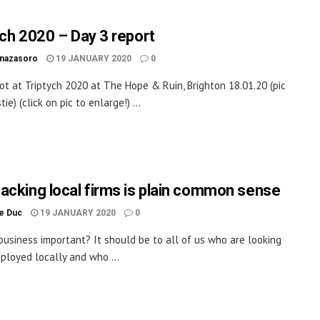
ych 2020 – Day 3 report
inazasoro
19 JANUARY 2020
0
ot at Triptych 2020 at The Hope & Ruin, Brighton 18.01.20 (pic
tie) (click on pic to enlarge!) ...
acking local firms is plain common sense
le Duc
19 JANUARY 2020
0
 business important? It should be to all of us who are looking
ployed locally and who ...