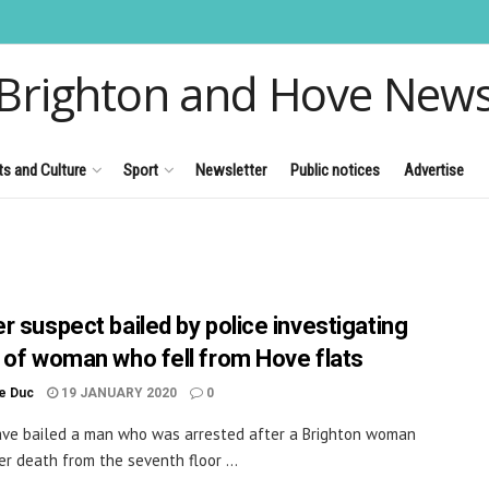
Brighton and Hove New
ts and Culture
Sport
Newsletter
Public notices
Advertise
r suspect bailed by police investigating
 of woman who fell from Hove flats
le Duc
19 JANUARY 2020
0
ave bailed a man who was arrested after a Brighton woman
her death from the seventh floor ...