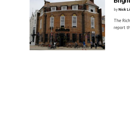
Brigh
by
Nick L
The Rich
report t