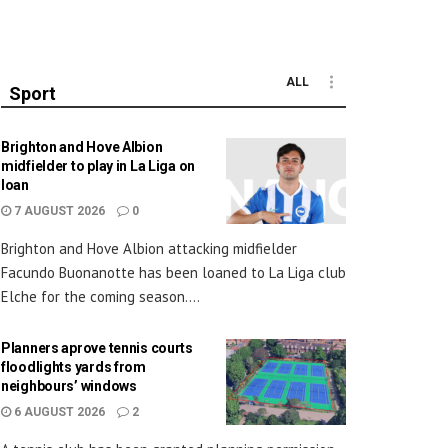
ALL
Sport
Brighton and Hove Albion
midfielder to play in La Liga on
loan
7 AUGUST 2026
0
Brighton and Hove Albion attacking midfielder
Facundo Buonanotte has been loaned to La Liga club
Elche for the coming season....
Planners aprove tennis courts
floodlights yards from
neighbours’ windows
6 AUGUST 2026
2