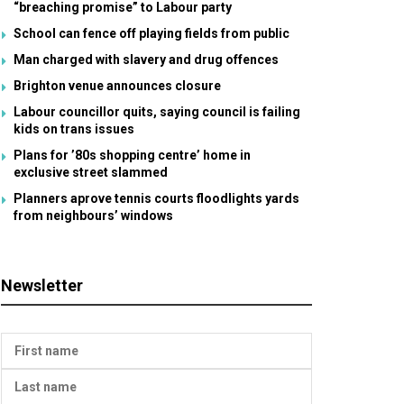
“breaching promise” to Labour party
School can fence off playing fields from public
Man charged with slavery and drug offences
Brighton venue announces closure
Labour councillor quits, saying council is failing
kids on trans issues
Plans for ’80s shopping centre’ home in
exclusive street slammed
Planners aprove tennis courts floodlights yards
from neighbours’ windows
Newsletter