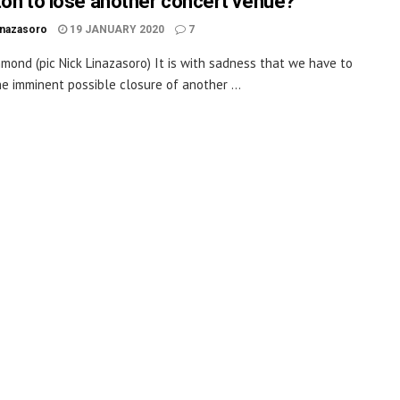
ton to lose another concert venue?
inazasoro
19 JANUARY 2020
7
mond (pic Nick Linazasoro) It is with sadness that we have to
he imminent possible closure of another ...