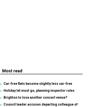
Most read
Car-free flats become slightly less car-free
Holiday let must go, planning inspector rules
Brighton to lose another concert venue?
Council leader accuses departing colleague of