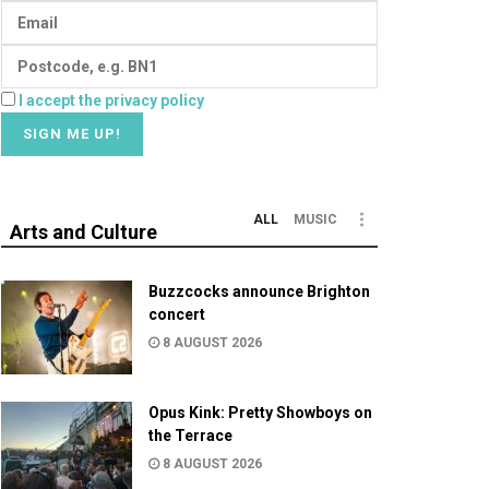
I accept the privacy policy
ALL
MUSIC
Arts and Culture
Buzzcocks announce Brighton
concert
8 AUGUST 2026
Opus Kink: Pretty Showboys on
the Terrace
8 AUGUST 2026