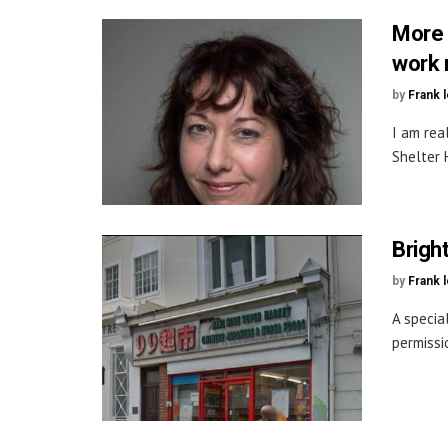
More 
work 
by
Frank 
I am rea
Shelter 
Bright
by
Frank 
A specia
permissi