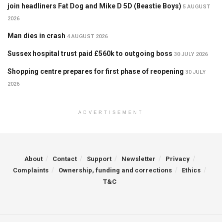
join headliners Fat Dog and Mike D 5D (Beastie Boys)
5 AUGUST
2026
Man dies in crash
4 AUGUST 2026
Sussex hospital trust paid £560k to outgoing boss
30 JULY 2026
Shopping centre prepares for first phase of reopening
30 JULY
2026
ADVERTISEMENT
About
Contact
Support
Newsletter
Privacy
Complaints
Ownership, funding and corrections
Ethics
T&C