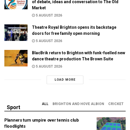
of debate, ideas and conversation to The Old
Market
5 AUGUST 2026
Theatre Royal Brighton opens its backstage
doors for free family open morning
5 AUGUST 2026
BlacBrik return to Brighton with funk-fuelled new
dance theatre production The Brown Suite
5 AUGUST 2026
LOAD MORE
ALL
BRIGHTON AND HOVE ALBION
CRICKET
Sport
Planners turn umpire over tennis club
floodlights