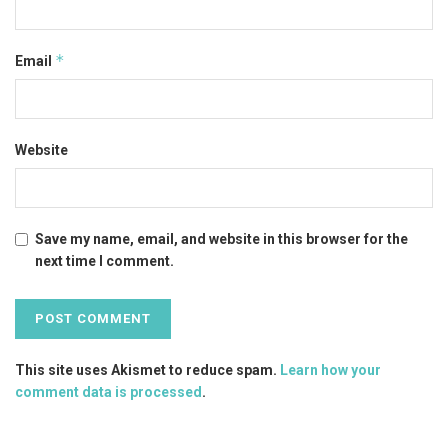
*
Email
Website
Save my name, email, and website in this browser for the
next time I comment.
This site uses Akismet to reduce spam.
Learn how your
comment data is processed
.