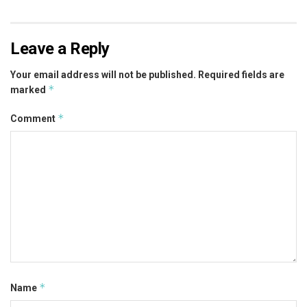
Leave a Reply
Your email address will not be published.
Required fields are
*
marked
*
Comment
*
Name