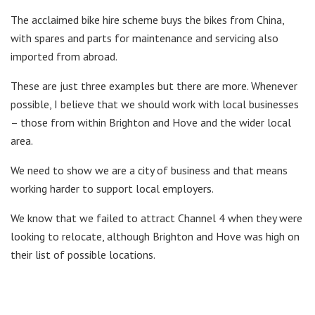
The acclaimed bike hire scheme buys the bikes from China,
with spares and parts for maintenance and servicing also
imported from abroad.
These are just three examples but there are more. Whenever
possible, I believe that we should work with local businesses
– those from within Brighton and Hove and the wider local
area.
We need to show we are a city of business and that means
working harder to support local employers.
We know that we failed to attract Channel 4 when they were
looking to relocate, although Brighton and Hove was high on
their list of possible locations.