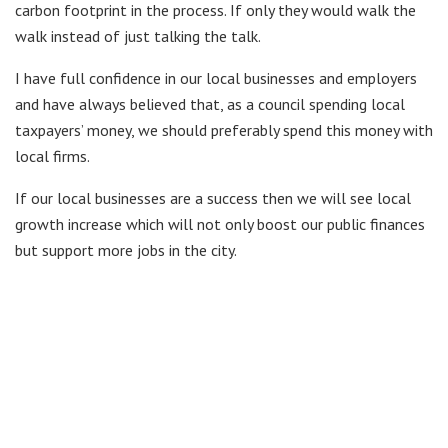
carbon footprint in the process. If only they would walk the
walk instead of just talking the talk.
I have full confidence in our local businesses and employers
and have always believed that, as a council spending local
taxpayers’ money, we should preferably spend this money with
local firms.
If our local businesses are a success then we will see local
growth increase which will not only boost our public finances
but support more jobs in the city.