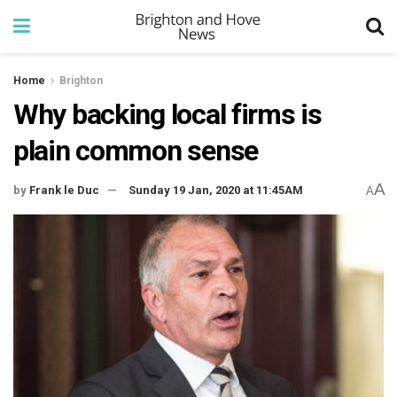
Home
Brighton
Why backing local firms is
plain common sense
A
by
Frank le Duc
Sunday 19 Jan, 2020 at 11:45AM
A