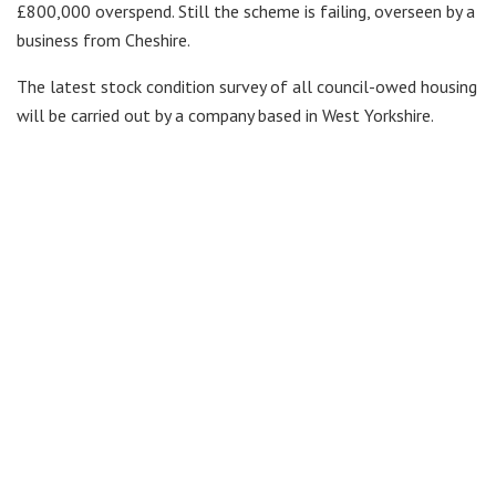
£800,000 overspend. Still the scheme is failing, overseen by a
business from Cheshire.
The latest stock condition survey of all council-owed housing
will be carried out by a company based in West Yorkshire.