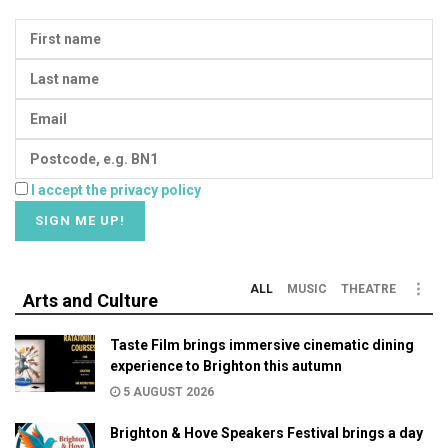
I accept the privacy policy
ALL
MUSIC
THEATRE
Arts and Culture
Taste Film brings immersive cinematic dining
experience to Brighton this autumn
5 AUGUST 2026
Brighton & Hove Speakers Festival brings a day