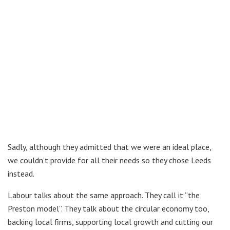
Sadly, although they admitted that we were an ideal place,
we couldn’t provide for all their needs so they chose Leeds
instead.
Labour talks about the same approach. They call it “the
Preston model”. They talk about the circular economy too,
backing local firms, supporting local growth and cutting our