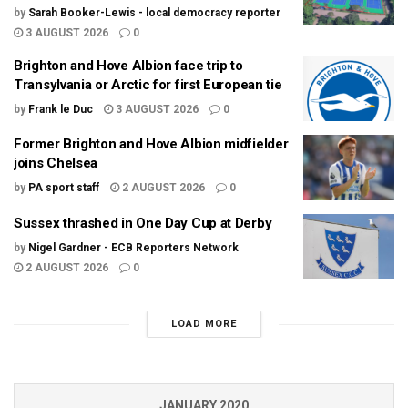
by
Sarah Booker-Lewis - local democracy reporter
3 AUGUST 2026
0
Brighton and Hove Albion face trip to
Transylvania or Arctic for first European tie
by
Frank le Duc
3 AUGUST 2026
0
Former Brighton and Hove Albion midfielder
joins Chelsea
by
PA sport staff
2 AUGUST 2026
0
Sussex thrashed in One Day Cup at Derby
by
Nigel Gardner - ECB Reporters Network
2 AUGUST 2026
0
LOAD MORE
JANUARY 2020