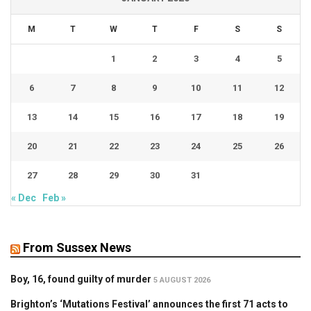
M
T
W
T
F
S
S
1
2
3
4
5
6
7
8
9
10
11
12
13
14
15
16
17
18
19
20
21
22
23
24
25
26
27
28
29
30
31
« Dec
Feb »
From Sussex News
Boy, 16, found guilty of murder
5 AUGUST 2026
Brighton’s ‘Mutations Festival’ announces the first 71 acts to