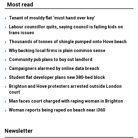
Most read
Tenant of mouldy flat ‘must hand over key’
Labour councillor quits, saying council is failing kids on
trans issues
Thousands of tonnes of shingle pumped onto Hove beach
Why backing local firms is plain common sense
Community pub plans to buy out landlord
Campaigners alarmed by online data breach
Student flat developer plans new 380-bed block
Brighton and Hove protesters arrested outside London
court
Man faces court charged with raping woman in Brighton
Woman reports being raped on beach near i360
Newsletter