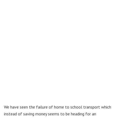
We have seen the failure of home to school transport which
instead of saving money seems to be heading for an