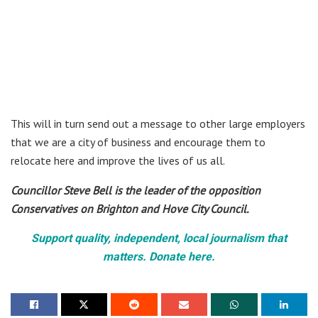
This will in turn send out a message to other large employers
that we are a city of business and encourage them to
relocate here and improve the lives of us all.
Councillor Steve Bell is the leader of the opposition
Conservatives on Brighton and Hove City Council.
Support quality, independent, local journalism that
matters. Donate here.