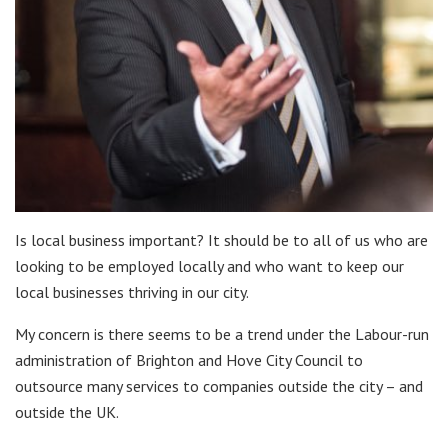
Is local business important? It should be to all of us who are
looking to be employed locally and who want to keep our
local businesses thriving in our city.
My concern is there seems to be a trend under the Labour-run
administration of Brighton and Hove City Council to
outsource many services to companies outside the city – and
outside the UK.