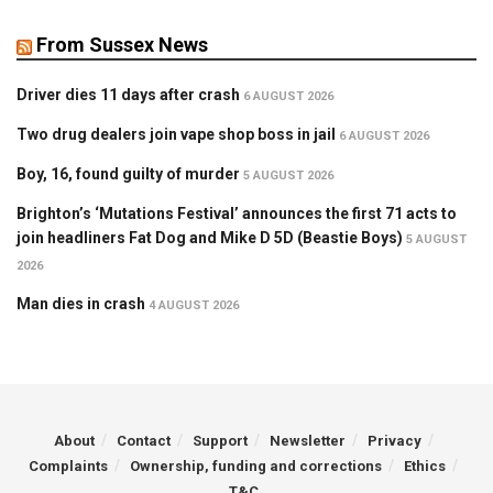
From Sussex News
Driver dies 11 days after crash
6 AUGUST 2026
Two drug dealers join vape shop boss in jail
6 AUGUST 2026
Boy, 16, found guilty of murder
5 AUGUST 2026
Brighton’s ‘Mutations Festival’ announces the first 71 acts to
join headliners Fat Dog and Mike D 5D (Beastie Boys)
5 AUGUST
2026
Man dies in crash
4 AUGUST 2026
About
Contact
Support
Newsletter
Privacy
Complaints
Ownership, funding and corrections
Ethics
T&C