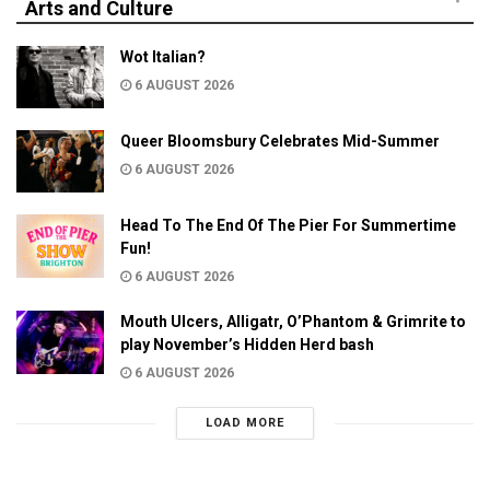
Arts and Culture
Wot Italian?
6 AUGUST 2026
Queer Bloomsbury Celebrates Mid-Summer
6 AUGUST 2026
Head To The End Of The Pier For Summertime
Fun!
6 AUGUST 2026
Mouth Ulcers, Alligatr, O’Phantom & Grimrite to
play November’s Hidden Herd bash
6 AUGUST 2026
LOAD MORE