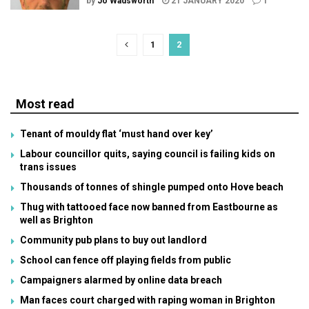
by
Jo Wadsworth
21 JANUARY 2020
1
1
2
Most read
Tenant of mouldy flat ‘must hand over key’
Labour councillor quits, saying council is failing kids on
trans issues
Thousands of tonnes of shingle pumped onto Hove beach
Thug with tattooed face now banned from Eastbourne as
well as Brighton
Community pub plans to buy out landlord
School can fence off playing fields from public
Campaigners alarmed by online data breach
Man faces court charged with raping woman in Brighton