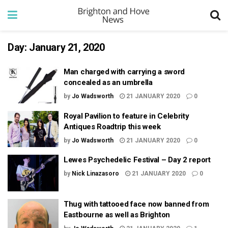
Day:
January 21, 2020
Man charged with carrying a sword
concealed as an umbrella
by
Jo Wadsworth
21 JANUARY 2020
0
Royal Pavilion to feature in Celebrity
Antiques Roadtrip this week
by
Jo Wadsworth
21 JANUARY 2020
0
Lewes Psychedelic Festival – Day 2 report
by
Nick Linazasoro
21 JANUARY 2020
0
Thug with tattooed face now banned from
Eastbourne as well as Brighton