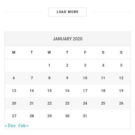
LOAD MORE
JANUARY 2020
M
T
W
T
F
S
S
1
2
3
4
5
6
7
8
9
10
11
12
13
14
15
16
17
18
19
20
21
22
23
24
25
26
27
28
29
30
31
« Dec
Feb »