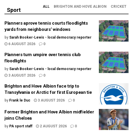
ALL
BRIGHTON AND HOVE ALBION
CRICKET
Sport
Planners aprove tennis courts floodlights
yards from neighbours’ windows
by
Sarah Booker-Lewis - local democracy reporter
6 AUGUST 2026
0
Planners turn umpire over tennis club
floodlights
by
Sarah Booker-Lewis - local democracy reporter
3 AUGUST 2026
0
Brighton and Hove Albion face trip to
Transylvania or Arctic for first European tie
by
Frank le Duc
3 AUGUST 2026
0
Former Brighton and Hove Albion midfielder
joins Chelsea
by
PA sport staff
2 AUGUST 2026
0