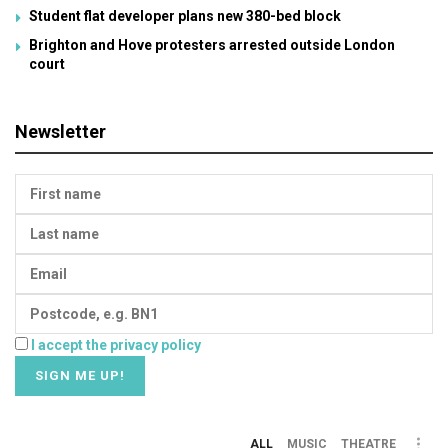
Student flat developer plans new 380-bed block
Brighton and Hove protesters arrested outside London
court
Newsletter
I accept the privacy policy
ALL
MUSIC
THEATRE