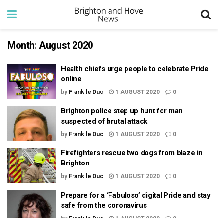
Month:
August 2020
Health chiefs urge people to celebrate Pride
online
by
Frank le Duc
1 AUGUST 2020
0
Brighton police step up hunt for man
suspected of brutal attack
by
Frank le Duc
1 AUGUST 2020
0
Firefighters rescue two dogs from blaze in
Brighton
by
Frank le Duc
1 AUGUST 2020
0
Prepare for a ‘Fabuloso’ digital Pride and stay
safe from the coronavirus