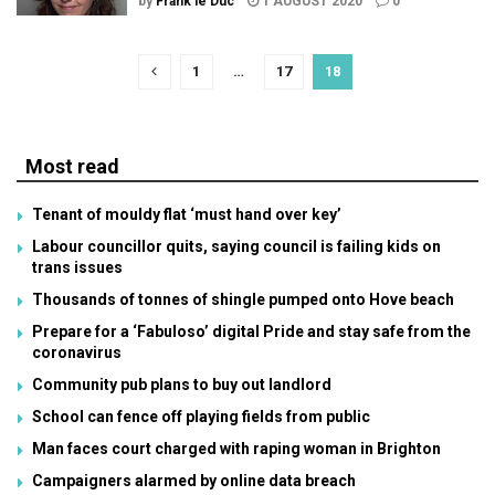
by
Frank le Duc
1 AUGUST 2020
0
1
…
17
18
Most read
Tenant of mouldy flat ‘must hand over key’
Labour councillor quits, saying council is failing kids on
trans issues
Thousands of tonnes of shingle pumped onto Hove beach
Prepare for a ‘Fabuloso’ digital Pride and stay safe from the
coronavirus
Community pub plans to buy out landlord
School can fence off playing fields from public
Man faces court charged with raping woman in Brighton
Campaigners alarmed by online data breach