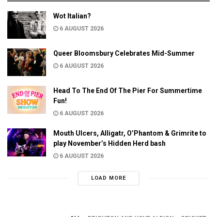
Wot Italian?
6 AUGUST 2026
Queer Bloomsbury Celebrates Mid-Summer
6 AUGUST 2026
Head To The End Of The Pier For Summertime
Fun!
6 AUGUST 2026
Mouth Ulcers, Alligatr, O’Phantom & Grimrite to
play November’s Hidden Herd bash
6 AUGUST 2026
LOAD MORE