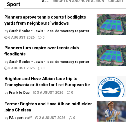
ALL
BRIGHTON AND HOVE ALBION
CRICKET
Sport
Planners aprove tennis courts floodlights
yards from neighbours’ windows
by
Sarah Booker-Lewis - local democracy reporter
6 AUGUST 2026
0
Planners turn umpire over tennis club
floodlights
by
Sarah Booker-Lewis - local democracy reporter
3 AUGUST 2026
0
Brighton and Hove Albion face trip to
Transylvania or Arctic for first European tie
by
Frank le Duc
3 AUGUST 2026
0
Former Brighton and Hove Albion midfielder
joins Chelsea
by
PA sport staff
2 AUGUST 2026
0