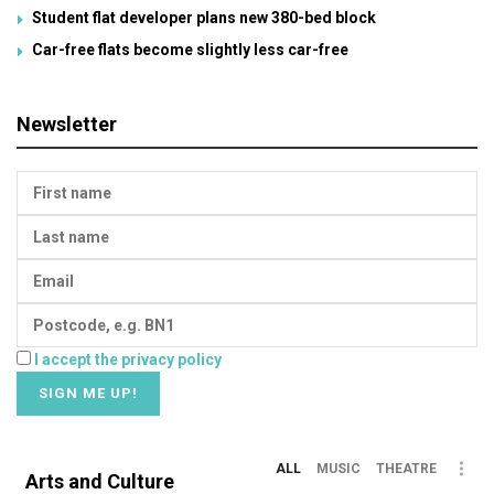
Student flat developer plans new 380-bed block
Car-free flats become slightly less car-free
Newsletter
I accept the privacy policy
ALL
MUSIC
THEATRE
Arts and Culture