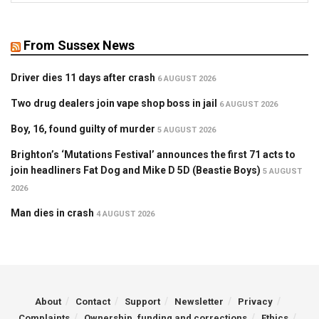
From Sussex News
Driver dies 11 days after crash
6 AUGUST 2026
Two drug dealers join vape shop boss in jail
6 AUGUST 2026
Boy, 16, found guilty of murder
5 AUGUST 2026
Brighton’s ‘Mutations Festival’ announces the first 71 acts to
join headliners Fat Dog and Mike D 5D (Beastie Boys)
5 AUGUST
2026
Man dies in crash
4 AUGUST 2026
About
Contact
Support
Newsletter
Privacy
Complaints
Ownership, funding and corrections
Ethics