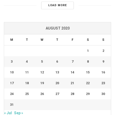
LOAD MORE
AUGUST 2020
M
T
W
T
F
S
S
1
2
3
4
5
6
7
8
9
10
11
12
13
14
15
16
17
18
19
20
21
22
23
24
25
26
27
28
29
30
31
« Jul
Sep »