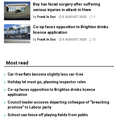
Boy has facial surgery after suffering
serious injuries in attack in Hove
by
Frank le Duc
5 AUGUST 2020
1
Co-op faces opposition to Brighton drinks
licence application
by
Frank le Duc
5 AUGUST 2020
2
Most read
Car-free flats become slightly less car-free
Holiday let must go, planning inspector rules
Co-op faces opposition to Brighton drinks licence
application
Council leader accuses departing colleague of “breaching
promise” to Labour party
School can fence off playing fields from public