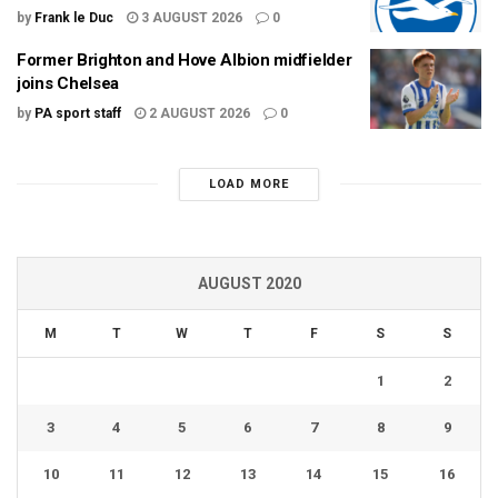
by
Frank le Duc
3 AUGUST 2026
0
Former Brighton and Hove Albion midfielder
joins Chelsea
by
PA sport staff
2 AUGUST 2026
0
LOAD MORE
AUGUST 2020
M
T
W
T
F
S
S
1
2
3
4
5
6
7
8
9
10
11
12
13
14
15
16