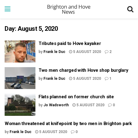
Day:
August 5, 2020
Tributes paid to Hove kayaker
by
Frank le Duc
5 AUGUST 2020
2
Two men charged with Hove shop burglary
by
Frank le Duc
5 AUGUST 2020
1
Flats planned on former church site
by
Jo Wadsworth
5 AUGUST 2020
0
Woman threatened at knifepoint by two men in Brighton park
by
Frank le Duc
5 AUGUST 2020
0