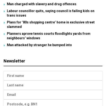
Man charged with slavery and drug offences
Labour councillor quits, saying council is failing kids on
trans issues
Plans for ’80s shopping centre’ home in exclusive street
slammed
Planners aprove tennis courts floodlights yards from
neighbours’ windows
Man attacked by stranger he bumped into
Newsletter