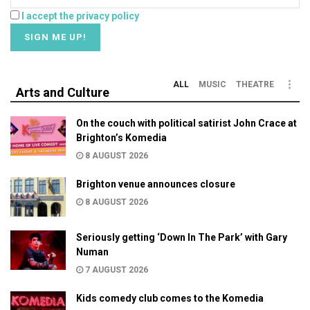
I accept the privacy policy
ALL
MUSIC
THEATRE
Arts and Culture
On the couch with political satirist John Crace at
Brighton’s Komedia
8 AUGUST 2026
Brighton venue announces closure
8 AUGUST 2026
Seriously getting ‘Down In The Park’ with Gary
Numan
7 AUGUST 2026
Kids comedy club comes to the Komedia