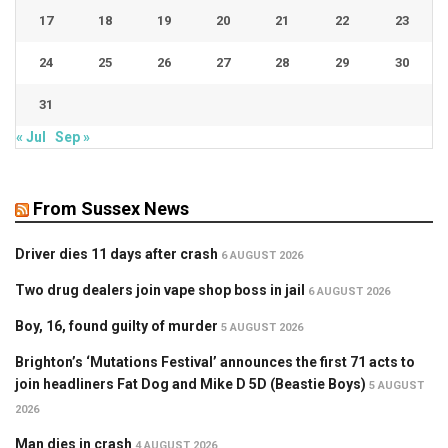
17
18
19
20
21
22
23
24
25
26
27
28
29
30
31
« Jul
Sep »
From Sussex News
Driver dies 11 days after crash
6 AUGUST 2026
Two drug dealers join vape shop boss in jail
6 AUGUST 2026
Boy, 16, found guilty of murder
5 AUGUST 2026
Brighton’s ‘Mutations Festival’ announces the first 71 acts to
join headliners Fat Dog and Mike D 5D (Beastie Boys)
5 AUGUST
2026
Man dies in crash
4 AUGUST 2026