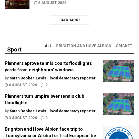
6 AUGUST 2026
LOAD MORE
ALL
BRIGHTON AND HOVE ALBION
CRICKET
Sport
Planners aprove tennis courts floodlights
yards from neighbours’ windows
by
Sarah Booker-Lewis - local democracy reporter
6 AUGUST 2026
2
Planners turn umpire over tennis club
floodlights
by
Sarah Booker-Lewis - local democracy reporter
3 AUGUST 2026
0
Brighton and Hove Albion face trip to
Transylvania or Arctic for first European tie