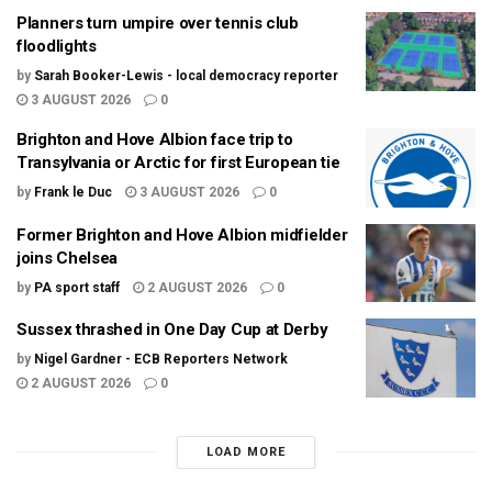
Planners turn umpire over tennis club
floodlights
by
Sarah Booker-Lewis - local democracy reporter
3 AUGUST 2026
0
Brighton and Hove Albion face trip to
Transylvania or Arctic for first European tie
by
Frank le Duc
3 AUGUST 2026
0
Former Brighton and Hove Albion midfielder
joins Chelsea
by
PA sport staff
2 AUGUST 2026
0
Sussex thrashed in One Day Cup at Derby
by
Nigel Gardner - ECB Reporters Network
2 AUGUST 2026
0
LOAD MORE