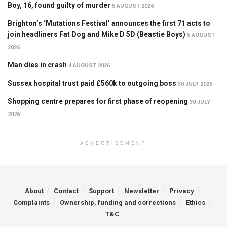
Boy, 16, found guilty of murder
5 AUGUST 2026
Brighton’s ‘Mutations Festival’ announces the first 71 acts to
join headliners Fat Dog and Mike D 5D (Beastie Boys)
5 AUGUST
2026
Man dies in crash
4 AUGUST 2026
Sussex hospital trust paid £560k to outgoing boss
30 JULY 2026
Shopping centre prepares for first phase of reopening
30 JULY
2026
ADVERTISEMENT
About
Contact
Support
Newsletter
Privacy
Complaints
Ownership, funding and corrections
Ethics
T&C