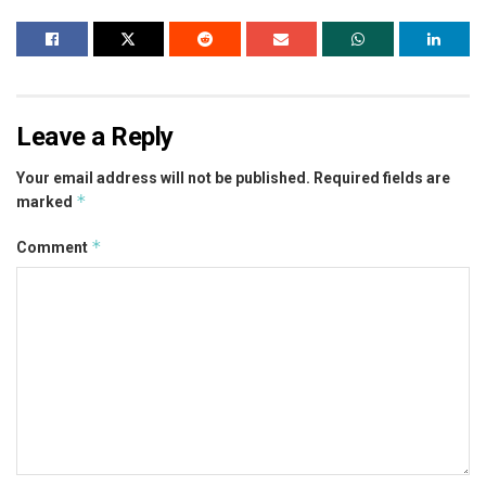
Leave a Reply
Your email address will not be published.
Required fields are
*
marked
*
Comment