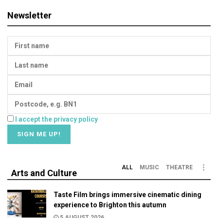
Newsletter
I accept the privacy policy
ALL
MUSIC
THEATRE
Arts and Culture
Taste Film brings immersive cinematic dining
experience to Brighton this autumn
5 AUGUST 2026