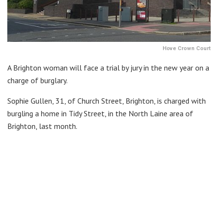
Hove Crown Court
A Brighton woman will face a trial by jury in the new year on a
charge of burglary.
Sophie Gullen, 31, of Church Street, Brighton, is charged with
burgling a home in Tidy Street, in the North Laine area of
Brighton, last month.