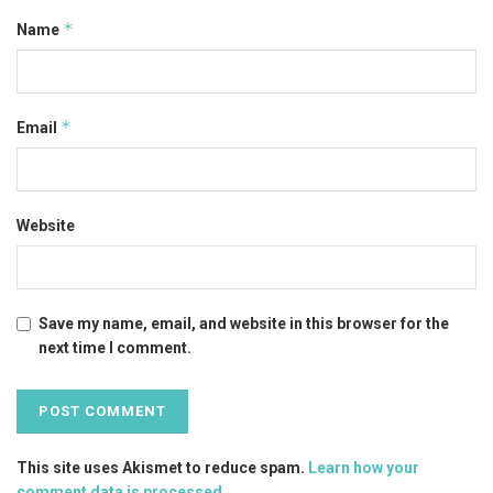
*
Name
*
Email
Website
Save my name, email, and website in this browser for the
next time I comment.
This site uses Akismet to reduce spam.
Learn how your
comment data is processed
.