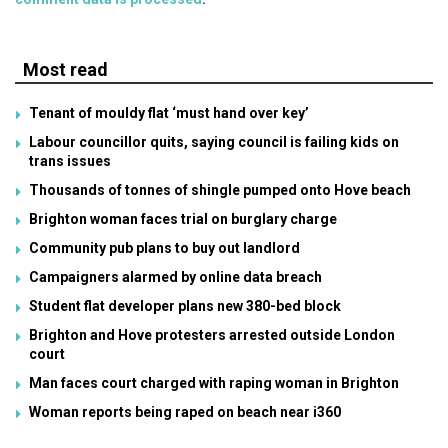
Most read
Tenant of mouldy flat ‘must hand over key’
Labour councillor quits, saying council is failing kids on
trans issues
Thousands of tonnes of shingle pumped onto Hove beach
Brighton woman faces trial on burglary charge
Community pub plans to buy out landlord
Campaigners alarmed by online data breach
Student flat developer plans new 380-bed block
Brighton and Hove protesters arrested outside London
court
Man faces court charged with raping woman in Brighton
Woman reports being raped on beach near i360