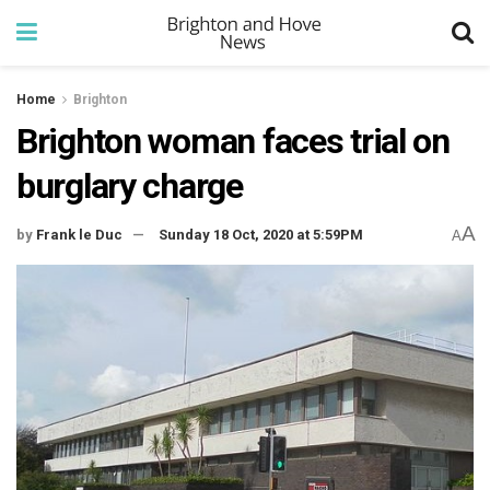
Home
Brighton
Brighton woman faces trial on
burglary charge
A
by
Frank le Duc
Sunday 18 Oct, 2020 at 5:59PM
A