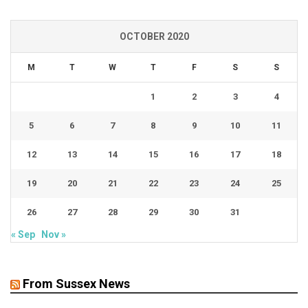
OCTOBER 2020
M
T
W
T
F
S
S
1
2
3
4
5
6
7
8
9
10
11
12
13
14
15
16
17
18
19
20
21
22
23
24
25
26
27
28
29
30
31
« Sep
Nov »
From Sussex News