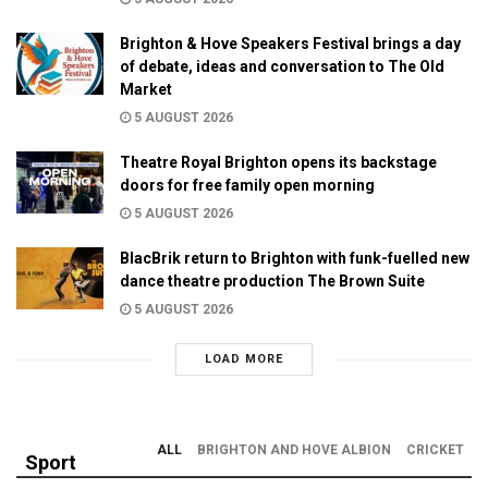
Brighton & Hove Speakers Festival brings a day
of debate, ideas and conversation to The Old
Market
5 AUGUST 2026
Theatre Royal Brighton opens its backstage
doors for free family open morning
5 AUGUST 2026
BlacBrik return to Brighton with funk-fuelled new
dance theatre production The Brown Suite
5 AUGUST 2026
LOAD MORE
ALL
BRIGHTON AND HOVE ALBION
CRICKET
Sport