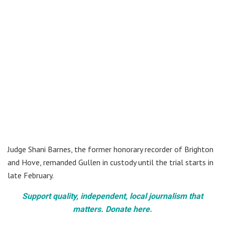
Judge Shani Barnes, the former honorary recorder of Brighton
and Hove, remanded Gullen in custody until the trial starts in
late February.
Support quality, independent, local journalism that
matters. Donate here.