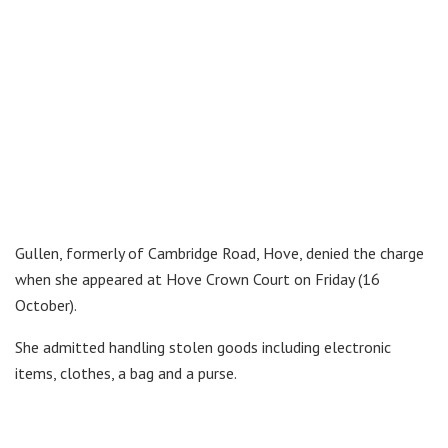
Gullen, formerly of Cambridge Road, Hove, denied the charge
when she appeared at Hove Crown Court on Friday (16
October).
She admitted handling stolen goods including electronic
items, clothes, a bag and a purse.