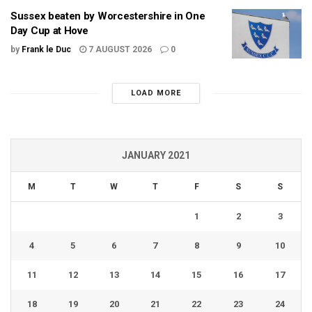
Sussex beaten by Worcestershire in One
Day Cup at Hove
by
Frank le Duc
7 AUGUST 2026
0
LOAD MORE
JANUARY 2021
M
T
W
T
F
S
S
1
2
3
4
5
6
7
8
9
10
11
12
13
14
15
16
17
18
19
20
21
22
23
24