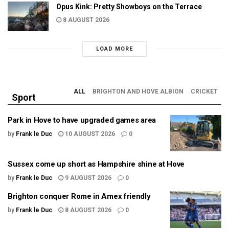
Opus Kink: Pretty Showboys on the Terrace
8 AUGUST 2026
LOAD MORE
ALL
BRIGHTON AND HOVE ALBION
CRICKET
Sport
Park in Hove to have upgraded games area
by
Frank le Duc
10 AUGUST 2026
0
Sussex come up short as Hampshire shine at Hove
by
Frank le Duc
9 AUGUST 2026
0
Brighton conquer Rome in Amex friendly
by
Frank le Duc
8 AUGUST 2026
0