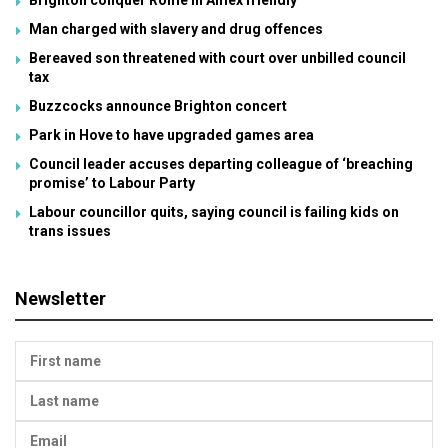
Brighton conquer Rome in Amex friendly
Man charged with slavery and drug offences
Bereaved son threatened with court over unbilled council
tax
Buzzcocks announce Brighton concert
Park in Hove to have upgraded games area
Council leader accuses departing colleague of ‘breaching
promise’ to Labour Party
Labour councillor quits, saying council is failing kids on
trans issues
Newsletter