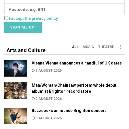
I accept the privacy policy
ALL
MUSIC
THEATRE
Arts and Culture
Vienna Vienna announces a handful of UK dates
9 AUGUST 2026
Man/Woman/Chainsaw perform whole debut
album at Brighton record store
9 AUGUST 2026
Buzzcocks announce Brighton concert
8 AUGUST 2026