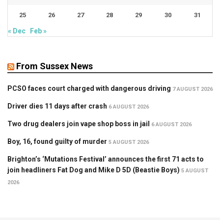
25
26
27
28
29
30
31
« Dec
Feb »
From Sussex News
PCSO faces court charged with dangerous driving
7 AUGUST 2026
Driver dies 11 days after crash
6 AUGUST 2026
Two drug dealers join vape shop boss in jail
6 AUGUST 2026
Boy, 16, found guilty of murder
5 AUGUST 2026
Brighton’s ‘Mutations Festival’ announces the first 71 acts to
join headliners Fat Dog and Mike D 5D (Beastie Boys)
5 AUGUST
2026