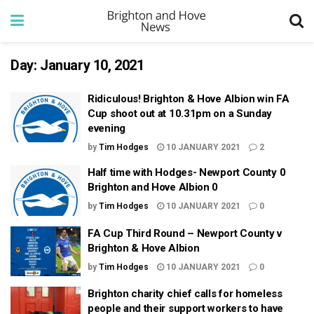
Day:
January 10, 2021
Ridiculous! Brighton & Hove Albion win FA
Cup shoot out at 10.31pm on a Sunday
evening
by
Tim Hodges
10 JANUARY 2021
2
Half time with Hodges- Newport County 0
Brighton and Hove Albion 0
by
Tim Hodges
10 JANUARY 2021
0
FA Cup Third Round – Newport County v
Brighton & Hove Albion
by
Tim Hodges
10 JANUARY 2021
0
Brighton charity chief calls for homeless
people and their support workers to have