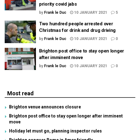
priority covid jabs
by
Frank le Duc
10 JANUARY 2021
5
Two hundred people arrested over
Christmas for drink and drug driving
by
Frank le Duc
10 JANUARY 2021
0
Brighton post office to stay open longer
after imminent move
by
Frank le Duc
10 JANUARY 2021
0
Most read
Brighton venue announces closure
Brighton post office to stay open longer after imminent
move
Holiday let must go, planning inspector rules