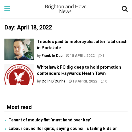
Day:
April 18, 2022
Tributes paid to motorcyclist after fatal crash
in Portslade
by
Frank le Duc
18 APRIL 2022
1
Whitehawk FC dig deep to hold promotion
contenders Haywards Heath Town
by
Colin D’Cunha
18 APRIL 2022
0
Most read
Tenant of mouldy flat ‘must hand over key’
Labour councillor quits, saying council is failing kids on