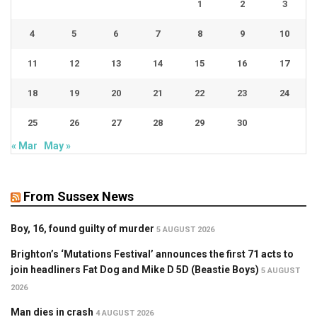
1
2
3
4
5
6
7
8
9
10
11
12
13
14
15
16
17
18
19
20
21
22
23
24
25
26
27
28
29
30
« Mar
May »
From Sussex News
Boy, 16, found guilty of murder
5 AUGUST 2026
Brighton’s ‘Mutations Festival’ announces the first 71 acts to
join headliners Fat Dog and Mike D 5D (Beastie Boys)
5 AUGUST
2026
Man dies in crash
4 AUGUST 2026