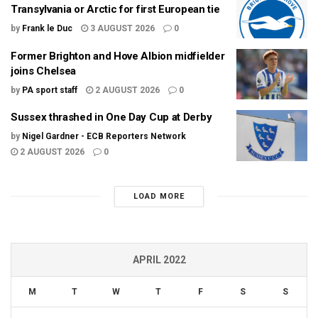
Transylvania or Arctic for first European tie
by
Frank le Duc
3 AUGUST 2026
0
Former Brighton and Hove Albion midfielder
joins Chelsea
by
PA sport staff
2 AUGUST 2026
0
Sussex thrashed in One Day Cup at Derby
by
Nigel Gardner - ECB Reporters Network
2 AUGUST 2026
0
LOAD MORE
APRIL 2022
M
T
W
T
F
S
S