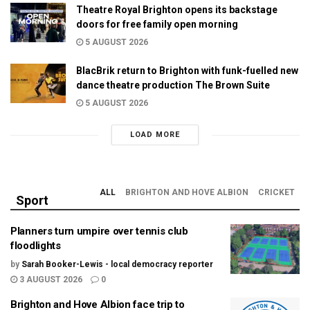
Theatre Royal Brighton opens its backstage
doors for free family open morning
5 AUGUST 2026
BlacBrik return to Brighton with funk-fuelled new
dance theatre production The Brown Suite
5 AUGUST 2026
LOAD MORE
ALL
BRIGHTON AND HOVE ALBION
CRICKET
Sport
Planners turn umpire over tennis club
floodlights
by
Sarah Booker-Lewis - local democracy reporter
3 AUGUST 2026
0
Brighton and Hove Albion face trip to