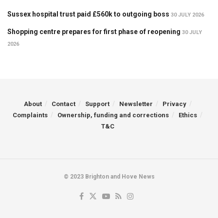
Sussex hospital trust paid £560k to outgoing boss
30 JULY 2026
Shopping centre prepares for first phase of reopening
30 JULY
2026
About
Contact
Support
Newsletter
Privacy
Complaints
Ownership, funding and corrections
Ethics
T&C
© 2023 Brighton and Hove News