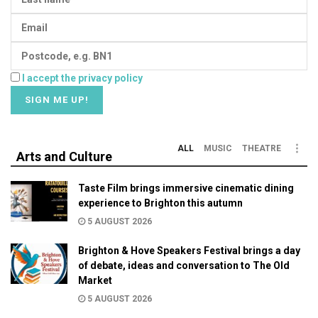
I accept the privacy policy
ALL
MUSIC
THEATRE
Arts and Culture
Taste Film brings immersive cinematic dining
experience to Brighton this autumn
5 AUGUST 2026
Brighton & Hove Speakers Festival brings a day
of debate, ideas and conversation to The Old
Market
5 AUGUST 2026