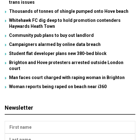
trans issues
Thousands of tonnes of shingle pumped onto Hove beach
Whitehawk FC dig deep to hold promotion contenders
Haywards Heath Town
Community pub plans to buy out landlord
Campaigners alarmed by online data breach
Student flat developer plans new 380-bed block
Brighton and Hove protesters arrested outside London
court
Man faces court charged with raping woman in Brighton
Woman reports being raped on beach near i360
Newsletter