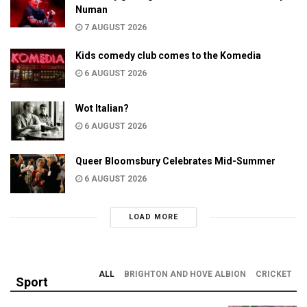
Numan
7 AUGUST 2026
Kids comedy club comes to the Komedia
6 AUGUST 2026
Wot Italian?
6 AUGUST 2026
Queer Bloomsbury Celebrates Mid-Summer
6 AUGUST 2026
LOAD MORE
ALL
BRIGHTON AND HOVE ALBION
CRICKET
Sport