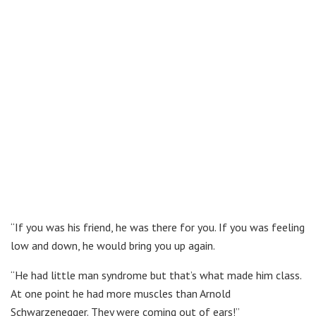
“If you was his friend, he was there for you. If you was feeling
low and down, he would bring you up again.
“He had little man syndrome but that’s what made him class.
At one point he had more muscles than Arnold
Schwarzenegger. They were coming out of ears!”