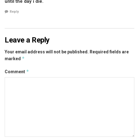
until the day i die.
Reply
Leave a Reply
Your email address will not be published.
Required fields are
*
marked
*
Comment