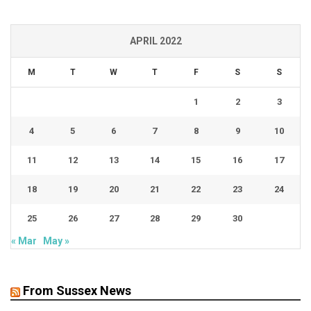
APRIL 2022
M
T
W
T
F
S
S
1
2
3
4
5
6
7
8
9
10
11
12
13
14
15
16
17
18
19
20
21
22
23
24
25
26
27
28
29
30
« Mar
May »
From Sussex News