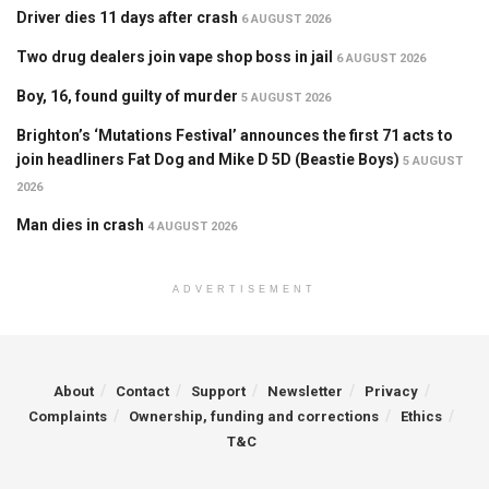
Driver dies 11 days after crash
6 AUGUST 2026
Two drug dealers join vape shop boss in jail
6 AUGUST 2026
Boy, 16, found guilty of murder
5 AUGUST 2026
Brighton’s ‘Mutations Festival’ announces the first 71 acts to
join headliners Fat Dog and Mike D 5D (Beastie Boys)
5 AUGUST
2026
Man dies in crash
4 AUGUST 2026
ADVERTISEMENT
About
Contact
Support
Newsletter
Privacy
Complaints
Ownership, funding and corrections
Ethics
T&C