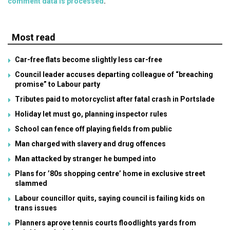
comment data is processed
.
Most read
Car-free flats become slightly less car-free
Council leader accuses departing colleague of “breaching
promise” to Labour party
Tributes paid to motorcyclist after fatal crash in Portslade
Holiday let must go, planning inspector rules
School can fence off playing fields from public
Man charged with slavery and drug offences
Man attacked by stranger he bumped into
Plans for ’80s shopping centre’ home in exclusive street
slammed
Labour councillor quits, saying council is failing kids on
trans issues
Planners aprove tennis courts floodlights yards from