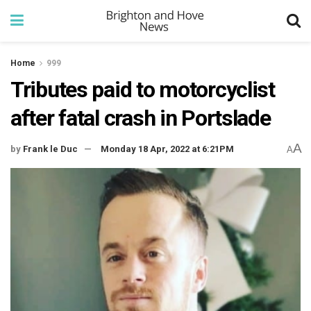
Home
999
Tributes paid to motorcyclist
after fatal crash in Portslade
A
by
Frank le Duc
Monday 18 Apr, 2022 at 6:21PM
A