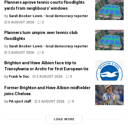
Planners aprove tennis courts floodlights
yards from neighbours’ windows
by
Sarah Booker-Lewis - local democracy reporter
6 AUGUST 2026
2
Planners turn umpire over tennis club
floodlights
by
Sarah Booker-Lewis - local democracy reporter
3 AUGUST 2026
0
Brighton and Hove Albion face trip to
Transylvania or Arctic for first European tie
by
Frank le Duc
3 AUGUST 2026
0
Former Brighton and Hove Albion midfielder
joins Chelsea
by
PA sport staff
2 AUGUST 2026
0
LOAD MORE