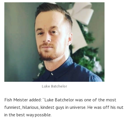
Luke Batchelor
Fish Meister added: “Luke Batchelor was one of the most
funniest, hilarious, kindest guys in universe. He was off his nut
in the best way possible.