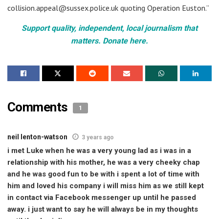
collision.appeal@sussex.police.uk quoting Operation Euston.”
Support quality, independent, local journalism that
matters. Donate here.
Comments
1
neil lenton-watson
3 years ago
i met Luke when he was a very young lad as i was in a
relationship with his mother, he was a very cheeky chap
and he was good fun to be with i spent a lot of time with
him and loved his company i will miss him as we still kept
in contact via Facebook messenger up until he passed
away. i just want to say he will always be in my thoughts