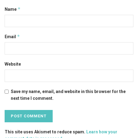
*
Name
*
Email
Website
Save my name, email, and website in this browser for the
next time I comment.
This site uses Akismet to reduce spam.
Learn how your