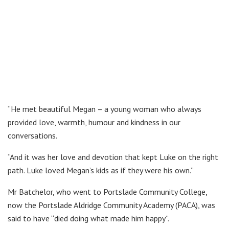
“He met beautiful Megan – a young woman who always
provided love, warmth, humour and kindness in our
conversations.
“And it was her love and devotion that kept Luke on the right
path. Luke loved Megan’s kids as if they were his own.”
Mr Batchelor, who went to Portslade Community College,
now the Portslade Aldridge Community Academy (PACA), was
said to have “died doing what made him happy”.