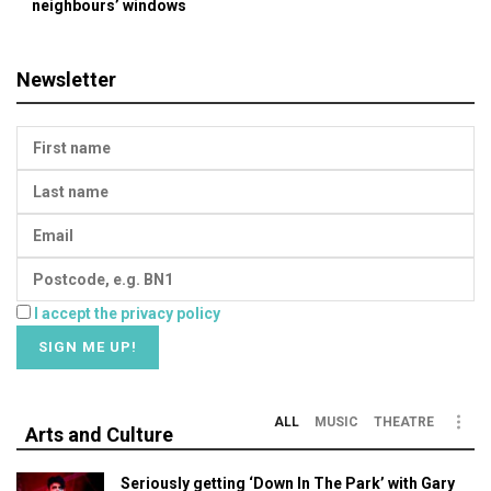
neighbours’ windows
Newsletter
I accept the privacy policy
ALL
MUSIC
THEATRE
Arts and Culture
Seriously getting ‘Down In The Park’ with Gary