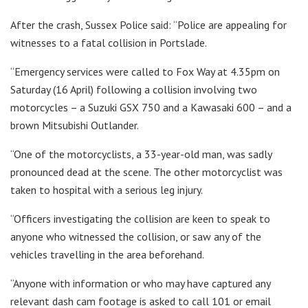
After the crash, Sussex Police said: “Police are appealing for
witnesses to a fatal collision in Portslade.
“Emergency services were called to Fox Way at 4.35pm on
Saturday (16 April) following a collision involving two
motorcycles – a Suzuki GSX 750 and a Kawasaki 600 – and a
brown Mitsubishi Outlander.
“One of the motorcyclists, a 33-year-old man, was sadly
pronounced dead at the scene. The other motorcyclist was
taken to hospital with a serious leg injury.
“Officers investigating the collision are keen to speak to
anyone who witnessed the collision, or saw any of the
vehicles travelling in the area beforehand.
“Anyone with information or who may have captured any
relevant dash cam footage is asked to call 101 or email