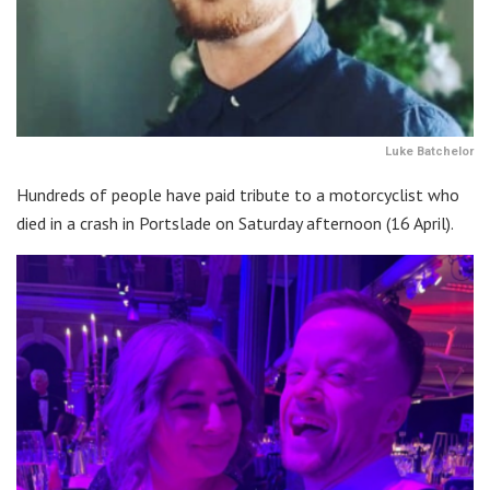
Luke Batchelor
Hundreds of people have paid tribute to a motorcyclist who
died in a crash in Portslade on Saturday afternoon (16 April).