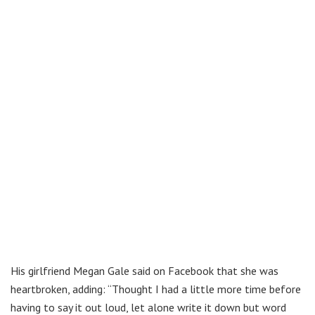
His girlfriend Megan Gale said on Facebook that she was
heartbroken, adding: “Thought I had a little more time before
having to say it out loud, let alone write it down but word