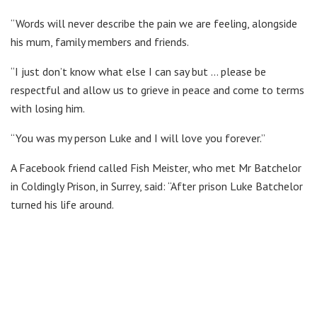
“Words will never describe the pain we are feeling, alongside
his mum, family members and friends.
“I just don’t know what else I can say but … please be
respectful and allow us to grieve in peace and come to terms
with losing him.
“You was my person Luke and I will love you forever.”
A Facebook friend called Fish Meister, who met Mr Batchelor
in Coldingly Prison, in Surrey, said: “After prison Luke Batchelor
turned his life around.