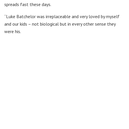
spreads fast these days.
“Luke Batchelor was irreplaceable and very loved by myself
and our kids – not biological but in every other sense they
were his.