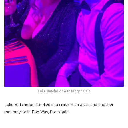
Luke Batchelor with Megan Gale
Luke Batchelor, 33, died in a crash with a car and another
motorcycle in Fox Way, Portslade.