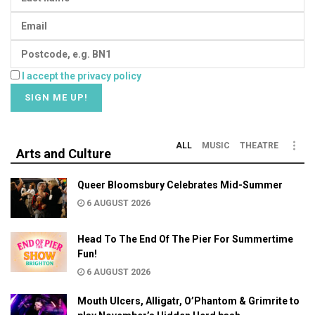
I accept the privacy policy
ALL
MUSIC
THEATRE
Arts and Culture
Queer Bloomsbury Celebrates Mid-Summer
6 AUGUST 2026
Head To The End Of The Pier For Summertime
Fun!
6 AUGUST 2026
Mouth Ulcers, Alligatr, O’Phantom & Grimrite to