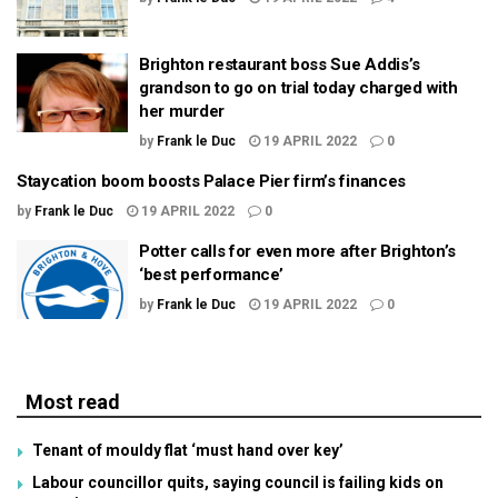
Brighton restaurant boss Sue Addis’s
grandson to go on trial today charged with
her murder
by
Frank le Duc
19 APRIL 2022
0
Staycation boom boosts Palace Pier firm’s finances
by
Frank le Duc
19 APRIL 2022
0
Potter calls for even more after Brighton’s
‘best performance’
by
Frank le Duc
19 APRIL 2022
0
Most read
Tenant of mouldy flat ‘must hand over key’
Labour councillor quits, saying council is failing kids on