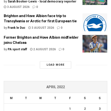
by
Sarah Booker-Lewis - local democracy reporter
3 AUGUST 2026
0
Brighton and Hove Albion face trip to
Transylvania or Arctic for first European tie
by
Frank le Duc
3 AUGUST 2026
0
Former Brighton and Hove Albion midfielder
joins Chelsea
by
PA sport staff
2 AUGUST 2026
0
LOAD MORE
APRIL 2022
M
T
W
T
F
S
S
1
2
3