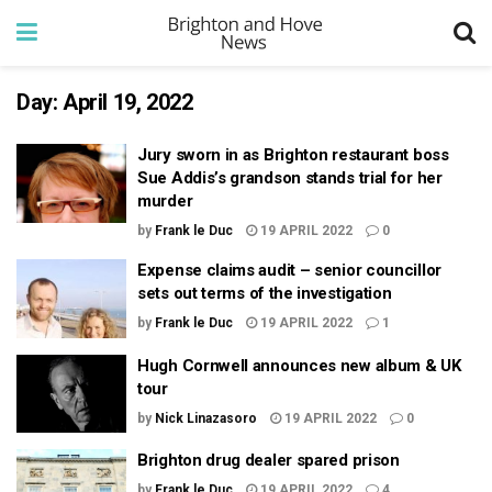
Day:
April 19, 2022
Jury sworn in as Brighton restaurant boss
Sue Addis’s grandson stands trial for her
murder
by
Frank le Duc
19 APRIL 2022
0
Expense claims audit – senior councillor
sets out terms of the investigation
by
Frank le Duc
19 APRIL 2022
1
Hugh Cornwell announces new album & UK
tour
by
Nick Linazasoro
19 APRIL 2022
0
Brighton drug dealer spared prison
by
Frank le Duc
19 APRIL 2022
4