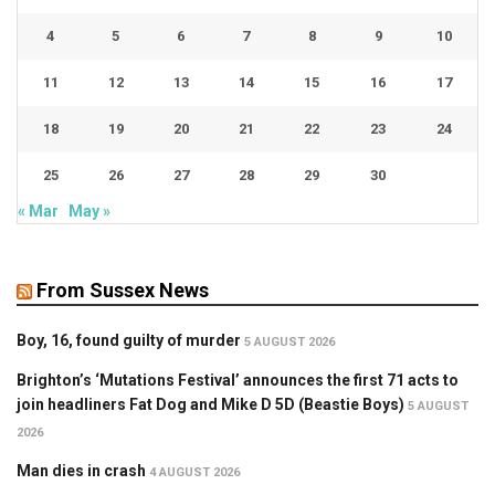
4
5
6
7
8
9
10
11
12
13
14
15
16
17
18
19
20
21
22
23
24
25
26
27
28
29
30
« Mar
May »
From Sussex News
Boy, 16, found guilty of murder
5 AUGUST 2026
Brighton’s ‘Mutations Festival’ announces the first 71 acts to
join headliners Fat Dog and Mike D 5D (Beastie Boys)
5 AUGUST
2026
Man dies in crash
4 AUGUST 2026