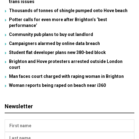
trans issues
Thousands of tonnes of shingle pumped onto Hove beach
Potter calls for even more after Brighton’s ‘best
performance’
Community pub plans to buy out landlord
Campaigners alarmed by online data breach
Student flat developer plans new 380-bed block
Brighton and Hove protesters arrested outside London
court
Man faces court charged with raping woman in Brighton
Woman reports being raped on beach near i360
Newsletter