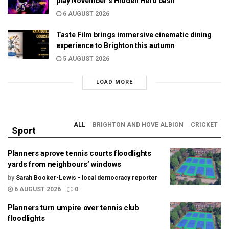
play November’s Hidden Herd bash
6 AUGUST 2026
Taste Film brings immersive cinematic dining
experience to Brighton this autumn
5 AUGUST 2026
LOAD MORE
ALL
BRIGHTON AND HOVE ALBION
CRICKET
Sport
Planners aprove tennis courts floodlights
yards from neighbours’ windows
by
Sarah Booker-Lewis - local democracy reporter
6 AUGUST 2026
0
Planners turn umpire over tennis club
floodlights