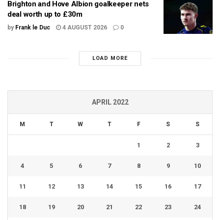
Brighton and Hove Albion goalkeeper nets
deal worth up to £30m
by
Frank le Duc
4 AUGUST 2026
0
LOAD MORE
APRIL 2022
M
T
W
T
F
S
S
1
2
3
4
5
6
7
8
9
10
11
12
13
14
15
16
17
18
19
20
21
22
23
24