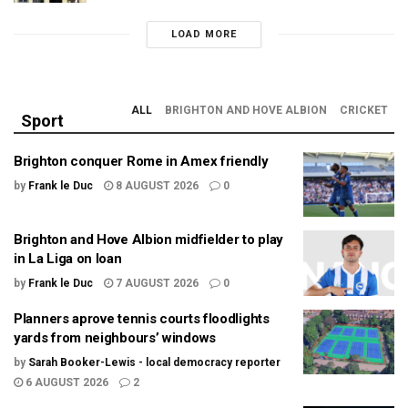
LOAD MORE
ALL
BRIGHTON AND HOVE ALBION
CRICKET
Sport
Brighton conquer Rome in Amex friendly
by
Frank le Duc
8 AUGUST 2026
0
Brighton and Hove Albion midfielder to play
in La Liga on loan
by
Frank le Duc
7 AUGUST 2026
0
Planners aprove tennis courts floodlights
yards from neighbours’ windows
by
Sarah Booker-Lewis - local democracy reporter
6 AUGUST 2026
2