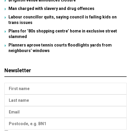
Brighton venue announces closure
Man charged with slavery and drug offences
Labour councillor quits, saying council is failing kids on
trans issues
Plans for ’80s shopping centre’ home in exclusive street
slammed
Planners aprove tennis courts floodlights yards from
neighbours’ windows
Newsletter