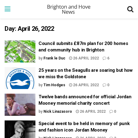
Day:
April 26, 2022
Council submits £87m plan for 200 homes
and community hub in Brighton
by
Frank le Duc
26 APRIL 2022
6
25 years on the Seagulls are soaring but how
we miss the Goldstone
by
Tim Hodges
26 APRIL 2022
0
Twelve bands announced for official Jordan
Mooney memorial charity concert
by
Nick Linazasoro
26 APRIL 2022
0
Special event to be held in memory of punk
and fashion icon Jordan Mooney