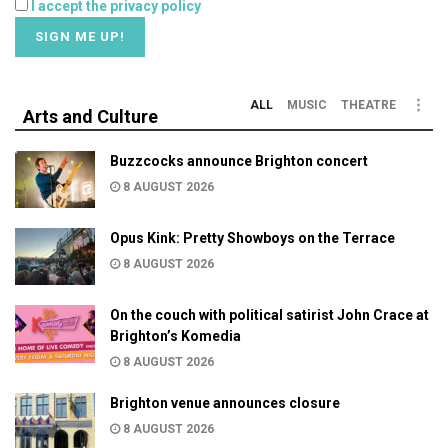
I accept the privacy policy
ALL
MUSIC
THEATRE
Arts and Culture
Buzzcocks announce Brighton concert
8 AUGUST 2026
Opus Kink: Pretty Showboys on the Terrace
8 AUGUST 2026
On the couch with political satirist John Crace at
Brighton’s Komedia
8 AUGUST 2026
Brighton venue announces closure
8 AUGUST 2026