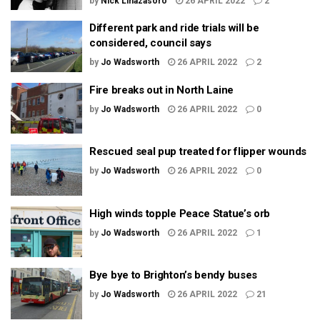
by
Nick Linazasoro
26 APRIL 2022
2
Different park and ride trials will be
considered, council says
by
Jo Wadsworth
26 APRIL 2022
2
Fire breaks out in North Laine
by
Jo Wadsworth
26 APRIL 2022
0
Rescued seal pup treated for flipper wounds
by
Jo Wadsworth
26 APRIL 2022
0
High winds topple Peace Statue’s orb
by
Jo Wadsworth
26 APRIL 2022
1
Bye bye to Brighton’s bendy buses
by
Jo Wadsworth
26 APRIL 2022
21