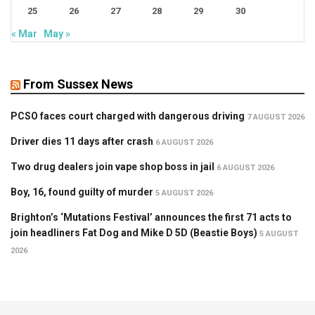
25
26
27
28
29
30
« Mar
May »
From Sussex News
PCSO faces court charged with dangerous driving
7 AUGUST 2026
Driver dies 11 days after crash
6 AUGUST 2026
Two drug dealers join vape shop boss in jail
6 AUGUST 2026
Boy, 16, found guilty of murder
5 AUGUST 2026
Brighton’s ‘Mutations Festival’ announces the first 71 acts to
join headliners Fat Dog and Mike D 5D (Beastie Boys)
5 AUGUST
2026