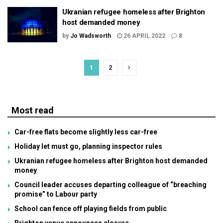
Ukranian refugee homeless after Brighton
host demanded money
by
Jo Wadsworth
26 APRIL 2022
8
1
2
Most read
Car-free flats become slightly less car-free
Holiday let must go, planning inspector rules
Ukranian refugee homeless after Brighton host demanded
money
Council leader accuses departing colleague of “breaching
promise” to Labour party
School can fence off playing fields from public