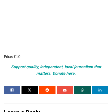
Price:
£10
Support quality, independent, local journalism that
matters. Donate here.