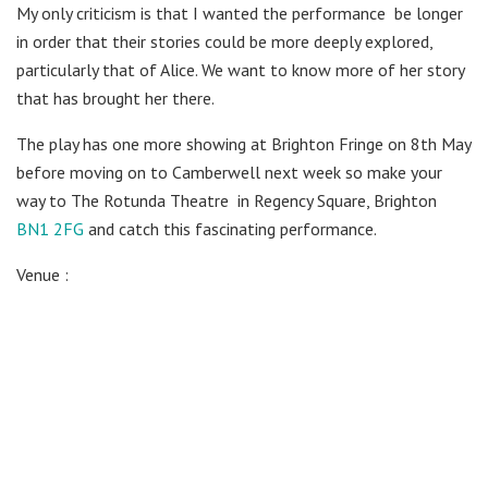
My only criticism is that I wanted the performance
be longer
in order that their stories could be more deeply explored,
particularly that of Alice. We want to know more of her story
that has brought her there.
The play has one more showing at Brighton Fringe on 8th May
before moving on to Camberwell next week so make your
way to The Rotunda Theatre
in Regency Square, Brighton
BN1 2FG
and catch this fascinating performance.
Venue :