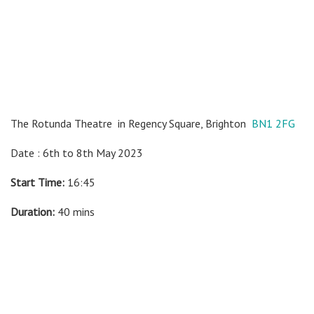
The Rotunda Theatre
in Regency Square, Brighton
BN1 2FG
Date : 6th to 8th May 2023
Start Time:
16:45
Duration:
40 mins