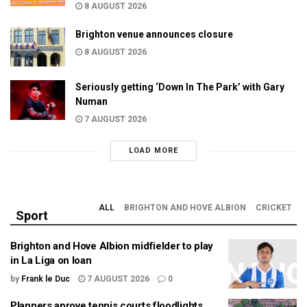
8 AUGUST 2026
Brighton venue announces closure
8 AUGUST 2026
Seriously getting ‘Down In The Park’ with Gary
Numan
7 AUGUST 2026
LOAD MORE
ALL
BRIGHTON AND HOVE ALBION
CRICKET
Sport
Brighton and Hove Albion midfielder to play
in La Liga on loan
by
Frank le Duc
7 AUGUST 2026
0
Planners aprove tennis courts floodlights