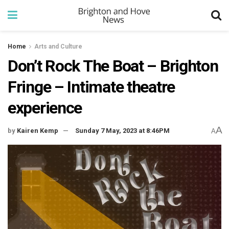
Home
Arts and Culture
Don’t Rock The Boat – Brighton
Fringe – Intimate theatre
experience
A
by
Kairen Kemp
Sunday 7 May, 2023 at 8:46PM
A