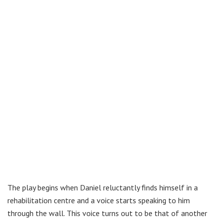
The play begins when Daniel reluctantly finds himself in a
rehabilitation centre and a voice starts speaking to him
through the wall. This voice turns out to be that of another