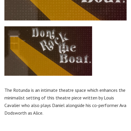
The Rotunda is an intimate theatre space which enhances the
minimalist setting of this theatre piece written by Louis
Cavalier who also plays Daniel alongside his co-performer Ava
Dodsworth as Alice.