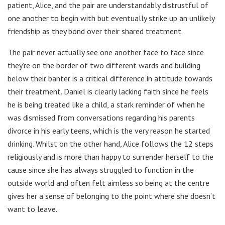
patient, Alice, and the pair are understandably distrustful of
one another to begin with but eventually strike up an unlikely
friendship as they bond over their shared treatment.
The pair never actually see one another face to face since
they’re on the border of two different wards and building
below their banter is a critical difference in attitude towards
their treatment. Daniel is clearly lacking faith since he feels
he is being treated like a child, a stark reminder of when he
was dismissed from conversations regarding his parents
divorce in his early teens, which is the very reason he started
drinking. Whilst on the other hand, Alice follows the 12 steps
religiously and is more than happy to surrender herself to the
cause since she has always struggled to function in the
outside world and often felt aimless so being at the centre
gives her a sense of belonging to the point where she doesn’t
want to leave.