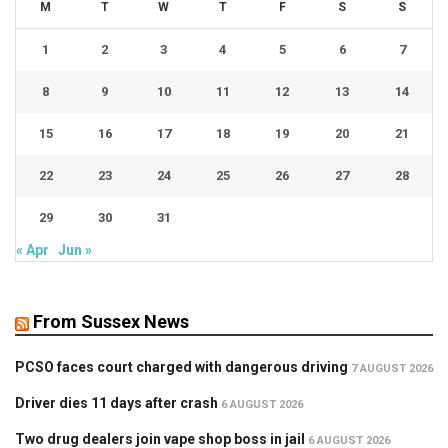
M
T
W
T
F
S
S
1
2
3
4
5
6
7
8
9
10
11
12
13
14
15
16
17
18
19
20
21
22
23
24
25
26
27
28
29
30
31
« Apr
Jun »
From Sussex News
PCSO faces court charged with dangerous driving
7 AUGUST 2026
Driver dies 11 days after crash
6 AUGUST 2026
Two drug dealers join vape shop boss in jail
6 AUGUST 2026