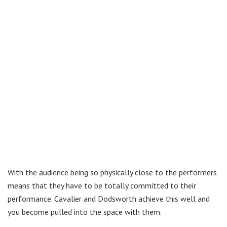
With the audience being so physically close to the performers
means that they have to be totally committed to their
performance. Cavalier and Dodsworth achieve this well and
you become pulled into the space with them.