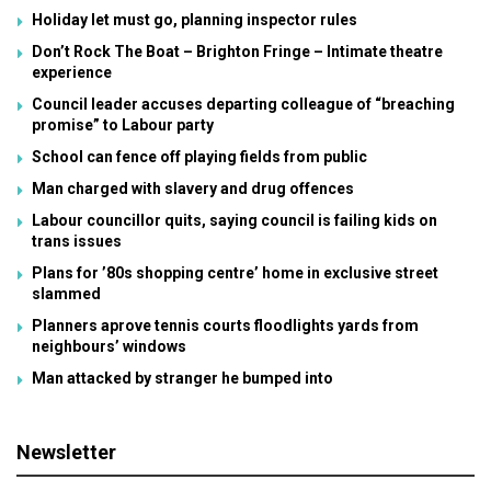
Holiday let must go, planning inspector rules
Don’t Rock The Boat – Brighton Fringe – Intimate theatre
experience
Council leader accuses departing colleague of “breaching
promise” to Labour party
School can fence off playing fields from public
Man charged with slavery and drug offences
Labour councillor quits, saying council is failing kids on
trans issues
Plans for ’80s shopping centre’ home in exclusive street
slammed
Planners aprove tennis courts floodlights yards from
neighbours’ windows
Man attacked by stranger he bumped into
Newsletter