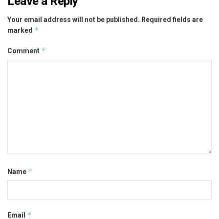
Leave a Reply
Your email address will not be published.
Required fields are
*
marked
*
Comment
*
Name
*
Email