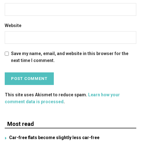
Website
Save my name, email, and website in this browser for the
next time I comment.
This site uses Akismet to reduce spam.
Learn how your
comment data is processed
.
Most read
Car-free flats become slightly less car-free