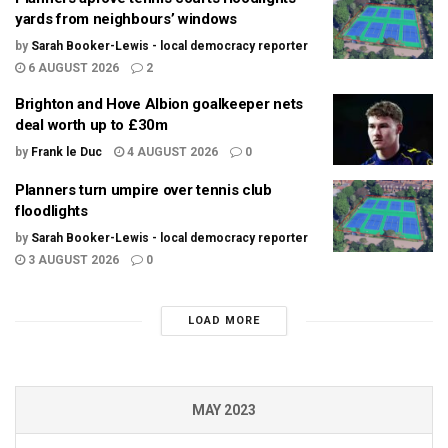
yards from neighbours’ windows
by
Sarah Booker-Lewis - local democracy reporter
6 AUGUST 2026
2
Brighton and Hove Albion goalkeeper nets
deal worth up to £30m
by
Frank le Duc
4 AUGUST 2026
0
Planners turn umpire over tennis club
floodlights
by
Sarah Booker-Lewis - local democracy reporter
3 AUGUST 2026
0
LOAD MORE
MAY 2023