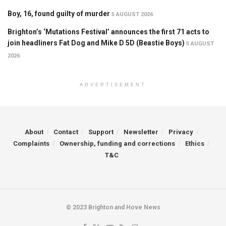
Boy, 16, found guilty of murder
5 AUGUST 2026
Brighton’s ‘Mutations Festival’ announces the first 71 acts to
join headliners Fat Dog and Mike D 5D (Beastie Boys)
5 AUGUST
2026
ADVERTISEMENT
About
Contact
Support
Newsletter
Privacy
Complaints
Ownership, funding and corrections
Ethics
T&C
© 2023 Brighton and Hove News