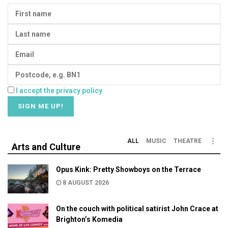
I accept the privacy policy
ALL
MUSIC
THEATRE
Arts and Culture
Opus Kink: Pretty Showboys on the Terrace
8 AUGUST 2026
On the couch with political satirist John Crace at
Brighton’s Komedia