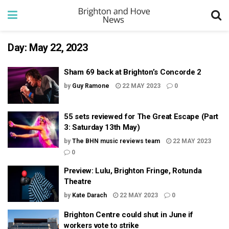
Day:
May 22, 2023
Sham 69 back at Brighton’s Concorde 2
by
Guy Ramone
22 MAY 2023
0
55 sets reviewed for The Great Escape (Part
3: Saturday 13th May)
by
The BHN music reviews team
22 MAY 2023
0
Preview: Lulu, Brighton Fringe, Rotunda
Theatre
by
Kate Darach
22 MAY 2023
0
Brighton Centre could shut in June if
workers vote to strike