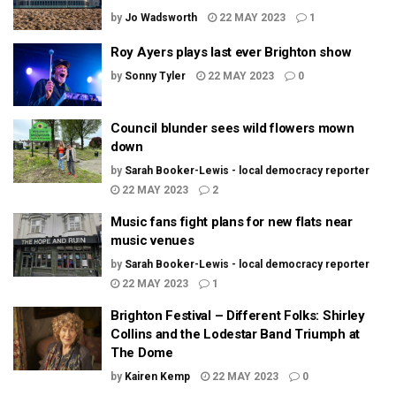
by
Jo Wadsworth
22 MAY 2023
1
Roy Ayers plays last ever Brighton show
by
Sonny Tyler
22 MAY 2023
0
Council blunder sees wild flowers mown
down
by
Sarah Booker-Lewis - local democracy reporter
22 MAY 2023
2
Music fans fight plans for new flats near
music venues
by
Sarah Booker-Lewis - local democracy reporter
22 MAY 2023
1
Brighton Festival – Different Folks: Shirley
Collins and the Lodestar Band Triumph at
The Dome
by
Kairen Kemp
22 MAY 2023
0