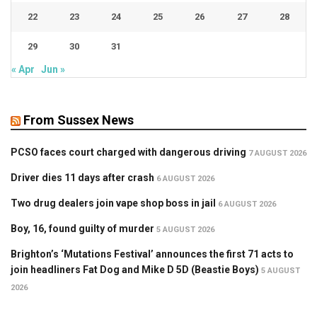
22
23
24
25
26
27
28
29
30
31
« Apr
Jun »
From Sussex News
PCSO faces court charged with dangerous driving
7 AUGUST 2026
Driver dies 11 days after crash
6 AUGUST 2026
Two drug dealers join vape shop boss in jail
6 AUGUST 2026
Boy, 16, found guilty of murder
5 AUGUST 2026
Brighton’s ‘Mutations Festival’ announces the first 71 acts to
join headliners Fat Dog and Mike D 5D (Beastie Boys)
5 AUGUST
2026