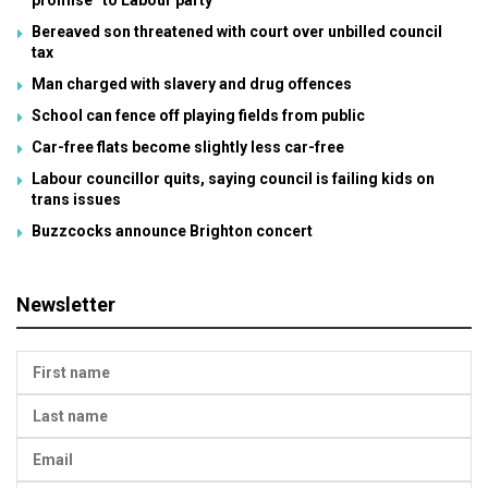
promise” to Labour party
Bereaved son threatened with court over unbilled council
tax
Man charged with slavery and drug offences
School can fence off playing fields from public
Car-free flats become slightly less car-free
Labour councillor quits, saying council is failing kids on
trans issues
Buzzcocks announce Brighton concert
Newsletter