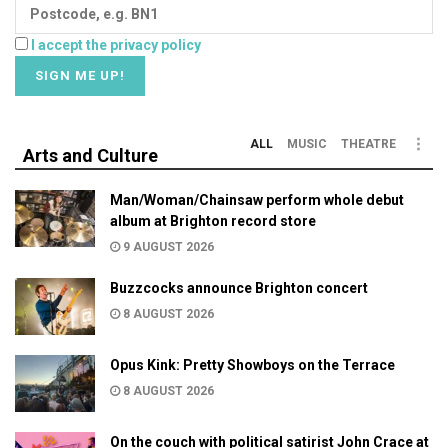
I accept the privacy policy
ALL
MUSIC
THEATRE
Arts and Culture
Man/Woman/Chainsaw perform whole debut
album at Brighton record store
9 AUGUST 2026
Buzzcocks announce Brighton concert
8 AUGUST 2026
Opus Kink: Pretty Showboys on the Terrace
8 AUGUST 2026
On the couch with political satirist John Crace at