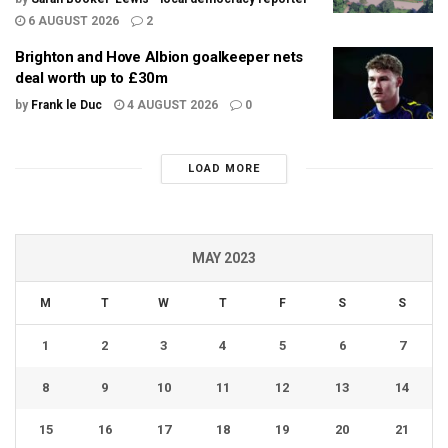
6 AUGUST 2026
2
Brighton and Hove Albion goalkeeper nets
deal worth up to £30m
by
Frank le Duc
4 AUGUST 2026
0
LOAD MORE
MAY 2023
M
T
W
T
F
S
S
1
2
3
4
5
6
7
8
9
10
11
12
13
14
15
16
17
18
19
20
21