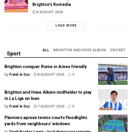
Brighton’s Komedia
8 AUGUST 2026
LOAD MORE
ALL
BRIGHTON AND HOVE ALBION
CRICKET
Sport
Brighton conquer Rome in Amex friendly
by
Frank le Duc
8 AUGUST 2026
0
Brighton and Hove Albion midfielder to play
in La Liga on loan
by
Frank le Duc
7 AUGUST 2026
0
Planners aprove tennis courts floodlights
yards from neighbours’ windows
by
Sarah Booker-Lewis - local democracy reporter