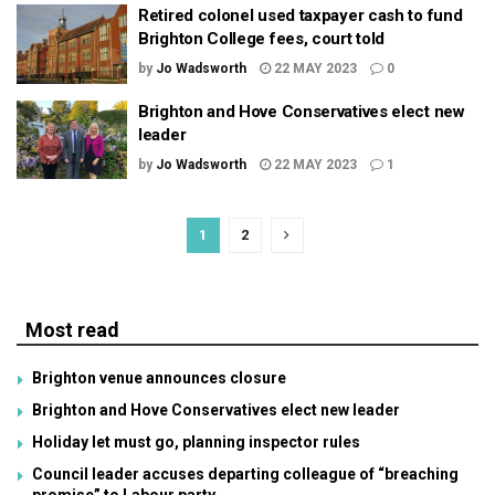
Retired colonel used taxpayer cash to fund
Brighton College fees, court told
by
Jo Wadsworth
22 MAY 2023
0
Brighton and Hove Conservatives elect new
leader
by
Jo Wadsworth
22 MAY 2023
1
1
2
Most read
Brighton venue announces closure
Brighton and Hove Conservatives elect new leader
Holiday let must go, planning inspector rules
Council leader accuses departing colleague of “breaching