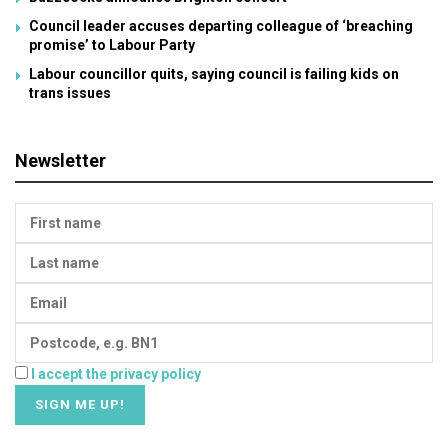
Council leader accuses departing colleague of ‘breaching
promise’ to Labour Party
Labour councillor quits, saying council is failing kids on
trans issues
Newsletter
I accept the privacy policy