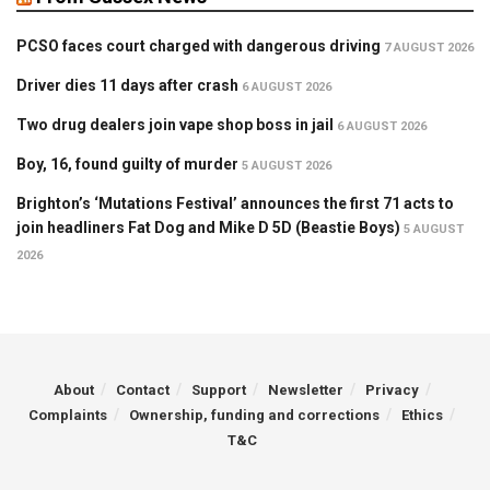
PCSO faces court charged with dangerous driving
7 AUGUST 2026
Driver dies 11 days after crash
6 AUGUST 2026
Two drug dealers join vape shop boss in jail
6 AUGUST 2026
Boy, 16, found guilty of murder
5 AUGUST 2026
Brighton’s ‘Mutations Festival’ announces the first 71 acts to
join headliners Fat Dog and Mike D 5D (Beastie Boys)
5 AUGUST
2026
About
Contact
Support
Newsletter
Privacy
Complaints
Ownership, funding and corrections
Ethics
T&C