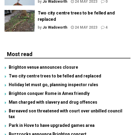
by
Jo Wadsworth
24 MAY 2023
0
Two city centre trees to be felled and
replaced
by
Jo Wadsworth
24 MAY 2023
4
Most read
Brighton venue announces closure
Two city centre trees to be felled and replaced
Holiday let must go, planning inspector rules
Brighton conquer Rome in Amex friendly
Man charged with slavery and drug offences
Bereaved son threatened with court over unbilled council
tax
Park in Hove to have upgraded games area
Buzzcocks announce Brighton concert