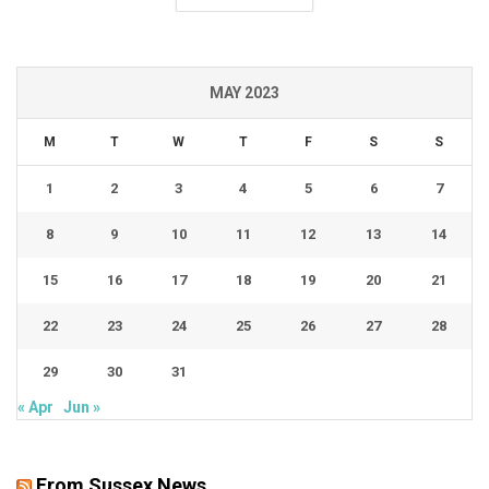
MAY 2023
M
T
W
T
F
S
S
1
2
3
4
5
6
7
8
9
10
11
12
13
14
15
16
17
18
19
20
21
22
23
24
25
26
27
28
29
30
31
« Apr
Jun »
From Sussex News