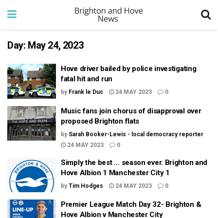
Day:
May 24, 2023
Hove driver bailed by police investigating
fatal hit and run
by
Frank le Duc
24 MAY 2023
0
Music fans join chorus of disapproval over
proposed Brighton flats
by
Sarah Booker-Lewis - local democracy reporter
24 MAY 2023
0
Simply the best … season ever. Brighton and
Hove Albion 1 Manchester City 1
by
Tim Hodges
24 MAY 2023
0
Premier League Match Day 32- Brighton &
Hove Albion v Manchester City