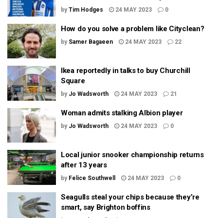
by
Tim Hodges
24 MAY 2023
0
How do you solve a problem like Cityclean?
by
Samer Bagaeen
24 MAY 2023
22
Ikea reportedly in talks to buy Churchill
Square
by
Jo Wadsworth
24 MAY 2023
21
Woman admits stalking Albion player
by
Jo Wadsworth
24 MAY 2023
0
Local junior snooker championship returns
after 13 years
by
Felice Southwell
24 MAY 2023
0
Seagulls steal your chips because they’re
smart, say Brighton boffins