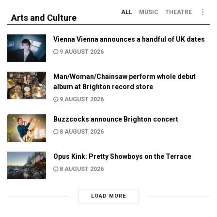
ALL
MUSIC
THEATRE
Arts and Culture
Vienna Vienna announces a handful of UK dates
9 AUGUST 2026
Man/Woman/Chainsaw perform whole debut
album at Brighton record store
9 AUGUST 2026
Buzzcocks announce Brighton concert
8 AUGUST 2026
Opus Kink: Pretty Showboys on the Terrace
8 AUGUST 2026
LOAD MORE