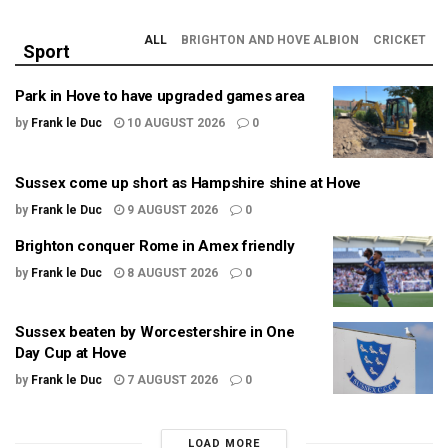
ALL
BRIGHTON AND HOVE ALBION
CRICKET
Sport
Park in Hove to have upgraded games area
by
Frank le Duc
10 AUGUST 2026
0
Sussex come up short as Hampshire shine at Hove
by
Frank le Duc
9 AUGUST 2026
0
Brighton conquer Rome in Amex friendly
by
Frank le Duc
8 AUGUST 2026
0
Sussex beaten by Worcestershire in One
Day Cup at Hove
by
Frank le Duc
7 AUGUST 2026
0
LOAD MORE