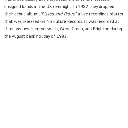
unsigned bands in the UK overnight. In 1982 they dropped
their debut album,
‘Pissed and Proud’,
a live recordings platter
that was released on No Future Records. It was recorded at
three venues Hammersmith, Wood Green, and Brighton during
the August bank holiday of 1982.