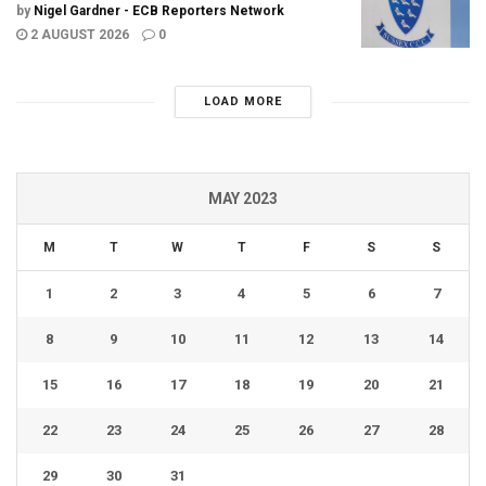
by
Nigel Gardner - ECB Reporters Network
2 AUGUST 2026
0
LOAD MORE
MAY 2023
M
T
W
T
F
S
S
1
2
3
4
5
6
7
8
9
10
11
12
13
14
15
16
17
18
19
20
21
22
23
24
25
26
27
28
29
30
31