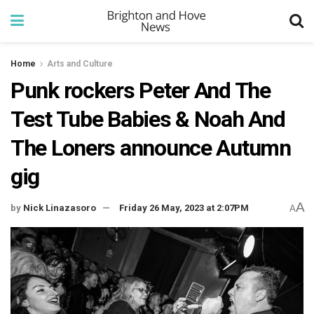
Home
Arts and Culture
Punk rockers Peter And The
Test Tube Babies & Noah And
The Loners announce Autumn
gig
A
by
Nick Linazasoro
Friday 26 May, 2023 at 2:07PM
A