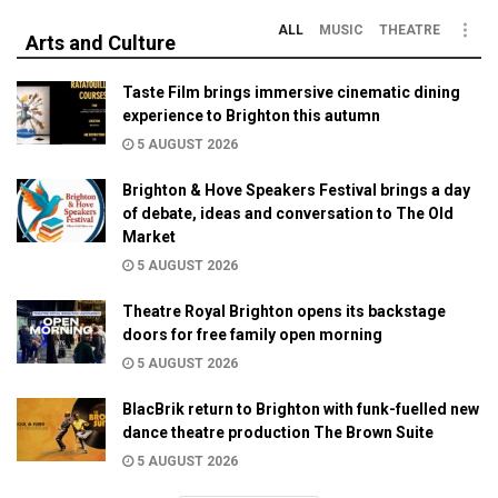
ALL
MUSIC
THEATRE
Arts and Culture
Taste Film brings immersive cinematic dining
experience to Brighton this autumn
5 AUGUST 2026
Brighton & Hove Speakers Festival brings a day
of debate, ideas and conversation to The Old
Market
5 AUGUST 2026
Theatre Royal Brighton opens its backstage
doors for free family open morning
5 AUGUST 2026
BlacBrik return to Brighton with funk-fuelled new
dance theatre production The Brown Suite
5 AUGUST 2026