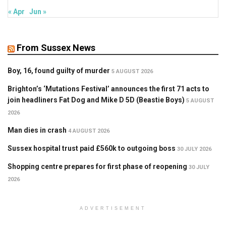
« Apr
Jun »
From Sussex News
Boy, 16, found guilty of murder
5 AUGUST 2026
Brighton’s ‘Mutations Festival’ announces the first 71 acts to
join headliners Fat Dog and Mike D 5D (Beastie Boys)
5 AUGUST
2026
Man dies in crash
4 AUGUST 2026
Sussex hospital trust paid £560k to outgoing boss
30 JULY 2026
Shopping centre prepares for first phase of reopening
30 JULY
2026
ADVERTISEMENT