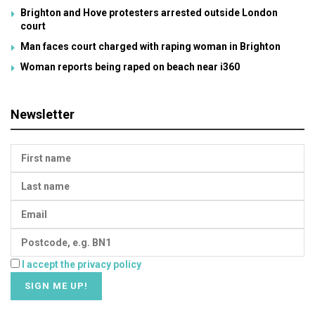
Brighton and Hove protesters arrested outside London
court
Man faces court charged with raping woman in Brighton
Woman reports being raped on beach near i360
Newsletter
I accept the privacy policy