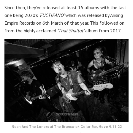
Since then, they’ve released at least 15 albums with the last
one being 2020’s
‘FUCTIFANO’
which was released by Arising
Empire Records on 6th March of that year. This followed on
from the highly acclaimed
‘That Shallot’
album from 2017.
Noah And The Loners at The Brunswick Cellar Bar, Hove 9.11.22