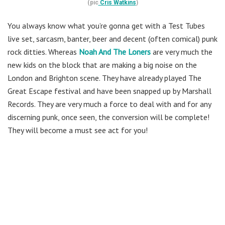
(pic
Cris Watkins
)
You always know what you’re gonna get with a Test Tubes
live set, sarcasm, banter, beer and decent (often comical) punk
rock ditties. Whereas
Noah And The Loners
are very much the
new kids on the block that are making a big noise on the
London and Brighton scene. They have already played The
Great Escape festival and have been snapped up by Marshall
Records. They are very much a force to deal with and for any
discerning punk, once seen, the conversion will be complete!
They will become a must see act for you!