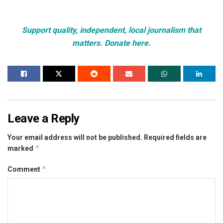
Support quality, independent, local journalism that
matters. Donate here.
Leave a Reply
Your email address will not be published.
Required fields are
*
marked
*
Comment