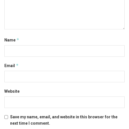
*
Name
*
Email
Website
Save my name, email, and website in this browser for the
next time I comment.