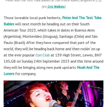
Peter And The Test Tube Babies at The Prince Albert, Brighton 4.2.22
(pic
Cris Watkins
)
Those loveable local punk herberts,
Peter And The Test Tube
Babies
will next month be heading out on their South
American Tour 2023, which takes in dates in Buenos Aires
(Argentina), Montevideo (Uruguay), Santiago (Chile) and São
Paulo (Brazil). After they have conquered that part of the
world, they will be heading back home and then rockin’ on up
at the ever popular
Con Club
at 139 High Street, Lewes, BN7
1XS,GB on Sunday 24th September 2023 and this time around
they will be bringing along new punk upstarts
Noah And The
Loners
for company.