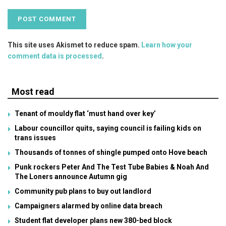
This site uses Akismet to reduce spam.
Learn how your
comment data is processed
.
Most read
Tenant of mouldy flat ‘must hand over key’
Labour councillor quits, saying council is failing kids on
trans issues
Thousands of tonnes of shingle pumped onto Hove beach
Punk rockers Peter And The Test Tube Babies & Noah And
The Loners announce Autumn gig
Community pub plans to buy out landlord
Campaigners alarmed by online data breach
Student flat developer plans new 380-bed block