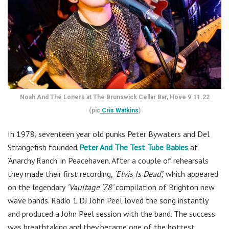
Noah And The Loners at The Brunswick Cellar Bar, Hove 9.11.22
(pic
Cris Watkins
)
In 1978, seventeen year old punks Peter Bywaters and Del
Strangefish founded
Peter And The Test Tube Babies
at
‘Anarchy Ranch’ in Peacehaven. After a couple of rehearsals
they made their first recording,
‘Elvis Is Dead’,
which appeared
on the legendary
‘Vaultage ‘78’
compilation of Brighton new
wave bands. Radio 1 DJ John Peel loved the song instantly
and produced a John Peel session with the band. The success
was breathtaking and they became one of the hottest