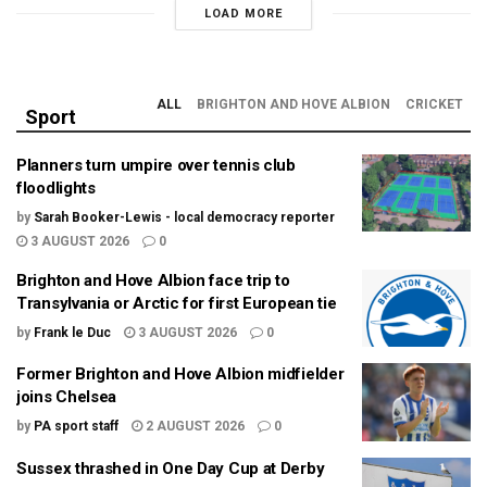
LOAD MORE
ALL
BRIGHTON AND HOVE ALBION
CRICKET
Sport
Planners turn umpire over tennis club
floodlights
by
Sarah Booker-Lewis - local democracy reporter
3 AUGUST 2026
0
Brighton and Hove Albion face trip to
Transylvania or Arctic for first European tie
by
Frank le Duc
3 AUGUST 2026
0
Former Brighton and Hove Albion midfielder
joins Chelsea
by
PA sport staff
2 AUGUST 2026
0
Sussex thrashed in One Day Cup at Derby