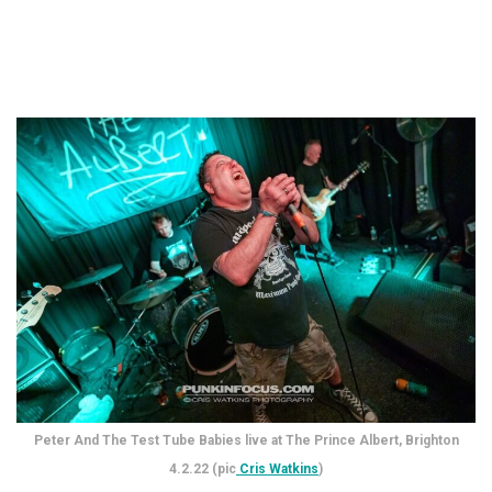
Peter And The Test Tube Babies live at The Prince Albert, Brighton
4.2.22 (pic
Cris Watkins
)