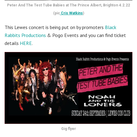
Peter And The Test Tube Babies at The Prince Albert, Brighton 4.2.22
(pic
Cris Watkins
)
This Lewes concert is being put on by promoters
Black
Rabbits Productions
& Pogo Events and you can find ticket
details
HERE
.
Gig flyer