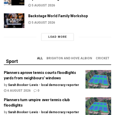
5 AUGUST 2026
Backstage World Family Workshop
5 AUGUST 2026
LOAD MORE
ALL
BRIGHTON AND HOVE ALBION
CRICKET
Sport
Planners aprove tennis courts floodlights
yards from neighbours’ windows
by
Sarah Booker-Lewis - local democracy reporter
6 AUGUST 2026
0
Planners turn umpire over tennis club
floodlights
by
Sarah Booker-Lewis - local democracy reporter