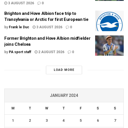
3 AUGUST 2026
0
Brighton and Hove Albion face trip to
Transylvania or Arctic for first European tie
by
Frank le Duc
3 AUGUST 2026
0
Former Brighton and Hove Albion midfielder
joins Chelsea
by
PA sport staff
2 AUGUST 2026
0
LOAD MORE
JANUARY 2024
M
T
W
T
F
S
S
1
2
3
4
5
6
7