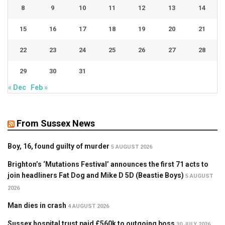
8
9
10
11
12
13
14
15
16
17
18
19
20
21
22
23
24
25
26
27
28
29
30
31
« Dec
Feb »
From Sussex News
Boy, 16, found guilty of murder
5 AUGUST 2026
Brighton’s ‘Mutations Festival’ announces the first 71 acts to
join headliners Fat Dog and Mike D 5D (Beastie Boys)
5 AUGUST
2026
Man dies in crash
4 AUGUST 2026
Sussex hospital trust paid £560k to outgoing boss
30 JULY 2026