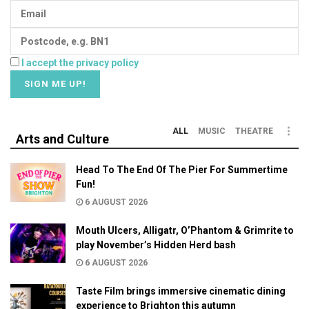
I accept the privacy policy
ALL
MUSIC
THEATRE
Arts and Culture
Head To The End Of The Pier For Summertime
Fun!
6 AUGUST 2026
Mouth Ulcers, Alligatr, O’Phantom & Grimrite to
play November’s Hidden Herd bash
6 AUGUST 2026
Taste Film brings immersive cinematic dining
experience to Brighton this autumn