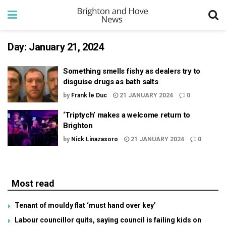
Day:
January 21, 2024
Something smells fishy as dealers try to
disguise drugs as bath salts
by
Frank le Duc
21 JANUARY 2024
0
‘Triptych’ makes a welcome return to
Brighton
by
Nick Linazasoro
21 JANUARY 2024
0
Most read
Tenant of mouldy flat ‘must hand over key’
Labour councillor quits, saying council is failing kids on