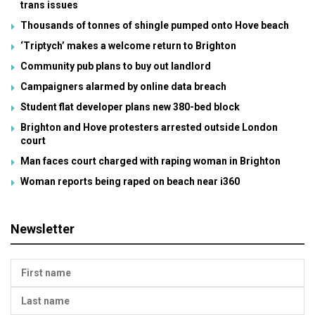
trans issues
Thousands of tonnes of shingle pumped onto Hove beach
‘Triptych’ makes a welcome return to Brighton
Community pub plans to buy out landlord
Campaigners alarmed by online data breach
Student flat developer plans new 380-bed block
Brighton and Hove protesters arrested outside London
court
Man faces court charged with raping woman in Brighton
Woman reports being raped on beach near i360
Newsletter