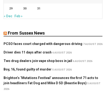
29
30
31
« Dec
Feb »
From Sussex News
PCSO faces court charged with dangerous driving
7 AUGUST 2026
Driver dies 11 days after crash
6 AUGUST 2026
Two drug dealers join vape shop boss in jail
6 AUGUST 2026
Boy, 16, found guilty of murder
5 AUGUST 2026
Brighton’s ‘Mutations Festival’ announces the first 71 acts to
join headliners Fat Dog and Mike D 5D (Beastie Boys)
5 AUGUST
2026