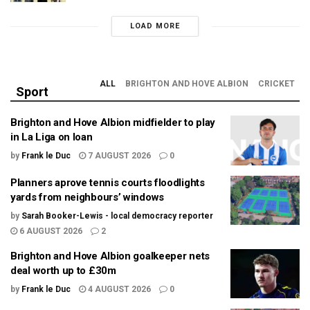
LOAD MORE
ALL
BRIGHTON AND HOVE ALBION
CRICKET
Sport
Brighton and Hove Albion midfielder to play
in La Liga on loan
by
Frank le Duc
7 AUGUST 2026
0
Planners aprove tennis courts floodlights
yards from neighbours’ windows
by
Sarah Booker-Lewis - local democracy reporter
6 AUGUST 2026
2
Brighton and Hove Albion goalkeeper nets
deal worth up to £30m
by
Frank le Duc
4 AUGUST 2026
0