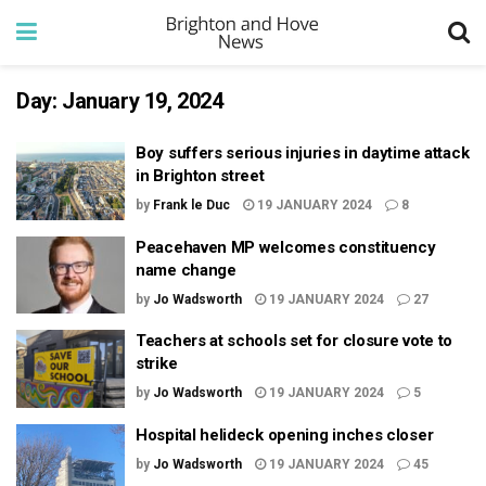
Day:
January 19, 2024
Boy suffers serious injuries in daytime attack
in Brighton street
by
Frank le Duc
19 JANUARY 2024
8
Peacehaven MP welcomes constituency
name change
by
Jo Wadsworth
19 JANUARY 2024
27
Teachers at schools set for closure vote to
strike
by
Jo Wadsworth
19 JANUARY 2024
5
Hospital helideck opening inches closer
by
Jo Wadsworth
19 JANUARY 2024
45