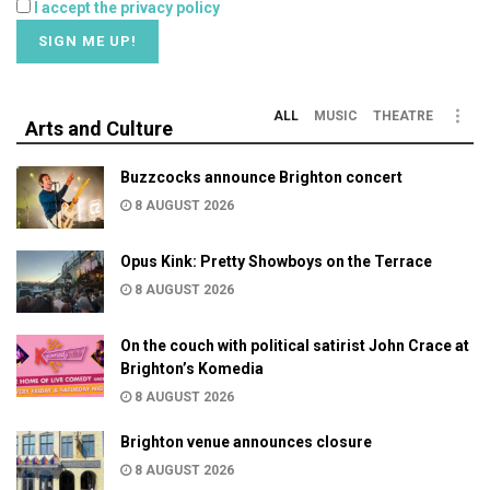
I accept the privacy policy
ALL
MUSIC
THEATRE
Arts and Culture
Buzzcocks announce Brighton concert
8 AUGUST 2026
Opus Kink: Pretty Showboys on the Terrace
8 AUGUST 2026
On the couch with political satirist John Crace at
Brighton’s Komedia
8 AUGUST 2026
Brighton venue announces closure
8 AUGUST 2026