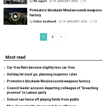
by
PA report
19 JANUARY 2024
0
Protestors blockade Moulsecoomb weapons
factory
by
Felice Southwell
19 JANUARY 2024
15
1
2
Most read
Car-free flats become slightly less car-free
Holiday let must go, planning inspector rules
Protestors blockade Moulsecoomb weapons factory
Council leader accuses departing colleague of “breaching
promise” to Labour party
School can fence off playing fields from public