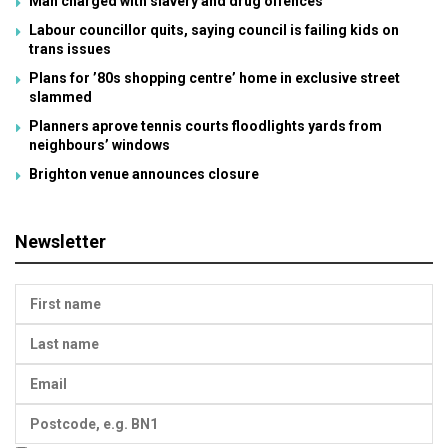
Man charged with slavery and drug offences
Labour councillor quits, saying council is failing kids on
trans issues
Plans for ’80s shopping centre’ home in exclusive street
slammed
Planners aprove tennis courts floodlights yards from
neighbours’ windows
Brighton venue announces closure
Newsletter