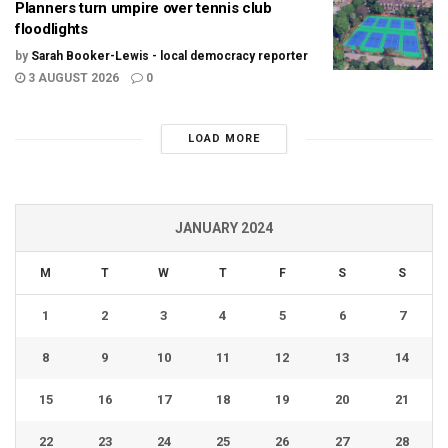
Planners turn umpire over tennis club
floodlights
by
Sarah Booker-Lewis - local democracy reporter
3 AUGUST 2026
0
LOAD MORE
JANUARY 2024
M
T
W
T
F
S
S
1
2
3
4
5
6
7
8
9
10
11
12
13
14
15
16
17
18
19
20
21
22
23
24
25
26
27
28