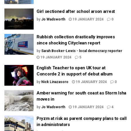
Girl sectioned after school arson arrest
by
Jo Wadsworth
19 JANUARY 2024
0
Rubbish collection drastically improves
since shocking Cityclean report
by
Sarah Booker-Lewis - local democracy reporter
19 JANUARY 2024
5
English Teacher to open UK tour at
Concorde 2 in support of debut album
by
Nick Linazasoro
19 JANUARY 2024
0
Amber warning for south coast as Storm Isha
moves in
by
Jo Wadsworth
19 JANUARY 2024
4
Pryzm at risk as parent company plans to call
in administrators