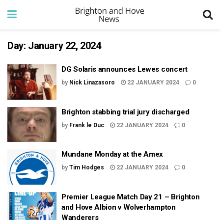
Day:
January 22, 2024
DG Solaris announces Lewes concert
by
Nick Linazasoro
22 JANUARY 2024
0
Brighton stabbing trial jury discharged
by
Frank le Duc
22 JANUARY 2024
0
Mundane Monday at the Amex
by
Tim Hodges
22 JANUARY 2024
0
Premier League Match Day 21 – Brighton
and Hove Albion v Wolverhampton
Wanderers