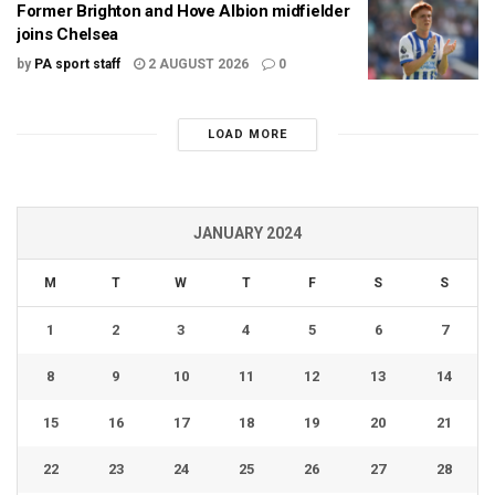
Former Brighton and Hove Albion midfielder
joins Chelsea
by
PA sport staff
2 AUGUST 2026
0
LOAD MORE
JANUARY 2024
M
T
W
T
F
S
S
1
2
3
4
5
6
7
8
9
10
11
12
13
14
15
16
17
18
19
20
21
22
23
24
25
26
27
28