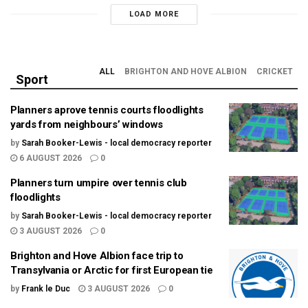
LOAD MORE
ALL
BRIGHTON AND HOVE ALBION
CRICKET
Sport
Planners aprove tennis courts floodlights
yards from neighbours’ windows
by
Sarah Booker-Lewis - local democracy reporter
6 AUGUST 2026
0
Planners turn umpire over tennis club
floodlights
by
Sarah Booker-Lewis - local democracy reporter
3 AUGUST 2026
0
Brighton and Hove Albion face trip to
Transylvania or Arctic for first European tie
by
Frank le Duc
3 AUGUST 2026
0