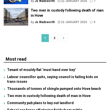
by
Jo Wadsworth
22 JANUARY 2024
7
Two men in custody following death of man
in Hove
by
Jo Wadsworth
22 JANUARY 2024
9
1
2
Most read
Tenant of mouldy flat ‘must hand over key’
Labour councillor quits, saying council is failing kids on
trans issues
Thousands of tonnes of shingle pumped onto Hove beach
Two men in custody following death of man in Hove
Community pub plans to buy out landlord
School can fence off playing fields from public