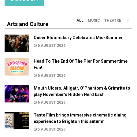
ALL
MUSIC
THEATRE
Arts and Culture
Queer Bloomsbury Celebrates Mid-Summer
6 AUGUST 2026
Head To The End Of The Pier For Summertime
Fun!
6 AUGUST 2026
Mouth Ulcers, Alligatr, O’Phantom & Grimrite to
play November’s Hidden Herd bash
6 AUGUST 2026
Taste Film brings immersive cinematic dining
experience to Brighton this autumn
5 AUGUST 2026