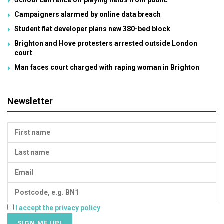
Campaigners alarmed by online data breach
Student flat developer plans new 380-bed block
Brighton and Hove protesters arrested outside London
court
Man faces court charged with raping woman in Brighton
Newsletter
I accept the privacy policy