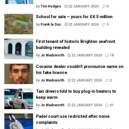
by
Tim Hodges
22 JANUARY 2024
0
School for sale – yours for £4.5 million
by
Frank le Duc
22 JANUARY 2024
3
First tenant of historic Brighton seafront
building revealed
by
Jo Wadsworth
22 JANUARY 2024
18
Cocaine dealer couldn’t pronounce name on
his fake licence
by
Jo Wadsworth
22 JANUARY 2024
2
Taxi drivers told to buy plug-in heaters to
keep warm
by
Jo Wadsworth
22 JANUARY 2024
41
Padel court use restricted after noise
complaints