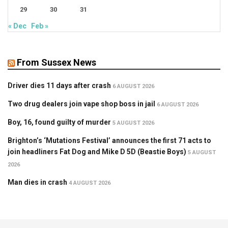
29
30
31
« Dec
Feb »
From Sussex News
Driver dies 11 days after crash
6 AUGUST 2026
Two drug dealers join vape shop boss in jail
6 AUGUST 2026
Boy, 16, found guilty of murder
5 AUGUST 2026
Brighton’s ‘Mutations Festival’ announces the first 71 acts to
join headliners Fat Dog and Mike D 5D (Beastie Boys)
5 AUGUST
2026
Man dies in crash
4 AUGUST 2026