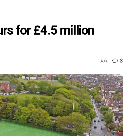
rs for £4.5 million
A
3
A