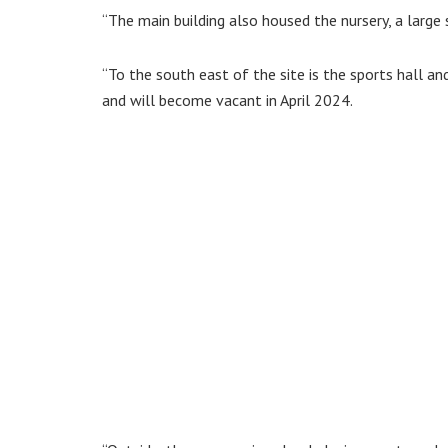
“The main building also housed the nursery, a large
“To the south east of the site is the sports hall a
and will become vacant in April 2024.