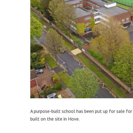
A purpose-built school has been put up for sale for
built on the site in Hove.