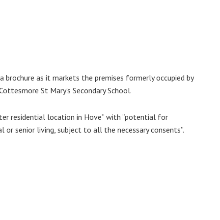
a brochure as it markets the premises formerly occupied by
Cottesmore St Mary’s Secondary School.
er residential location in Hove” with “potential for
 or senior living, subject to all the necessary consents”.