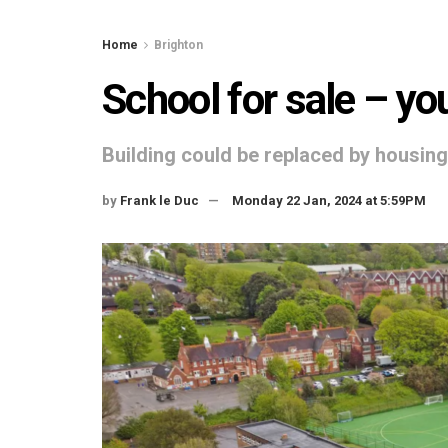
Home
Brighton
School for sale – you
Building could be replaced by housing
by
Frank le Duc
Monday 22 Jan, 2024 at 5:59PM