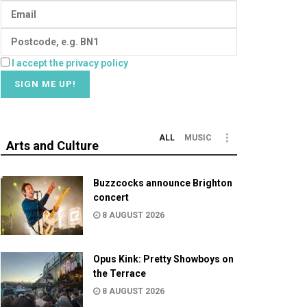
I accept the privacy policy
ALL
MUSIC
Arts and Culture
Buzzcocks announce Brighton
concert
8 AUGUST 2026
Opus Kink: Pretty Showboys on
the Terrace
8 AUGUST 2026