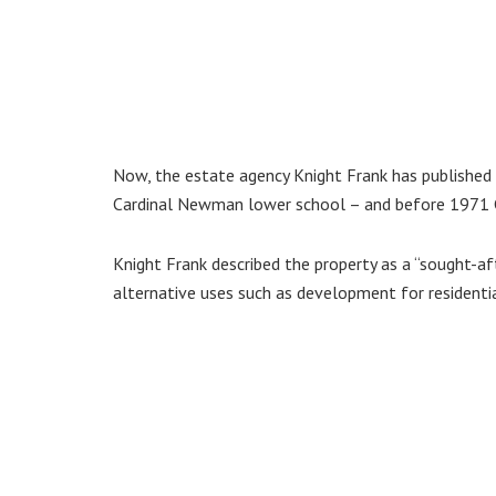
Now, the estate agency Knight Frank has published 
Cardinal Newman lower school – and before 1971 
Knight Frank described the property as a “sought-aft
alternative uses such as development for residential