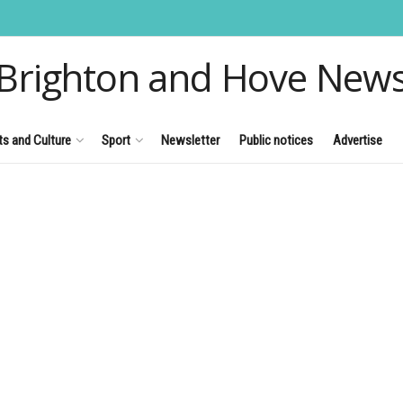
Brighton and Hove New
ts and Culture
Sport
Newsletter
Public notices
Advertise