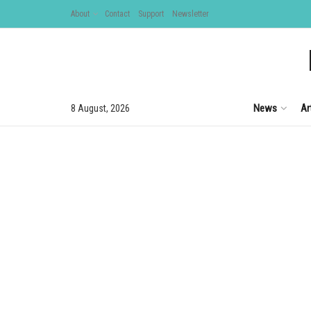
About
Contact
Support
Newsletter
News
Ar
8 August, 2026