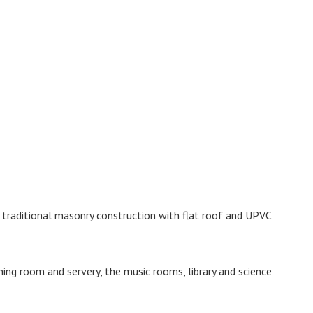
f traditional masonry construction with flat roof and UPVC
ning room and servery, the music rooms, library and science