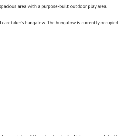
 spacious area with a purpose-built outdoor play area.
nd caretaker’s bungalow. The bungalow is currently occupied