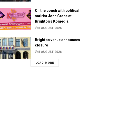
On the couch with political
satirist John Crace at
Brighton’s Komedia
8 AUGUST 2026
Brighton venue announces
closure
8 AUGUST 2026
LOAD MORE