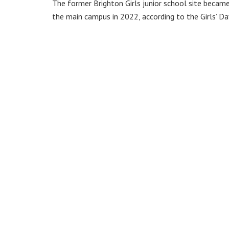
The former Brighton Girls junior school site becam
the main campus in 2022, according to the Girls’ Da