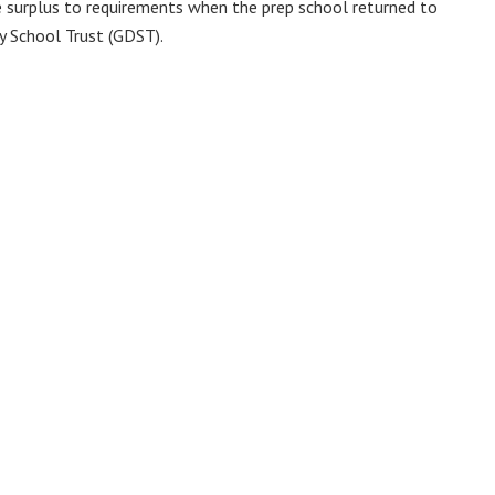
e surplus to requirements when the prep school returned to
y School Trust (GDST).