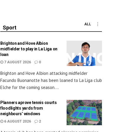
ALL
Sport
Brighton and Hove Albion
midfielder to play in La Liga on
loan
7 AUGUST 2026
0
Brighton and Hove Albion attacking midfielder
Facundo Buonanotte has been loaned to La Liga club
Elche for the coming season....
Planners aprove tennis courts
floodlights yards from
neighbours’ windows
6 AUGUST 2026
2