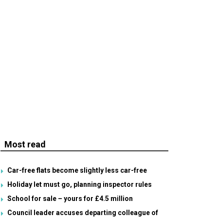
Most read
Car-free flats become slightly less car-free
Holiday let must go, planning inspector rules
School for sale – yours for £4.5 million
Council leader accuses departing colleague of