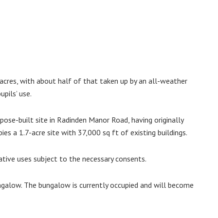
acres, with about half of that taken up by an all-weather
upils’ use.
rpose-built site in Radinden Manor Road, having originally
ies a 1.7-acre site with 37,000 sq ft of existing buildings.
native uses subject to the necessary consents.
ungalow. The bungalow is currently occupied and will become