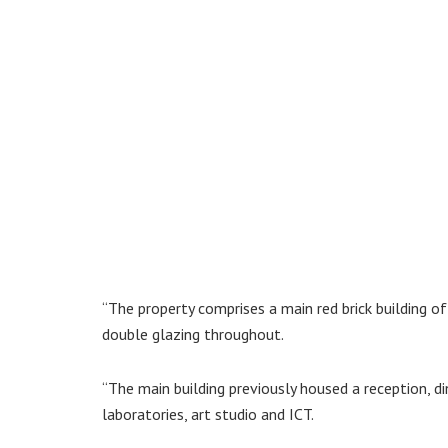
“The property comprises a main red brick building o
double glazing throughout.
“The main building previously housed a reception, di
laboratories, art studio and ICT.