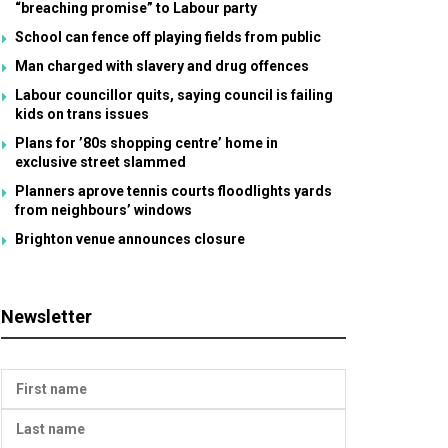
“breaching promise” to Labour party
School can fence off playing fields from public
Man charged with slavery and drug offences
Labour councillor quits, saying council is failing
kids on trans issues
Plans for ’80s shopping centre’ home in
exclusive street slammed
Planners aprove tennis courts floodlights yards
from neighbours’ windows
Brighton venue announces closure
Newsletter