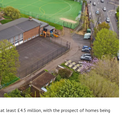
 at least £4.5 million, with the prospect of homes being