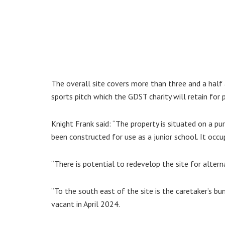
The overall site covers more than three and a half 
sports pitch which the GDST charity will retain for p
Knight Frank said: “The property is situated on a pu
been constructed for use as a junior school. It occup
“There is potential to redevelop the site for alter
“To the south east of the site is the caretaker’s b
vacant in April 2024.