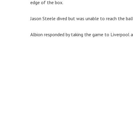
edge of the box.
Jason Steele dived but was unable to reach the ball 
Albion responded by taking the game to Liverpool and