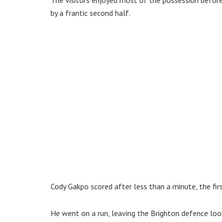
by a frantic second half.
Cody Gakpo scored after less than a minute, the fir
He went on a run, leaving the Brighton defence look