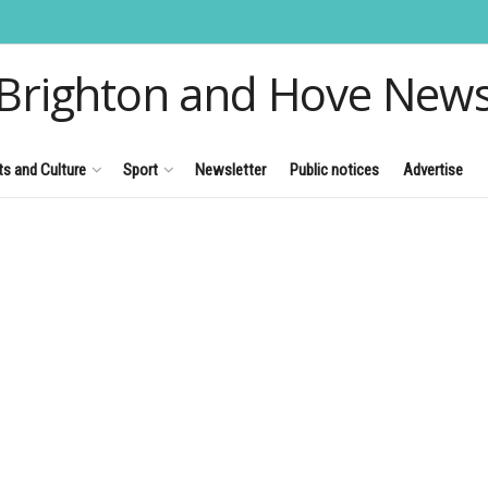
Brighton and Hove New
ts and Culture
Sport
Newsletter
Public notices
Advertise