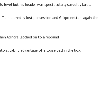
s level but his header was spectacularly saved by Jaros.
er Tariq Lamptey lost possession and Gakpo netted, again the
hen Adingra latched on to a rebound.
itors, taking advantage of a loose ball in the box.