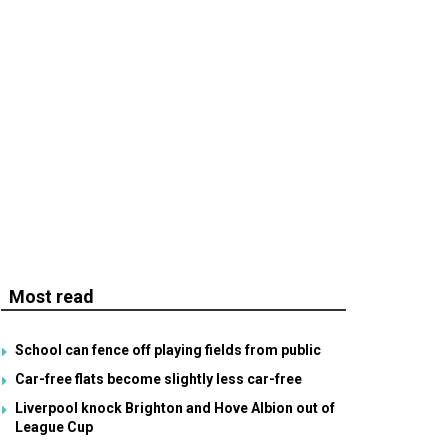
Most read
School can fence off playing fields from public
Car-free flats become slightly less car-free
Liverpool knock Brighton and Hove Albion out of
League Cup