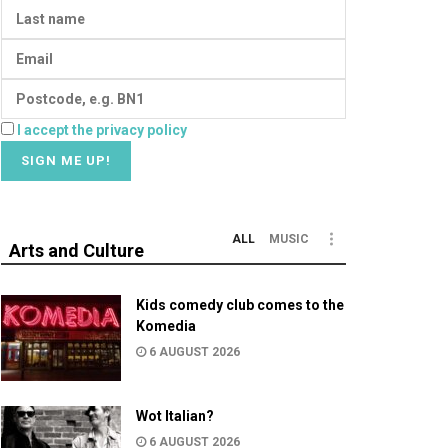
I accept the privacy policy
ALL
MUSIC
Arts and Culture
Kids comedy club comes to the
Komedia
6 AUGUST 2026
Wot Italian?
6 AUGUST 2026