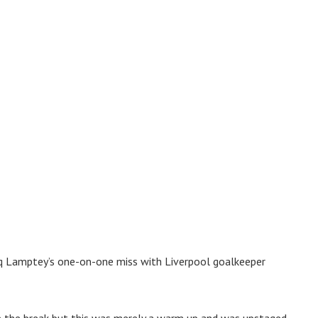
riq Lamptey’s one-on-one miss with Liverpool goalkeeper
e the break but this was merely a warm up and was upstaged