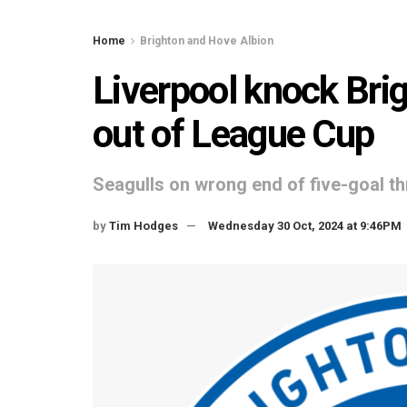
Home
Brighton and Hove Albion
Liverpool knock Bri
out of League Cup
Seagulls on wrong end of five-goal thr
by
Tim Hodges
Wednesday 30 Oct, 2024 at 9:46PM