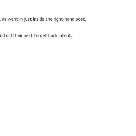
as went in just inside the right-hand post.
 did their best to get back into it.