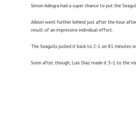
Simon Adingra had a super chance to put the Seagull
Albion went further behind just after the hour aft
result of an impressive individual effort.
The Seagulls pulled it back to 2-1 on 81 minutes w
Soon after, though, Luis Diaz made it 3-1 to the vis