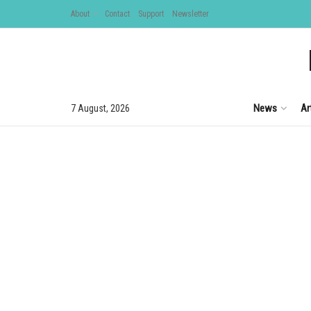
About
Contact
Support
Newsletter
News
Ar
7 August, 2026