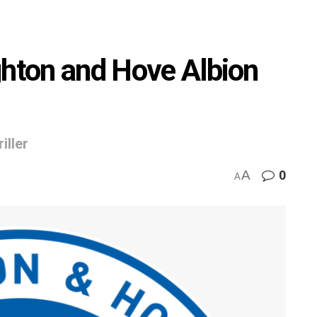
ghton and Hove Albion
iller
A
0
A