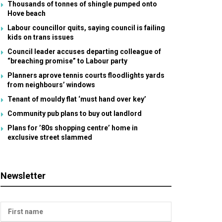
Thousands of tonnes of shingle pumped onto
Hove beach
Labour councillor quits, saying council is failing
kids on trans issues
Council leader accuses departing colleague of
“breaching promise” to Labour party
Planners aprove tennis courts floodlights yards
from neighbours’ windows
Tenant of mouldy flat ‘must hand over key’
Community pub plans to buy out landlord
Plans for ’80s shopping centre’ home in
exclusive street slammed
Newsletter