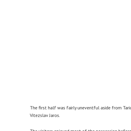
The first half was fairly uneventful aside from Ta
Vitezslav Jaros.
The visitors enjoyed most of the possession befor