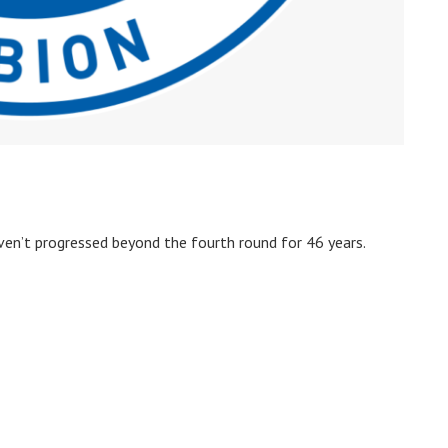
en’t progressed beyond the fourth round for 46 years.