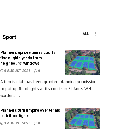
ALL
Sport
Planners aprove tennis courts
floodlights yards from
neighbours’ windows
6 AUGUST 2026
0
A tennis club has been granted planning permission
to put up floodlights at its courts in St Ann’s Well
Gardens....
Planners turn umpire over tennis
club floodlights
3 AUGUST 2026
0