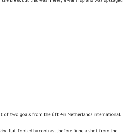
st of two goals from the 6ft 4in Netherlands international.
ing flat-footed by contrast, before firing a shot from the