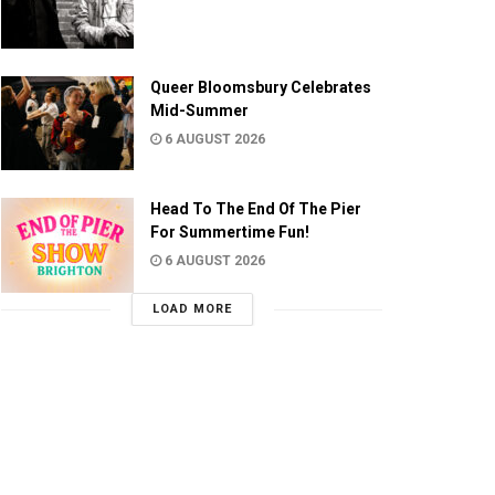
Queer Bloomsbury Celebrates
Mid-Summer
6 AUGUST 2026
Head To The End Of The Pier
For Summertime Fun!
6 AUGUST 2026
LOAD MORE