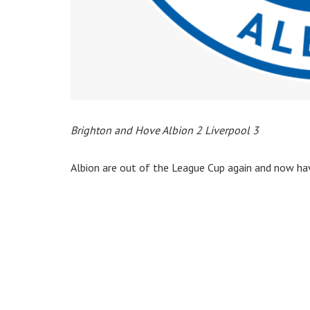
Brighton and Hove Albion 2 Liverpool 3
Albion are out of the League Cup again and now hav