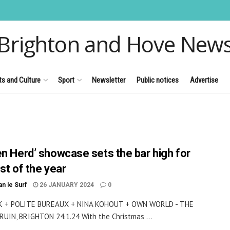
Brighton and Hove New
ts and Culture
Sport
Newsletter
Public notices
Advertise
en Herd’ showcase sets the bar high for
st of the year
an le Surf
26 JANUARY 2024
0
 + POLITE BUREAUX + NINA KOHOUT + OWN WORLD - THE
UIN, BRIGHTON 24.1.24 With the Christmas ...