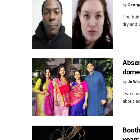
by
George
The bab
dry and w
Absen
domes
by
Jo Wa
Two coun
about ad
Booth
years