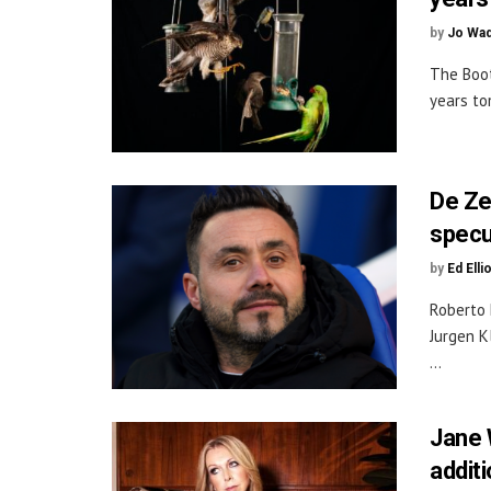
by
Jo Wa
The Boot
years to
De Ze
specu
by
Ed Elli
Roberto 
Jurgen K
...
Jane 
additi