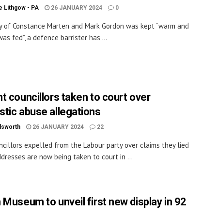
 Lithgow - PA
26 JANUARY 2024
0
y of Constance Marten and Mark Gordon was kept “warm and
as fed”, a defence barrister has ...
t councillors taken to court over
tic abuse allegations
dsworth
26 JANUARY 2024
22
cillors expelled from the Labour party over claims they lied
dresses are now being taken to court in ...
 Museum to unveil first new display in 92