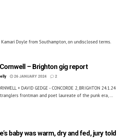
f Kamari Doyle from Southampton, on undisclosed terms.
Cornwell – Brighton gig report
elly
26 JANUARY 2024
2
RNWELL + DAVID GEDGE - CONCORDE 2, BRIGHTON 24.1.24
tranglers frontman and poet laureate of the punk era, ...
e’s baby was warm, dry and fed, jury told