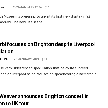
dsworth
26 JANUARY 2024
1
h Museum is preparing to unveil its first new display in 92
morrow. The new Life in the ...
rbi focuses on Brighton despite Liverpool
lation
ot - PA
26 JANUARY 2024
0
De Zerbi sidestepped speculation that he could succeed
lopp at Liverpool as he focuses on spearheading a memorable
Weaver announces Brighton concert in
on to UK tour