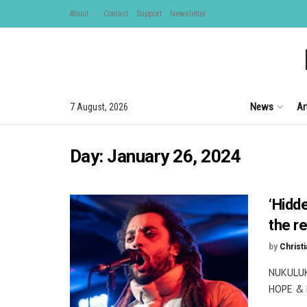
About
Contact
Support
Newsletter
News
Ar
7 August, 2026
Day:
January 26, 2024
‘Hidd
the re
by
Christi
NUKULUK
HOPE & R