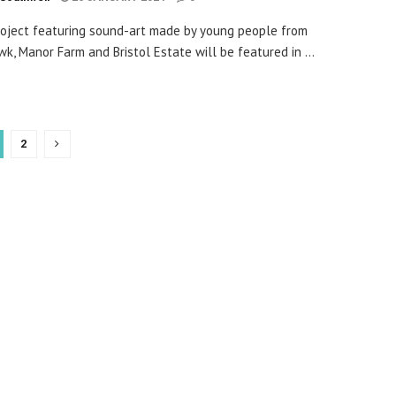
oject featuring sound-art made by young people from
k, Manor Farm and Bristol Estate will be featured in ...
2