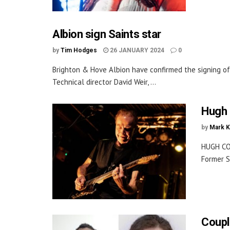
Albion sign Saints star
by
Tim Hodges
26 JANUARY 2024
0
Brighton & Hove Albion have confirmed the signing o
Technical director David Weir, ...
Hugh 
by
Mark K
HUGH CO
Former S
Coupl