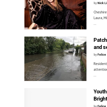
by
Nick L
Cheshire
Laura, M
...
Patch
and s
by
Felice
Resident
attentio
...
Youth
Brigh
by
Felice