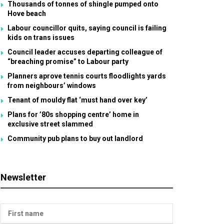
Thousands of tonnes of shingle pumped onto
Hove beach
Labour councillor quits, saying council is failing
kids on trans issues
Council leader accuses departing colleague of
“breaching promise” to Labour party
Planners aprove tennis courts floodlights yards
from neighbours’ windows
Tenant of mouldy flat ‘must hand over key’
Plans for ’80s shopping centre’ home in
exclusive street slammed
Community pub plans to buy out landlord
Newsletter