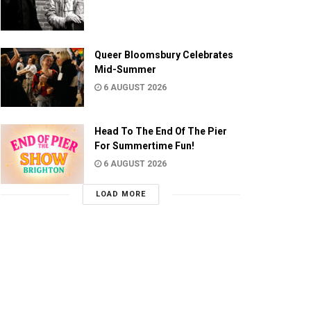
Queer Bloomsbury Celebrates
Mid-Summer
6 AUGUST 2026
Head To The End Of The Pier
For Summertime Fun!
6 AUGUST 2026
LOAD MORE