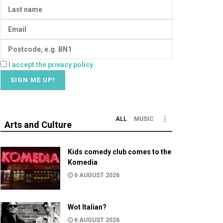
I accept the privacy policy
ALL
MUSIC
Arts and Culture
Kids comedy club comes to the
Komedia
6 AUGUST 2026
Wot Italian?
6 AUGUST 2026