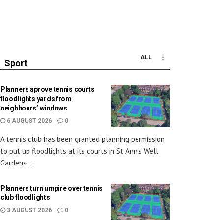
ALL
Sport
Planners aprove tennis courts
floodlights yards from
neighbours’ windows
6 AUGUST 2026
0
A tennis club has been granted planning permission
to put up floodlights at its courts in St Ann’s Well
Gardens....
Planners turn umpire over tennis
club floodlights
3 AUGUST 2026
0