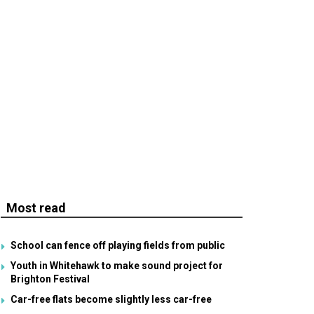
Most read
School can fence off playing fields from public
Youth in Whitehawk to make sound project for
Brighton Festival
Car-free flats become slightly less car-free