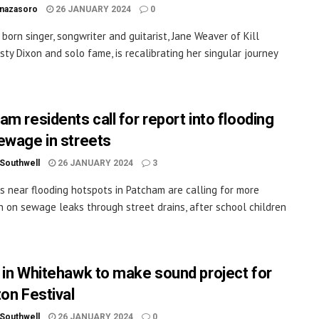
inazasoro
26 JANUARY 2024
0
 born singer, songwriter and guitarist, Jane Weaver of Kill
isty Dixon and solo fame, is recalibrating her singular journey
am residents call for report into flooding
ewage in streets
 Southwell
26 JANUARY 2024
3
s near flooding hotspots in Patcham are calling for more
n on sewage leaks through street drains, after school children
 in Whitehawk to make sound project for
ton Festival
 Southwell
26 JANUARY 2024
0