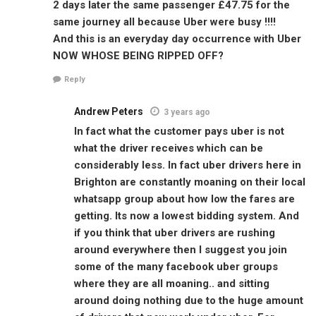
2 days later the same passenger £47.75 for the
same journey all because Uber were busy !!!!
And this is an everyday day occurrence with Uber
NOW WHOSE BEING RIPPED OFF?
Reply
Andrew Peters
3 years ago
In fact what the customer pays uber is not
what the driver receives which can be
considerably less. In fact uber drivers here in
Brighton are constantly moaning on their local
whatsapp group about how low the fares are
getting. Its now a lowest bidding system. And
if you think that uber drivers are rushing
around everywhere then I suggest you join
some of the many facebook uber groups
where they are all moaning.. and sitting
around doing nothing due to the huge amount