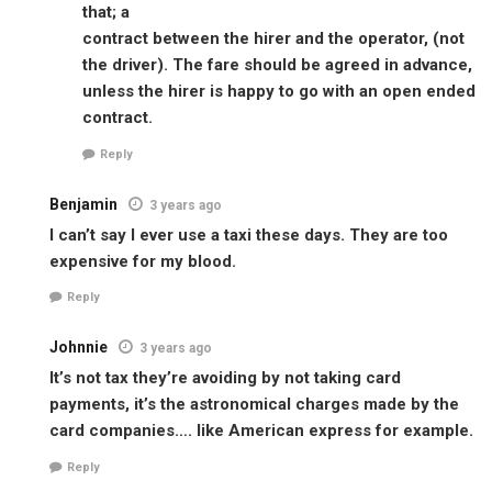
that; a
contract between the hirer and the operator, (not
the driver). The fare should be agreed in advance,
unless the hirer is happy to go with an open ended
contract.
Reply
Benjamin
3 years ago
I can’t say I ever use a taxi these days. They are too
expensive for my blood.
Reply
Johnnie
3 years ago
It’s not tax they’re avoiding by not taking card
payments, it’s the astronomical charges made by the
card companies…. like American express for example.
Reply