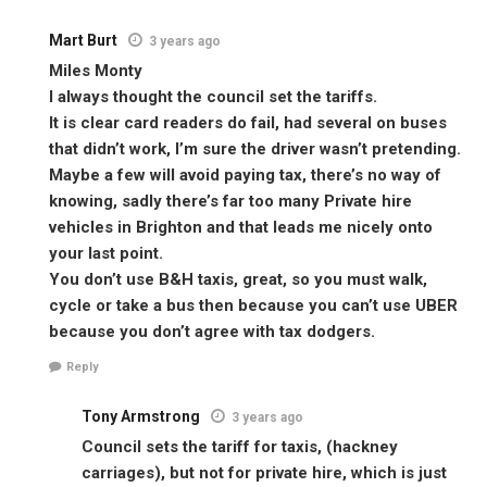
Mart Burt
3 years ago
Miles Monty
I always thought the council set the tariffs.
It is clear card readers do fail, had several on buses
that didn’t work, I’m sure the driver wasn’t pretending.
Maybe a few will avoid paying tax, there’s no way of
knowing, sadly there’s far too many Private hire
vehicles in Brighton and that leads me nicely onto
your last point.
You don’t use B&H taxis, great, so you must walk,
cycle or take a bus then because you can’t use UBER
because you don’t agree with tax dodgers.
Reply
Tony Armstrong
3 years ago
Council sets the tariff for taxis, (hackney
carriages), but not for private hire, which is just