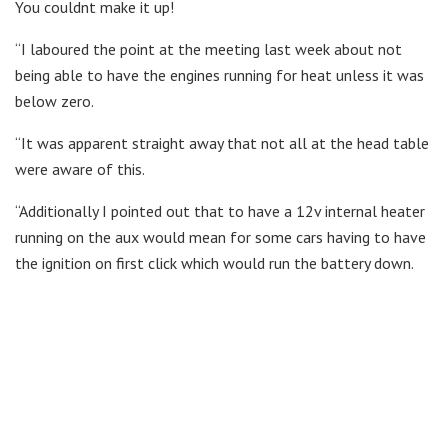
You couldnt make it up!
“I laboured the point at the meeting last week about not
being able to have the engines running for heat unless it was
below zero.
“It was apparent straight away that not all at the head table
were aware of this.
“Additionally I pointed out that to have a 12v internal heater
running on the aux would mean for some cars having to have
the ignition on first click which would run the battery down.