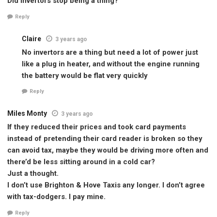
Did invertors stop being a thing?
Reply
Claire
3 years ago
No invertors are a thing but need a lot of power just
like a plug in heater, and without the engine running
the battery would be flat very quickly
Reply
Miles Monty
3 years ago
If they reduced their prices and took card payments
instead of pretending their card reader is broken so they
can avoid tax, maybe they would be driving more often and
there’d be less sitting around in a cold car?
Just a thought.
I don’t use Brighton & Hove Taxis any longer. I don’t agree
with tax-dodgers. I pay mine.
Reply