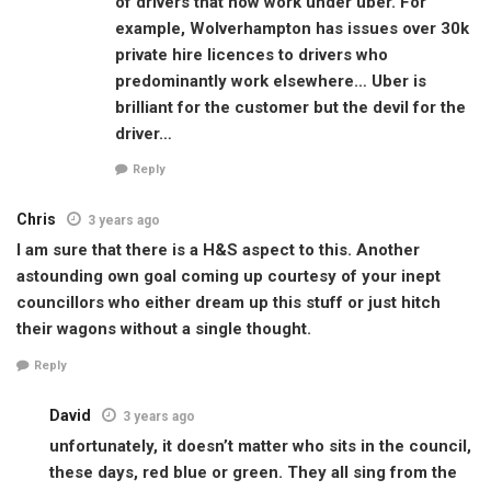
of drivers that now work under uber. For
example, Wolverhampton has issues over 30k
private hire licences to drivers who
predominantly work elsewhere… Uber is
brilliant for the customer but the devil for the
driver…
Reply
Chris
3 years ago
I am sure that there is a H&S aspect to this. Another
astounding own goal coming up courtesy of your inept
councillors who either dream up this stuff or just hitch
their wagons without a single thought.
Reply
David
3 years ago
unfortunately, it doesn’t matter who sits in the council,
these days, red blue or green. They all sing from the