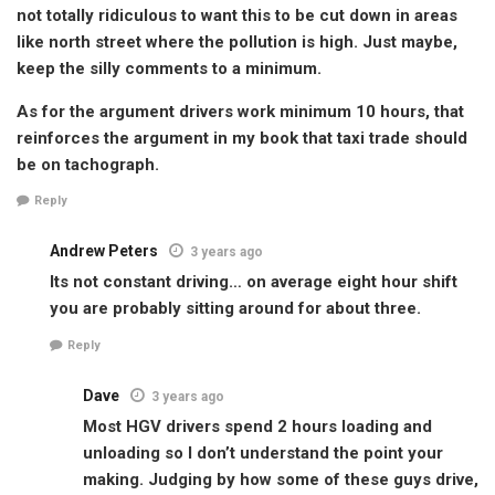
not totally ridiculous to want this to be cut down in areas
like north street where the pollution is high. Just maybe,
keep the silly comments to a minimum.
As for the argument drivers work minimum 10 hours, that
reinforces the argument in my book that taxi trade should
be on tachograph.
Reply
Andrew Peters
3 years ago
Its not constant driving… on average eight hour shift
you are probably sitting around for about three.
Reply
Dave
3 years ago
Most HGV drivers spend 2 hours loading and
unloading so I don’t understand the point your
making. Judging by how some of these guys drive,