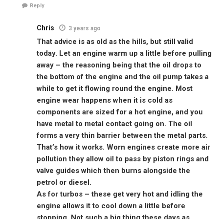
Reply
Chris
3 years ago
That advice is as old as the hills, but still valid
today. Let an engine warm up a little before pulling
away – the reasoning being that the oil drops to
the bottom of the engine and the oil pump takes a
while to get it flowing round the engine. Most
engine wear happens when it is cold as
components are sized for a hot engine, and you
have metal to metal contact going on. The oil
forms a very thin barrier between the metal parts.
That’s how it works. Worn engines create more air
pollution they allow oil to pass by piston rings and
valve guides which then burns alongside the
petrol or diesel.
As for turbos – these get very hot and idling the
engine allows it to cool down a little before
stopping. Not such a big thing these days as