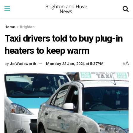
Home
Brighton
Taxi drivers told to buy plug-in
heaters to keep warm
A
by
Jo Wadsworth
Monday 22 Jan, 2024 at 5:37PM
A