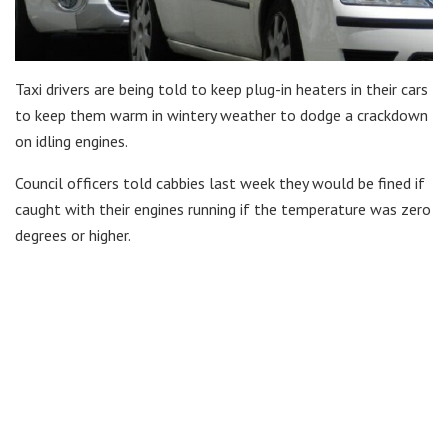
Taxi drivers are being told to keep plug-in heaters in their cars
to keep them warm in wintery weather to dodge a crackdown
on idling engines.
Council officers told cabbies last week they would be fined if
caught with their engines running if the temperature was zero
degrees or higher.