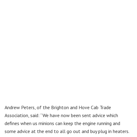
Andrew Peters, of the Brighton and Hove Cab Trade
Association, said: “We have now been sent advice which
defines when us minions can keep the engine running and
some advice at the end to all go out and buy plug in heaters.