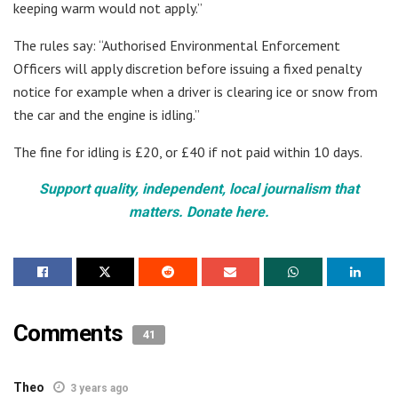
keeping warm would not apply.”
The rules say: “Authorised Environmental Enforcement
Officers will apply discretion before issuing a fixed penalty
notice for example when a driver is clearing ice or snow from
the car and the engine is idling.”
The fine for idling is £20, or £40 if not paid within 10 days.
Support quality, independent, local journalism that
matters. Donate here.
Comments
41
Theo
3 years ago