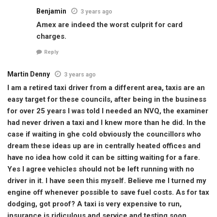
Benjamin
3 years ago
Amex are indeed the worst culprit for card
charges.
Reply
Martin Denny
3 years ago
I am a retired taxi driver from a different area, taxis are an
easy target for these councils, after being in the business
for over 25 years I was told I needed an NVQ, the examiner
had never driven a taxi and I knew more than he did. In the
case if waiting in ghe cold obviously the councillors who
dream these ideas up are in centrally heated offices and
have no idea how cold it can be sitting waiting for a fare.
Yes I agree vehicles should not be left running with no
driver in it. I have seen this myself. Believe me I turned my
engine off whenever possible to save fuel costs. As for tax
dodging, got proof? A taxi is very expensive to run,
insurance is ridiculous and service and testing soon