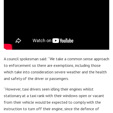
A council spokesman said: “We take a common sense approach
to enforcement so there are exemptions, including those
which take into consideration severe weather and the health
and safety of the driver or passengers.
“However, taxi drivers seen idling their engines whilst
stationary at a taxi rank with their windows open or vacant
from their vehicle would be expected to comply with the
instruction to turn off their engine, since the defence of