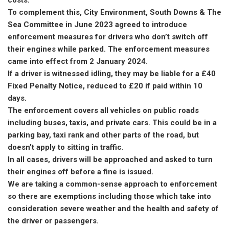
To complement this, City Environment, South Downs & The
Sea Committee in June 2023 agreed to introduce
enforcement measures for drivers who don’t switch off
their engines while parked. The enforcement measures
came into effect from 2 January 2024.
If a driver is witnessed idling, they may be liable for a £40
Fixed Penalty Notice, reduced to £20 if paid within 10
days.
The enforcement covers all vehicles on public roads
including buses, taxis, and private cars. This could be in a
parking bay, taxi rank and other parts of the road, but
doesn’t apply to sitting in traffic.
In all cases, drivers will be approached and asked to turn
their engines off before a fine is issued.
We are taking a common-sense approach to enforcement
so there are exemptions including those which take into
consideration severe weather and the health and safety of
the driver or passengers.