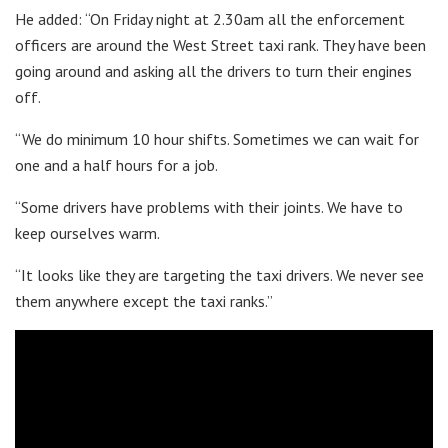
He added: “On Friday night at 2.30am all the enforcement
officers are around the West Street taxi rank. They have been
going around and asking all the drivers to turn their engines
off.
“We do minimum 10 hour shifts. Sometimes we can wait for
one and a half hours for a job.
“Some drivers have problems with their joints. We have to
keep ourselves warm.
“It looks like they are targeting the taxi drivers. We never see
them anywhere except the taxi ranks.”