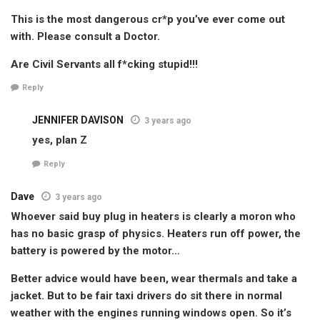
This is the most dangerous cr*p you’ve ever come out
with. Please consult a Doctor.
Are Civil Servants all f*cking stupid!!!
Reply
JENNIFER DAVISON
3 years ago
yes, plan Z
Reply
Dave
3 years ago
Whoever said buy plug in heaters is clearly a moron who
has no basic grasp of physics. Heaters run off power, the
battery is powered by the motor…
Better advice would have been, wear thermals and take a
jacket. But to be fair taxi drivers do sit there in normal
weather with the engines running windows open. So it’s