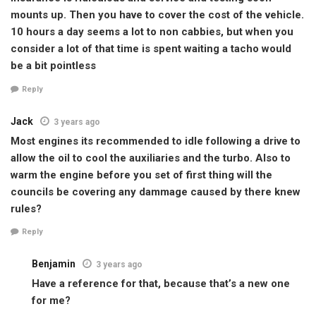
mounts up. Then you have to cover the cost of the vehicle.
10 hours a day seems a lot to non cabbies, but when you
consider a lot of that time is spent waiting a tacho would
be a bit pointless
Reply
Jack
3 years ago
Most engines its recommended to idle following a drive to
allow the oil to cool the auxiliaries and the turbo. Also to
warm the engine before you set of first thing will the
councils be covering any dammage caused by there knew
rules?
Reply
Benjamin
3 years ago
Have a reference for that, because that’s a new one
for me?