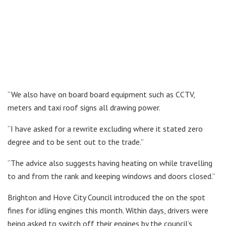
“We also have on board board equipment such as CCTV,
meters and taxi roof signs all drawing power.
“I have asked for a rewrite excluding where it stated zero
degree and to be sent out to the trade.”
“The advice also suggests having heating on while travelling
to and from the rank and keeping windows and doors closed.”
Brighton and Hove City Council introduced the on the spot
fines for idling engines this month. Within days, drivers were
being asked to switch off their engines by the council’s