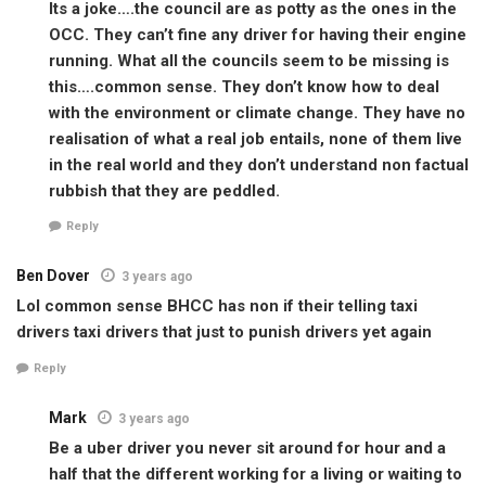
Its a joke….the council are as potty as the ones in the
OCC. They can’t fine any driver for having their engine
running. What all the councils seem to be missing is
this….common sense. They don’t know how to deal
with the environment or climate change. They have no
realisation of what a real job entails, none of them live
in the real world and they don’t understand non factual
rubbish that they are peddled.
Reply
Ben Dover
3 years ago
Lol common sense BHCC has non if their telling taxi
drivers taxi drivers that just to punish drivers yet again
Reply
Mark
3 years ago
Be a uber driver you never sit around for hour and a
half that the different working for a living or waiting to