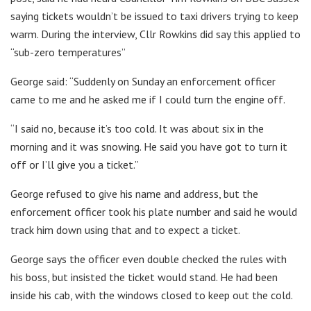
saying tickets wouldn’t be issued to taxi drivers trying to keep
warm. During the interview, Cllr Rowkins did say this applied to
“sub-zero temperatures”
George said: “Suddenly on Sunday an enforcement officer
came to me and he asked me if I could turn the engine off.
“I said no, because it’s too cold. It was about six in the
morning and it was snowing. He said you have got to turn it
off or I’ll give you a ticket.”
George refused to give his name and address, but the
enforcement officer took his plate number and said he would
track him down using that and to expect a ticket.
George says the officer even double checked the rules with
his boss, but insisted the ticket would stand. He had been
inside his cab, with the windows closed to keep out the cold.