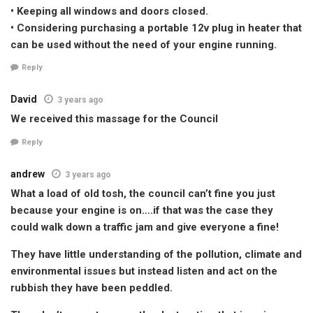
• Keeping all windows and doors closed.
• Considering purchasing a portable 12v plug in heater that
can be used without the need of your engine running.
Reply
David
3 years ago
We received this massage for the Council
Reply
andrew
3 years ago
What a load of old tosh, the council can’t fine you just
because your engine is on….if that was the case they
could walk down a traffic jam and give everyone a fine!
They have little understanding of the pollution, climate and
environmental issues but instead listen and act on the
rubbish they have been peddled.