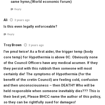
same hymn,(World economic forum)
Reply
Ali
3 years ago
Is this even legally enforceable?
Reply
Troy Brown
3 years ago
I’ve pmsl twice! As a first aider, the trigger temp (body
core temp) for Hypothermia is above 0C. Obviously none
of the Council Officers have any medical acumen. If they
they persist with this rubbish then someone will most
certainly die! The symptoms of Hypothermia (for the
benefit of the cretin Council) are feeling cold, confusion
and then unconsciousness – then DEATH!! Who will be
held responsible when someone inevitably dies??? This is
their best yet, Please BHCC name the author of this policy,
so they can be rightfully sued for damages!