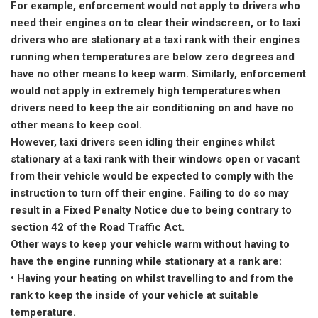
For example, enforcement would not apply to drivers who
need their engines on to clear their windscreen, or to taxi
drivers who are stationary at a taxi rank with their engines
running when temperatures are below zero degrees and
have no other means to keep warm. Similarly, enforcement
would not apply in extremely high temperatures when
drivers need to keep the air conditioning on and have no
other means to keep cool.
However, taxi drivers seen idling their engines whilst
stationary at a taxi rank with their windows open or vacant
from their vehicle would be expected to comply with the
instruction to turn off their engine. Failing to do so may
result in a Fixed Penalty Notice due to being contrary to
section 42 of the Road Traffic Act.
Other ways to keep your vehicle warm without having to
have the engine running while stationary at a rank are:
• Having your heating on whilst travelling to and from the
rank to keep the inside of your vehicle at suitable
temperature.