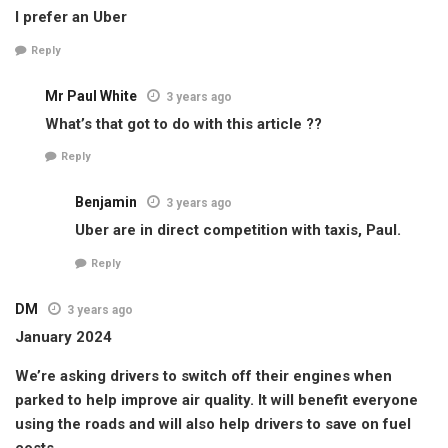
I prefer an Uber
Reply
Mr Paul White
3 years ago
What’s that got to do with this article ??
Reply
Benjamin
3 years ago
Uber are in direct competition with taxis, Paul.
Reply
DM
3 years ago
January 2024
We’re asking drivers to switch off their engines when
parked to help improve air quality. It will benefit everyone
using the roads and will also help drivers to save on fuel
costs.