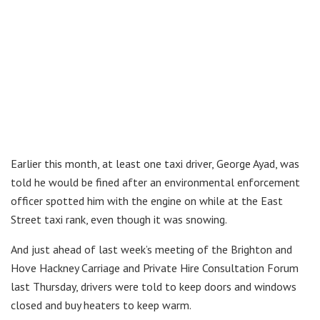
Earlier this month, at least one taxi driver, George Ayad, was
told he would be fined after an environmental enforcement
officer spotted him with the engine on while at the East
Street taxi rank, even though it was snowing.
And just ahead of last week’s meeting of the Brighton and
Hove Hackney Carriage and Private Hire Consultation Forum
last Thursday, drivers were told to keep doors and windows
closed and buy heaters to keep warm.