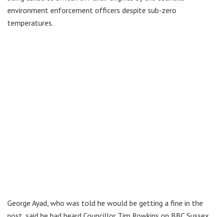
environment enforcement officers despite sub-zero
temperatures.
George Ayad, who was told he would be getting a fine in the
post, said he had heard Councillor Tim Rowkins on BBC Sussex