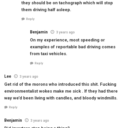
they should be on tachograph which will stop
them driving half asleep.
Reply
Benjamin
3 years ago
On my experience, most speeding or
examples of reportable bad driving comes
from taxi vehicles.
Reply
Lee
3 years ago
Get rid of the morons who introduced this shit. Fucking
environmentalist wokes make me sick . If they had there
way we’d been living with candles, and bloody windmills.
Reply
Benjamin
3 years ago