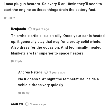
Lmao plug in heaters. So every 5 or 10min they’ll need to
start the engine as those things drain the battery fast.
Reply
Benjamin
3 years ago
This whole article is a bit silly. Once your car is heated
up, it generally stay that way for a pretty solid whole.
Also dress for the occasion. And technically, heated
blankets are far superior to space heaters.
Reply
Andrew Peters
3 years ago
No it doesn’t. At night the temperature inside a
vehicle drops very quickly.
Reply
andrew
3 years ago