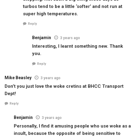
turbos tend to be a little ‘softer’ and not run at
super high temperatures.
Reply
Benjamin
3 years ago
Interesting, I learnt something new. Thank
you.
Reply
Mike Beasley
3 years ago
Don’t you just love the woke cretins at BHCC Transport
Dept!
Reply
Benjamin
3 years ago
Personally, I find it amusing people who use woke as a
insult, because the opposite of being sensitive to