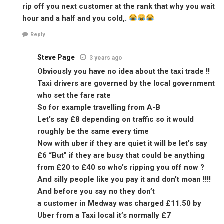
rip off you next customer at the rank that why you wait
hour and a half and you cold,.
Reply
Steve Page
3 years ago
Obviously you have no idea about the taxi trade !!
Taxi drivers are governed by the local government
who set the fare rate
So for example travelling from A-B
Let’s say £8 depending on traffic so it would
roughly be the same every time
Now with uber if they are quiet it will be let’s say
£6 “But” if they are busy that could be anything
from £20 to £40 so who’s ripping you off now ?
And silly people like you pay it and don’t moan !!!!
And before you say no they don’t
a customer in Medway was charged £11.50 by
Uber from a Taxi local it’s normally £7