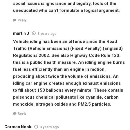
social issues is ignorance and bigotry, tools of the
uneducated who can’t formulate a logical argument.
Reply
martin J
3 years ago
Vehicle idling has been an offence since the Road
Traffic (Vehicle Emissions) (Fixed Penalty) (England)
Regulations 2002. See also Highway Code Rule 123.
this is a public health measure. An idling engine burns
fuel less efficiently than an engine in motion,
producing about twice the volume of emissions. An
idling car engine creates enough exhaust emissions
to fill about 150 balloons every minute. These contain
poisonous chemical pollutants like cyanide, carbon
monoxide, nitrogen oxides and PM2.5 particles.
Reply
Corman Nook
3 years ago