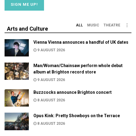
ALL
MUSIC
THEATRE
Arts and Culture
Vienna Vienna announces a handful of UK dates
9 AUGUST 2026
Man/Woman/Chainsaw perform whole debut
album at Brighton record store
9 AUGUST 2026
Buzzcocks announce Brighton concert
8 AUGUST 2026
Opus Kink: Pretty Showboys on the Terrace
8 AUGUST 2026