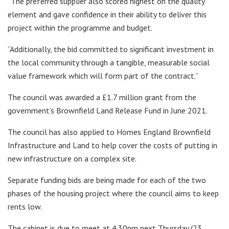
“The preferred supplier also scored highest on the quality
element and gave confidence in their ability to deliver this
project within the programme and budget.
“Additionally, the bid committed to significant investment in
the local community through a tangible, measurable social
value framework which will form part of the contract.”
The council was awarded a £1.7 million grant from the
government’s Brownfield Land Release Fund in June 2021.
The council has also applied to Homes England Brownfield
Infrastructure and Land to help cover the costs of putting in
new infrastructure on a complex site.
Separate funding bids are being made for each of the two
phases of the housing project where the council aims to keep
rents low.
The cabinet is due to meet at 4.30pm next Thursday (23