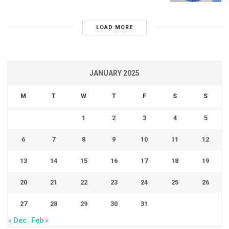
LOAD MORE
JANUARY 2025
M
T
W
T
F
S
S
1
2
3
4
5
6
7
8
9
10
11
12
13
14
15
16
17
18
19
20
21
22
23
24
25
26
27
28
29
30
31
« Dec
Feb »