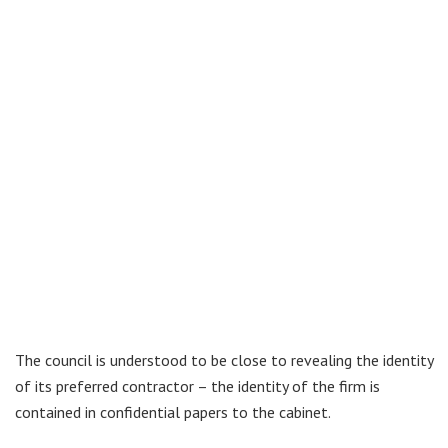
The council is understood to be close to revealing the identity
of its preferred contractor – the identity of the firm is
contained in confidential papers to the cabinet.