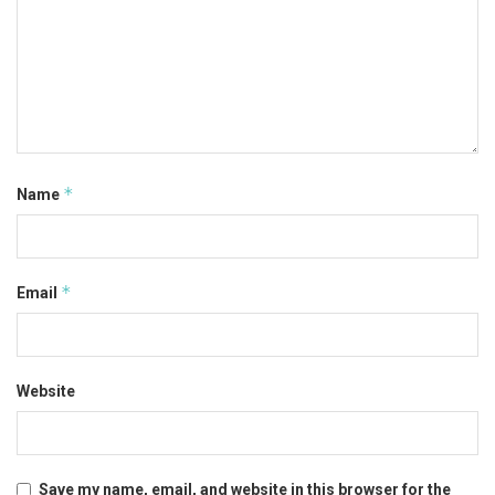
*
Name
*
Email
Website
Save my name, email, and website in this browser for the