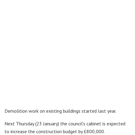
Demolition work on existing buildings started last year.
Next Thursday (23 January) the council’s cabinet is expected
to increase the construction budget by £800,000.