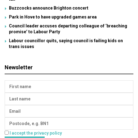
Buzzcocks announce Brighton concert
Park in Hove to have upgraded games area
Council leader accuses departing colleague of ‘breaching
promise’ to Labour Party
Labour councillor quits, saying council is failing kids on
trans issues
Newsletter
I accept the privacy policy