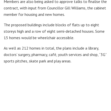
Members are also being asked to approve talks to finalise the
contract, with input from Councillor Gill Williams, the cabinet
member for housing and new homes.
The proposed buildings include blocks of flats up to eight
storeys high and a row of eight semi-detached houses. Some
15 homes would be wheelchair accessible.
As well as 212 homes in total, the plans include a library,
doctors’ surgery, pharmacy, café, youth services and shop, “3G”
sports pitches, skate park and play areas.