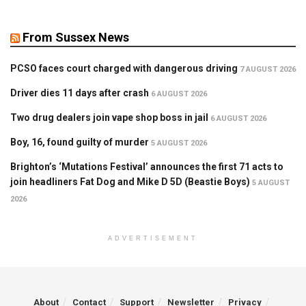
From Sussex News
PCSO faces court charged with dangerous driving
7 AUGUST 2026
Driver dies 11 days after crash
6 AUGUST 2026
Two drug dealers join vape shop boss in jail
6 AUGUST 2026
Boy, 16, found guilty of murder
5 AUGUST 2026
Brighton’s ‘Mutations Festival’ announces the first 71 acts to
join headliners Fat Dog and Mike D 5D (Beastie Boys)
5 AUGUST
2026
ADVERTISEMENT
About
Contact
Support
Newsletter
Privacy