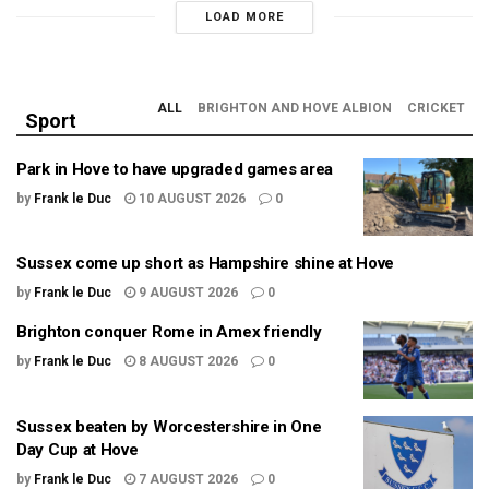
LOAD MORE
ALL
BRIGHTON AND HOVE ALBION
CRICKET
Sport
Park in Hove to have upgraded games area
by
Frank le Duc
10 AUGUST 2026
0
Sussex come up short as Hampshire shine at Hove
by
Frank le Duc
9 AUGUST 2026
0
Brighton conquer Rome in Amex friendly
by
Frank le Duc
8 AUGUST 2026
0
Sussex beaten by Worcestershire in One
Day Cup at Hove
by
Frank le Duc
7 AUGUST 2026
0