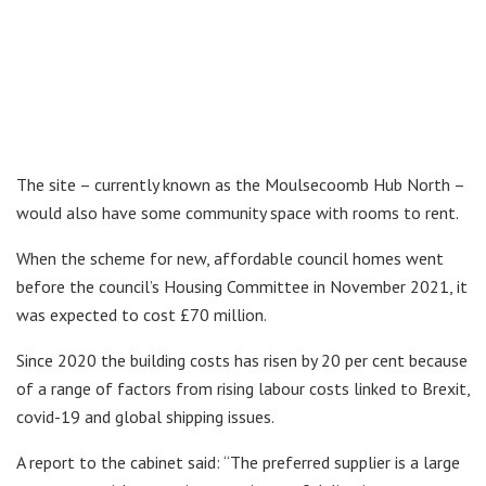
The site – currently known as the Moulsecoomb Hub North –
would also have some community space with rooms to rent.
When the scheme for new, affordable council homes went
before the council’s Housing Committee in November 2021, it
was expected to cost £70 million.
Since 2020 the building costs has risen by 20 per cent because
of a range of factors from rising labour costs linked to Brexit,
covid-19 and global shipping issues.
A report to the cabinet said: “The preferred supplier is a large