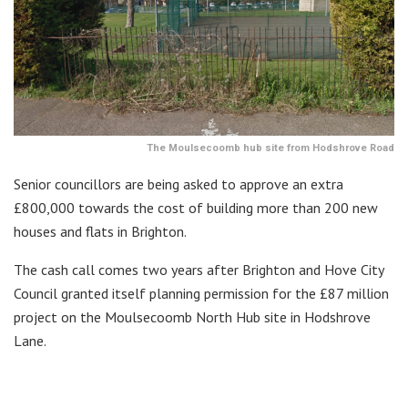
The Moulsecoomb hub site from Hodshrove Road
Senior councillors are being asked to approve an extra
£800,000 towards the cost of building more than 200 new
houses and flats in Brighton.
The cash call comes two years after Brighton and Hove City
Council granted itself planning permission for the £87 million
project on the Moulsecoomb North Hub site in Hodshrove
Lane.