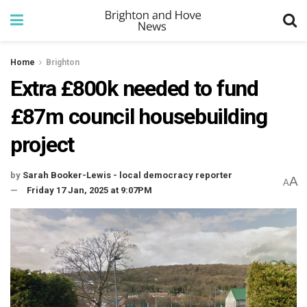
Home
Brighton
Extra £800k needed to fund
£87m council housebuilding
project
by
Sarah Booker-Lewis - local democracy reporter
A
A
Friday 17 Jan, 2025 at 9:07PM