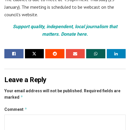
January). The meeting is scheduled to be webcast on the
council’s website.
Support quality, independent, local journalism that
matters. Donate here.
Leave a Reply
Your email address will not be published.
Required fields are
*
marked
*
Comment