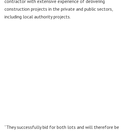
contractor with extensive experience of delivering
construction projects in the private and public sectors,
including local authority projects.
“They successfully bid for both lots and will therefore be