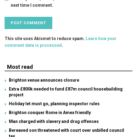
next time I comment.
This site uses Akismet to reduce spam.
Learn how your
comment data is processed
.
Most read
Brighton venue announces closure
Extra £800k needed to fund £87m council housebuilding
project
Holiday let must go, planning inspector rules
Brighton conquer Rome in Amex friendly
Man charged with slavery and drug offences
Bereaved son threatened with court over unbilled council
tax