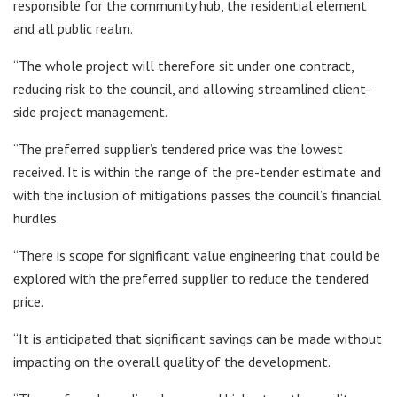
responsible for the community hub, the residential element
and all public realm.
“The whole project will therefore sit under one contract,
reducing risk to the council, and allowing streamlined client-
side project management.
“The preferred supplier’s tendered price was the lowest
received. It is within the range of the pre-tender estimate and
with the inclusion of mitigations passes the council’s financial
hurdles.
“There is scope for significant value engineering that could be
explored with the preferred supplier to reduce the tendered
price.
“It is anticipated that significant savings can be made without
impacting on the overall quality of the development.