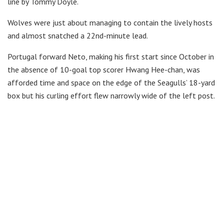
line by Tommy Doyle.
Wolves were just about managing to contain the lively hosts
and almost snatched a 22nd-minute lead.
Portugal forward Neto, making his first start since October in
the absence of 10-goal top scorer Hwang Hee-chan, was
afforded time and space on the edge of the Seagulls’ 18-yard
box but his curling effort flew narrowly wide of the left post.