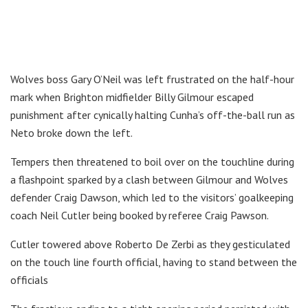
Wolves boss Gary O’Neil was left frustrated on the half-hour
mark when Brighton midfielder Billy Gilmour escaped
punishment after cynically halting Cunha’s off-the-ball run as
Neto broke down the left.
Tempers then threatened to boil over on the touchline during
a flashpoint sparked by a clash between Gilmour and Wolves
defender Craig Dawson, which led to the visitors’ goalkeeping
coach Neil Cutler being booked by referee Craig Pawson.
Cutler towered above Roberto De Zerbi as they gesticulated
on the touch line fourth official, having to stand between the
officials