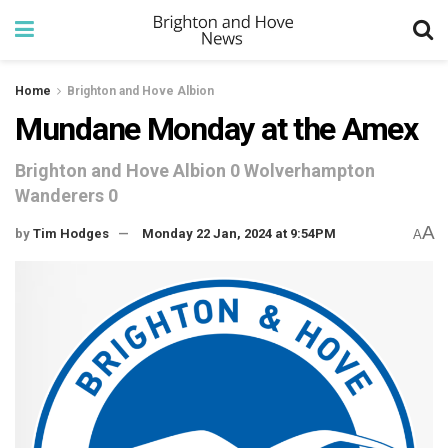
Home
Brighton and Hove Albion
Mundane Monday at the Amex
Brighton and Hove Albion 0 Wolverhampton
Wanderers 0
A
by
Tim Hodges
Monday 22 Jan, 2024 at 9:54PM
A