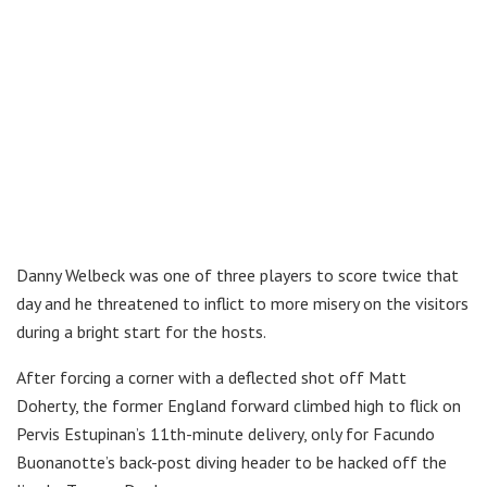
Danny Welbeck was one of three players to score twice that
day and he threatened to inflict to more misery on the visitors
during a bright start for the hosts.
After forcing a corner with a deflected shot off Matt
Doherty, the former England forward climbed high to flick on
Pervis Estupinan’s 11th-minute delivery, only for Facundo
Buonanotte’s back-post diving header to be hacked off the