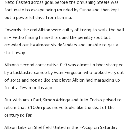
Neto flashed across goal before the onrushing Steele was
fortunate to escape being rounded by Cunha and then kept
out a powerful drive from Lemina.
Towards the end Albion were guilty of trying to walk the ball
in – Pedro finding himself around the penalty spot but
crowded out by almost six defenders and unable to get a
shot away.
Albion’s second consecutive 0-0 was almost rubber stamped
by a lacklustre cameo by Evan Ferguson who looked very out
of sorts and not at like the player Albion had marauding up
front a few months ago.
But with Ansu Fati, Simon Adringa and Julio Enciso poised to
return that £100m plus move looks like the deal of the
century so far.
Albion take on Sheffield United in the FA Cup on Saturday