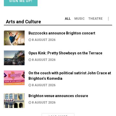
ALL
MUSIC
THEATRE
Arts and Culture
Buzzcocks announce Brighton concert
8 AUGUST 2026
Opus Kink: Pretty Showboys on the Terrace
8 AUGUST 2026
On the couch with political satirist John Crace at
Brighton’s Komedia
8 AUGUST 2026
Brighton venue announces closure
8 AUGUST 2026