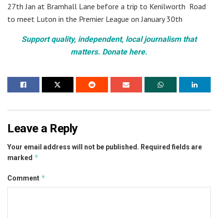
27th Jan at Bramhall Lane before a trip to Kenilworth Road
to meet Luton in the Premier League on January 30th
Support quality, independent, local journalism that
matters. Donate here.
Leave a Reply
Your email address will not be published.
Required fields are
*
marked
*
Comment