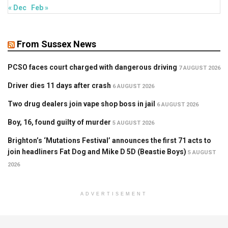
« Dec
Feb »
From Sussex News
PCSO faces court charged with dangerous driving
7 AUGUST 2026
Driver dies 11 days after crash
6 AUGUST 2026
Two drug dealers join vape shop boss in jail
6 AUGUST 2026
Boy, 16, found guilty of murder
5 AUGUST 2026
Brighton’s ‘Mutations Festival’ announces the first 71 acts to
join headliners Fat Dog and Mike D 5D (Beastie Boys)
5 AUGUST
2026
ADVERTISEMENT