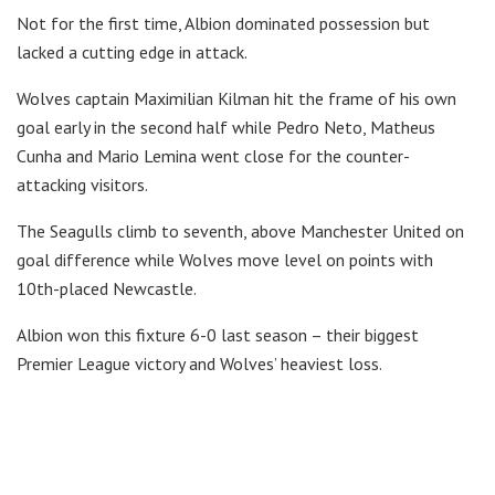
Not for the first time, Albion dominated possession but
lacked a cutting edge in attack.
Wolves captain Maximilian Kilman hit the frame of his own
goal early in the second half while Pedro Neto, Matheus
Cunha and Mario Lemina went close for the counter-
attacking visitors.
The Seagulls climb to seventh, above Manchester United on
goal difference while Wolves move level on points with
10th-placed Newcastle.
Albion won this fixture 6-0 last season – their biggest
Premier League victory and Wolves’ heaviest loss.