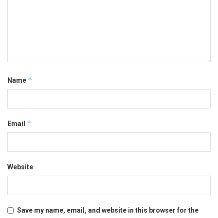
*
Name
*
Email
Website
Save my name, email, and website in this browser for the