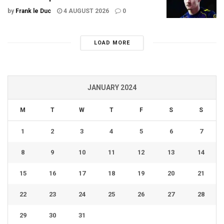
by
Frank le Duc
4 AUGUST 2026
0
LOAD MORE
JANUARY 2024
M
T
W
T
F
S
S
1
2
3
4
5
6
7
8
9
10
11
12
13
14
15
16
17
18
19
20
21
22
23
24
25
26
27
28
29
30
31