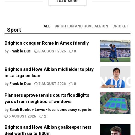
LOAD MORE
ALL
BRIGHTON AND HOVE ALBION
CRICKET
Sport
Brighton conquer Rome in Amex friendly
by
Frank le Duc
8 AUGUST 2026
0
Brighton and Hove Albion midfielder to play
in La Liga on loan
by
Frank le Duc
7 AUGUST 2026
0
Planners aprove tennis courts floodlights
yards from neighbours’ windows
by
Sarah Booker-Lewis - local democracy reporter
6 AUGUST 2026
2
Brighton and Hove Albion goalkeeper nets
deal worth up to £30m