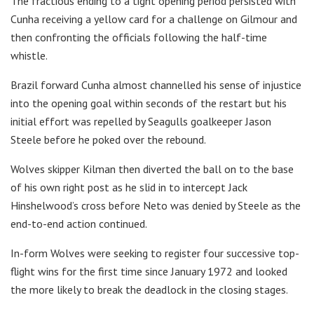
The fractious ending to a tight opening period persisted with
Cunha receiving a yellow card for a challenge on Gilmour and
then confronting the officials following the half-time
whistle.
Brazil forward Cunha almost channelled his sense of injustice
into the opening goal within seconds of the restart but his
initial effort was repelled by Seagulls goalkeeper Jason
Steele before he poked over the rebound.
Wolves skipper Kilman then diverted the ball on to the base
of his own right post as he slid in to intercept Jack
Hinshelwood’s cross before Neto was denied by Steele as the
end-to-end action continued.
In-form Wolves were seeking to register four successive top-
flight wins for the first time since January 1972 and looked
the more likely to break the deadlock in the closing stages.