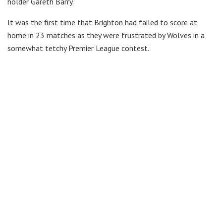
holder Gareth Barry.
It was the first time that Brighton had failed to score at
home in 23 matches as they were frustrated by Wolves in a
somewhat tetchy Premier League contest.