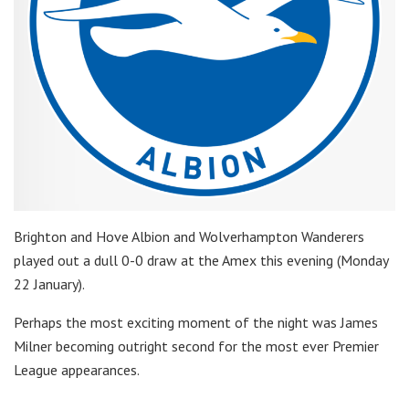
Brighton and Hove Albion and Wolverhampton Wanderers
played out a dull 0-0 draw at the Amex this evening (Monday
22 January).
Perhaps the most exciting moment of the night was James
Milner becoming outright second for the most ever Premier
League appearances.