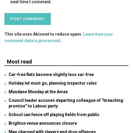
next time I comment.
This site uses Akismet to reduce spam.
Learn how your
comment data is processed
.
Most read
Car-free flats become slightly less car-free
Holiday let must go, planning inspector rules
Mundane Monday at the Amex
Council leader accuses departing colleague of “breaching
promise” to Labour party
School can fence off playing fields from public
Brighton venue announces closure
Man charged with slavery and drug offences