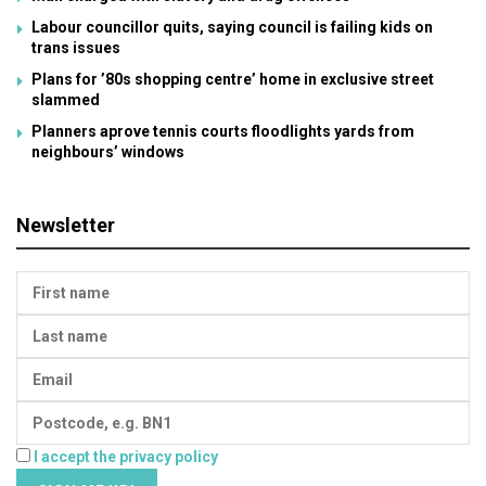
Labour councillor quits, saying council is failing kids on
trans issues
Plans for ’80s shopping centre’ home in exclusive street
slammed
Planners aprove tennis courts floodlights yards from
neighbours’ windows
Newsletter
I accept the privacy policy