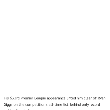
His 633rd Premier League appearance lifted him clear of Ryan
Giggs on the competition’s all-time list, behind only record