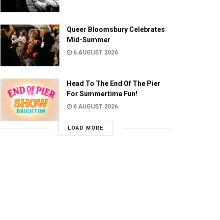
Queer Bloomsbury Celebrates
Mid-Summer
6 AUGUST 2026
Head To The End Of The Pier
For Summertime Fun!
6 AUGUST 2026
LOAD MORE