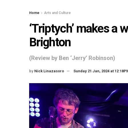
Home
Arts and Culture
‘Triptych’ makes a 
Brighton
(Review by Ben ‘Jerry’ Robinson)
by
Nick Linazasoro
Sunday 21 Jan, 2024 at 12:18P