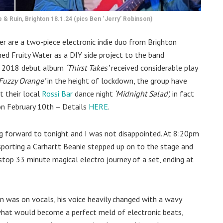
 & Ruin, Brighton 18.1.24 (pics Ben ‘Jerry’ Robinson)
er are a two-piece electronic indie duo from Brighton
d Fruity Water as a DIY side project to the band
to 2018 debut album
‘Thirst Takes’
received considerable play
Fuzzy Orange’
in the height of lockdown, the group have
t their local
Rossi Bar
dance night
‘Midnight Salad’,
in fact
 on February 10th – Details
HERE
.
ing forward to tonight and I was not disappointed. At 8:20pm
sporting a Carhartt Beanie stepped up on to the stage and
stop 33 minute magical electro journey of a set, ending at
n was on vocals, his voice heavily changed with a wavy
what would become a perfect meld of electronic beats,