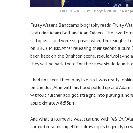
FRUITY WATER at ‘Triptych VII’ at The Hope
Fruity Water’s Bandcamp biography reads Fruity Wat
featuring Adam Bell and Alan Odgers. The two forme
Octopuses and were surprised when their singles 
on BBC 6Music. After releasing their second album
‘
been back on the Brighton scene, regularly playing a
they will be back there for their new single launch
I had not seen them play live, so I was really look
on the dot, Alan with his hood pulled up and Adam 
without further ado got straight into playing a non
approximately 8:55pm.
And what a journey it was, starting with
‘It’s On’,
Ala
computer sounding effect drawing us in gently to 