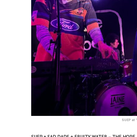
SUEP at '
SUEP + SAD DADS + FRUITY WATER – THE HOPE 