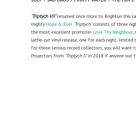
‘Triptych VII’
returned once more to Brighton this Ja
mighty
Hope & Ruin
.
‘Triptych’
consists of three nig
the most excellent promoter
Love Thy Neighbour
,
lathe-cut vinyl release, one for each night, limited
for those serious record collectors, you will want to
Projectors from
‘Triptych II’
in 2018 if anyone out th