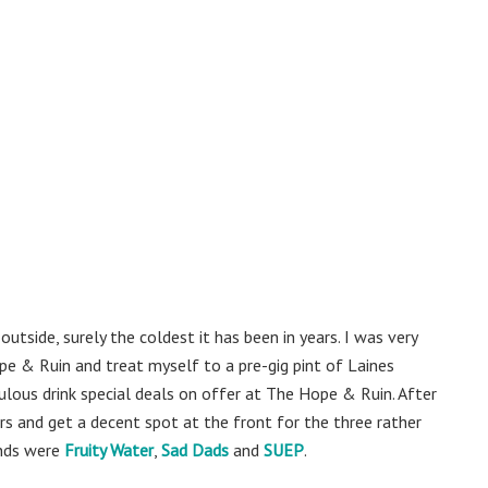
utside, surely the coldest it has been in years. I was very
e & Ruin and treat myself to a pre-gig pint of Laines
lous drink special deals on offer at The Hope & Ruin. After
rs and get a decent spot at the front for the three rather
ands were
Fruity Water
,
Sad Dads
and
SUEP
.