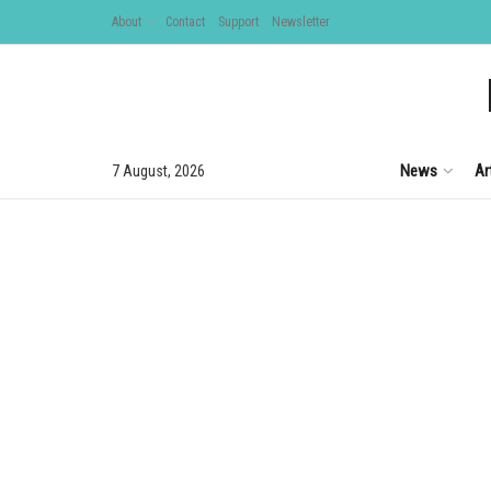
About
Contact
Support
Newsletter
News
Ar
7 August, 2026