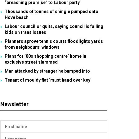
“breaching promise” to Labour party
Thousands of tonnes of shingle pumped onto
Hove beach
Labour councillor quits, saying council is failing
kids on trans issues
Planners aprove tennis courts floodlights yards
from neighbours’ windows
Plans for ’80s shopping centre’ home in
exclusive street slammed
Man attacked by stranger he bumped into
Tenant of mouldy flat ‘must hand over key’
Newsletter