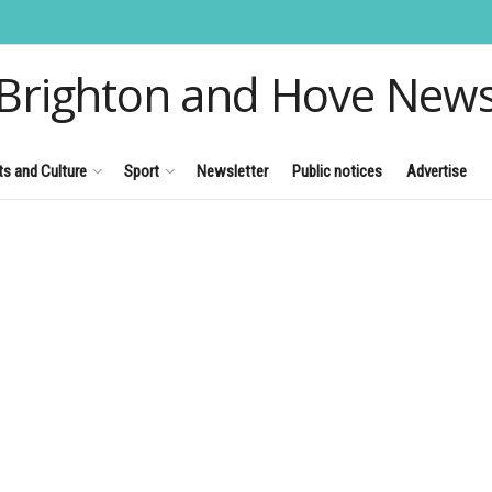
Brighton and Hove New
ts and Culture
Sport
Newsletter
Public notices
Advertise