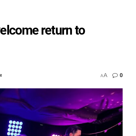
welcome return to
A
0
M
A