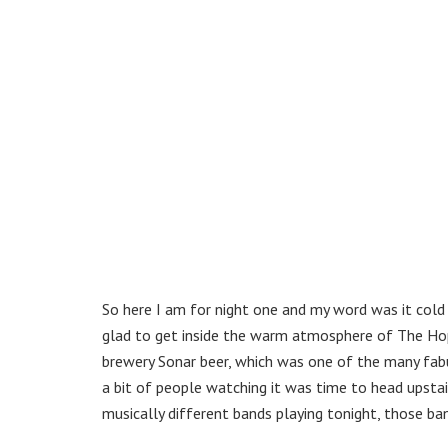
So here I am for night one and my word was it cold o
glad to get inside the warm atmosphere of The Hop
brewery Sonar beer, which was one of the many fabu
a bit of people watching it was time to head upstai
musically different bands playing tonight, those b