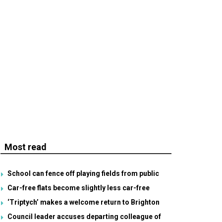
Most read
School can fence off playing fields from public
Car-free flats become slightly less car-free
‘Triptych’ makes a welcome return to Brighton
Council leader accuses departing colleague of