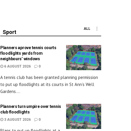
ALL
Sport
Planners aprove tennis courts
floodlights yards from
neighbours’ windows
6 AUGUST 2026
0
A tennis club has been granted planning permission
to put up floodlights at its courts in St Ann’s Well
Gardens....
Planners turn umpire over tennis
club floodlights
3 AUGUST 2026
0
Plans to put up floodlights at a