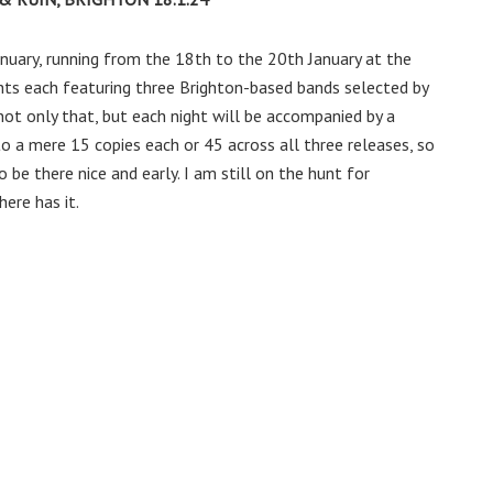
nuary, running from the 18th to the 20th January at the
hts each featuring three Brighton-based bands selected by
 not only that, but each night will be accompanied by a
 to a mere 15 copies each or 45 across all three releases, so
 be there nice and early. I am still on the hunt for
ere has it.