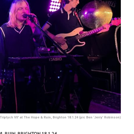
Triptych VII' at The Hope & Ruin, Brighton 18.1.24 (pic Ben ‘Jerry’ Robinson)
& RUIN, BRIGHTON 18.1.24