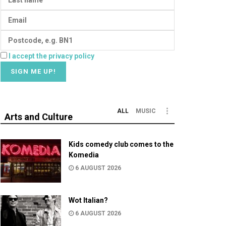
I accept the privacy policy
ALL
MUSIC
Arts and Culture
Kids comedy club comes to the
Komedia
6 AUGUST 2026
Wot Italian?
6 AUGUST 2026