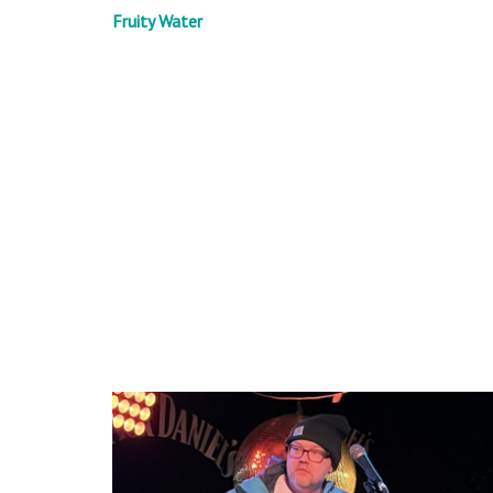
Fruity Water