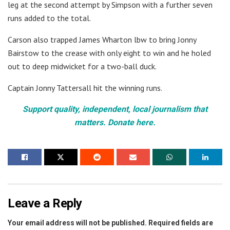
leg at the second attempt by Simpson with a further seven
runs added to the total.
Carson also trapped James Wharton lbw to bring Jonny
Bairstow to the crease with only eight to win and he holed
out to deep midwicket for a two-ball duck.
Captain Jonny Tattersall hit the winning runs.
Support quality, independent, local journalism that
matters. Donate here.
Leave a Reply
Your email address will not be published.
Required fields are