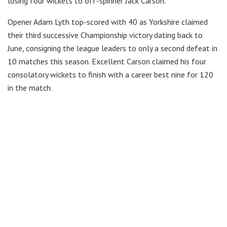
losing four wickets to off-spinner Jack Carson.
Opener Adam Lyth top-scored with 40 as Yorkshire claimed
their third successive Championship victory dating back to
June, consigning the league leaders to only a second defeat in
10 matches this season. Excellent Carson claimed his four
consolatory wickets to finish with a career best nine for 120
in the match.