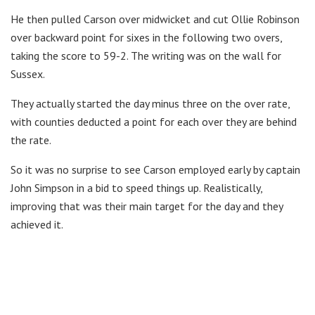
He then pulled Carson over midwicket and cut Ollie Robinson
over backward point for sixes in the following two overs,
taking the score to 59-2. The writing was on the wall for
Sussex.
They actually started the day minus three on the over rate,
with counties deducted a point for each over they are behind
the rate.
So it was no surprise to see Carson employed early by captain
John Simpson in a bid to speed things up. Realistically,
improving that was their main target for the day and they
achieved it.