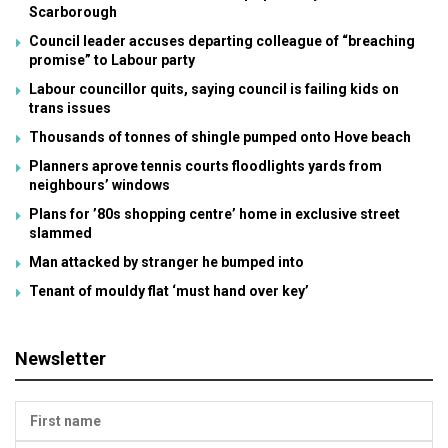
Scarborough
Council leader accuses departing colleague of “breaching
promise” to Labour party
Labour councillor quits, saying council is failing kids on
trans issues
Thousands of tonnes of shingle pumped onto Hove beach
Planners aprove tennis courts floodlights yards from
neighbours’ windows
Plans for ’80s shopping centre’ home in exclusive street
slammed
Man attacked by stranger he bumped into
Tenant of mouldy flat ‘must hand over key’
Newsletter