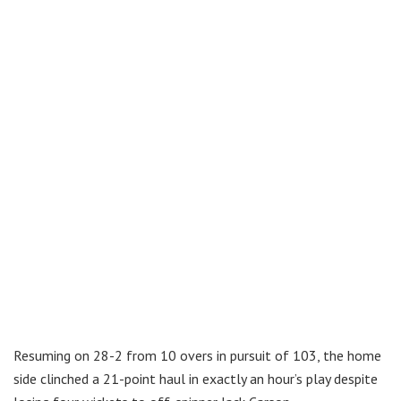
Resuming on 28-2 from 10 overs in pursuit of 103, the home
side clinched a 21-point haul in exactly an hour’s play despite