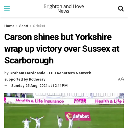
Home
Sport
Cricket
Carson shines but Yorkshire
wrap up victory over Sussex at
Scarborough
by
Graham Hardcastle - ECB Reporters Network
A
supported by Rothesay
A
Sunday 25 Aug, 2024 at 12:11PM