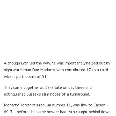
Although Lyth led the way, he was importantly helped out by
nightwatchman Dan Moriarty, who contributed 17 to a third-
wicket partnership of 51.
They came together at 18-2 late on day three and
extinguished Sussex’s slim hopes of a turnaround.
Moriarty, Yorkshire’s regular number 11, was lbw to Carson –
69-3 – before the same bowler had Lyth caught behind down