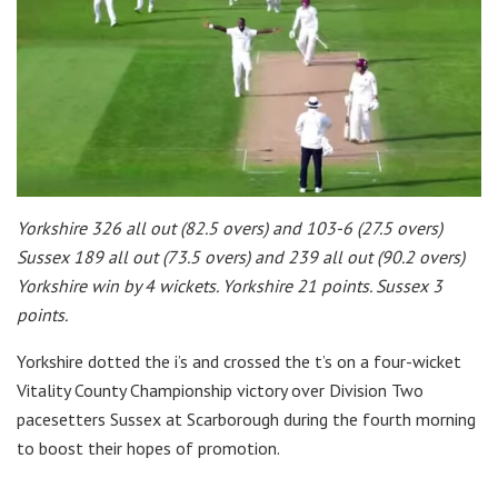
Yorkshire 326 all out (82.5 overs) and 103-6 (27.5 overs)
Sussex 189 all out (73.5 overs) and 239 all out (90.2 overs)
Yorkshire win by 4 wickets. Yorkshire 21 points. Sussex 3
points.
Yorkshire dotted the i’s and crossed the t’s on a four-wicket
Vitality County Championship victory over Division Two
pacesetters Sussex at Scarborough during the fourth morning
to boost their hopes of promotion.