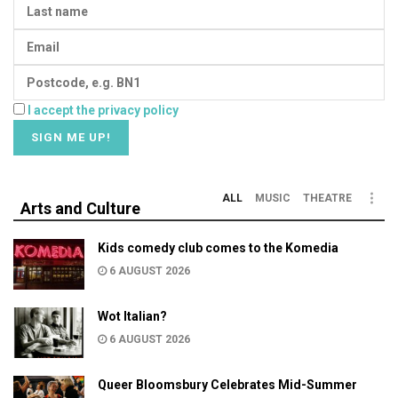
I accept the privacy policy
ALL
MUSIC
THEATRE
Arts and Culture
Kids comedy club comes to the Komedia
6 AUGUST 2026
Wot Italian?
6 AUGUST 2026
Queer Bloomsbury Celebrates Mid-Summer