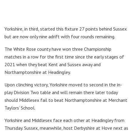
Yorkshire, in third, started this fixture 27 points behind Sussex
but are now only nine adrift with four rounds remaining.
The White Rose county have won three Championship
matches in a row for the first time since the early stages of
2021 when they beat Kent and Sussex away and
Northamptonshire at Headingley.
Upon clinching victory, Yorkshire moved to second in the in-
play Division Two table and will remain there later today
should Middlesex fail to beat Northamptonshire at Merchant
Taylors’ School.
Yorkshire and Middlesex face each other at Headingley from
Thursday. Sussex, meanwhile, host Derbyshire at Hove next as