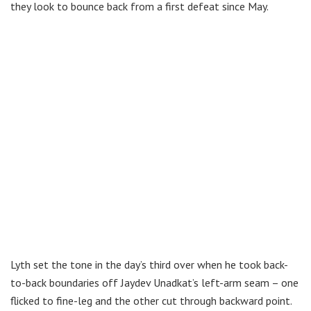
they look to bounce back from a first defeat since May.
Lyth set the tone in the day’s third over when he took back-
to-back boundaries off Jaydev Unadkat’s left-arm seam – one
flicked to fine-leg and the other cut through backward point.