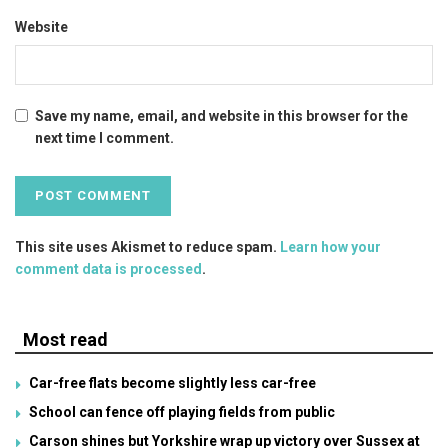
Website
Save my name, email, and website in this browser for the
next time I comment.
This site uses Akismet to reduce spam.
Learn how your
comment data is processed
.
Most read
Car-free flats become slightly less car-free
School can fence off playing fields from public
Carson shines but Yorkshire wrap up victory over Sussex at