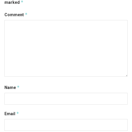
*
marked
*
Comment
*
Name
*
Email