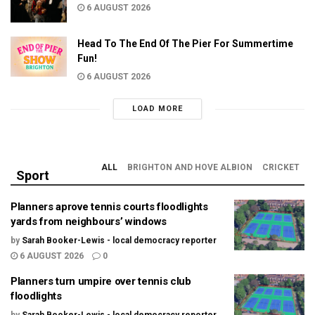
6 AUGUST 2026
Head To The End Of The Pier For Summertime
Fun!
6 AUGUST 2026
LOAD MORE
ALL
BRIGHTON AND HOVE ALBION
CRICKET
Sport
Planners aprove tennis courts floodlights
yards from neighbours’ windows
by
Sarah Booker-Lewis - local democracy reporter
6 AUGUST 2026
0
Planners turn umpire over tennis club
floodlights