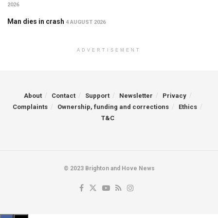
2026
Man dies in crash
4 AUGUST 2026
ADVERTISEMENT
About
Contact
Support
Newsletter
Privacy
Complaints
Ownership, funding and corrections
Ethics
T&C
© 2023 Brighton and Hove News