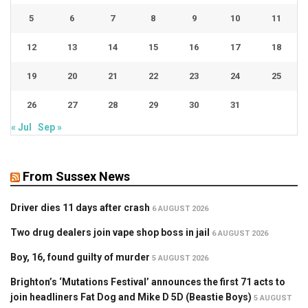
5
6
7
8
9
10
11
12
13
14
15
16
17
18
19
20
21
22
23
24
25
26
27
28
29
30
31
« Jul
Sep »
From Sussex News
Driver dies 11 days after crash
6 AUGUST 2026
Two drug dealers join vape shop boss in jail
6 AUGUST 2026
Boy, 16, found guilty of murder
5 AUGUST 2026
Brighton’s ‘Mutations Festival’ announces the first 71 acts to
join headliners Fat Dog and Mike D 5D (Beastie Boys)
5 AUGUST