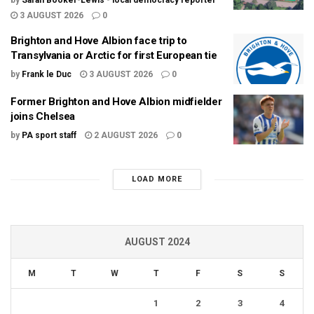
by
Sarah Booker-Lewis - local democracy reporter
3 AUGUST 2026
0
Brighton and Hove Albion face trip to
Transylvania or Arctic for first European tie
by
Frank le Duc
3 AUGUST 2026
0
Former Brighton and Hove Albion midfielder
joins Chelsea
by
PA sport staff
2 AUGUST 2026
0
LOAD MORE
AUGUST 2024
M
T
W
T
F
S
S
1
2
3
4