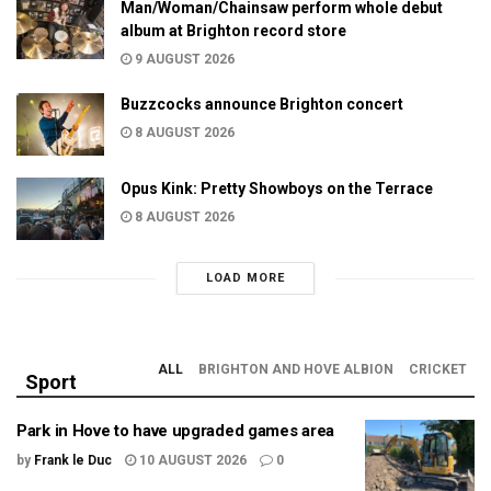
Man/Woman/Chainsaw perform whole debut
album at Brighton record store
9 AUGUST 2026
Buzzcocks announce Brighton concert
8 AUGUST 2026
Opus Kink: Pretty Showboys on the Terrace
8 AUGUST 2026
LOAD MORE
ALL
BRIGHTON AND HOVE ALBION
CRICKET
Sport
Park in Hove to have upgraded games area
by
Frank le Duc
10 AUGUST 2026
0