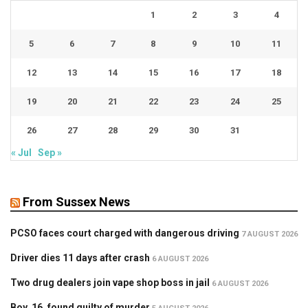
1
2
3
4
5
6
7
8
9
10
11
12
13
14
15
16
17
18
19
20
21
22
23
24
25
26
27
28
29
30
31
« Jul
Sep »
From Sussex News
PCSO faces court charged with dangerous driving
7 AUGUST 2026
Driver dies 11 days after crash
6 AUGUST 2026
Two drug dealers join vape shop boss in jail
6 AUGUST 2026
Boy, 16, found guilty of murder