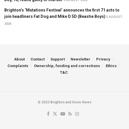
5 AUGUST 2026
Brighton’s ‘Mutations Festival’ announces the first 71 acts to
join headliners Fat Dog and Mike D 5D (Beastie Boys)
5 AUGUST
2026
About
Contact
Support
Newsletter
Privacy
Complaints
Ownership, funding and corrections
Ethics
T&C
© 2023 Brighton and Hove News