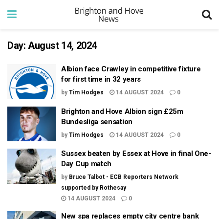
Day:
August 14, 2024
Albion face Crawley in competitive fixture
for first time in 32 years
by
Tim Hodges
14 AUGUST 2024
0
Brighton and Hove Albion sign £25m
Bundesliga sensation
by
Tim Hodges
14 AUGUST 2024
0
Sussex beaten by Essex at Hove in final One-
Day Cup match
by
Bruce Talbot - ECB Reporters Network
supported by Rothesay
14 AUGUST 2024
0
New spa replaces empty city centre bank