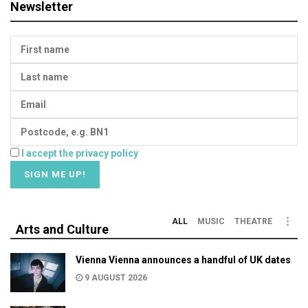
Newsletter
I accept the privacy policy
ALL
MUSIC
THEATRE
Arts and Culture
Vienna Vienna announces a handful of UK dates
9 AUGUST 2026