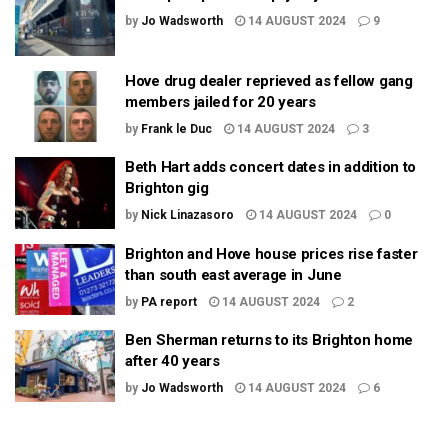
by
Jo Wadsworth
14 AUGUST 2024
9
Hove drug dealer reprieved as fellow gang
members jailed for 20 years
by
Frank le Duc
14 AUGUST 2024
3
Beth Hart adds concert dates in addition to
Brighton gig
by
Nick Linazasoro
14 AUGUST 2024
0
Brighton and Hove house prices rise faster
than south east average in June
by
PA report
14 AUGUST 2024
2
Ben Sherman returns to its Brighton home
after 40 years
by
Jo Wadsworth
14 AUGUST 2024
6