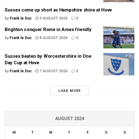
Sussex come up short as Hampshire shine at Hove
by
Frank le Duc
9 AUGUST 2026
0
Brighton conquer Rome in Amex friendly
by
Frank le Duc
8 AUGUST 2026
0
Sussex beaten by Worcestershire in One
Day Cup at Hove
by
Frank le Duc
7 AUGUST 2026
0
LOAD MORE
AUGUST 2024
M
T
W
T
F
S
S