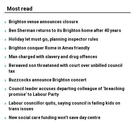
Most read
Brighton venue announces closure
Ben Sherman returns to its Brighton home after 40 years
Holiday let must go, planning inspector rules
Brighton conquer Rome in Amex friendly
Man charged with slavery and drug offences
Bereaved son threatened with court over unbilled council
tax
Buzzcocks announce Brighton concert
Council leader accuses departing colleague of ‘breaching
promise’ to Labour Party
Labour councillor quits, saying council is failing kids on
trans issues
New social care funding won’t save day centre