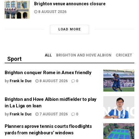
Brighton venue announces closure
8 AUGUST 2026
LOAD MORE
ALL
BRIGHTON AND HOVE ALBION
CRICKET
Sport
Brighton conquer Rome in Amex friendly
by
Frank le Duc
8 AUGUST 2026
0
Brighton and Hove Albion midfielder to play
in La Liga on loan
by
Frank le Duc
7 AUGUST 2026
0
Planners aprove tennis courts floodlights
yards from neighbours’ windows