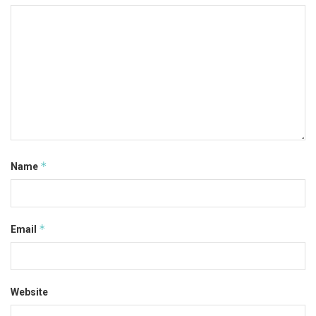
*
Name
*
Email
Website