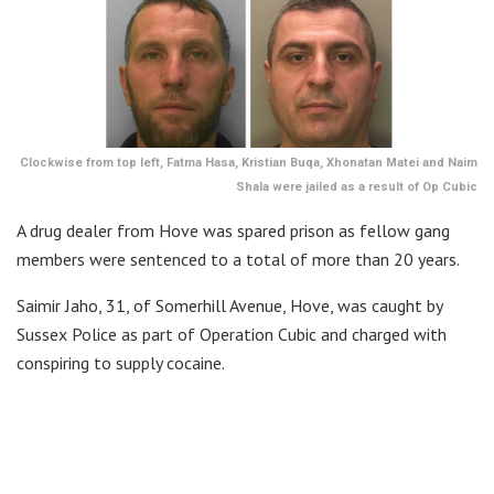
Clockwise from top left, Fatma Hasa, Kristian Buqa, Xhonatan Matei and Naim
Shala were jailed as a result of Op Cubic
A drug dealer from Hove was spared prison as fellow gang
members were sentenced to a total of more than 20 years.
Saimir Jaho, 31, of Somerhill Avenue, Hove, was caught by
Sussex Police as part of Operation Cubic and charged with
conspiring to supply cocaine.