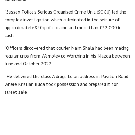
“Sussex Police’s Serious Organised Crime Unit (SOCU) led the
complex investigation which culminated in the seizure of
approximately 850g of cocaine and more than £32,000 in
cash.
“Officers discovered that courier Naim Shala had been making
regular trips from Wembley to Worthing in his Mazda between
June and October 2022.
“He delivered the class A drugs to an address in Pavilion Road
where Kristian Buqa took possession and prepared it for
street sale.