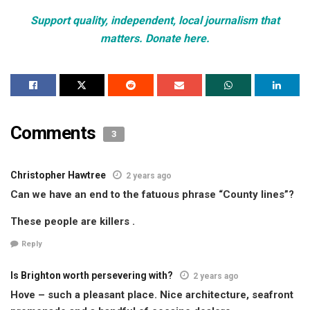
Support quality, independent, local journalism that
matters. Donate here.
Comments
3
Christopher Hawtree
2 years ago
Can we have an end to the fatuous phrase “County lines”?
These people are killers .
Reply
Is Brighton worth persevering with?
2 years ago
Hove – such a pleasant place. Nice architecture, seafront