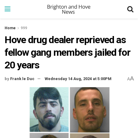
Home
999
Hove drug dealer reprieved as
fellow gang members jailed for
20 years
A
by
Frank le Duc
Wednesday 14 Aug, 2024 at 5:00PM
A