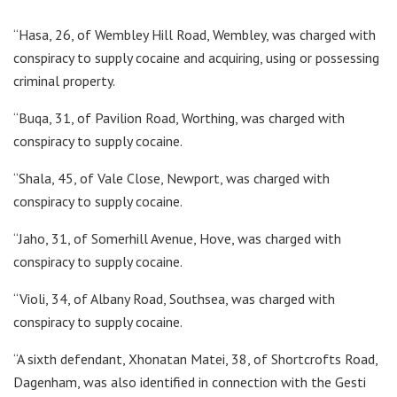
“Hasa, 26, of Wembley Hill Road, Wembley, was charged with
conspiracy to supply cocaine and acquiring, using or possessing
criminal property.
“Buqa, 31, of Pavilion Road, Worthing, was charged with
conspiracy to supply cocaine.
“Shala, 45, of Vale Close, Newport, was charged with
conspiracy to supply cocaine.
“Jaho, 31, of Somerhill Avenue, Hove, was charged with
conspiracy to supply cocaine.
“Violi, 34, of Albany Road, Southsea, was charged with
conspiracy to supply cocaine.
“A sixth defendant, Xhonatan Matei, 38, of Shortcrofts Road,
Dagenham, was also identified in connection with the Gesti