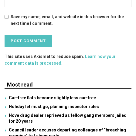
Save my name, email, and website in this browser for the
next time I comment.
This site uses Akismet to reduce spam.
Learn how your
comment data is processed
.
Most read
Car-free flats become slightly less car-free
Holiday let must go, planning inspector rules
Hove drug dealer reprieved as fellow gang members jailed
for 20 years
Council leader accuses departing colleague of “breaching
promise” to Labour party