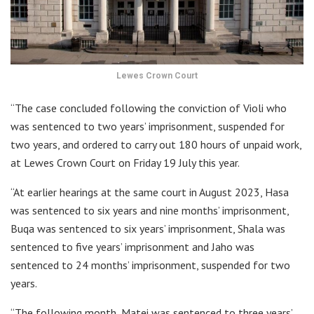
Lewes Crown Court
“The case concluded following the conviction of Violi who
was sentenced to two years’ imprisonment, suspended for
two years, and ordered to carry out 180 hours of unpaid work,
at Lewes Crown Court on Friday 19 July this year.
“At earlier hearings at the same court in August 2023, Hasa
was sentenced to six years and nine months’ imprisonment,
Buqa was sentenced to six years’ imprisonment, Shala was
sentenced to five years’ imprisonment and Jaho was
sentenced to 24 months’ imprisonment, suspended for two
years.
“The following month, Matei was sentenced to three years’