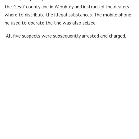
the ‘Gesti’ county line in Wembley and instructed the dealers
where to distribute the illegal substances. The mobile phone
he used to operate the line was also seized.
“All five suspects were subsequently arrested and charged.