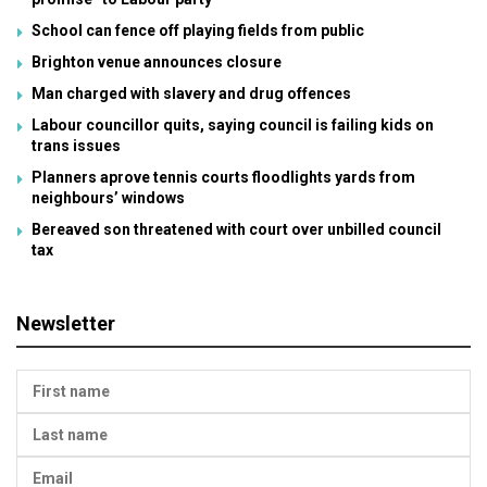
School can fence off playing fields from public
Brighton venue announces closure
Man charged with slavery and drug offences
Labour councillor quits, saying council is failing kids on
trans issues
Planners aprove tennis courts floodlights yards from
neighbours’ windows
Bereaved son threatened with court over unbilled council
tax
Newsletter