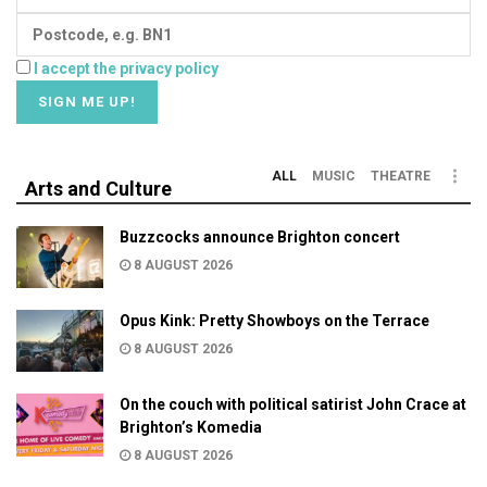
I accept the privacy policy
ALL
MUSIC
THEATRE
Arts and Culture
Buzzcocks announce Brighton concert
8 AUGUST 2026
Opus Kink: Pretty Showboys on the Terrace
8 AUGUST 2026
On the couch with political satirist John Crace at
Brighton’s Komedia
8 AUGUST 2026