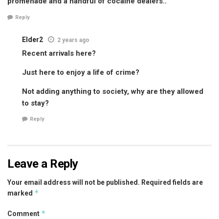
promenade and a handful of cocaine dealers..
Reply
Elder2
2 years ago
Recent arrivals here?
Just here to enjoy a life of crime?
Not adding anything to society, why are they allowed
to stay?
Reply
Leave a Reply
Your email address will not be published.
Required fields are
*
marked
*
Comment