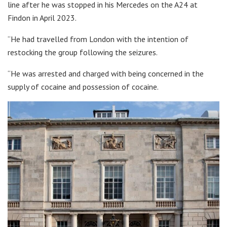
line after he was stopped in his Mercedes on the A24 at
Findon in April 2023.
“He had travelled from London with the intention of
restocking the group following the seizures.
“He was arrested and charged with being concerned in the
supply of cocaine and possession of cocaine.