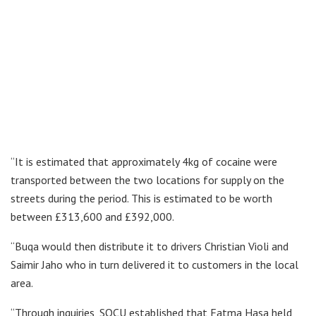
“It is estimated that approximately 4kg of cocaine were
transported between the two locations for supply on the
streets during the period. This is estimated to be worth
between £313,600 and £392,000.
“Buqa would then distribute it to drivers Christian Violi and
Saimir Jaho who in turn delivered it to customers in the local
area.
“Through inquiries, SOCU established that Fatma Hasa held