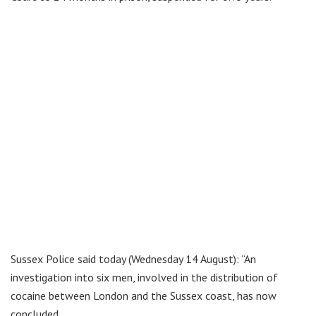
Sussex Police said today (Wednesday 14 August): “An
investigation into six men, involved in the distribution of
cocaine between London and the Sussex coast, has now
concluded.