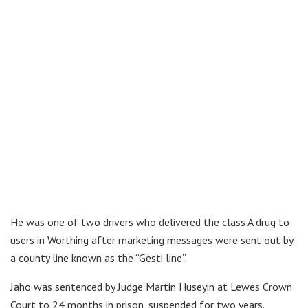
He was one of two drivers who delivered the class A drug to
users in Worthing after marketing messages were sent out by
a county line known as the “Gesti line”.
Jaho was sentenced by Judge Martin Huseyin at Lewes Crown
Court to 24 months in prison, suspended for two years.