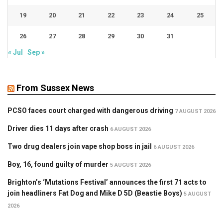
19
20
21
22
23
24
25
26
27
28
29
30
31
« Jul
Sep »
From Sussex News
PCSO faces court charged with dangerous driving
7 AUGUST 2026
Driver dies 11 days after crash
6 AUGUST 2026
Two drug dealers join vape shop boss in jail
6 AUGUST 2026
Boy, 16, found guilty of murder
5 AUGUST 2026
Brighton’s ‘Mutations Festival’ announces the first 71 acts to
join headliners Fat Dog and Mike D 5D (Beastie Boys)
5 AUGUST
2026