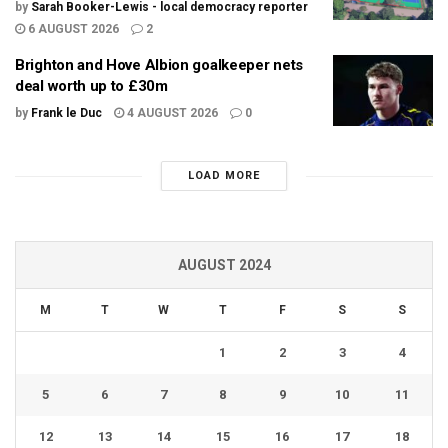
by
Sarah Booker-Lewis - local democracy reporter
6 AUGUST 2026
2
Brighton and Hove Albion goalkeeper nets
deal worth up to £30m
by
Frank le Duc
4 AUGUST 2026
0
LOAD MORE
AUGUST 2024
M
T
W
T
F
S
S
1
2
3
4
5
6
7
8
9
10
11
12
13
14
15
16
17
18