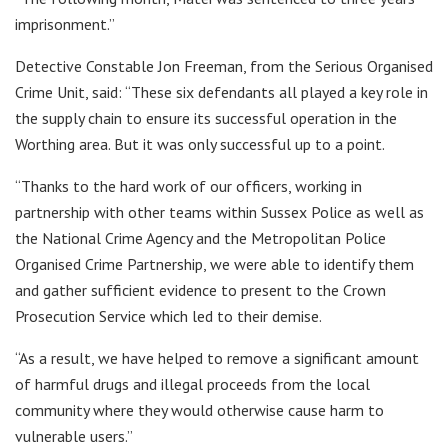
imprisonment.”
Detective Constable Jon Freeman, from the Serious Organised
Crime Unit, said: “These six defendants all played a key role in
the supply chain to ensure its successful operation in the
Worthing area. But it was only successful up to a point.
“Thanks to the hard work of our officers, working in
partnership with other teams within Sussex Police as well as
the National Crime Agency and the Metropolitan Police
Organised Crime Partnership, we were able to identify them
and gather sufficient evidence to present to the Crown
Prosecution Service which led to their demise.
“As a result, we have helped to remove a significant amount
of harmful drugs and illegal proceeds from the local
community where they would otherwise cause harm to
vulnerable users.”