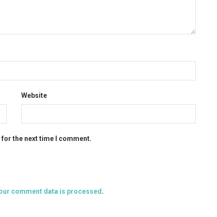
Website
 for the next time I comment.
our comment data is processed
.