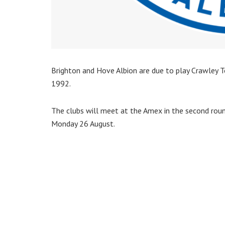
Brighton and Hove Albion are due to play Crawley To
1992.
The clubs will meet at the Amex in the second ro
Monday 26 August.