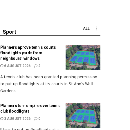
ALL
Sport
Planners aprove tennis courts
floodlights yards from
neighbours’ windows
6 AUGUST 2026
2
A tennis club has been granted planning permission
to put up floodlights at its courts in St Ann’s Well
Gardens....
Planners turn umpire over tennis
club floodlights
3 AUGUST 2026
0
Plans to put up floodlights at a