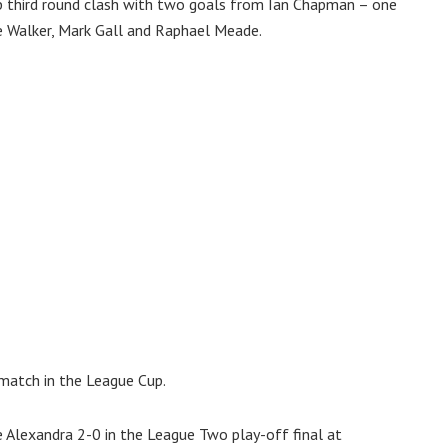
p third round clash with two goals from Ian Chapman – one
e Walker, Mark Gall and Raphael Meade.
 match in the League Cup.
 Alexandra 2-0 in the League Two play-off final at