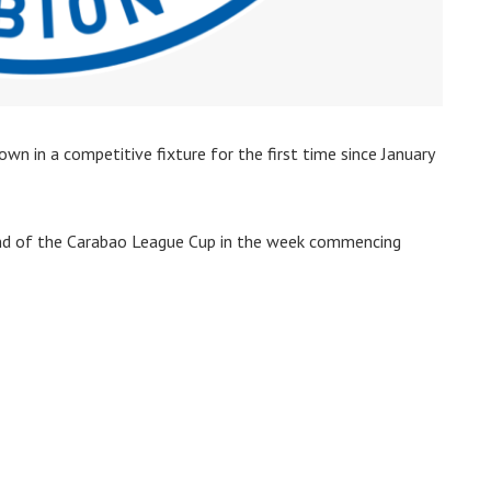
wn in a competitive fixture for the first time since January
und of the Carabao League Cup in the week commencing