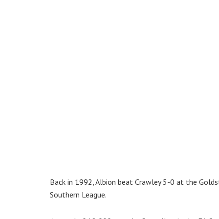
Back in 1992, Albion beat Crawley 5-0 at the Golds
Southern League.