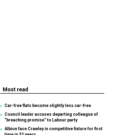
Most read
Car-free flats become slightly less car-free
Council leader accuses departing colleague of
“breaching promise” to Labour party
Albion face Crawley in competitive fixture for first
time in 32 years