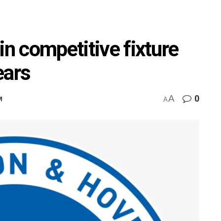
in competitive fixture
ears
A
0
M
A