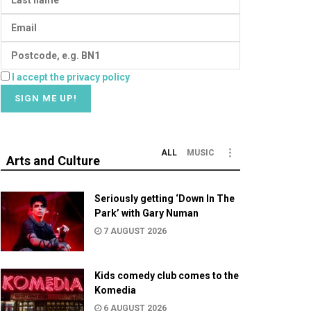
I accept the privacy policy
ALL
MUSIC
Arts and Culture
Seriously getting ‘Down In The
Park’ with Gary Numan
7 AUGUST 2026
Kids comedy club comes to the
Komedia
6 AUGUST 2026