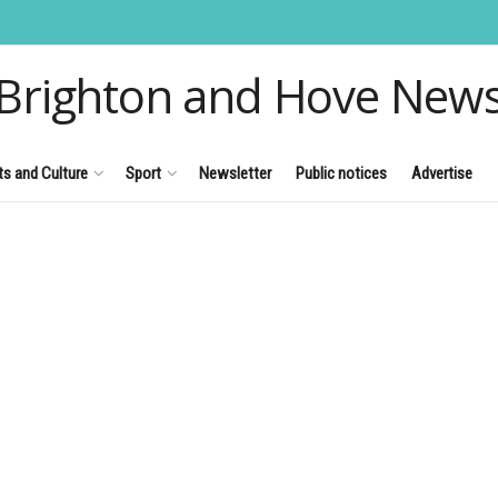
Brighton and Hove New
ts and Culture
Sport
Newsletter
Public notices
Advertise