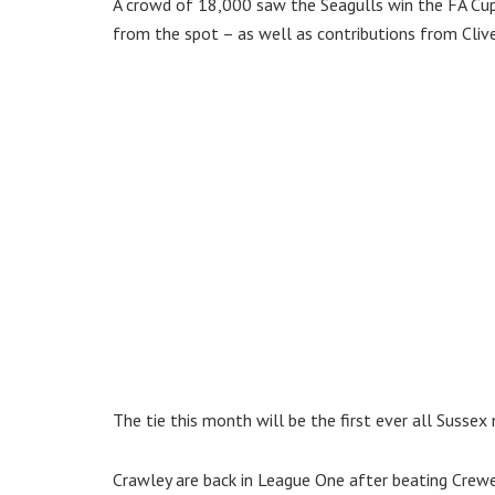
A crowd of 18,000 saw the Seagulls win the FA Cu
from the spot – as well as contributions from Cliv
The tie this month will be the first ever all Sussex
Crawley are back in League One after beating Crewe