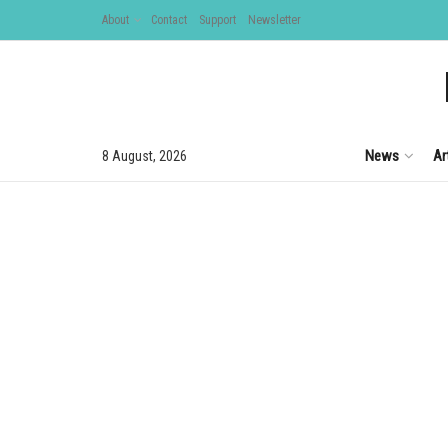
About
Contact
Support
Newsletter
News
Ar
8 August, 2026