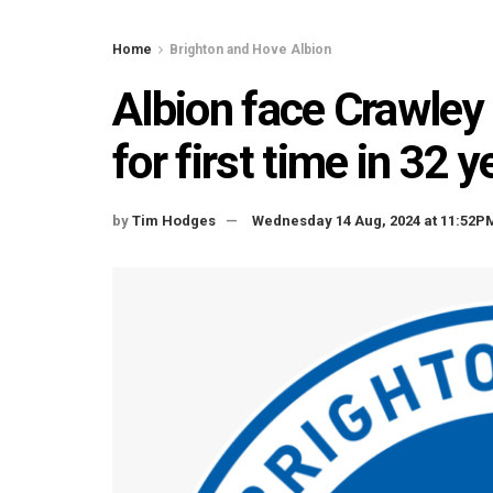
Home
Brighton and Hove Albion
Albion face Crawley 
for first time in 32 y
by
Tim Hodges
Wednesday 14 Aug, 2024 at 11:52P