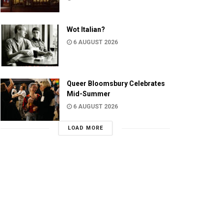
Wot Italian?
6 AUGUST 2026
Queer Bloomsbury Celebrates
Mid-Summer
6 AUGUST 2026
LOAD MORE