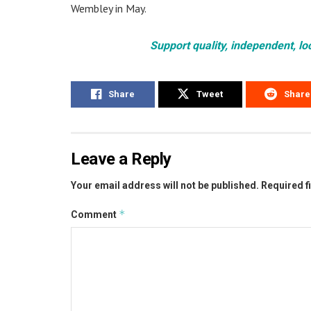
Wembley in May.
Support quality, independent, lo
Share
Tweet
Share
Leave a Reply
Your email address will not be published.
Required f
*
Comment