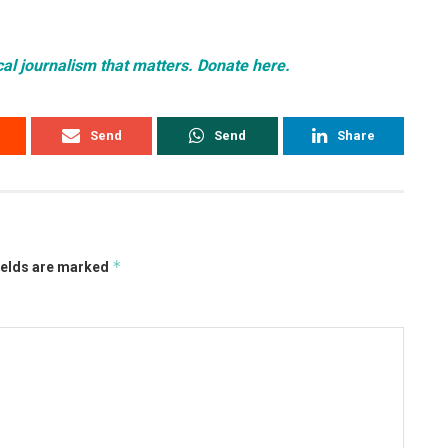
cal journalism that matters. Donate here.
Send
Send
Share
*
ields are marked