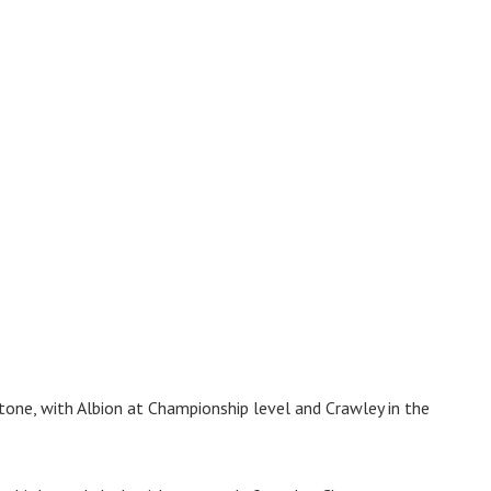
tone, with Albion at Championship level and Crawley in the