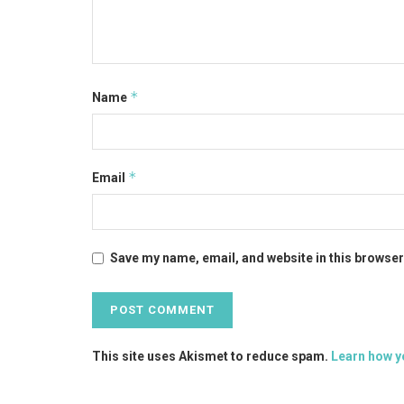
*
Name
*
Email
Save my name, email, and website in this browser
This site uses Akismet to reduce spam.
Learn how y