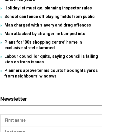
Holiday let must go, planning inspector rules
School can fence off playing fields from public
Man charged with slavery and drug offences
Man attacked by stranger he bumped into
Plans for ’80s shopping centre’ home in
exclusive street slammed
Labour councillor quits, saying council is failing
kids on trans issues
Planners aprove tennis courts floodlights yards
from neighbours’ windows
Newsletter