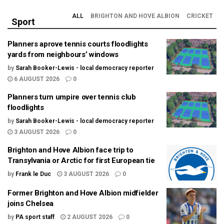
ALL
BRIGHTON AND HOVE ALBION
CRICKET
Sport
Planners aprove tennis courts floodlights
yards from neighbours’ windows
by
Sarah Booker-Lewis - local democracy reporter
6 AUGUST 2026
0
Planners turn umpire over tennis club
floodlights
by
Sarah Booker-Lewis - local democracy reporter
3 AUGUST 2026
0
Brighton and Hove Albion face trip to
Transylvania or Arctic for first European tie
by
Frank le Duc
3 AUGUST 2026
0
Former Brighton and Hove Albion midfielder
joins Chelsea
by
PA sport staff
2 AUGUST 2026
0