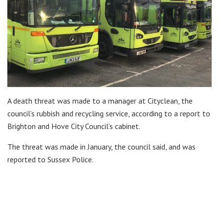
A death threat was made to a manager at Cityclean, the
council’s rubbish and recycling service, according to a report to
Brighton and Hove City Council’s cabinet.
The threat was made in January, the council said, and was
reported to Sussex Police.