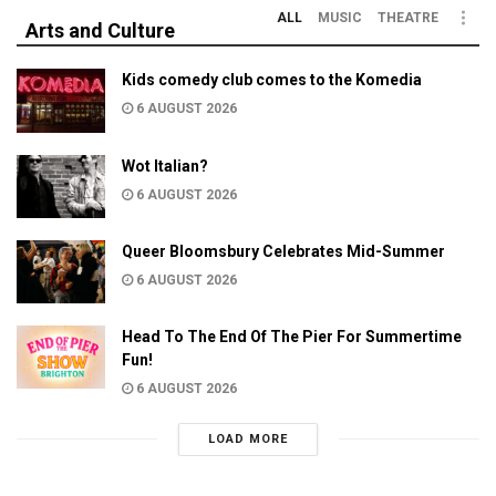
ALL
MUSIC
THEATRE
Arts and Culture
Kids comedy club comes to the Komedia
6 AUGUST 2026
Wot Italian?
6 AUGUST 2026
Queer Bloomsbury Celebrates Mid-Summer
6 AUGUST 2026
Head To The End Of The Pier For Summertime
Fun!
6 AUGUST 2026
LOAD MORE