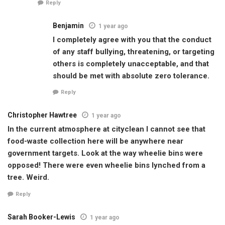
Reply
Benjamin
1 year ago
I completely agree with you that the conduct
of any staff bullying, threatening, or targeting
others is completely unacceptable, and that
should be met with absolute zero tolerance.
Reply
Christopher Hawtree
1 year ago
In the current atmosphere at cityclean I cannot see that
food-waste collection here will be anywhere near
government targets. Look at the way wheelie bins were
opposed! There were even wheelie bins lynched from a
tree. Weird.
Reply
Sarah Booker-Lewis
1 year ago