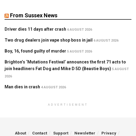
From Sussex News
Driver dies 11 days after crash
6 AUGUST 2026
Two drug dealers join vape shop boss in jail
6 AUGUST 2026
Boy, 16, found guilty of murder
5 AUGUST 2026
Brighton’s ‘Mutations Festival’ announces the first 71 acts to
join headliners Fat Dog and Mike D 5D (Beastie Boys)
5 AUGUST
2026
Man dies in crash
4 AUGUST 2026
ADVERTISEMENT
About
Contact
Support
Newsletter
Privacy