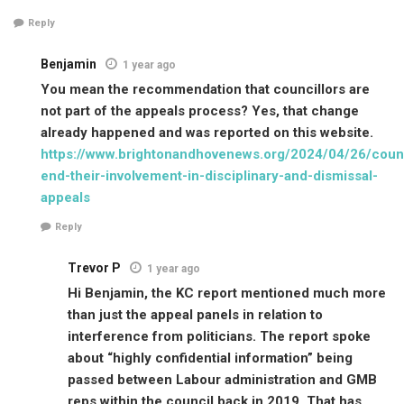
Reply
Benjamin
1 year ago
You mean the recommendation that councillors are
not part of the appeals process? Yes, that change
already happened and was reported on this website.
https://www.brightonandhovenews.org/2024/04/26/counc
end-their-involvement-in-disciplinary-and-dismissal-
appeals
Reply
Trevor P
1 year ago
Hi Benjamin, the KC report mentioned much more
than just the appeal panels in relation to
interference from politicians. The report spoke
about “highly confidential information” being
passed between Labour administration and GMB
reps within the council back in 2019. That has