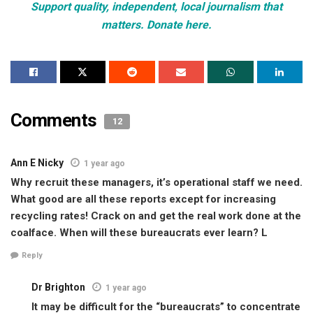
Support quality, independent, local journalism that
matters. Donate here.
Comments
12
Ann E Nicky
1 year ago
Why recruit these managers, it’s operational staff we need.
What good are all these reports except for increasing
recycling rates! Crack on and get the real work done at the
coalface. When will these bureaucrats ever learn? L
Reply
Dr Brighton
1 year ago
It may be difficult for the “bureaucrats” to concentrate