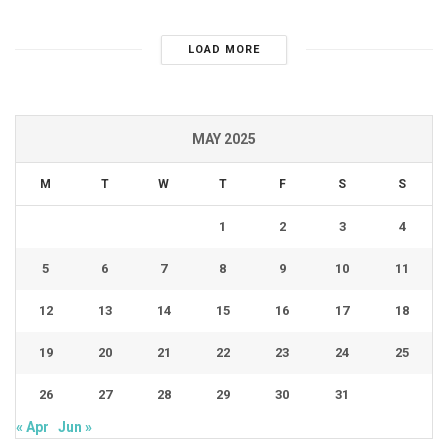
LOAD MORE
MAY 2025
M
T
W
T
F
S
S
1
2
3
4
5
6
7
8
9
10
11
12
13
14
15
16
17
18
19
20
21
22
23
24
25
26
27
28
29
30
31
« Apr
Jun »