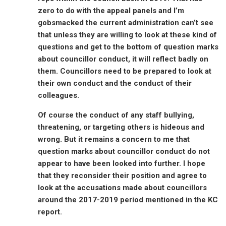
zero to do with the appeal panels and I’m
gobsmacked the current administration can’t see
that unless they are willing to look at these kind of
questions and get to the bottom of question marks
about councillor conduct, it will reflect badly on
them. Councillors need to be prepared to look at
their own conduct and the conduct of their
colleagues.
Of course the conduct of any staff bullying,
threatening, or targeting others is hideous and
wrong. But it remains a concern to me that
question marks about councillor conduct do not
appear to have been looked into further. I hope
that they reconsider their position and agree to
look at the accusations made about councillors
around the 2017-2019 period mentioned in the KC
report.