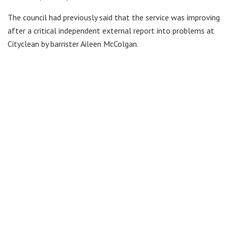
The council had previously said that the service was improving
after a critical independent external report into problems at
Cityclean by barrister Aileen McColgan.