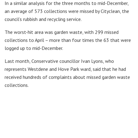
In a similar analysis for the three months to mid-December,
an average of 573 collections were missed by Cityclean, the
council’s rubbish and recycling service.
The worst-hit area was garden waste, with 299 missed
collections to April – more than four times the 63 that were
logged up to mid-December.
Last month, Conservative councillor Ivan Lyons, who
represents Westdene and Hove Park ward, said that he had
received hundreds of complaints about missed garden waste
collections.