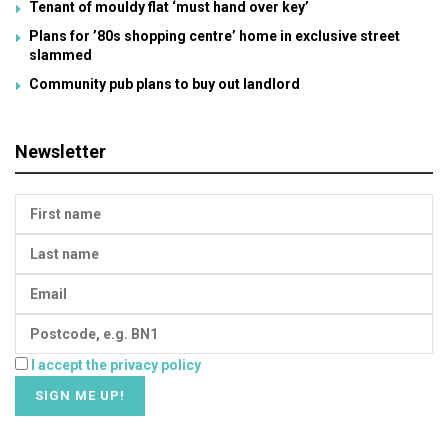
Tenant of mouldy flat ‘must hand over key’
Plans for ’80s shopping centre’ home in exclusive street
slammed
Community pub plans to buy out landlord
Newsletter
I accept the privacy policy