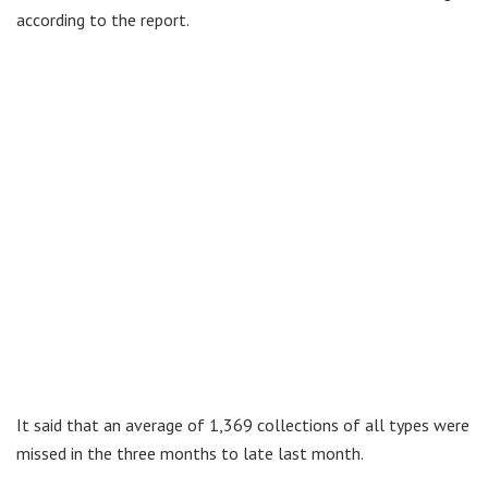
according to the report.
It said that an average of 1,369 collections of all types were
missed in the three months to late last month.