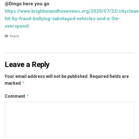
@Dingo here you go
https://www.brightonandhovenews.org/2020/07/22/cityclean
hit-by-fraud-bullying-sabotaged-vehicles-and-a-3m-
overspend/
Reply
Leave a Reply
Your email address will not be published.
Required fields are
*
marked
*
Comment