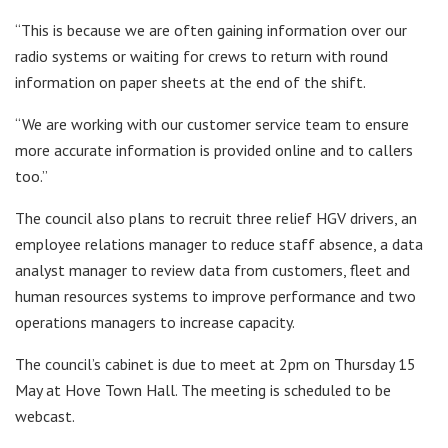
“This is because we are often gaining information over our
radio systems or waiting for crews to return with round
information on paper sheets at the end of the shift.
“We are working with our customer service team to ensure
more accurate information is provided online and to callers
too.”
The council also plans to recruit three relief HGV drivers, an
employee relations manager to reduce staff absence, a data
analyst manager to review data from customers, fleet and
human resources systems to improve performance and two
operations managers to increase capacity.
The council’s cabinet is due to meet at 2pm on Thursday 15
May at Hove Town Hall. The meeting is scheduled to be
webcast.