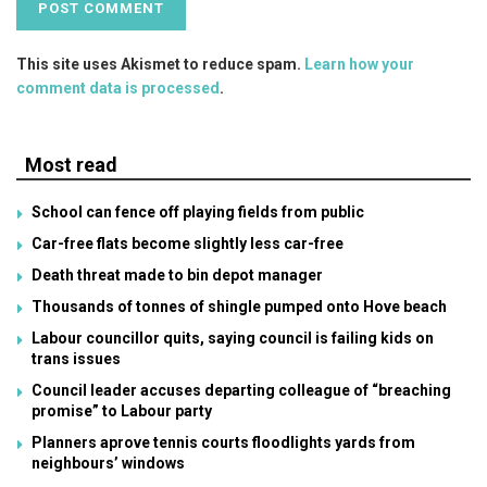
This site uses Akismet to reduce spam.
Learn how your
comment data is processed
.
Most read
School can fence off playing fields from public
Car-free flats become slightly less car-free
Death threat made to bin depot manager
Thousands of tonnes of shingle pumped onto Hove beach
Labour councillor quits, saying council is failing kids on
trans issues
Council leader accuses departing colleague of “breaching
promise” to Labour party
Planners aprove tennis courts floodlights yards from
neighbours’ windows