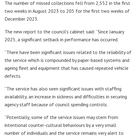
The number of missed collections fell from 2,552 in the first
two weeks in August 2023 to 205 for the first two weeks of
December 2023.
The new report to the council’s cabinet said: “Since January
2025, a significant setback in performance has occurred.
“There have been significant issues related to the reliability of
the service which is compounded by paper-based systems and
ageing fleet and equipment that has caused repeated vehicle
defects.
“The service has also seen significant issues with staffing
availability, an increase in sickness and difficulties in securing
agency staff because of council spending controls.
“Potentially, some of the service issues may stem from
intentional counter-cultural behaviours by a very small
number of individuals and the service remains very alert to