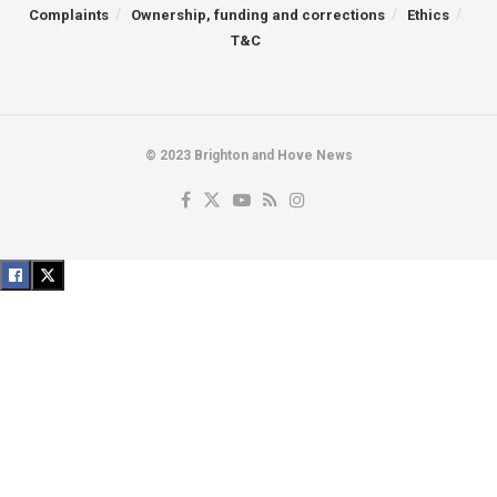
Complaints
Ownership, funding and corrections
Ethics
T&C
© 2023 Brighton and Hove News