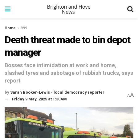
Home
999
Death threat made to bin depot
manager
Bosses face intimidation at work and home,
slashed tyres and sabotage of rubbish trucks, says
report
by
Sarah Booker-Lewis - local democracy reporter
A
A
Friday 9 May, 2025 at 1:30AM