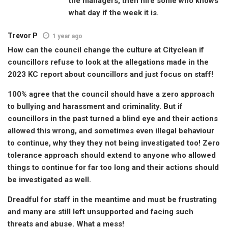
the managers, then hire some who knows
what day if the week it is.
Trevor P
1 year ago
How can the council change the culture at Cityclean if
councillors refuse to look at the allegations made in the
2023 KC report about councillors and just focus on staff!
100% agree that the council should have a zero approach
to bullying and harassment and criminality. But if
councillors in the past turned a blind eye and their actions
allowed this wrong, and sometimes even illegal behaviour
to continue, why they they not being investigated too! Zero
tolerance approach should extend to anyone who allowed
things to continue for far too long and their actions should
be investigated as well.
Dreadful for staff in the meantime and must be frustrating
and many are still left unsupported and facing such
threats and abuse. What a mess!