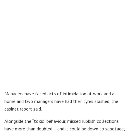
Managers have faced acts of intimidation at work and at
home and two managers have had their tyres slashed, the
cabinet report said.
Alongside the “toxic” behaviour, missed rubbish collections
have more than doubled – and it could be down to sabotage,