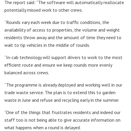
The report said: “The software will automatically reallocate
potentially missed work to other crews.
“Rounds vary each week due to traffic conditions, the
availability of access to properties, the volume and weight
residents throw away and the amount of time they need to
wait to tip vehicles in the middle of rounds.
“In-cab technology will support drivers to work to the most
efficient route and ensure we keep rounds more evenly
balanced across crews.
“The programme is already deployed and working well in our
trade waste service. The plan is to extend this to garden
waste in June and refuse and recycling early in the summer.
“One of the things that frustrates residents and indeed our
staff too is not being able to give accurate information on
what happens when a round is delayed.