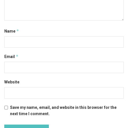
*
Name
*
Email
Website
Save my name, email, and website in this browser for the
next time I comment.