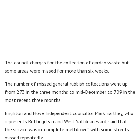
The council charges for the collection of garden waste but
some areas were missed for more than six weeks.
The number of missed general rubbish collections went up
from 273 in the three months to mid-December to 709 in the
most recent three months.
Brighton and Hove Independent councillor Mark Earthey, who
represents Rottingdean and West Saltdean ward, said that
the service was in “complete meltdown” with some streets
missed repeatedly.