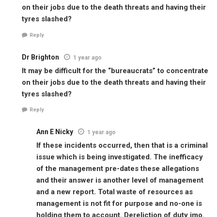
on their jobs due to the death threats and having their
tyres slashed?
Reply
Dr Brighton
1 year ago
It may be difficult for the “bureaucrats” to concentrate
on their jobs due to the death threats and having their
tyres slashed?
Reply
Ann E Nicky
1 year ago
If these incidents occurred, then that is a criminal
issue which is being investigated. The inefficacy
of the management pre-dates these allegations
and their answer is another level of management
and a new report. Total waste of resources as
management is not fit for purpose and no-one is
holding them to account. Dereliction of duty imo.