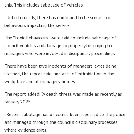
this. This includes sabotage of vehicles.
“Unfortunately, there has continued to be some toxic
behaviours impacting the service”
The “toxic behaviours” were said to include sabotage of
council vehicles and damage to property belonging to
managers who were involved in disciplinary proceedings.
There have been two incidents of managers’ tyres being
slashed, the report said, and acts of intimidation in the
workplace and at managers’ homes.
The report added: “A death threat was made as recently as
January 2025.
“Recent sabotage has of course been reported to the police
and managed through the council’s disciplinary processes
where evidence exits.