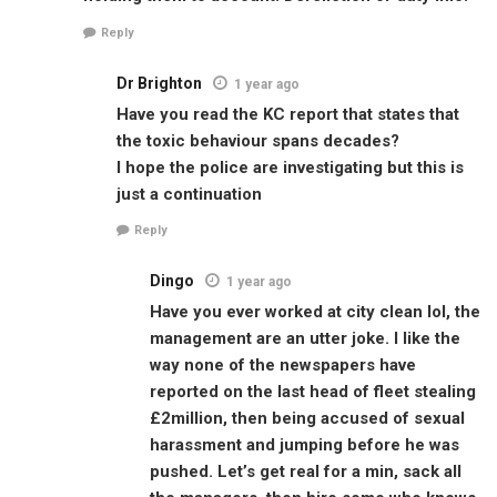
Reply
Dr Brighton
1 year ago
Have you read the KC report that states that
the toxic behaviour spans decades?
I hope the police are investigating but this is
just a continuation
Reply
Dingo
1 year ago
Have you ever worked at city clean lol, the
management are an utter joke. I like the
way none of the newspapers have
reported on the last head of fleet stealing
£2million, then being accused of sexual
harassment and jumping before he was
pushed. Let’s get real for a min, sack all