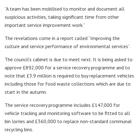
“A team has been mobilised to monitor and document all
suspicious activities, taking significant time from other
important service improvement work.”
The revelations come in a report called “Improving the
culture and service performance of environmental services”.
The council’s cabinet is due to meet next. It is being asked to
approve £892,000 for a service recovery programme and to
note that £3.9 million is required to buy replacement vehicles
including those for food waste collections which are due to
start in the autumn.
The service recovery programme includes £147,000 for
vehicle tracking and monitoring software to be fitted to all
bin lorries and £360,000 to replace non-standard communal
recycling bins.